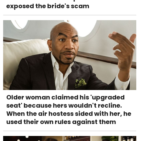
exposed the bride's scam
Older woman claimed his 'upgraded
seat' because hers wouldn't recline.
When the air hostess sided with her, he
used their own rules against them