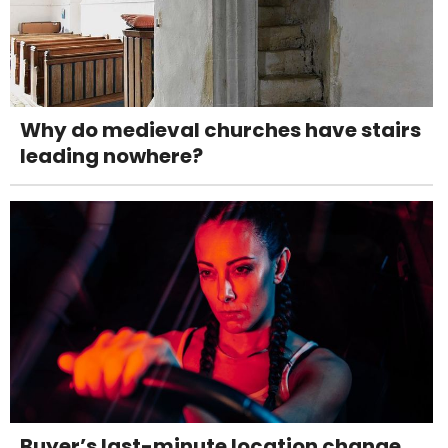
Why do medieval churches have stairs
leading nowhere?
Buyer’s last-minute location change