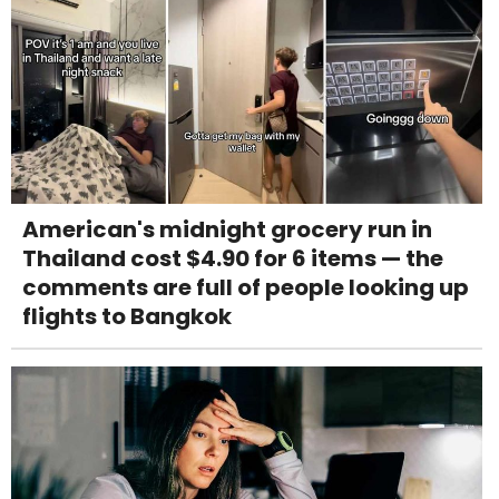
American's midnight grocery run in
Thailand cost $4.90 for 6 items — the
comments are full of people looking up
flights to Bangkok