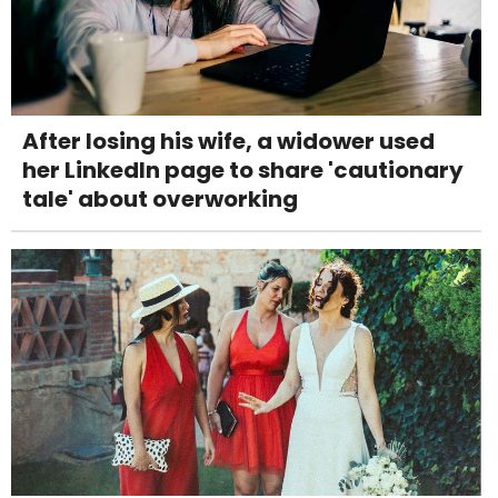
After losing his wife, a widower used
her LinkedIn page to share 'cautionary
tale' about overworking