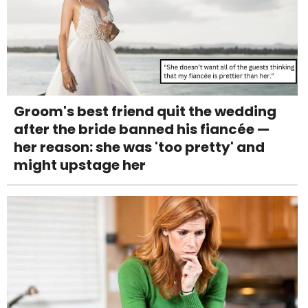
Groom's best friend quit the wedding
after the bride banned his fiancée —
her reason: she was 'too pretty' and
might upstage her