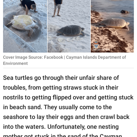
RELATIONSHIPS
PARENTING
WORK
SCIENCE AND
NATURE
Cover Image Source: Facebook | Cayman Islands Department of
Environment
Sea turtles go through their unfair share of
About Us
troubles, from getting straws stuck in their
Contact Us
nostrils to getting flipped over and getting stuck
Privacy Policy
in beach sand. They usually come to the
seashore to lay their eggs and then crawl back
SCOOP UPWORTHY is
into the waters. Unfortunately, one nesting
part of
GOOD Worldwide Inc.
mother got stuck in the sand of the Cayman