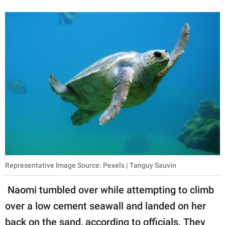
Representative Image Source: Pexels | Tanguy Sauvin
Naomi tumbled over while attempting to climb
over a low cement seawall and landed on her
back on the sand, according to officials. They