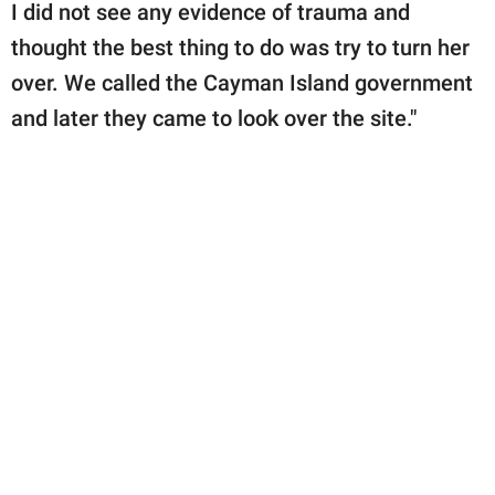
I did not see any evidence of trauma and
thought the best thing to do was try to turn her
over. We called the Cayman Island government
and later they came to look over the site."