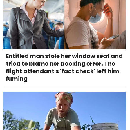
Entitled man stole her window seat and
tried to blame her booking error. The
flight attendant's 'fact check' left him
fuming