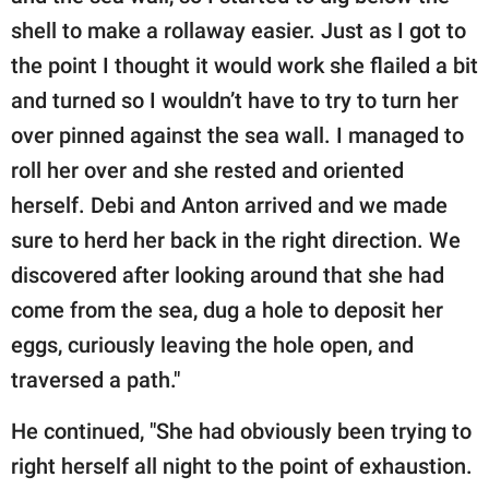
shell to make a rollaway easier. Just as I got to
the point I thought it would work she flailed a bit
and turned so I wouldn’t have to try to turn her
over pinned against the sea wall. I managed to
roll her over and she rested and oriented
herself. Debi and Anton arrived and we made
sure to herd her back in the right direction. We
discovered after looking around that she had
come from the sea, dug a hole to deposit her
eggs, curiously leaving the hole open, and
traversed a path."
He continued, "She had obviously been trying to
right herself all night to the point of exhaustion.