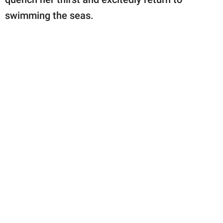
swimming the seas.