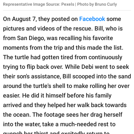
Representative Image Source: Pexels | Photo by Bruno Curly
On August 7, they posted on
Facebook
some
pictures and videos of the rescue. Bill, who is
from San Diego, was recalling his favorite
moments from the trip and this made the list.
The turtle had gotten tired from continuously
trying to flip back over. While Debi went to seek
their son's assistance, Bill scooped into the sand
around the turtle's shell to make rolling her over
easier. He did it himself before his family
arrived and they helped her walk back towards
the ocean. The footage sees her drag herself
into the water, take a much-needed rest to
quench her thirst and excitedly return to