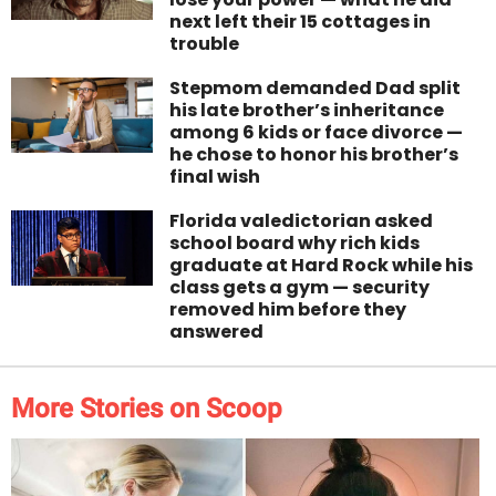
next left their 15 cottages in
trouble
Stepmom demanded Dad split
his late brother’s inheritance
among 6 kids or face divorce —
he chose to honor his brother’s
final wish
Florida valedictorian asked
school board why rich kids
graduate at Hard Rock while his
class gets a gym — security
removed him before they
answered
More Stories on Scoop