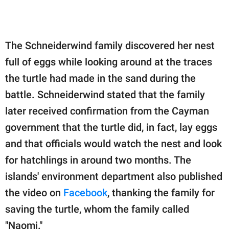
The Schneiderwind family discovered her nest
full of eggs while looking around at the traces
the turtle had made in the sand during the
battle. Schneiderwind stated that the family
later received confirmation from the Cayman
government that the turtle did, in fact, lay eggs
and that officials would watch the nest and look
for hatchlings in around two months. The
islands' environment department also published
the video on
Facebook
, thanking the family for
saving the turtle, whom the family called
"Naomi."