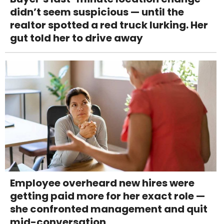
didn’t seem suspicious — until the
realtor spotted a red truck lurking. Her
gut told her to drive away
Employee overheard new hires were
getting paid more for her exact role —
she confronted management and quit
mid-conversation