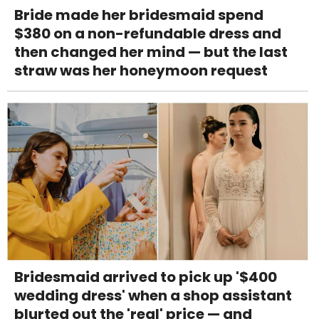
Bride made her bridesmaid spend
$380 on a non-refundable dress and
then changed her mind — but the last
straw was her honeymoon request
Bridesmaid arrived to pick up '$400
wedding dress' when a shop assistant
blurted out the 'real' price — and