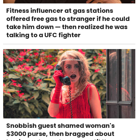
Fitness influencer at gas stations
offered free gas to stranger if he could
take him down — then realized he was
talking to a UFC fighter
Snobbish guest shamed woman's
$3000 purse, then bragged about