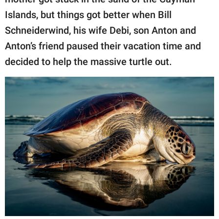
publishing
family.
Islands, but things got better when Bill
Schneiderwind, his wife Debi, son Anton and
© GOOD Worldwide Inc.
All Rights Reserved.
Anton’s friend paused their vacation time and
decided to help the massive turtle out.