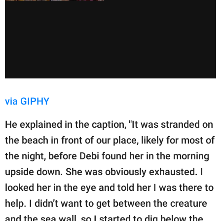
via GIPHY
He explained in the caption, "It was stranded on
the beach in front of our place, likely for most of
the night, before Debi found her in the morning
upside down. She was obviously exhausted. I
looked her in the eye and told her I was there to
help. I didn’t want to get between the creature
and the sea wall, so I started to dig below the