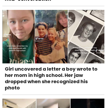
Girl uncovered a letter a boy wrote to
her mom in high school. Her jaw
dropped when she recognized his
photo