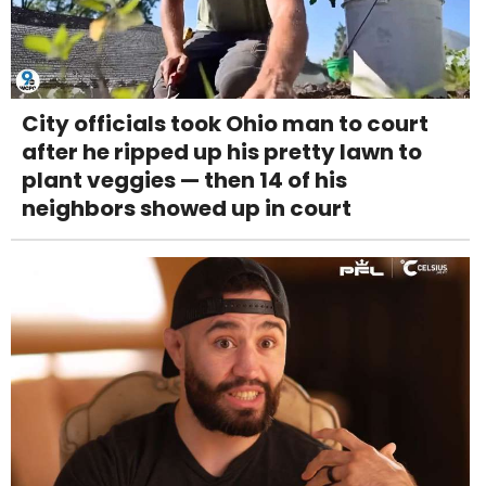
City officials took Ohio man to court
after he ripped up his pretty lawn to
plant veggies — then 14 of his
neighbors showed up in court