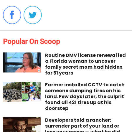
Popular On Scoop
Routine DMV license renewal led
a Florida woman to uncover
family secret mom had hidden
for 51 years
Farmer installed CCTV to catch
someone dumping tires on his
land. Few days later, the culprit
found all 421 tires up at his
doorstep
Developers told a rancher:
surrender part of your land or
lose your power — what he did