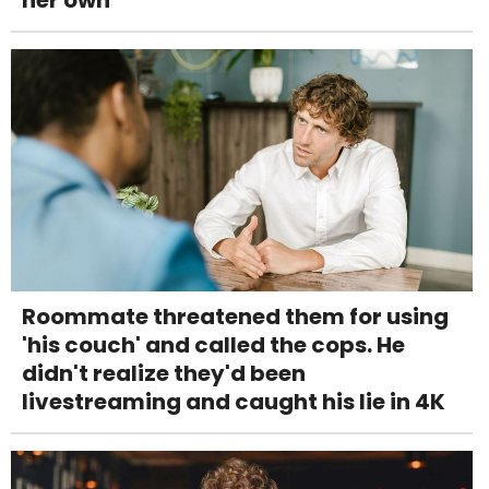
her own
Roommate threatened them for using
'his couch' and called the cops. He
didn't realize they'd been
livestreaming and caught his lie in 4K