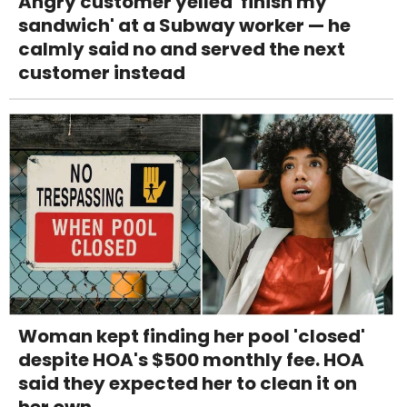
Angry customer yelled 'finish my
sandwich' at a Subway worker — he
calmly said no and served the next
customer instead
Woman kept finding her pool 'closed'
despite HOA's $500 monthly fee. HOA
said they expected her to clean it on