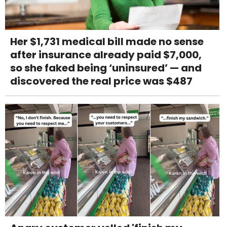
Her $1,731 medical bill made no sense
after insurance already paid $7,000,
so she faked being ‘uninsured’ — and
discovered the real price was $487