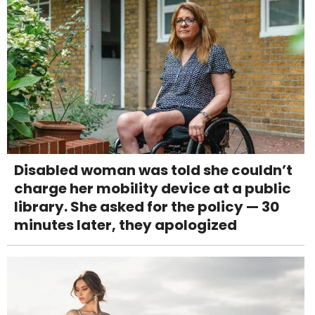
Disabled woman was told she couldn’t
charge her mobility device at a public
library. She asked for the policy — 30
minutes later, they apologized