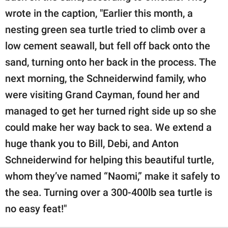
wrote in the caption, "Earlier this month, a
nesting green sea turtle tried to climb over a
low cement seawall, but fell off back onto the
sand, turning onto her back in the process. The
next morning, the Schneiderwind family, who
were visiting Grand Cayman, found her and
managed to get her turned right side up so she
could make her way back to sea. We extend a
huge thank you to Bill, Debi, and Anton
Schneiderwind for helping this beautiful turtle,
whom they’ve named “Naomi,” make it safely to
the sea. Turning over a 300-400lb sea turtle is
no easy feat!"