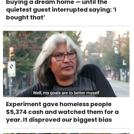
buying a dream home — until the
quietest guest interrupted saying: ‘I
bought that’
Experiment gave homeless people
$5,374 cash and watched them for a
year. It disproved our biggest bias