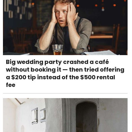
Big wedding party crashed a café
without booking it — then tried offering
a $200 tip instead of the $500 rental
fee