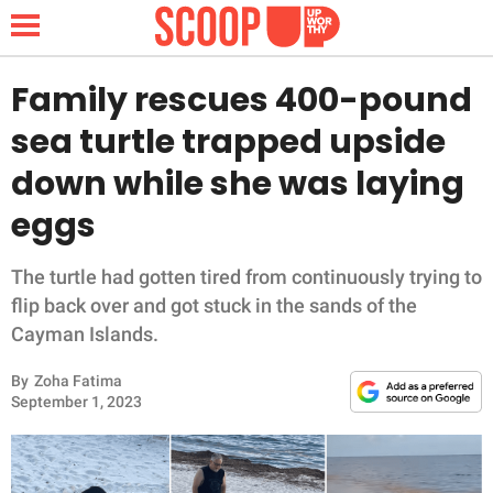
Family rescues 400-pound
sea turtle trapped upside
NEWS
down while she was laying
eggs
LIFESTYLE
FUNNY
The turtle had gotten tired from continuously trying to
flip back over and got stuck in the sands of the
WHOLESOME
Cayman Islands.
By
Zoha Fatima
INSPIRING
September 1, 2023
ANIMALS