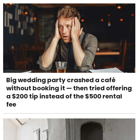
Big wedding party crashed a café
without booking it — then tried offering
a $200 tip instead of the $500 rental
fee