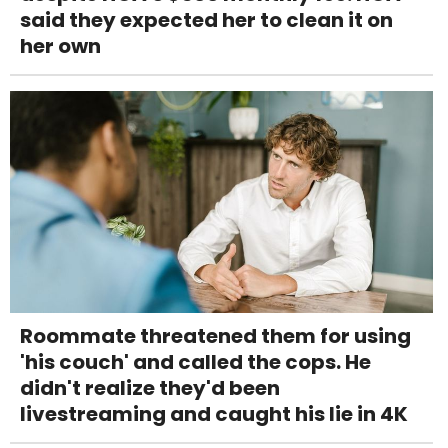
said they expected her to clean it on
her own
Roommate threatened them for using
'his couch' and called the cops. He
didn't realize they'd been
livestreaming and caught his lie in 4K