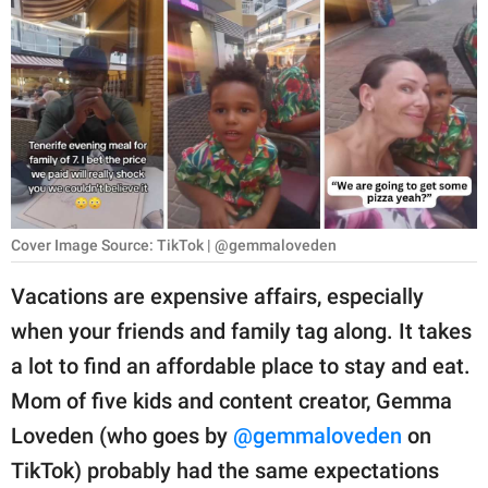
RELATIONSHIPS
PARENTING
WORK
SCIENCE AND
NATURE
Cover Image Source: TikTok | @gemmaloveden
About Us
Vacations are expensive affairs, especially
Contact Us
when your friends and family tag along. It takes
a lot to find an affordable place to stay and eat.
Privacy Policy
Mom of five kids and content creator, Gemma
SCOOP UPWORTHY is
Loveden (who goes by
@gemmaloveden
on
part of
TikTok) probably had the same expectations
GOOD Worldwide Inc.