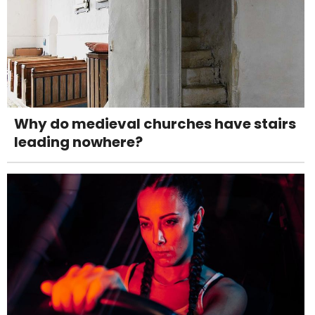
Why do medieval churches have stairs
leading nowhere?