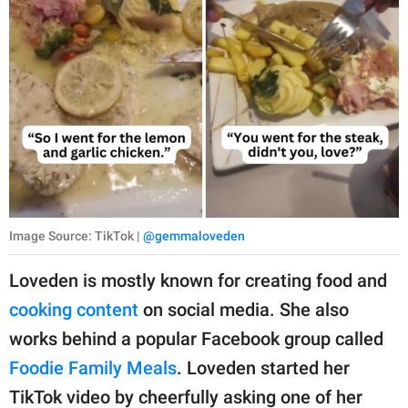
Image Source: TikTok |
@gemmaloveden
Loveden is mostly known for creating food and
cooking content
on social media. She also
works behind a popular Facebook group called
Foodie Family Meals
. Loveden started her
TikTok video by cheerfully asking one of her