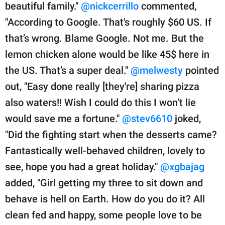
beautiful family."
@nickcerrillo
commented,
"According to Google. That's roughly $60 US. If
that’s wrong. Blame Google. Not me. But the
lemon chicken alone would be like 45$ here in
the US. That’s a super deal."
@melwesty
pointed
out, "Easy done really [they're] sharing pizza
also waters!! Wish I could do this I won’t lie
would save me a fortune."
@stev6610
joked,
"Did the fighting start when the desserts came?
Fantastically well-behaved children, lovely to
see, hope you had a great holiday."
@xgbajag
added, "Girl getting my three to sit down and
behave is hell on Earth. How do you do it? All
clean fed and happy, some people love to be