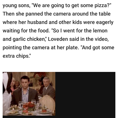
young sons, "We are going to get some pizza?"
Then she panned the camera around the table
where her husband and other kids were eagerly
waiting for the food. "So I went for the lemon
and garlic chicken," Loveden said in the video,
pointing the camera at her plate. "And got some
extra chips."