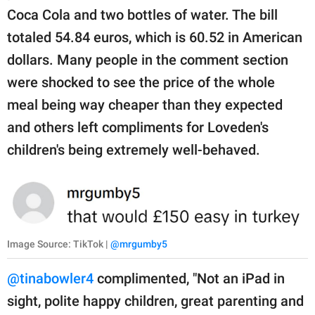
Coca Cola and two bottles of water. The bill
totaled 54.84 euros, which is 60.52 in American
dollars. Many people in the comment section
were shocked to see the price of the whole
meal being way cheaper than they expected
and others left compliments for Loveden's
children's being extremely well-behaved.
Image Source: TikTok |
@mrgumby5
@tinabowler4
complimented, "Not an iPad in
sight, polite happy children, great parenting and