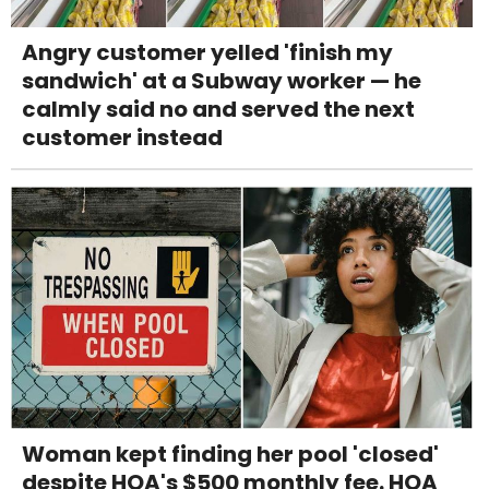
Angry customer yelled 'finish my
sandwich' at a Subway worker — he
calmly said no and served the next
customer instead
Woman kept finding her pool 'closed'
despite HOA's $500 monthly fee. HOA