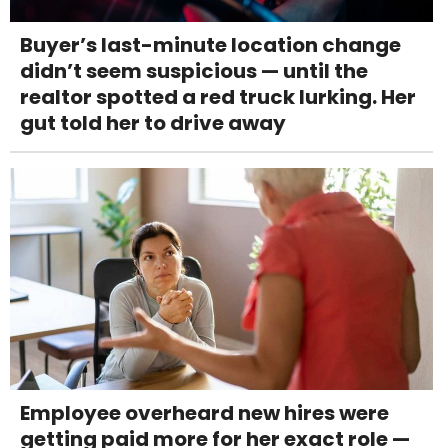
Buyer’s last-minute location change
didn’t seem suspicious — until the
realtor spotted a red truck lurking. Her
gut told her to drive away
Employee overheard new hires were
getting paid more for her exact role —