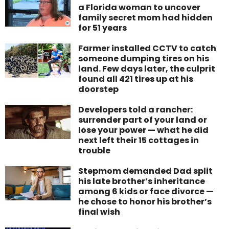
a Florida woman to uncover
family secret mom had hidden
for 51 years
Farmer installed CCTV to catch
someone dumping tires on his
land. Few days later, the culprit
found all 421 tires up at his
doorstep
Developers told a rancher:
surrender part of your land or
lose your power — what he did
next left their 15 cottages in
trouble
Stepmom demanded Dad split
his late brother’s inheritance
among 6 kids or face divorce —
he chose to honor his brother’s
final wish