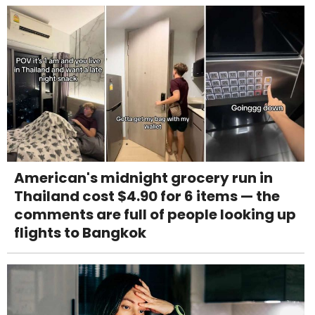
American's midnight grocery run in
Thailand cost $4.90 for 6 items — the
comments are full of people looking up
flights to Bangkok