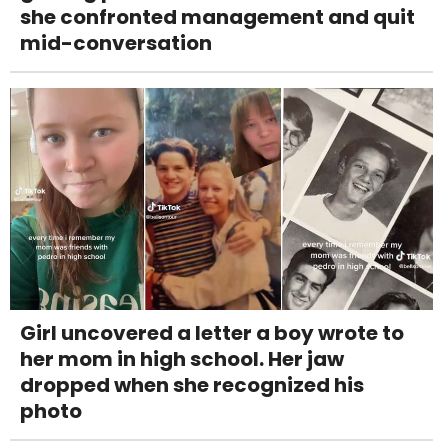
she confronted management and quit
mid-conversation
Girl uncovered a letter a boy wrote to
her mom in high school. Her jaw
dropped when she recognized his
photo