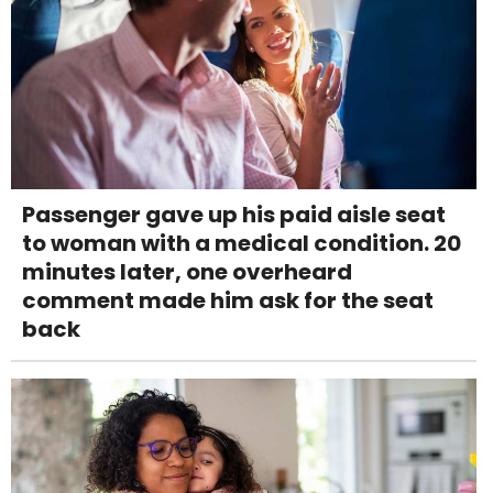
Passenger gave up his paid aisle seat
to woman with a medical condition. 20
minutes later, one overheard
comment made him ask for the seat
back