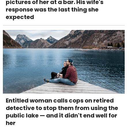
pictures of her at a bar. His wife's
response was the last thing she
expected
Entitled woman calls cops on retired
detective to stop them from using the
public lake — and it didn't end well for
her