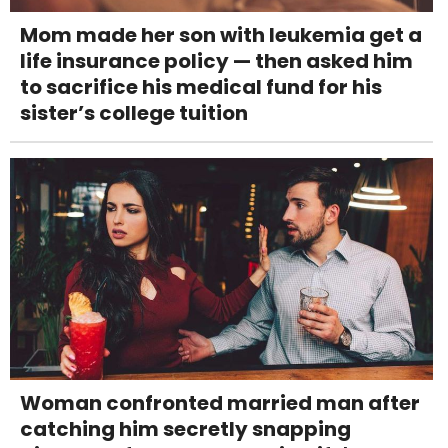
Mom made her son with leukemia get a
life insurance policy — then asked him
to sacrifice his medical fund for his
sister’s college tuition
Woman confronted married man after
catching him secretly snapping