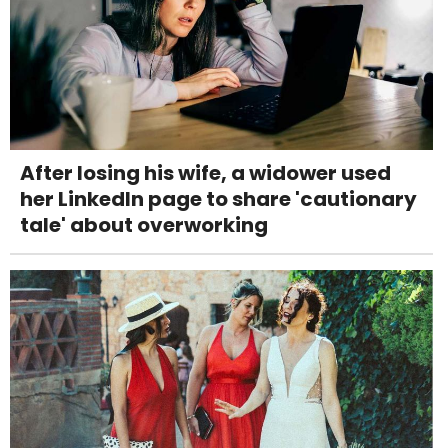
After losing his wife, a widower used
her LinkedIn page to share 'cautionary
tale' about overworking