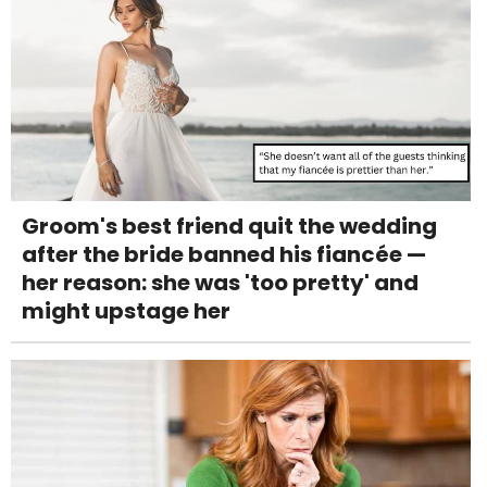
Groom's best friend quit the wedding
after the bride banned his fiancée —
her reason: she was 'too pretty' and
might upstage her