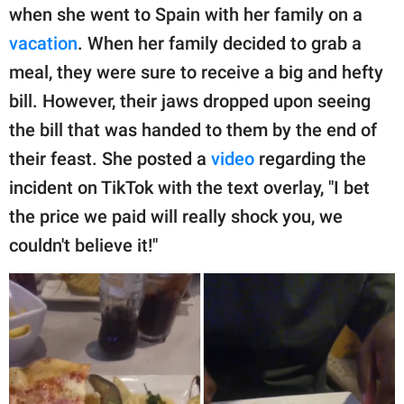
publishing
when she went to Spain with her family on a
family.
vacation
. When her family decided to grab a
© GOOD Worldwide Inc.
meal, they were sure to receive a big and hefty
All Rights Reserved.
bill. However, their jaws dropped upon seeing
the bill that was handed to them by the end of
their feast. She posted a
video
regarding the
incident on TikTok with the text overlay, "I bet
the price we paid will really shock you, we
couldn't believe it!"