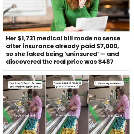
Her $1,731 medical bill made no sense
after insurance already paid $7,000,
so she faked being ‘uninsured’ — and
discovered the real price was $487