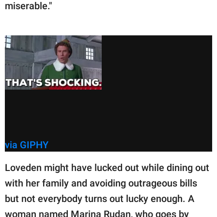
miserable."
via GIPHY
Loveden might have lucked out while dining out
with her family and avoiding outrageous bills
but not everybody turns out lucky enough. A
woman named Marina Rudan, who goes by