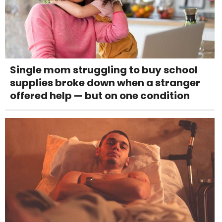
Single mom struggling to buy school
supplies broke down when a stranger
offered help — but on one condition