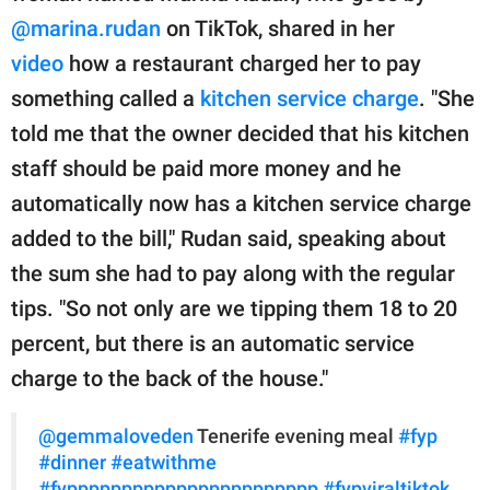
@marina.rudan
on TikTok, shared in her
video
how a restaurant charged her to pay
something called a
kitchen service charge
. "She
told me that the owner decided that his kitchen
staff should be paid more money and he
automatically now has a kitchen service charge
added to the bill," Rudan said, speaking about
the sum she had to pay along with the regular
tips. "So not only are we tipping them 18 to 20
percent, but there is an automatic service
charge to the back of the house."
@gemmaloveden
Tenerife evening meal
#fyp
#dinner
#eatwithme
#fyppppppppppppppppppppppp
#fypviraltiktok