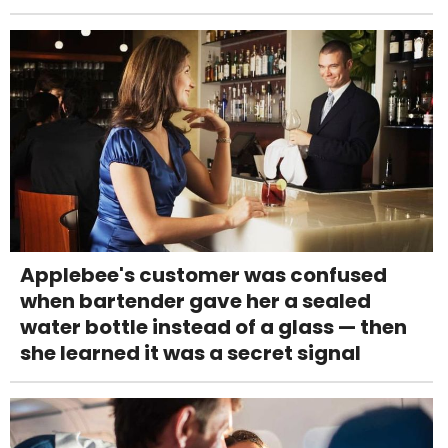
Applebee's customer was confused
when bartender gave her a sealed
water bottle instead of a glass — then
she learned it was a secret signal