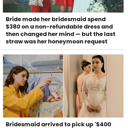
Bride made her bridesmaid spend
$380 on a non-refundable dress and
then changed her mind — but the last
straw was her honeymoon request
Bridesmaid arrived to pick up '$400