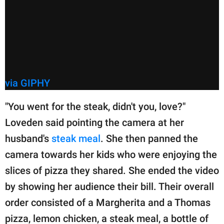
via GIPHY
"You went for the steak, didn't you, love?"
Loveden said pointing the camera at her
husband's
steak meal
. She then panned the
camera towards her kids who were enjoying the
slices of pizza they shared. She ended the video
by showing her audience their bill. Their overall
order consisted of a Margherita and a Thomas
pizza, lemon chicken, a steak meal, a bottle of