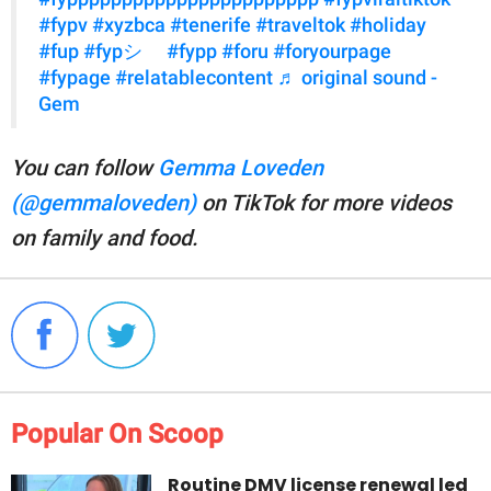
#fypv
#xyzbca
#tenerife
#traveltok
#holiday
#fup
#fypシ゚
#fypp
#foru
#foryourpage
#fypage
#relatablecontent
♬ original sound -
Gem
You can follow
Gemma Loveden
(@gemmaloveden)
on TikTok for more videos
on family and food.
Popular On Scoop
Routine DMV license renewal led