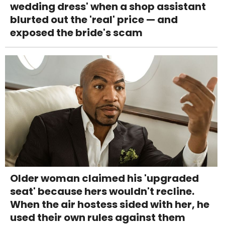
wedding dress' when a shop assistant
blurted out the 'real' price — and
exposed the bride's scam
Older woman claimed his 'upgraded
seat' because hers wouldn't recline.
When the air hostess sided with her, he
used their own rules against them