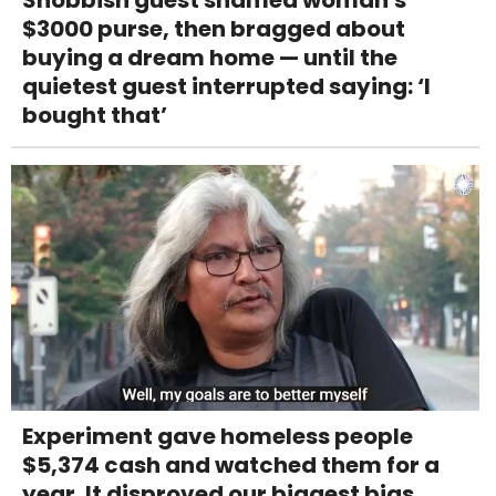
$3000 purse, then bragged about
buying a dream home — until the
quietest guest interrupted saying: ‘I
bought that’
Experiment gave homeless people
$5,374 cash and watched them for a
year. It disproved our biggest bias