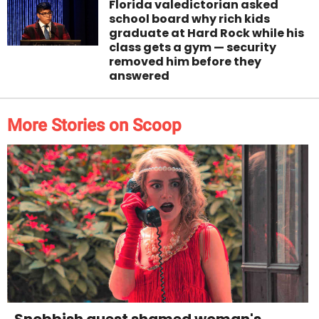
Florida valedictorian asked
school board why rich kids
graduate at Hard Rock while his
class gets a gym — security
removed him before they
answered
More Stories on Scoop
Snobbish guest shamed woman's