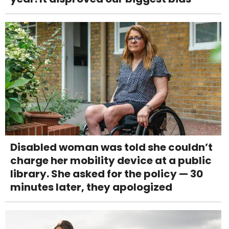
Disabled woman was told she couldn’t
charge her mobility device at a public
library. She asked for the policy — 30
minutes later, they apologized