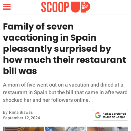
Family of seven
vacationing in Spain
NEWS
pleasantly surprised by
how much their restaurant
LIFESTYLE
bill was
FUNNY
A mom of five went out on a vacation and dined at a
WHOLESOME
restaurant in Spain but the bill that came in afterward
shocked her and her followers online.
INSPIRING
By
Rima Biswas
ANIMALS
September 12, 2024