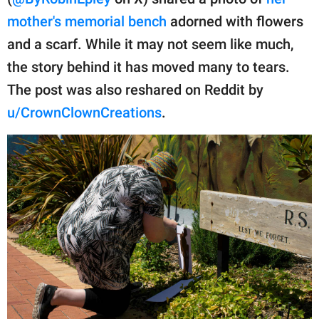
publishing
family.
mother's memorial bench
adorned with flowers
and a scarf. While it may not seem like much,
© GOOD Worldwide Inc.
All Rights Reserved.
the story behind it has moved many to tears.
The post was also reshared on Reddit by
u/CrownClownCreations
.