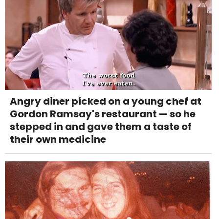
Angry diner picked on a young chef at
Gordon Ramsay's restaurant — so he
stepped in and gave them a taste of
their own medicine