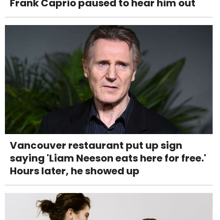
Frank Caprio paused to hear him out
Vancouver restaurant put up sign
saying 'Liam Neeson eats here for free.'
Hours later, he showed up