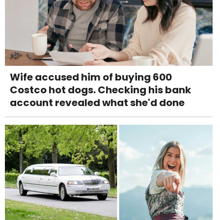
Wife accused him of buying 600
Costco hot dogs. Checking his bank
account revealed what she'd done