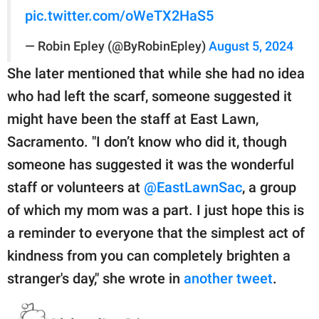
pic.twitter.com/oWeTX2HaS5
— Robin Epley (@ByRobinEpley)
August 5, 2024
She later mentioned that while she had no idea
who had left the scarf, someone suggested it
might have been the staff at East Lawn,
Sacramento. "I don’t know who did it, though
someone has suggested it was the wonderful
staff or volunteers at
@EastLawnSac
, a group
of which my mom was a part. I just hope this is
a reminder to everyone that the simplest act of
kindness from you can completely brighten a
stranger's day," she wrote in
another tweet
.