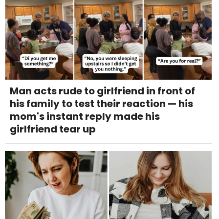
Man acts rude to girlfriend in front of
his family to test their reaction — his
mom's instant reply made his
girlfriend tear up