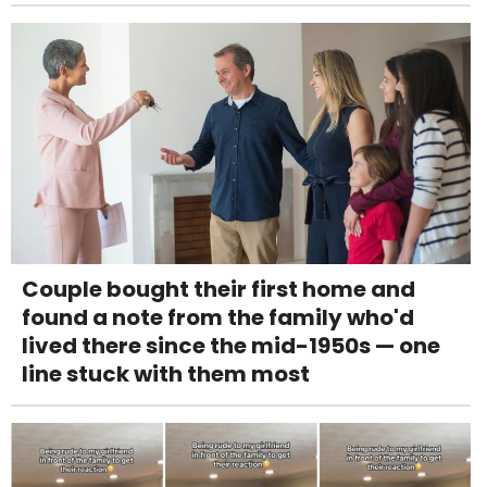
Couple bought their first home and
found a note from the family who'd
lived there since the mid-1950s — one
line stuck with them most