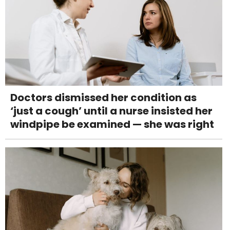
Doctors dismissed her condition as
‘just a cough’ until a nurse insisted her
windpipe be examined — she was right