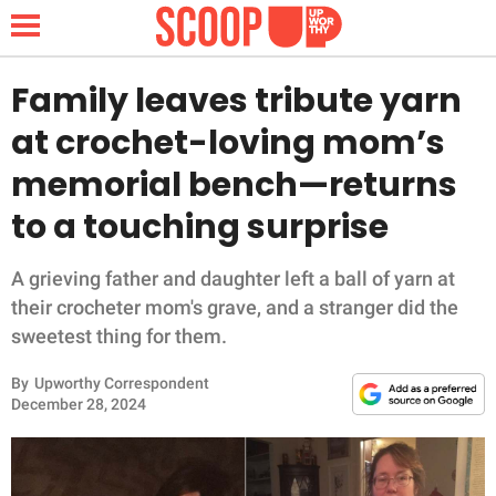
Family leaves tribute yarn
at crochet-loving mom’s
NEWS
memorial bench—returns
to a touching surprise
LIFESTYLE
FUNNY
A grieving father and daughter left a ball of yarn at
their crocheter mom's grave, and a stranger did the
WHOLESOME
sweetest thing for them.
By
Upworthy Correspondent
INSPIRING
December 28, 2024
ANIMALS