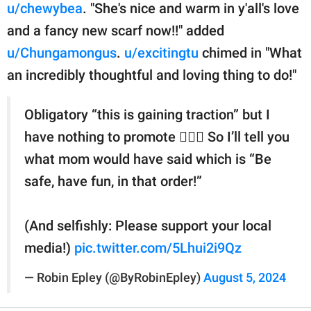
u/chewybea
. "She's nice and warm in y'all's love
and a fancy new scarf now!!" added
u/Chungamongus
.
u/excitingtu
chimed in "What
an incredibly thoughtful and loving thing to do!"
Obligatory “this is gaining traction” but I
have nothing to promote 🤷🏻‍♀️ So I’ll tell you
what mom would have said which is “Be
safe, have fun, in that order!”
(And selfishly: Please support your local
media!)
pic.twitter.com/5Lhui2i9Qz
— Robin Epley (@ByRobinEpley)
August 5, 2024