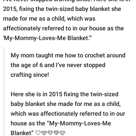
2015, fixing the twin-sized baby blanket she
made for me as a child, which was
affectionately referred to in our house as the
'My-Mommy-Loves-Me Blanket.'"
My mom taught me how to crochet around
the age of 6 and I’ve never stopped
crafting since!
Here she is in 2015 fixing the twin-sized
baby blanket she made for me as a child,
which was affectionately referred to in our
house as the “My-Mommy-Loves-Me
Blanket” 🤍🩵💛💚🩷