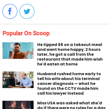
Popular On Scoop
He tipped $6 on a takeout meal
and went home happy. 2 hours
later, he got a call from the
restaurant that made him wish
he'd eaten at home
Husband rushed home early to
tell his wife about his terminal
cancer diagnosis — what he
found on the CCTV made him
call his lawyer instead
Miss USA was asked what she'd
do if there were no rules for a day