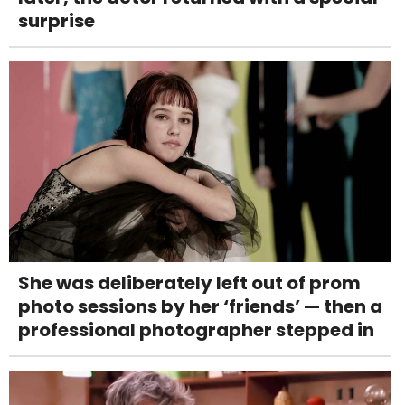
surprise
She was deliberately left out of prom
photo sessions by her ‘friends’ — then a
professional photographer stepped in