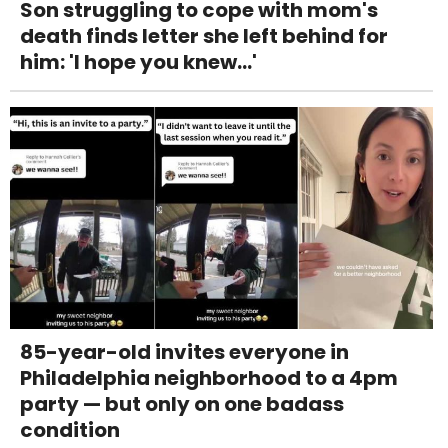
Son struggling to cope with mom's
death finds letter she left behind for
him: 'I hope you knew...'
85-year-old invites everyone in
Philadelphia neighborhood to a 4pm
party — but only on one badass
condition