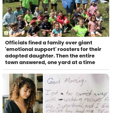
Officials fined a family over giant
'emotional support' roosters for their
adopted daughter. Then the entire
town answered, one yard at a time