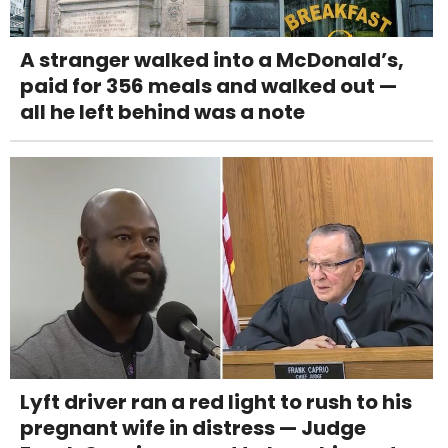
A stranger walked into a McDonald’s,
paid for 356 meals and walked out —
all he left behind was a note
Lyft driver ran a red light to rush to his
pregnant wife in distress — Judge