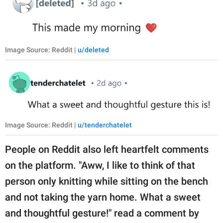
Image Source: Reddit |
u/deleted
Image Source: Reddit |
u/tenderchatelet
People on Reddit also left heartfelt comments
on the platform. "Aww, I like to think of that
person only knitting while sitting on the bench
and not taking the yarn home. What a sweet
and thoughtful gesture!" read a comment by