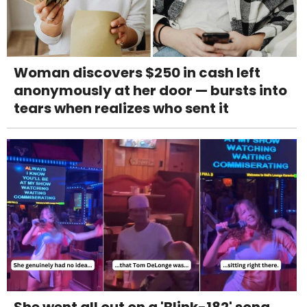
Woman discovers $250 in cash left
anonymously at her door — bursts into
tears when realizes who sent it