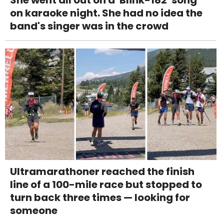
She went all out on a 'Blink-182' song
on karaoke night. She had no idea the
band's singer was in the crowd
Ultramarathoner reached the finish
line of a 100-mile race but stopped to
turn back three times — looking for
someone