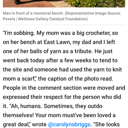
Man in front of a memorial bench. (Representative Image Source:
Pexels | Wellness Gallery Catalyst Foundation)
"I'm sobbing. My mom was a big crocheter, so
on her bench at East Lawn, my dad and I left
one of her balls of yarn as a tribute. He just
went back today after a few weeks to tend to
the site and someone had used the yarn to knit
mom a scarf," the caption of the photo read.
People in the comment section were moved and
expressed their respect for the person who did
it. "Ah, humans. Sometimes, they outdo
themselves! Your mom must've been loved a
great deal," wrote
@carolynsbriggs
. "She looks