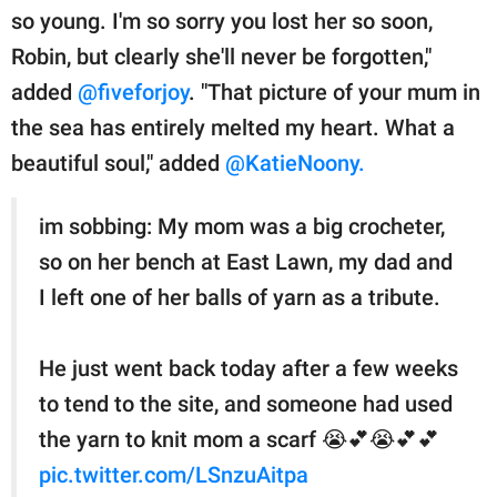
so young. I'm so sorry you lost her so soon,
Robin, but clearly she'll never be forgotten,"
added
@fiveforjoy
. "That picture of your mum in
the sea has entirely melted my heart. What a
beautiful soul," added
@KatieNoony.
im sobbing: My mom was a big crocheter,
so on her bench at East Lawn, my dad and
I left one of her balls of yarn as a tribute.
He just went back today after a few weeks
to tend to the site, and someone had used
the yarn to knit mom a scarf 😭💕😭💕💕
pic.twitter.com/LSnzuAitpa