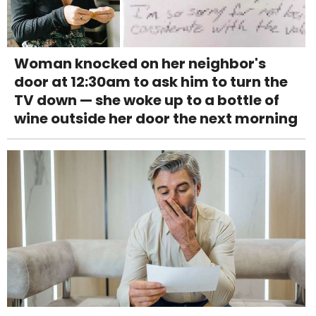
Woman knocked on her neighbor's
door at 12:30am to ask him to turn the
TV down — she woke up to a bottle of
wine outside her door the next morning