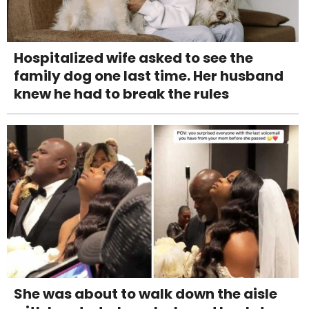
Hospitalized wife asked to see the
family dog one last time. Her husband
knew he had to break the rules
She was about to walk down the aisle