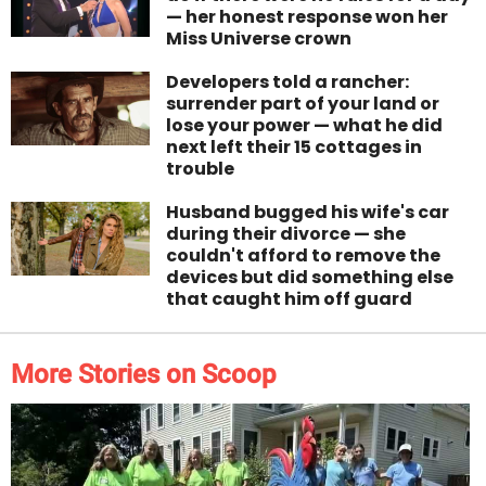
— her honest response won her
Miss Universe crown
Developers told a rancher:
surrender part of your land or
lose your power — what he did
next left their 15 cottages in
trouble
Husband bugged his wife's car
during their divorce — she
couldn't afford to remove the
devices but did something else
that caught him off guard
More Stories on Scoop