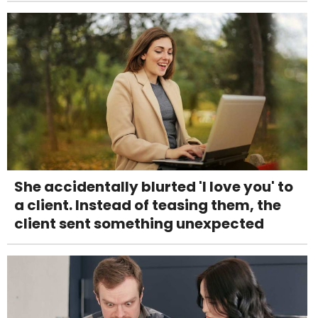
She accidentally blurted 'I love you' to
a client. Instead of teasing them, the
client sent something unexpected