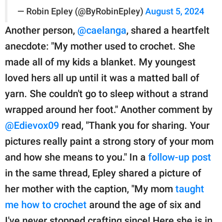
— Robin Epley (@ByRobinEpley)
August 5, 2024
Another person,
@caelanga
, shared a heartfelt
anecdote: "My mother used to crochet. She
made all of my kids a blanket. My youngest
loved hers all up until it was a matted ball of
yarn. She couldn't go to sleep without a strand
wrapped around her foot." Another comment by
@Edievox09
read, "Thank you for sharing. Your
pictures really paint a strong story of your mom
and how she means to you." In a
follow-up post
in the same thread, Epley shared a picture of
her mother with the caption, "My mom
taught
me how to crochet
around the age of six and
I've never stopped crafting since! Here she is in