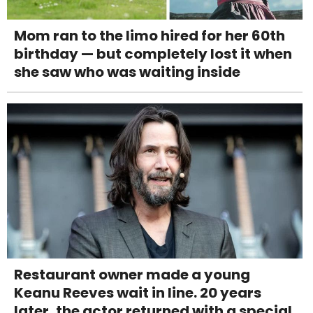
Mom ran to the limo hired for her 60th
birthday — but completely lost it when
she saw who was waiting inside
Restaurant owner made a young
Keanu Reeves wait in line. 20 years
later, the actor returned with a special