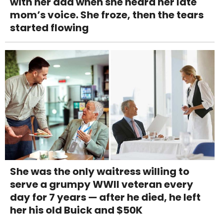
with her dad when she heard her late
mom’s voice. She froze, then the tears
started flowing
She was the only waitress willing to
serve a grumpy WWII veteran every
day for 7 years — after he died, he left
her his old Buick and $50K