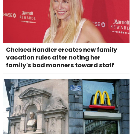
Chelsea Handler creates new family
vacation rules after noting her
family's bad manners toward staff