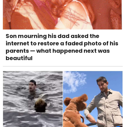
Son mourning his dad asked the
internet to restore a faded photo of his
parents — what happened next was
beautiful