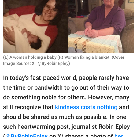
RELATIONSHIPS
PARENTING
WORK
SCIENCE AND
NATURE
(L) A woman holding a baby (R) Woman fixing a blanket. (Cover
Image Source: X | @ByRobinEpley)
In today’s fast-paced world, people rarely have
About Us
the time or bandwidth to go out of their way to
Contact Us
do something noble for others. However, many
Privacy Policy
still recognize that
kindness costs nothing
and
should be shared as much as possible. In one
SCOOP UPWORTHY is
such heartwarming post, journalist Robin Epley
part of
GOOD Worldwide Inc.
(
@ByRobinEpley
on X) shared a photo of
her