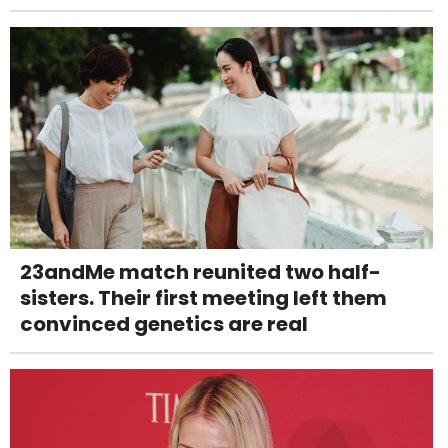
23andMe match reunited two half-
sisters. Their first meeting left them
convinced genetics are real