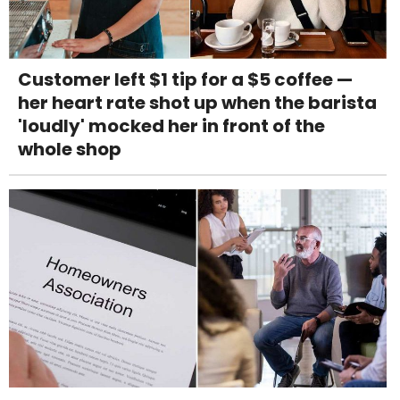
Customer left $1 tip for a $5 coffee —
her heart rate shot up when the barista
'loudly' mocked her in front of the
whole shop