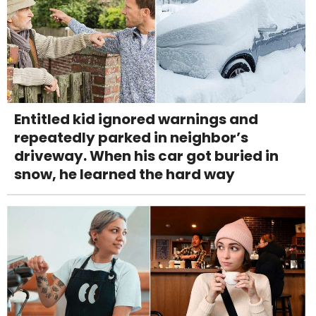
Entitled kid ignored warnings and
repeatedly parked in neighbor’s
driveway. When his car got buried in
snow, he learned the hard way