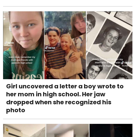
Girl uncovered a letter a boy wrote to
her mom in high school. Her jaw
dropped when she recognized his
photo