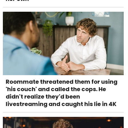
Roommate threatened them for using
'his couch' and called the cops. He
didn't realize they'd been
livestreaming and caught his lie in 4K