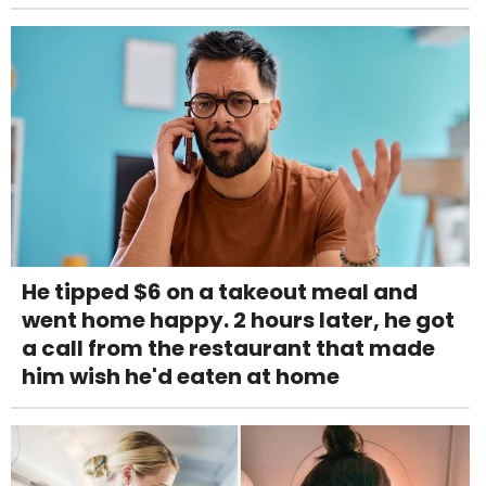
He tipped $6 on a takeout meal and
went home happy. 2 hours later, he got
a call from the restaurant that made
him wish he'd eaten at home