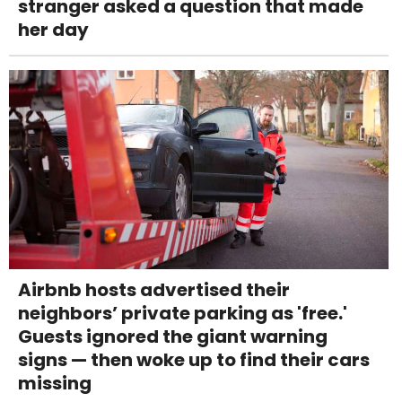
stranger asked a question that made
her day
Airbnb hosts advertised their
neighbors’ private parking as 'free.'
Guests ignored the giant warning
signs — then woke up to find their cars
missing