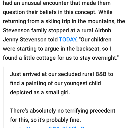
publishing
had an unusual encounter that made them
family.
question their beliefs in this concept. While
returning from a skiing trip in the mountains, the
© GOOD Worldwide Inc.
All Rights Reserved.
Stevenson family stopped at a rural Airbnb.
Jenny Stevenson told
TODAY
, "Our children
were starting to argue in the backseat, so I
found a little cottage for us to stay overnight."
Just arrived at our secluded rural B&B to
find a painting of our youngest child
depicted as a small girl.
There's absolutely no terrifying precedent
for this, so it's probably fine.