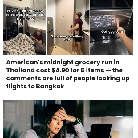
American's midnight grocery run in
Thailand cost $4.90 for 6 items — the
comments are full of people looking up
flights to Bangkok