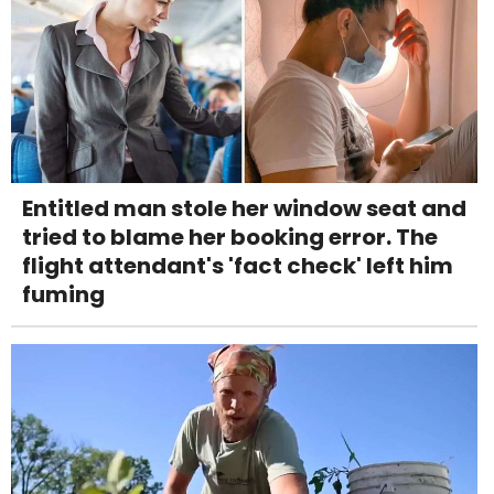
Entitled man stole her window seat and
tried to blame her booking error. The
flight attendant's 'fact check' left him
fuming