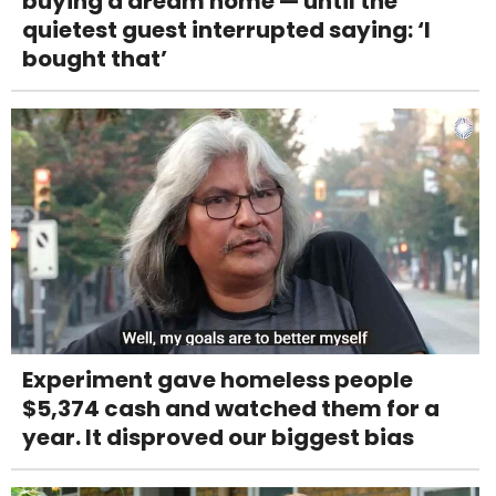
buying a dream home — until the
quietest guest interrupted saying: ‘I
bought that’
Experiment gave homeless people
$5,374 cash and watched them for a
year. It disproved our biggest bias