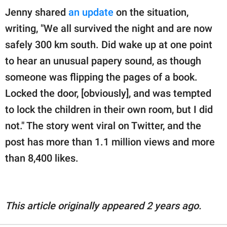
Jenny shared
an update
on the situation,
writing, "We all survived the night and are now
safely 300 km south. Did wake up at one point
to hear an unusual papery sound, as though
someone was flipping the pages of a book.
Locked the door, [obviously], and was tempted
to lock the children in their own room, but I did
not." The story went viral on Twitter, and the
post has more than 1.1 million views and more
than 8,400 likes.
This article originally appeared 2 years ago.