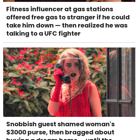
Fitness influencer at gas stations
offered free gas to stranger if he could
take him down — then realized he was
talking to a UFC fighter
Snobbish guest shamed woman's
$3000 purse, then bragged about