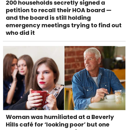
200 households secretly signed a
petition to recall their HOA board —
and the board is still holding
emergency meetings trying to find out
who did it
Woman was humiliated at a Beverly
Hills café for ‘looking poor’ but one