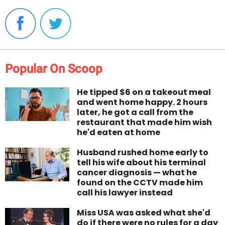
Popular On Scoop
He tipped $6 on a takeout meal
and went home happy. 2 hours
later, he got a call from the
restaurant that made him wish
he'd eaten at home
Husband rushed home early to
tell his wife about his terminal
cancer diagnosis — what he
found on the CCTV made him
call his lawyer instead
Miss USA was asked what she'd
do if there were no rules for a day