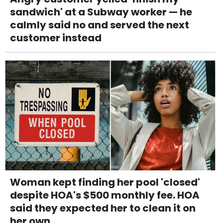
sandwich' at a Subway worker — he
calmly said no and served the next
customer instead
Woman kept finding her pool 'closed'
despite HOA's $500 monthly fee. HOA
said they expected her to clean it on
her own