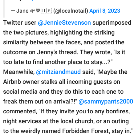
— Jane 🌱💙🇺🇦 (@localnotail)
April 8, 2023
Twitter user
@JennieStevenson
superimposed
the two pictures, highlighting the striking
similarity between the faces, and posted the
outcome on Jenny's thread. They wrote, "Is it
too late to find another place to stay...?"
Meanwhile,
@mitziandmaud
said, "Maybe the
Airbnb owner stalks all incoming guests on
social media and they do this to each one to
freak them out on arrival?!"
@sammypants2000
commented, "If they invite you to any bonfires,
night services at the local church, or an outing
to the weirdly named Forbidden Forest, stay in."