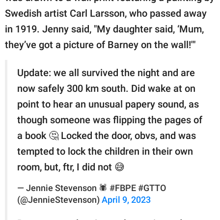
Swedish artist Carl Larsson, who passed away
in 1919. Jenny said, "My daughter said, ‘Mum,
they’ve got a picture of Barney on the wall!'"
Update: we all survived the night and are
now safely 300 km south. Did wake at on
point to hear an unusual papery sound, as
though someone was flipping the pages of
a book 🤔 Locked the door, obvs, and was
tempted to lock the children in their own
room, but, ftr, I did not 😅
— Jennie Stevenson 🕷 #FBPE #GTTO
(@JennieStevenson)
April 9, 2023