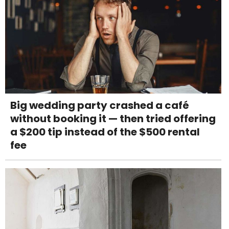
Big wedding party crashed a café
without booking it — then tried offering
a $200 tip instead of the $500 rental
fee