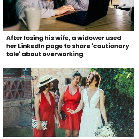
After losing his wife, a widower used
her LinkedIn page to share 'cautionary
tale' about overworking