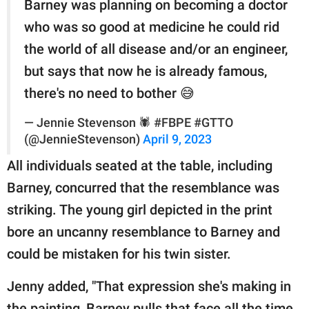
Barney was planning on becoming a doctor
who was so good at medicine he could rid
the world of all disease and/or an engineer,
but says that now he is already famous,
there's no need to bother 😅
— Jennie Stevenson 🕷 #FBPE #GTTO
(@JennieStevenson)
April 9, 2023
All individuals seated at the table, including
Barney, concurred that the resemblance was
striking. The young girl depicted in the print
bore an uncanny resemblance to Barney and
could be mistaken for his twin sister.
Jenny added, "That expression she's making in
the painting, Barney pulls that face all the time.