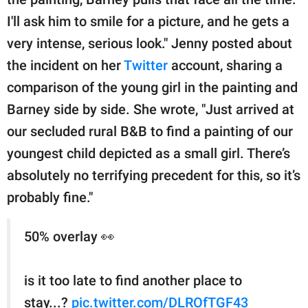
I'll ask him to smile for a picture, and he gets a
very intense, serious look." Jenny posted about
the incident on her
Twitter
account, sharing a
comparison of the young girl in the painting and
Barney side by side. She wrote, "Just arrived at
our secluded rural B&B to find a painting of our
youngest child depicted as a small girl. There’s
absolutely no terrifying precedent for this, so it’s
probably fine."
50% overlay 👀
is it too late to find another place to
stay...?
pic.twitter.com/DLROfTGF43