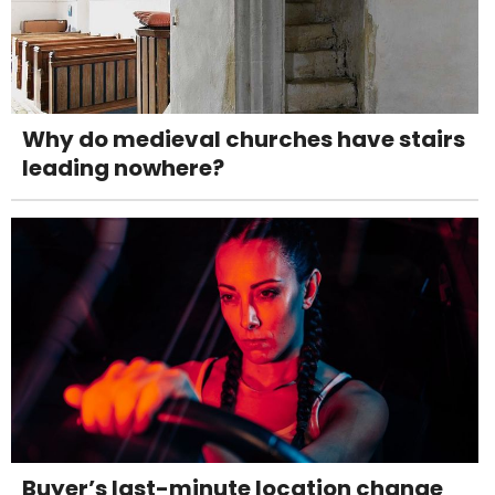
Why do medieval churches have stairs
leading nowhere?
Buyer’s last-minute location change