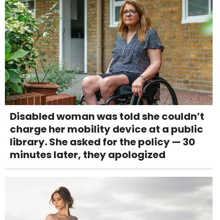
Disabled woman was told she couldn’t
charge her mobility device at a public
library. She asked for the policy — 30
minutes later, they apologized