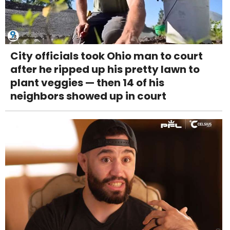
City officials took Ohio man to court
after he ripped up his pretty lawn to
plant veggies — then 14 of his
neighbors showed up in court