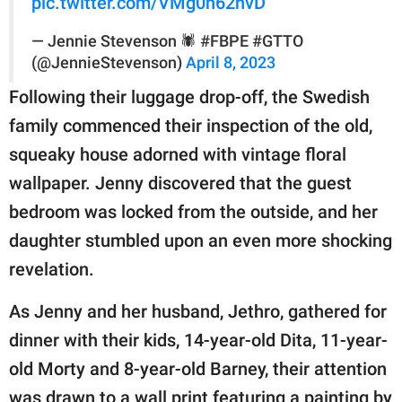
pic.twitter.com/VMg0h62hvD
— Jennie Stevenson 🕷 #FBPE #GTTO
(@JennieStevenson)
April 8, 2023
Following their luggage drop-off, the Swedish
family commenced their inspection of the old,
squeaky house adorned with vintage floral
wallpaper. Jenny discovered that the guest
bedroom was locked from the outside, and her
daughter stumbled upon an even more shocking
revelation.
As Jenny and her husband, Jethro, gathered for
dinner with their kids, 14-year-old Dita, 11-year-
old Morty and 8-year-old Barney, their attention
was drawn to a wall print featuring a painting by