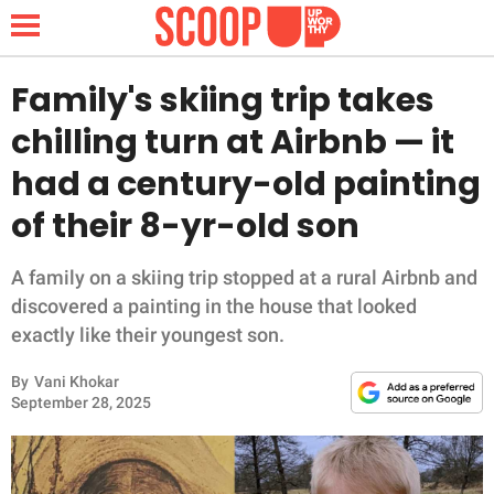
Family's skiing trip takes
chilling turn at Airbnb — it
NEWS
had a century-old painting
of their 8-yr-old son
LIFESTYLE
FUNNY
A family on a skiing trip stopped at a rural Airbnb and
discovered a painting in the house that looked
WHOLESOME
exactly like their youngest son.
By
Vani Khokar
INSPIRING
September 28, 2025
ANIMALS