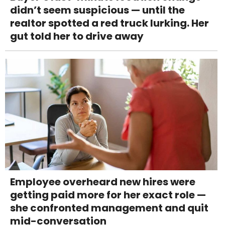
didn’t seem suspicious — until the
realtor spotted a red truck lurking. Her
gut told her to drive away
Employee overheard new hires were
getting paid more for her exact role —
she confronted management and quit
mid-conversation