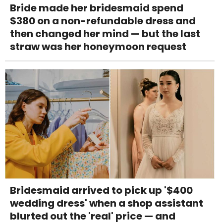
Bride made her bridesmaid spend
$380 on a non-refundable dress and
then changed her mind — but the last
straw was her honeymoon request
Bridesmaid arrived to pick up '$400
wedding dress' when a shop assistant
blurted out the 'real' price — and