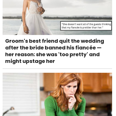
Groom's best friend quit the wedding
after the bride banned his fiancée —
her reason: she was 'too pretty' and
might upstage her