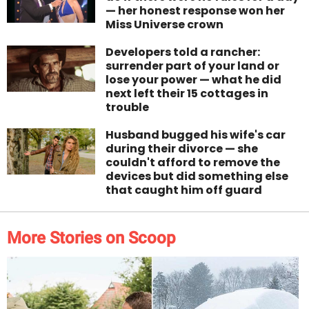
— her honest response won her
Miss Universe crown
Developers told a rancher:
surrender part of your land or
lose your power — what he did
next left their 15 cottages in
trouble
Husband bugged his wife's car
during their divorce — she
couldn't afford to remove the
devices but did something else
that caught him off guard
More Stories on Scoop