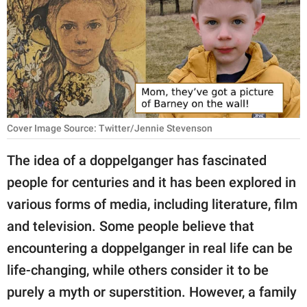
RELATIONSHIPS
PARENTING
WORK
SCIENCE AND
NATURE
Cover Image Source: Twitter/Jennie Stevenson
The idea of a doppelganger has fascinated
people for centuries and it has been explored in
About Us
various forms of media, including literature, film
Contact Us
and television. Some people believe that
Privacy Policy
encountering a doppelganger in real life can be
life-changing, while others consider it to be
SCOOP UPWORTHY is
part of
purely a myth or superstition. However, a family
GOOD Worldwide Inc.