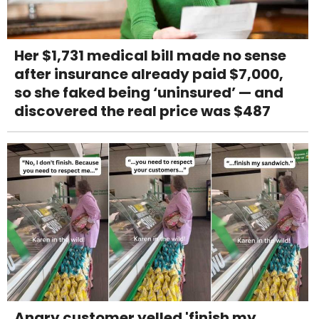
Her $1,731 medical bill made no sense
after insurance already paid $7,000,
so she faked being ‘uninsured’ — and
discovered the real price was $487
Angry customer yelled 'finish my