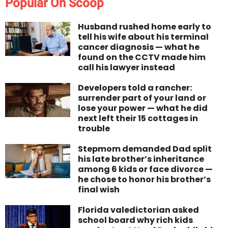
Popular On Scoop
Husband rushed home early to
tell his wife about his terminal
cancer diagnosis — what he
found on the CCTV made him
call his lawyer instead
Developers told a rancher:
surrender part of your land or
lose your power — what he did
next left their 15 cottages in
trouble
Stepmom demanded Dad split
his late brother’s inheritance
among 6 kids or face divorce —
he chose to honor his brother’s
final wish
Florida valedictorian asked
school board why rich kids