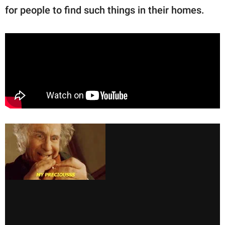
for people to find such things in their homes.