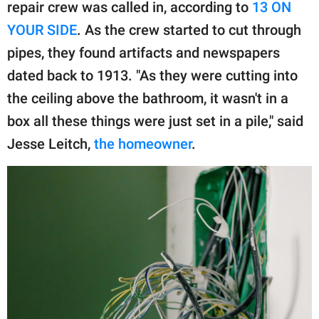
publishing
repair crew was called in, according to
13 ON
family.
YOUR SIDE
. As the crew started to cut through
pipes, they found artifacts and newspapers
© GOOD Worldwide Inc.
All Rights Reserved.
dated back to 1913. "As they were cutting into
the ceiling above the bathroom, it wasn't in a
box all these things were just set in a pile," said
Jesse Leitch,
the homeowner
.