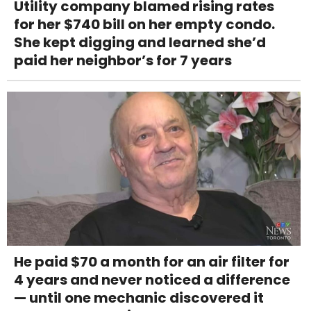
Utility company blamed rising rates
for her $740 bill on her empty condo.
She kept digging and learned she’d
paid her neighbor’s for 7 years
He paid $70 a month for an air filter for
4 years and never noticed a difference
— until one mechanic discovered it