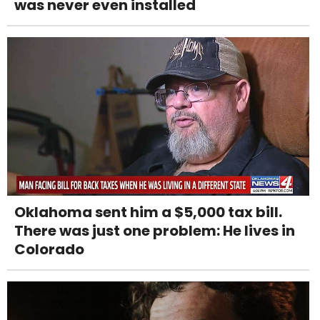
was never even installed
Oklahoma sent him a $5,000 tax bill.
There was just one problem: He lives in
Colorado