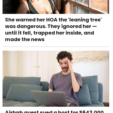
She warned her HOA the 'leaning tree'
was dangerous. They ignored her —
until it fell, trapped her inside, and
made the news
Airbnb guest sued a host for $643,000