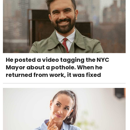
He posted a video tagging the NYC
Mayor about a pothole. When he
returned from work, it was fixed