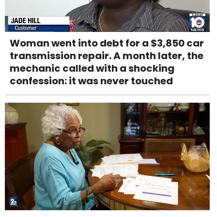
Woman went into debt for a $3,850 car
transmission repair. A month later, the
mechanic called with a shocking
confession: it was never touched