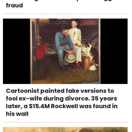
fraud
Cartoonist painted fake versions to
fool ex-wife during divorce. 35 years
later, a $15.4M Rockwell was found in
his wall