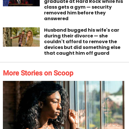
graduate at Hard Rock while his
class gets a gym — security
removed him before they
answered
Husband bugged his wife's car
during their divorce — she
couldn't afford to remove the
devices but did something else
that caught him off guard
More Stories on Scoop