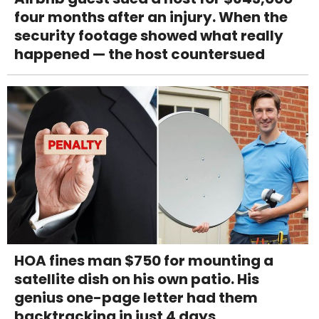
four months after an injury. When the
security footage showed what really
happened — the host countersued
HOA fines man $750 for mounting a
satellite dish on his own patio. His
genius one-page letter had them
backtracking in just 4 days