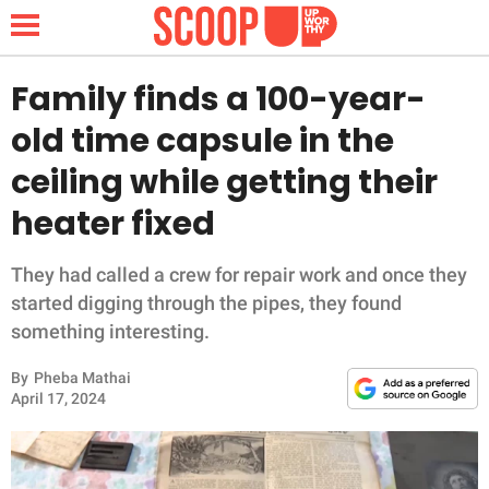
Family finds a 100-year-
old time capsule in the
NEWS
ceiling while getting their
heater fixed
LIFESTYLE
FUNNY
They had called a crew for repair work and once they
started digging through the pipes, they found
WHOLESOME
something interesting.
By
Pheba Mathai
INSPIRING
April 17, 2024
ANIMALS