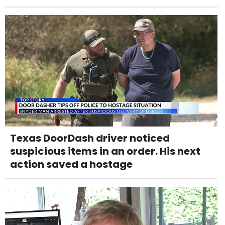
Texas DoorDash driver noticed
suspicious items in an order. His next
action saved a hostage