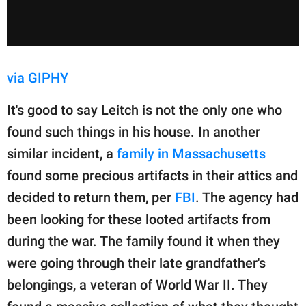
via GIPHY
It's good to say Leitch is not the only one who
found such things in his house. In another
similar incident, a
family in Massachusetts
found some precious artifacts in their attics and
decided to return them, per
FBI
. The agency had
been looking for these looted artifacts from
during the war. The family found it when they
were going through their late grandfather's
belongings, a veteran of World War II. They