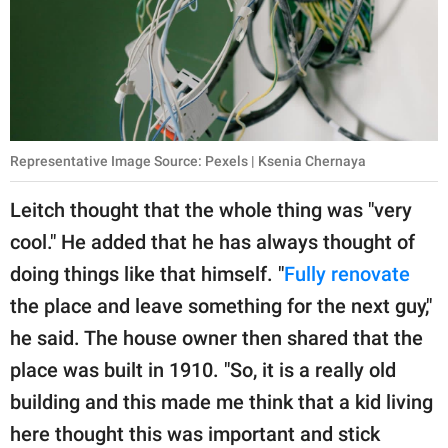
Representative Image Source: Pexels | Ksenia Chernaya
Leitch thought that the whole thing was "very
cool." He added that he has always thought of
doing things like that himself. "
Fully renovate
the place and leave something for the next guy,"
he said. The house owner then shared that the
place was built in 1910. "So, it is a really old
building and this made me think that a kid living
here thought this was important and stick