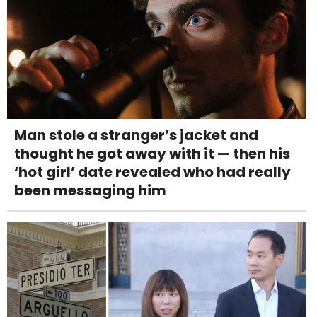
Man stole a stranger’s jacket and
thought he got away with it — then his
‘hot girl’ date revealed who had really
been messaging him