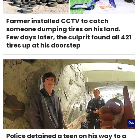
Farmer installed CCTV to catch
someone dumping tires on his land.
Few days later, the culprit found all 421
tires up at his doorstep
Police detained a teen on his way to a