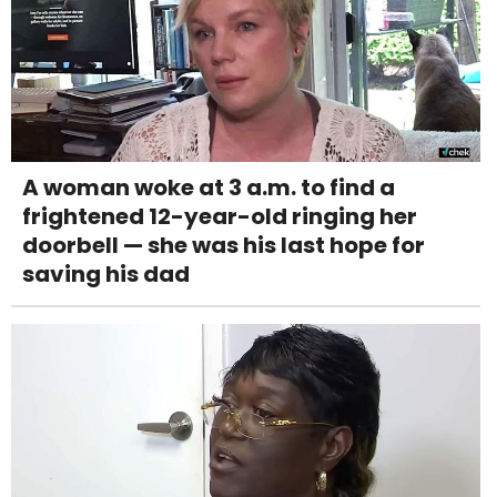
A woman woke at 3 a.m. to find a
frightened 12-year-old ringing her
doorbell — she was his last hope for
saving his dad