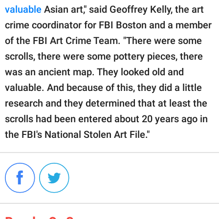
valuable
Asian art," said Geoffrey Kelly, the art
crime coordinator for FBI Boston and a member
of the FBI Art Crime Team. "There were some
scrolls, there were some pottery pieces, there
was an ancient map. They looked old and
valuable. And because of this, they did a little
research and they determined that at least the
scrolls had been entered about 20 years ago in
the FBI's National Stolen Art File."