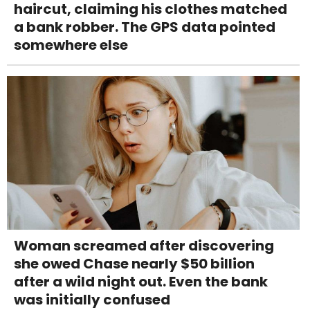
haircut, claiming his clothes matched
a bank robber. The GPS data pointed
somewhere else
Woman screamed after discovering
she owed Chase nearly $50 billion
after a wild night out. Even the bank
was initially confused