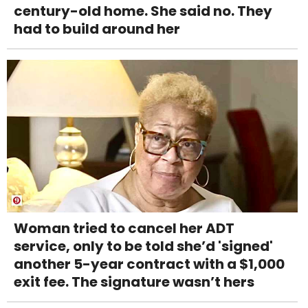
century-old home. She said no. They
had to build around her
Woman tried to cancel her ADT
service, only to be told she’d 'signed'
another 5-year contract with a $1,000
exit fee. The signature wasn’t hers