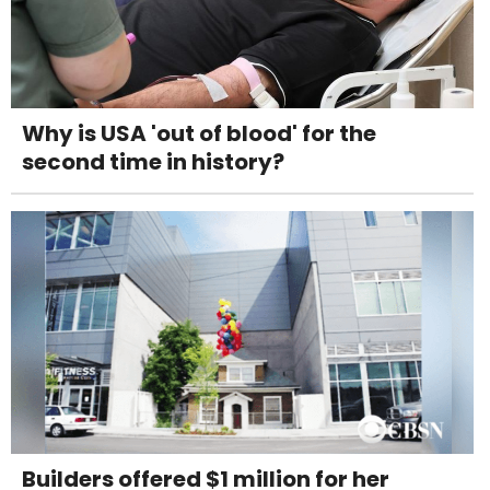
Why is USA 'out of blood' for the
second time in history?
Builders offered $1 million for her