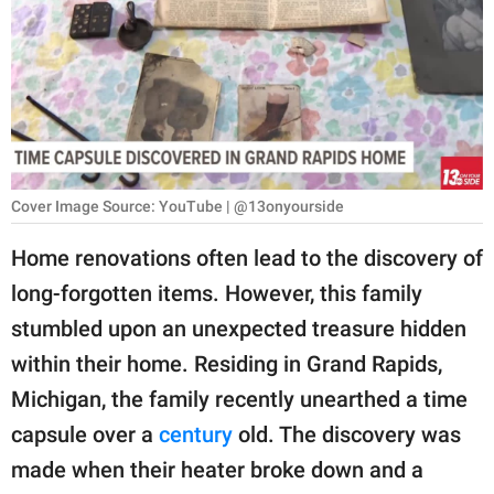
RELATIONSHIPS
PARENTING
WORK
SCIENCE AND
NATURE
Cover Image Source: YouTube | @13onyourside
Home renovations often lead to the discovery of
long-forgotten items. However, this family
About Us
stumbled upon an unexpected treasure hidden
Contact Us
within their home. Residing in Grand Rapids,
Privacy Policy
Michigan, the family recently unearthed a time
capsule over a
century
old. The discovery was
SCOOP UPWORTHY is
part of
made when their heater broke down and a
GOOD Worldwide Inc.