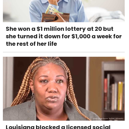
She won a $1 million lottery at 20 but
she turned it down for $1,000 a week for
the rest of her life
Louisiana blocked a licensed social