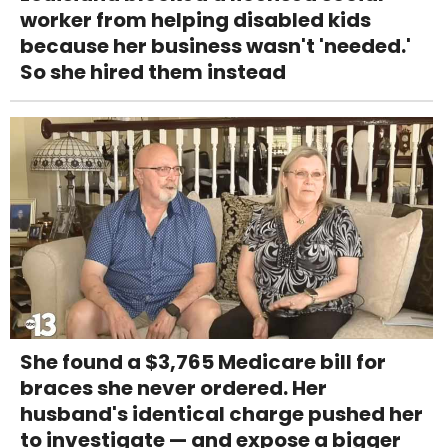
worker from helping disabled kids
because her business wasn't 'needed.'
So she hired them instead
She found a $3,765 Medicare bill for
braces she never ordered. Her
husband's identical charge pushed her
to investigate — and expose a bigger