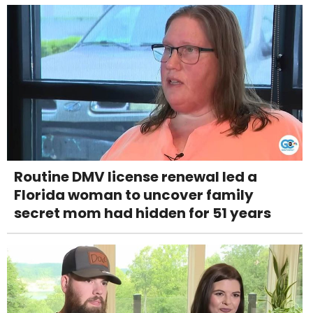
Routine DMV license renewal led a
Florida woman to uncover family
secret mom had hidden for 51 years