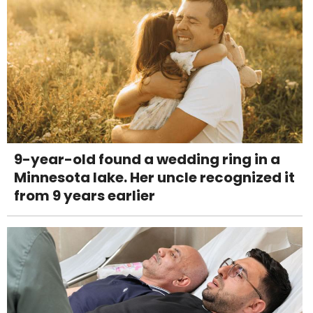
9-year-old found a wedding ring in a
Minnesota lake. Her uncle recognized it
from 9 years earlier