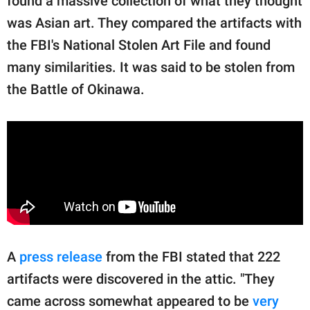
found a massive collection of what they thought
was Asian art. They compared the artifacts with
the FBI's National Stolen Art File and found
many similarities. It was said to be stolen from
the Battle of Okinawa.
A
press release
from the FBI stated that 222
artifacts were discovered in the attic. "They
came across somewhat appeared to be
very