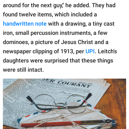
around for the next guy," he added. They had
found twelve items, which included a
handwritten note
with a drawing, a tiny cast
iron, small percussion instruments, a few
dominoes, a picture of Jesus Christ and a
newspaper clipping of 1913, per
UPI
. Leitch's
daughters were surprised that these things
were still intact.