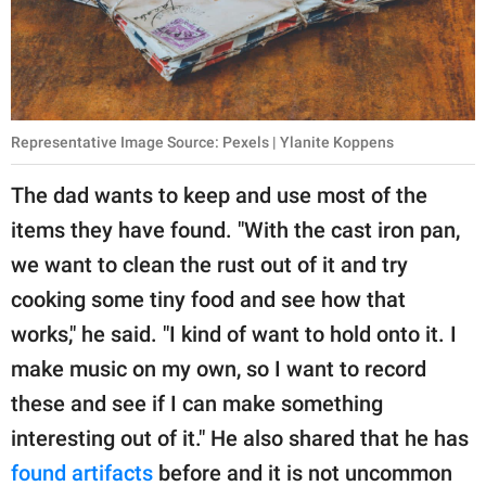
Representative Image Source: Pexels | Ylanite Koppens
The dad wants to keep and use most of the
items they have found. "With the cast iron pan,
we want to clean the rust out of it and try
cooking some tiny food and see how that
works," he said. "I kind of want to hold onto it. I
make music on my own, so I want to record
these and see if I can make something
interesting out of it." He also shared that he has
found artifacts
before and it is not uncommon