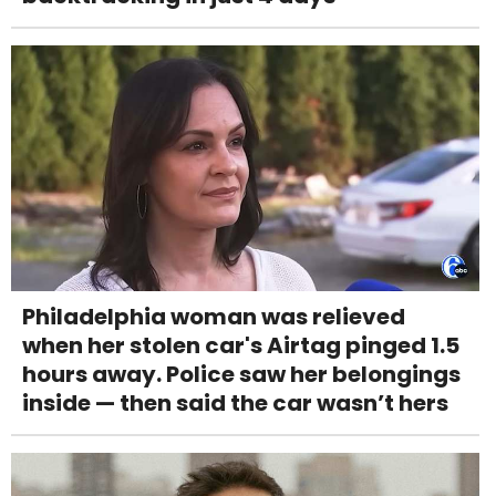
Philadelphia woman was relieved
when her stolen car's Airtag pinged 1.5
hours away. Police saw her belongings
inside — then said the car wasn’t hers