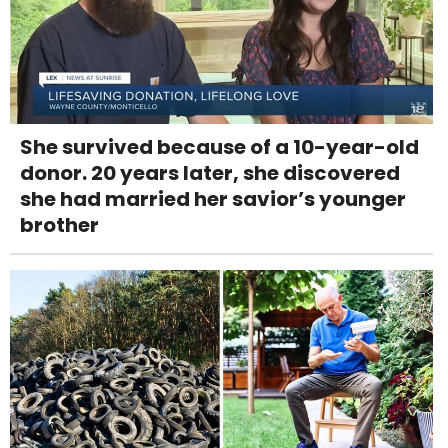
She survived because of a 10-year-old
donor. 20 years later, she discovered
she had married her savior’s younger
brother