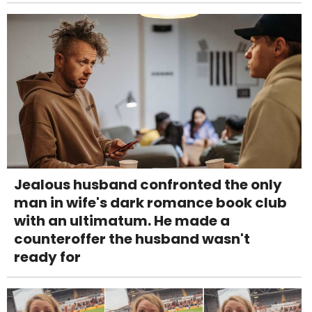
Jealous husband confronted the only
man in wife's dark romance book club
with an ultimatum. He made a
counteroffer the husband wasn't
ready for