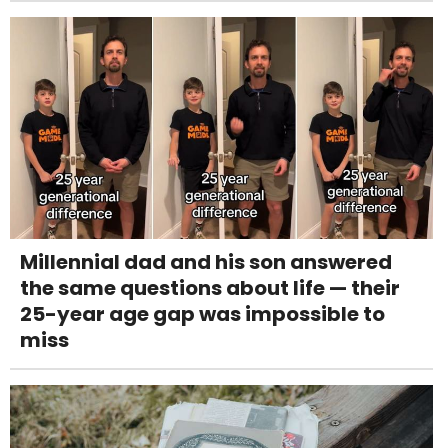
Millennial dad and his son answered
the same questions about life — their
25-year age gap was impossible to
miss