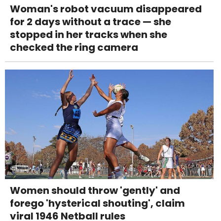
Woman's robot vacuum disappeared
for 2 days without a trace — she
stopped in her tracks when she
checked the ring camera
Women should throw 'gently' and
forego 'hysterical shouting', claim
viral 1946 Netball rules