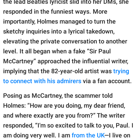
the lead Beatles lyricist slid into her DMs, she
responded in the funniest ways. More
importantly, Holmes managed to turn the
sketchy inquiries into a lyrical takedown,
elevating the private conversation to another
level. It all began when a fake “Sir Paul
McCartney” approached the influential writer,
implying that the 82-year-old artist was
trying
to connect with his admirers
via a fan account.
Posing as McCartney, the scammer told
Holmes: “How are you doing, my dear friend,
and where exactly are you from?” The writer
responded, “I'm so excited to talk to you, Paul. I
am doing very well. I am
from the UK
—I live on