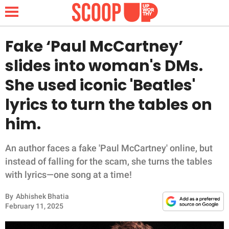
Fake ‘Paul McCartney’
slides into woman's DMs.
NEWS
She used iconic 'Beatles'
lyrics to turn the tables on
LIFESTYLE
him.
FUNNY
An author faces a fake 'Paul McCartney' online, but
WHOLESOME
instead of falling for the scam, she turns the tables
with lyrics—one song at a time!
INSPIRING
By
Abhishek Bhatia
ANIMALS
February 11, 2025