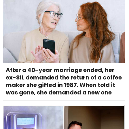
After a 40-year marriage ended, her
ex-SIL demanded the return of a coffee
maker she gifted in 1987. When told it
was gone, she demanded a new one