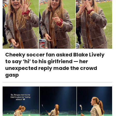
Cheeky soccer fan asked Blake Lively
to say ‘hi’ to his girlfriend — her
unexpected reply made the crowd
gasp