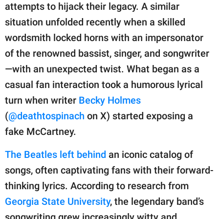
attempts to hijack their legacy. A similar
situation unfolded recently when a skilled
wordsmith locked horns with an impersonator
of the renowned bassist, singer, and songwriter
—with an unexpected twist. What began as a
casual fan interaction took a humorous lyrical
turn when writer
Becky Holmes
(
@deathtospinach
on X) started exposing a
fake McCartney.
The Beatles left behind
an iconic catalog of
songs, often captivating fans with their forward-
thinking lyrics. According to research from
Georgia State University
, the legendary band’s
songwriting grew increasingly witty and