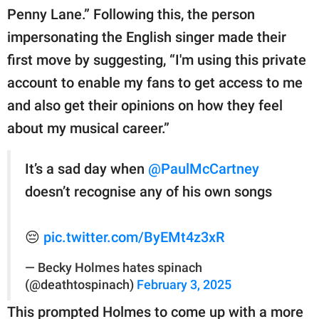
Penny Lane.” Following this, the person
impersonating the English singer made their
first move by suggesting, “I'm using this private
account to enable my fans to get access to me
and also get their opinions on how they feel
about my musical career.”
It’s a sad day when
@PaulMcCartney
doesn’t recognise any of his own songs
😔
pic.twitter.com/ByEMt4z3xR
— Becky Holmes hates spinach
(@deathtospinach)
February 3, 2025
This prompted Holmes to come up with a more