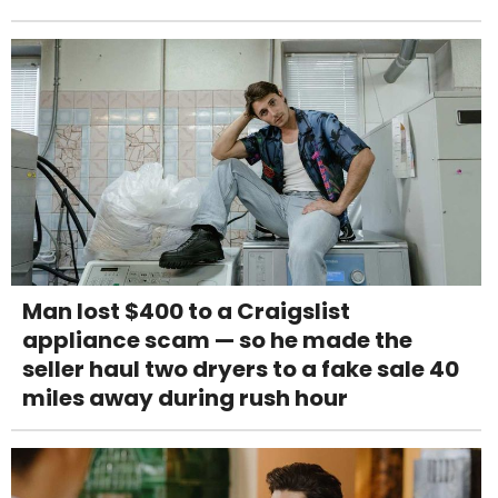
Man lost $400 to a Craigslist
appliance scam — so he made the
seller haul two dryers to a fake sale 40
miles away during rush hour