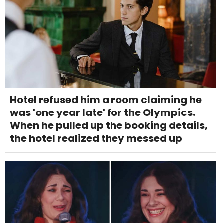
Hotel refused him a room claiming he
was 'one year late' for the Olympics.
When he pulled up the booking details,
the hotel realized they messed up