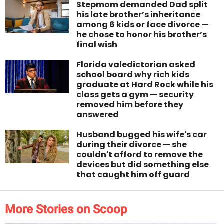
Stepmom demanded Dad split
his late brother’s inheritance
among 6 kids or face divorce —
he chose to honor his brother’s
final wish
Florida valedictorian asked
school board why rich kids
graduate at Hard Rock while his
class gets a gym — security
removed him before they
answered
Husband bugged his wife's car
during their divorce — she
couldn't afford to remove the
devices but did something else
that caught him off guard
More Stories on Scoop