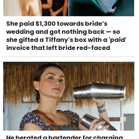
She paid $1,300 towards bride’s
wedding and got nothing back — so
she gifted a Tiffany's box with a 'paid'
invoice that left bride red-faced
He berated a bartender for charging