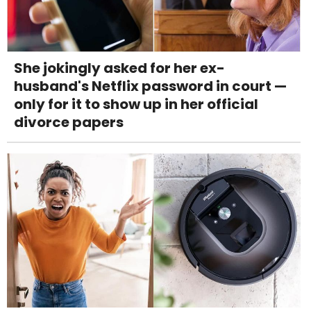
She jokingly asked for her ex-
husband's Netflix password in court —
only for it to show up in her official
divorce papers