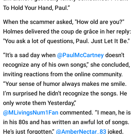
To Hold Your Hand, Paul.”
When the scammer asked, "How old are you?"
Holmes delivered the coup de grâce in her reply:
"You ask a lot of questions, Paul. Just Let It Be."
“It’s a sad day when
@PaulMcCartney
doesn’t
recognize any of his own songs,” she concluded,
inviting reactions from the online community.
“Your sense of humor always makes me smile.
I’m surprised he didn’t recognize the songs. He
only wrote them Yesterday,”
@MLivingsNum1Fan
commented. “I mean, he is
in his 80s and has written an awful lot of songs.
He's just forgotten,”
@AmberNectar_83
joked.