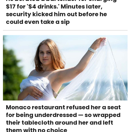
$17 for '$4 drinks.' Minutes later,
security kicked him out before he
could even take a sip
Monaco restaurant refused her a seat
for being underdressed — so wrapped
their tablecloth around her and left
them with no choice