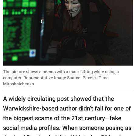
The picture shows a person with a mask sitting while using a
computer. Representative Image Source: Pexels | Tima
Miroshnichenko
A widely circulating post showed that the
Warwickshire-based author didn’t fall for one of
the biggest scams of the 21st century—fake
social media profiles. When someone posing as