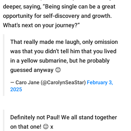
deeper, saying, “Being single can be a great
opportunity for self-discovery and growth.
What's next on your journey?”
That really made me laugh, only omission
was that you didn’t tell him that you lived
in a yellow submarine, but he probably
guessed anyway 😊
— Caro Jane (@CarolynSeaStar)
February 3,
2025
Definitely not Paul! We all stand together
on that one! 😌 x