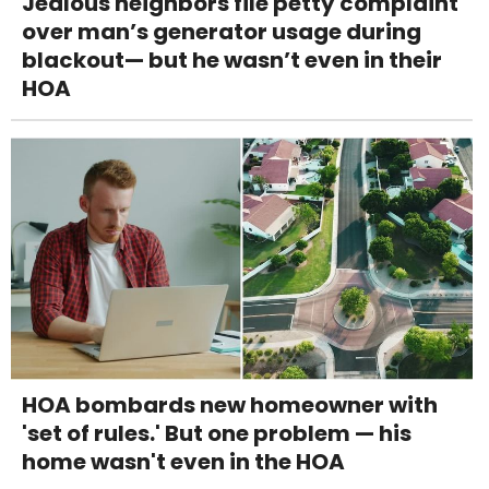
Jealous neighbors file petty complaint
over man’s generator usage during
blackout— but he wasn’t even in their
HOA
HOA bombards new homeowner with
'set of rules.' But one problem — his
home wasn't even in the HOA