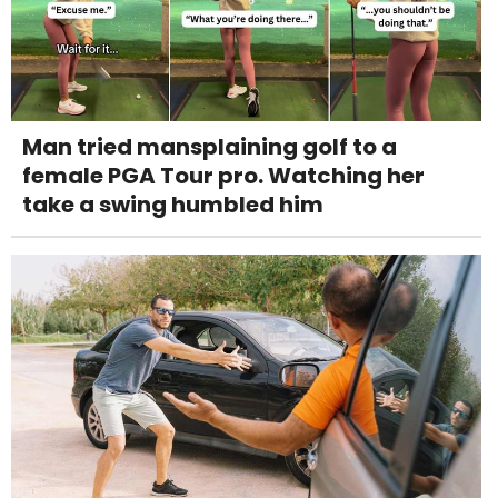
Man tried mansplaining golf to a
female PGA Tour pro. Watching her
take a swing humbled him