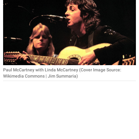
RELATIONSHIPS
PARENTING
WORK
SCIENCE AND
NATURE
Paul McCartney with Linda McCartney (Cover Image Source:
Wikimedia Commons | Jim Summaria)
About Us
Contact Us
Privacy Policy
SCOOP UPWORTHY is
part of
GOOD Worldwide Inc.