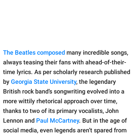
publishing
family.
© GOOD Worldwide Inc.
All Rights Reserved.
The Beatles composed
many incredible songs,
always teasing their fans with ahead-of-their-
time lyrics. As per scholarly research published
by
Georgia State University
, the legendary
British rock band’s songwriting evolved into a
more wittily rhetorical approach over time,
thanks to two of its primary vocalists, John
Lennon and
Paul McCartney
. But in the age of
social media, even legends aren’t spared from