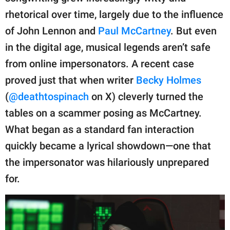
rhetorical over time, largely due to the influence
of John Lennon and
Paul McCartney
. But even
in the digital age, musical legends aren’t safe
from online impersonators. A recent case
proved just that when writer
Becky Holmes
(
@deathtospinach
on X) cleverly turned the
tables on a scammer posing as McCartney.
What began as a standard fan interaction
quickly became a lyrical showdown—one that
the impersonator was hilariously unprepared
for.