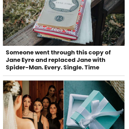
Someone went through this copy of
Jane Eyre and replaced Jane with
Spider-Man. Every. Single. Time