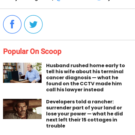
Popular On Scoop
Husband rushed home early to
tell his wife about his terminal
cancer diagnosis — what he
found on the CCTV made him
call his lawyer instead
Developers told a rancher:
surrender part of your land or
lose your power — what he did
next left their 15 cottages in
trouble