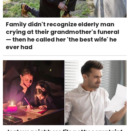
Family didn't recognize elderly man
crying at their grandmother's funeral
— then he called her 'the best wife' he
ever had