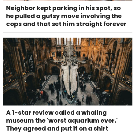
Neighbor kept parking in his spot, so
he pulled a gutsy move involving the
cops and that set him straight forever
A 1-star review called a whaling
museum the 'worst aquarium ever.'
They agreed and put it on a shirt