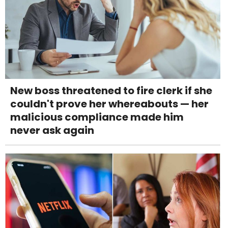
New boss threatened to fire clerk if she
couldn't prove her whereabouts — her
malicious compliance made him
never ask again