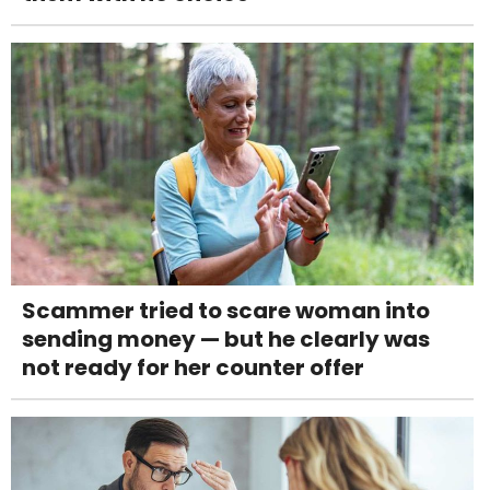
Scammer tried to scare woman into
sending money — but he clearly was
not ready for her counter offer