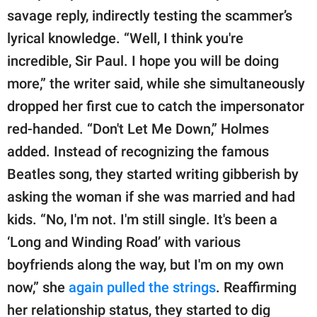
savage reply, indirectly testing the scammer’s
lyrical knowledge. “Well, I think you're
incredible, Sir Paul. I hope you will be doing
more,” the writer said, while she simultaneously
dropped her first cue to catch the impersonator
red-handed. “Don't Let Me Down,” Holmes
added. Instead of recognizing the famous
Beatles song, they started writing gibberish by
asking the woman if she was married and had
kids. “No, I'm not. I'm still single. It's been a
‘Long and Winding Road’ with various
boyfriends along the way, but I'm on my own
now,” she
again pulled the strings
. Reaffirming
her relationship status, they started to dig