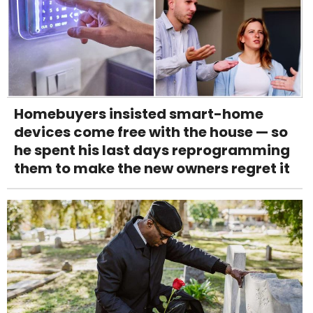
Homebuyers insisted smart-home
devices come free with the house — so
he spent his last days reprogramming
them to make the new owners regret it