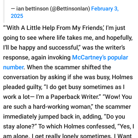
— ian bettinson (@BettinsonIan)
February 3,
2025
“‘With A Little Help From My Friends,’ I'm just
going to see where life takes me, and hopefully,
I'll be happy and successful,” was the writer’s
response, again invoking
McCartney’s popular
number
. When the scammer shifted the
conversation by asking if she was busy, Holmes
pleaded guilty, “I do get busy sometimes as I
work a lot— I'm a Paperback Writer.” “Wow! You
are such a hard-working woman,” the scammer
immediately jumped back in, adding, “Do you
stay alone?” To which Holmes confessed, “Yes, I
am alone. I get really lonely sometimes. I Want