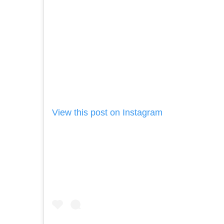
View this post on Instagram