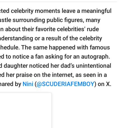
ed celebrity moments leave a meaningful
stle surrounding public figures, many
 about their favorite celebrities' rude
erstanding or a result of the celebrity
chedule. The same happened with famous
 to notice a fan asking for an autograph.
ld daughter noticed her dad’s unintentional
 her praise on the internet, as seen in a
shared by
Nini
(
@SCUDERIAFEMBOY
) on X.