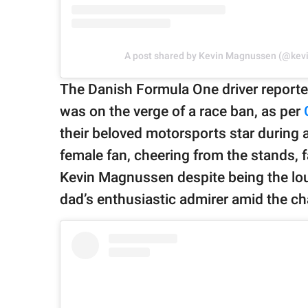
A post shared by Kevin Magnussen (@ke
The Danish Formula One driver reporte
was on the verge of a race ban, as per
their beloved motorsports star during 
female fan, cheering from the stands, f
Kevin Magnussen despite being the loud
dad’s enthusiastic admirer amid the ch