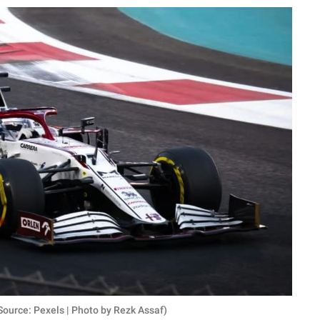
ource: Pexels | Photo by Rezk Assaf)