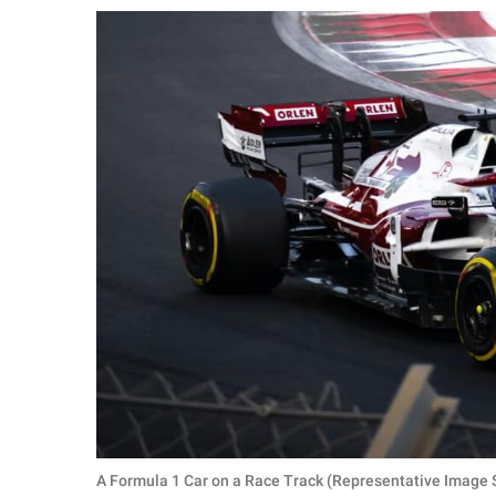
RELATIONSHIPS
PARENTING
WORK
SCIENCE AND
NATURE
About Us
Contact Us
Privacy Policy
SCOOP UPWORTHY is
part of
GOOD Worldwide Inc.
A Formula 1 Car on a Race Track (Representative Image S