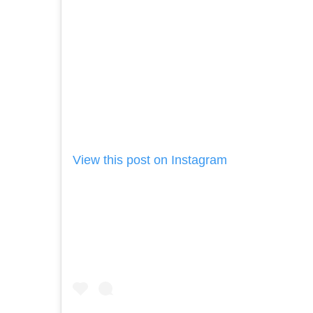
View this post on Instagram