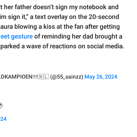
 her father doesn't sign my notebook and
im sign it,” a text overlay on the 20-second
ura blowing a kiss at the fan after getting
eet gesture
of reminding her dad brought a
parked a wave of reactions on social media.
DKAMPIOEN‼️‼️🇳🇱 (@55_sainzz)
May 26, 2024

024