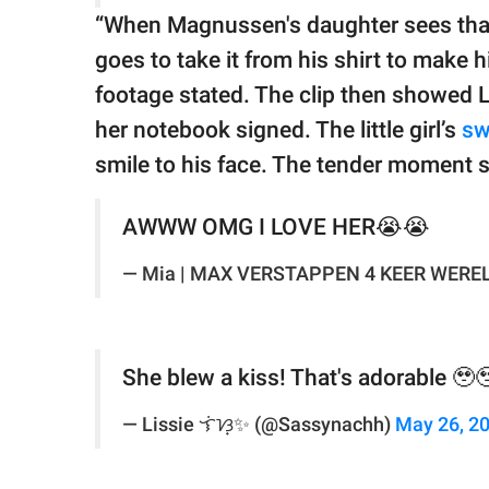
“When Magnussen's daughter sees that
goes to take it from his shirt to make h
footage stated. The clip then showed La
her notebook signed. The little girl’s
sw
smile to his face. The tender moment s
AWWW OMG I LOVE HER😭😭
— Mia | MAX VERSTAPPEN 4 KEER WEREL
She blew a kiss! That's adorable 🥹
— Lissie ᜎᜒᜐ᜔✨️ (@Sassynachh)
May 26, 2