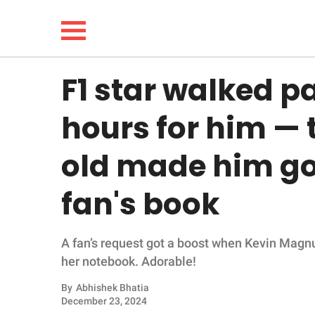
F1 star walked p
NEWS
hours for him — 
LIFESTYLE
old made him go
FUNNY
fan's book
WHOLESOME
A fan’s request got a boost when Kevin Magnu
INSPIRING
her notebook. Adorable!
ANIMALS
By
Abhishek Bhatia
December 23, 2024