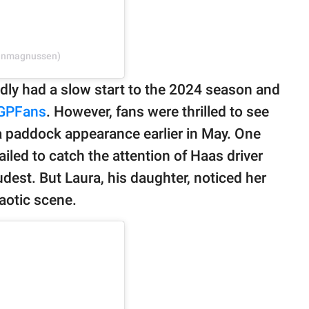
vinmagnussen)
dly had a slow start to the 2024 season and
GPFans
. However, fans were thrilled to see
a paddock appearance earlier in May. One
ailed to catch the attention of Haas driver
est. But Laura, his daughter, noticed her
aotic scene.