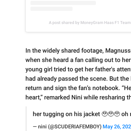
A post shared by MoneyGram Haas F1 Tea
In the widely shared footage, Magnuss
when she heard a fan calling out to her
young girl tried to get her father's atte
had already passed the scene. But the li
return and sign the fan’s notebook. “He
heart,” remarked Nini while resharing 
her tugging on his jacket 🥹🥹🥹 oh 
— nini (@SCUDERIAFEMBOY)
May 26, 20