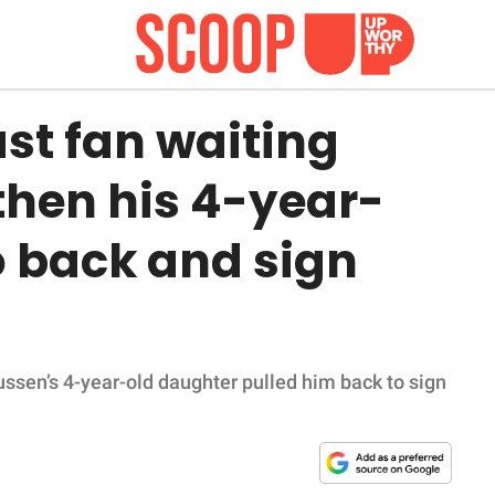
ast fan waiting
then his 4-year-
 back and sign
ssen’s 4-year-old daughter pulled him back to sign