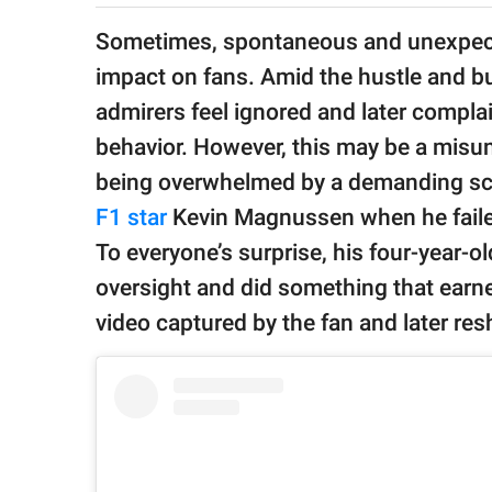
publishing
family.
Sometimes, spontaneous and unexpect
impact on fans. Amid the hustle and bu
© GOOD Worldwide Inc.
All Rights Reserved.
admirers feel ignored and later complain
behavior. However, this may be a misund
being overwhelmed by a demanding s
F1 star
Kevin Magnussen when he failed
To everyone’s surprise, his four-year-o
oversight and did something that earned
video captured by the fan and later re