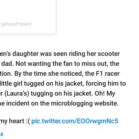
m (@haasf1team)
en’s daughter was seen riding her scooter
 dad. Not wanting the fan to miss out, the
ntion. By the time she noticed, the F1 racer
ttle girl tugged on his jacket, forcing him to
r (Laura’s) tugging on his jacket. Oh! My
the incident on the microblogging website.
my heart :(
pic.twitter.com/EOOrwgmNc5
24