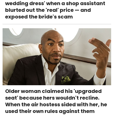
wedding dress' when a shop assistant
blurted out the 'real' price — and
exposed the bride's scam
Older woman claimed his 'upgraded
seat' because hers wouldn't recline.
When the air hostess sided with her, he
used their own rules against them