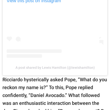
View this post on Instagram
A post shared by Lewis Hamilton (@lewishamilton)
Ricciardo hysterically asked Pope, “What do you
reckon my name is?” To this, Pope replied
confidently, “Daniel Avocado.” What followed
was an enthusiastic interaction between the