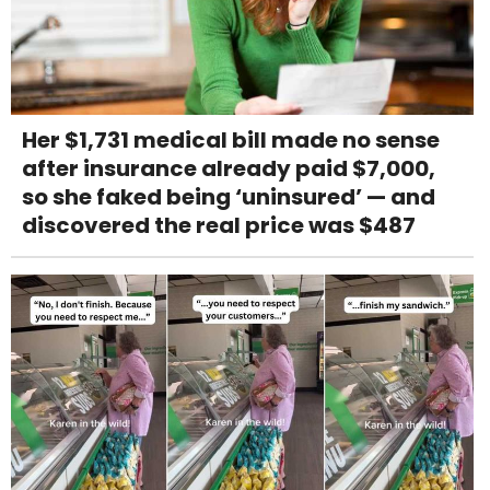
Her $1,731 medical bill made no sense
after insurance already paid $7,000,
so she faked being ‘uninsured’ — and
discovered the real price was $487