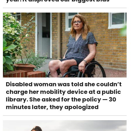
Disabled woman was told she couldn’t
charge her mobility device at a public
library. She asked for the policy — 30
minutes later, they apologized