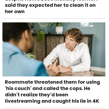
said they expected her to clean it on
her own
Roommate threatened them for using
'his couch' and called the cops. He
didn't realize they'd been
livestreaming and caught his lie in 4K