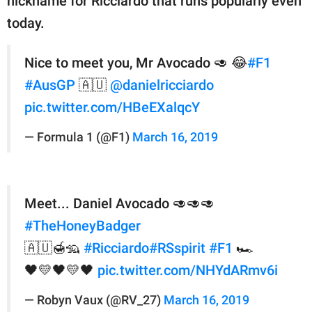
nickname for Ricciardo that runs popularly even
today.
Nice to meet you, Mr Avocado 🥑 😂
#F1
#AusGP
🇦🇺
@danielricciardo
pic.twitter.com/HBeEXalqcY
— Formula 1 (@F1)
March 16, 2019
Meet... Daniel Avocado 🥑🥑🥑
#TheHoneyBadger
🇦🇺🍯🦡
#Ricciardo
#RSspirit
#F1
🏎️
🖤💛🖤💛🖤
pic.twitter.com/NHYdARmv6i
— Robyn Vaux (@RV_27)
March 16, 2019