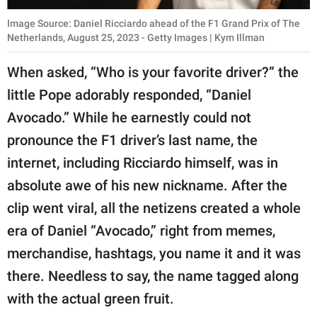
Image Source: Daniel Ricciardo ahead of the F1 Grand Prix of The
Netherlands, August 25, 2023 - Getty Images | Kym Illman
When asked, “Who is your favorite driver?” the
little Pope adorably responded, “Daniel
Avocado.” While he earnestly could not
pronounce the F1 driver’s last name, the
internet, including Ricciardo himself, was in
absolute awe of his new nickname. After the
clip went viral, all the netizens created a whole
era of Daniel “Avocado,” right from memes,
merchandise, hashtags, you name it and it was
there. Needless to say, the name tagged along
with the actual green fruit.