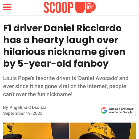
F1 driver Daniel Ricciardo
has a hearty laugh over
NEWS
hilarious nickname given
by 5-year-old fanboy
LIFESTYLE
FUNNY
Louis Pope's favorite driver is 'Daniel Avocado' and
ever since it has gone viral on the internet, people
WHOLESOME
can't over the fun nickname!
By
Angelina C Dsouza
INSPIRING
September 19, 2023
ANIMALS