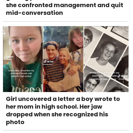
she confronted management and quit
mid-conversation
Girl uncovered a letter a boy wrote to
her mom in high school. Her jaw
dropped when she recognized his
photo