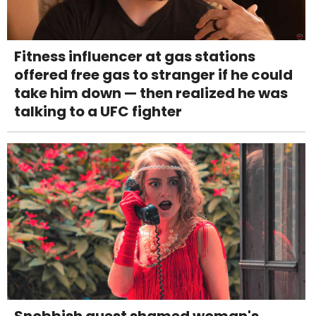
Fitness influencer at gas stations
offered free gas to stranger if he could
take him down — then realized he was
talking to a UFC fighter