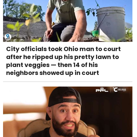
City officials took Ohio man to court
after he ripped up his pretty lawn to
plant veggies — then 14 of his
neighbors showed up in court