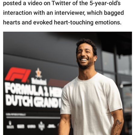
publishing
posted a video on Twitter of the 5-year-old’s
family.
interaction with an interviewer, which bagged
hearts and evoked heart-touching emotions.
© GOOD Worldwide Inc.
All Rights Reserved.