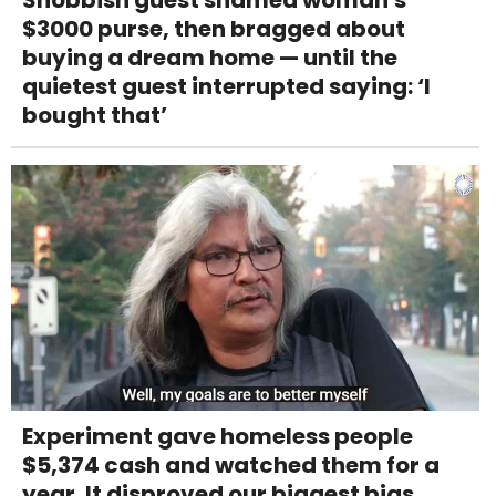
Snobbish guest shamed woman's
$3000 purse, then bragged about
buying a dream home — until the
quietest guest interrupted saying: ‘I
bought that’
Experiment gave homeless people
$5,374 cash and watched them for a
year. It disproved our biggest bias