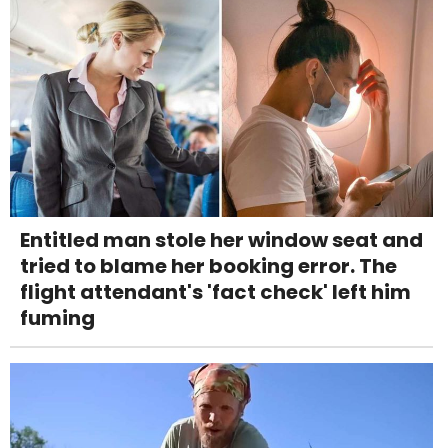
Entitled man stole her window seat and
tried to blame her booking error. The
flight attendant's 'fact check' left him
fuming