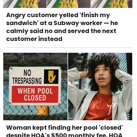
Angry customer yelled 'finish my
sandwich' at a Subway worker — he
calmly said no and served the next
customer instead
Woman kept finding her pool 'closed'
despite HOA's $500 monthly fee. HOA