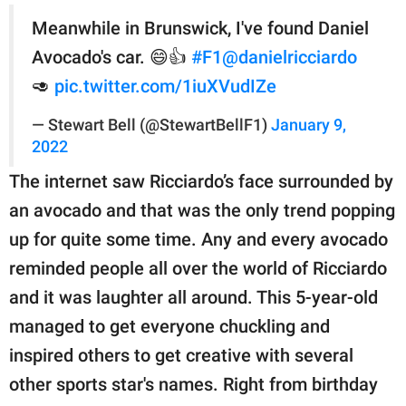
Meanwhile in Brunswick, I've found Daniel
Avocado's car. 😄👍
#F1
@danielricciardo
🥑
pic.twitter.com/1iuXVudIZe
— Stewart Bell (@StewartBellF1)
January 9,
2022
The internet saw Ricciardo’s face surrounded by
an avocado and that was the only trend popping
up for quite some time. Any and every avocado
reminded people all over the world of Ricciardo
and it was laughter all around. This 5-year-old
managed to get everyone chuckling and
inspired others to get creative with several
other sports star's names. Right from birthday