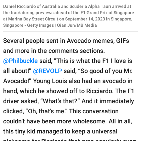
Daniel Ricciardo of Australia and Scuderia Alpha Tauri arrived at
the track during previews ahead of the F1 Grand Prix of Singapore
at Marina Bay Street Circuit on September 14, 2023 in Singapore,
Singapore - Getty Images | Qian Jun/MB Media
Several people sent in Avocado memes, GIFs
and more in the comments sections.
@Philbuckle
said, “This is what the F1 I love is
all about!”
@REVOLP
said, “So good of you Mr.
Avocado!” Young Louis also had an avocado in
hand, which he showed off to Ricciardo. The F1
driver asked, “What’s that?” And it immediately
clicked, “Oh, that’s me.” This conversation
couldn’t have been more wholesome. All in all,
this tiny kid managed to keep a universal