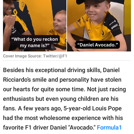
RELATIONSHIPS
PARENTING
WORK
SCIENCE AND
NATURE
Cover Image Source: Twitter/@F1
Besides his exceptional driving skills, Daniel
Ricciardo’s smile and personality have stolen
About Us
our hearts for quite some time. Not just racing
Contact Us
enthusiasts but even young children are his
Privacy Policy
fans. A few years ago, 5-year-old Louis Pope
had the most wholesome experience with his
SCOOP UPWORTHY is
part of
favorite F1 driver Daniel "Avocado."
Formula1
GOOD Worldwide Inc.