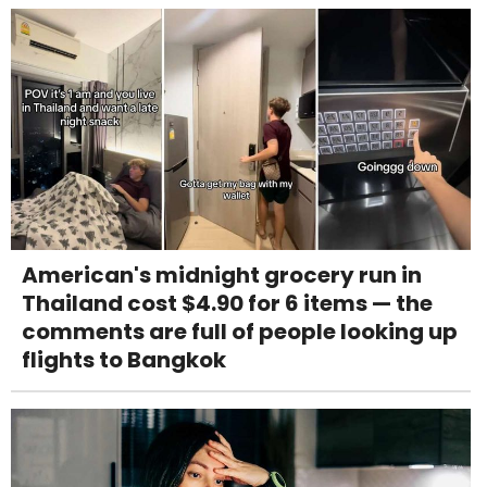
American's midnight grocery run in
Thailand cost $4.90 for 6 items — the
comments are full of people looking up
flights to Bangkok