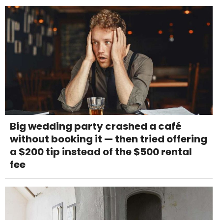
Big wedding party crashed a café
without booking it — then tried offering
a $200 tip instead of the $500 rental
fee