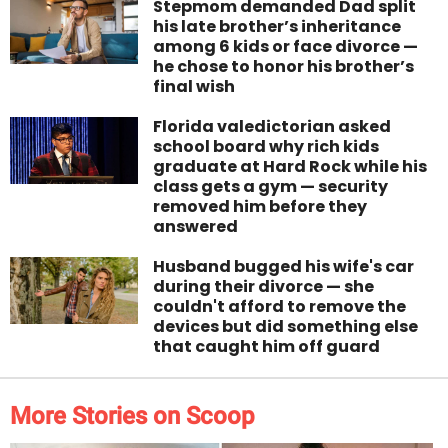
Stepmom demanded Dad split
his late brother’s inheritance
among 6 kids or face divorce —
he chose to honor his brother’s
final wish
Florida valedictorian asked
school board why rich kids
graduate at Hard Rock while his
class gets a gym — security
removed him before they
answered
Husband bugged his wife's car
during their divorce — she
couldn't afford to remove the
devices but did something else
that caught him off guard
More Stories on Scoop