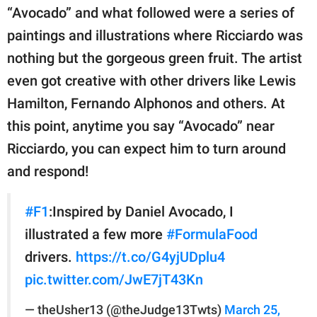
“Avocado” and what followed were a series of
paintings and illustrations where Ricciardo was
nothing but the gorgeous green fruit. The artist
even got creative with other drivers like Lewis
Hamilton, Fernando Alphonos and others. At
this point, anytime you say “Avocado” near
Ricciardo, you can expect him to turn around
and respond!
#F1
:Inspired by Daniel Avocado, I
illustrated a few more
#FormulaFood
drivers.
https://t.co/G4yjUDplu4
pic.twitter.com/JwE7jT43Kn
— theUsher13 (@theJudge13Twts)
March 25,