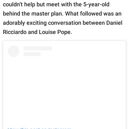
couldn’t help but meet with the 5-year-old
behind the master plan. What followed was an
adorably exciting conversation between Daniel
Ricciardo and Louise Pope.