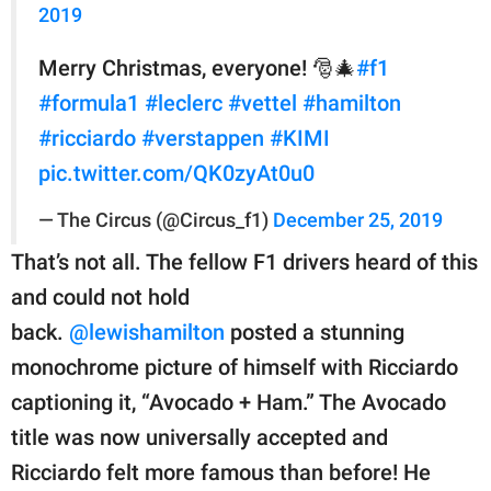
2019
Merry Christmas, everyone! 🎅🎄
#f1
#formula1
#leclerc
#vettel
#hamilton
#ricciardo
#verstappen
#KIMI
pic.twitter.com/QK0zyAt0u0
— The Circus (@Circus_f1)
December 25, 2019
That’s not all. The fellow F1 drivers heard of this
and could not hold
back.
@lewishamilton
posted a stunning
monochrome picture of himself with Ricciardo
captioning it, “Avocado + Ham.” The Avocado
title was now universally accepted and
Ricciardo felt more famous than before! He