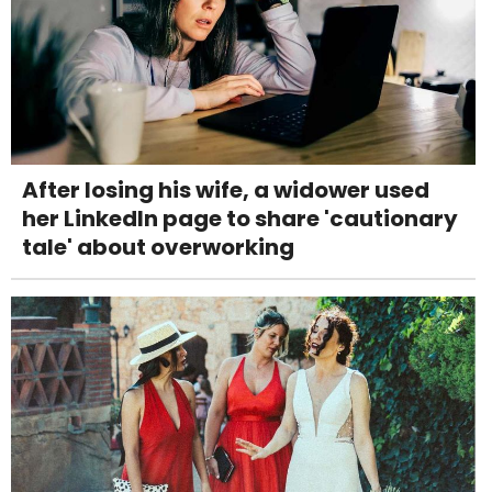
After losing his wife, a widower used
her LinkedIn page to share 'cautionary
tale' about overworking