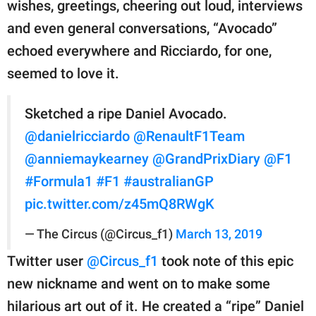
wishes, greetings, cheering out loud, interviews
and even general conversations, “Avocado”
echoed everywhere and Ricciardo, for one,
seemed to love it.
Sketched a ripe Daniel Avocado.
@danielricciardo
@RenaultF1Team
@anniemaykearney
@GrandPrixDiary
@F1
#Formula1
#F1
#australianGP
pic.twitter.com/z45mQ8RWgK
— The Circus (@Circus_f1)
March 13, 2019
Twitter user
@Circus_f1
took note of this epic
new nickname and went on to make some
hilarious art out of it. He created a “ripe” Daniel