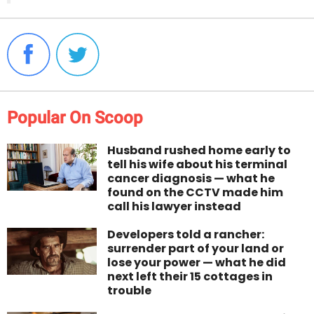
Popular On Scoop
Husband rushed home early to
tell his wife about his terminal
cancer diagnosis — what he
found on the CCTV made him
call his lawyer instead
Developers told a rancher:
surrender part of your land or
lose your power — what he did
next left their 15 cottages in
trouble