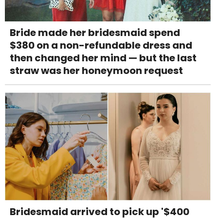
Bride made her bridesmaid spend
$380 on a non-refundable dress and
then changed her mind — but the last
straw was her honeymoon request
Bridesmaid arrived to pick up '$400