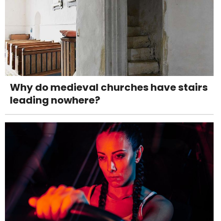
Why do medieval churches have stairs
leading nowhere?