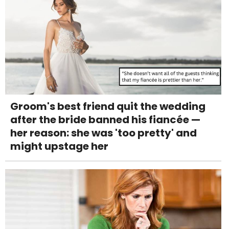
Groom's best friend quit the wedding
after the bride banned his fiancée —
her reason: she was 'too pretty' and
might upstage her