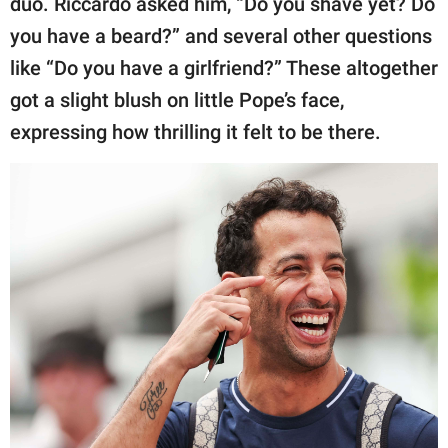
duo. Riccardo asked him, “Do you shave yet? Do
you have a beard?” and several other questions
like “Do you have a girlfriend?” These altogether
got a slight blush on little Pope’s face,
expressing how thrilling it felt to be there.