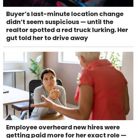
Buyer’s last-minute location change
didn’t seem suspicious — until the
realtor spotted a red truck lurking. Her
gut told her to drive away
Employee overheard new hires were
getting paid more for her exact role —