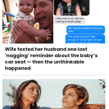
Wife texted her husband one last
‘nagging’ reminder about the baby’s
car seat — then the unthinkable
happened