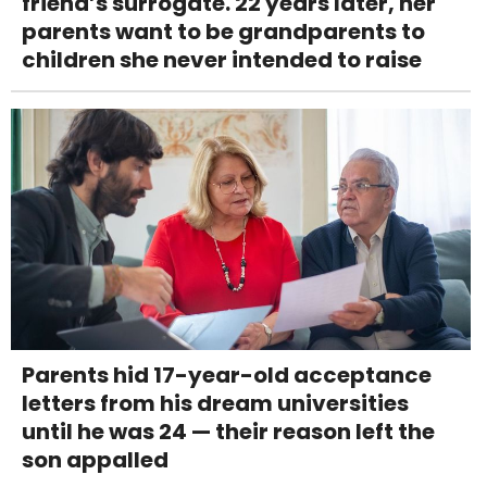
friend’s surrogate. 22 years later, her
parents want to be grandparents to
children she never intended to raise
Parents hid 17-year-old acceptance
letters from his dream universities
until he was 24 — their reason left the
son appalled