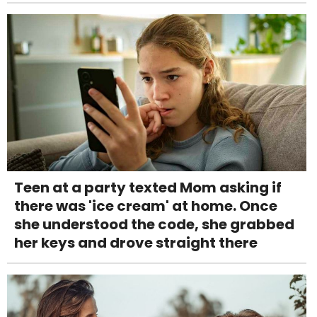
Teen at a party texted Mom asking if
there was 'ice cream' at home. Once
she understood the code, she grabbed
her keys and drove straight there