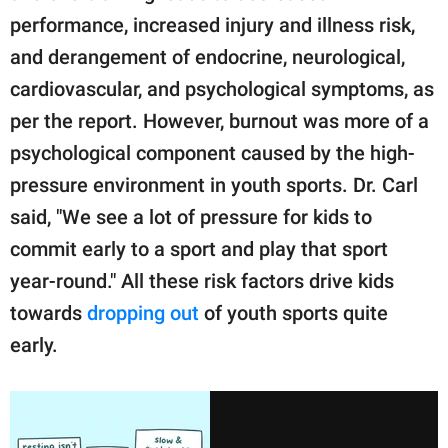
performance, increased injury and illness risk,
and derangement of endocrine, neurological,
cardiovascular, and psychological symptoms, as
per the report. However, burnout was more of a
psychological component caused by the high-
pressure environment in youth sports. Dr. Carl
said, "We see a lot of pressure for kids to
commit early to a sport and play that sport
year-round." All these risk factors drive kids
towards
dropping out
of youth sports quite
early.