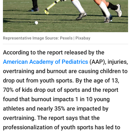
Representative Image Source: Pexels | Pixabay
According to the report released by the
American Academy of Pediatrics
(AAP), injuries,
overtraining and burnout are causing children to
drop out from youth sports. By the age of 13,
70% of kids drop out of sports and the report
found that burnout impacts 1 in 10 young
athletes and nearly 35% are impacted by
overtraining. The report says that the
professionalization of youth sports has led to