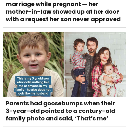
marriage while pregnant — her
mother-in-law showed up at her door
with a request her son never approved
Parents had goosebumps when their
3-year-old pointed to a century-old
family photo and said, ‘That’s me’