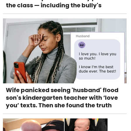
the class — including the bully's
Wife panicked seeing 'husband' flood
son's kindergarten teacher with ‘love
you’ texts. Then she found the truth