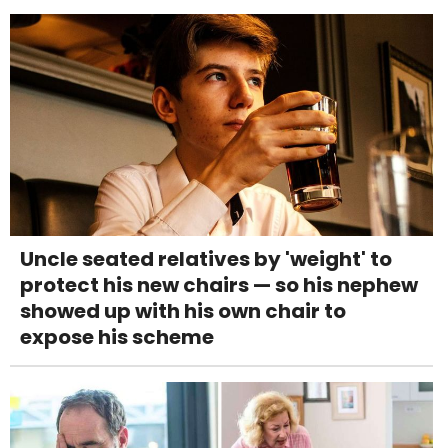
Uncle seated relatives by 'weight' to
protect his new chairs — so his nephew
showed up with his own chair to
expose his scheme