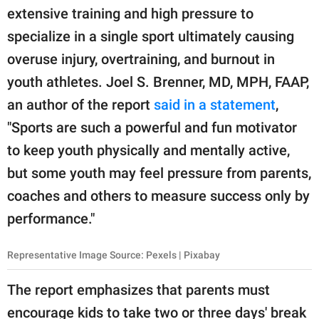
extensive training and high pressure to
specialize in a single sport ultimately causing
overuse injury, overtraining, and burnout in
youth athletes. Joel S. Brenner, MD, MPH, FAAP,
an author of the report
said in a statement
,
"Sports are such a powerful and fun motivator
to keep youth physically and mentally active,
but some youth may feel pressure from parents,
coaches and others to measure success only by
performance."
Representative Image Source: Pexels | Pixabay
The report emphasizes that parents must
encourage kids to take two or three days' break