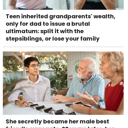
Teen inherited grandparents' wealth,
only for dad to issue a brutal
ultimatum: split it with the
stepsiblings, or lose your family
She secretly became her male best