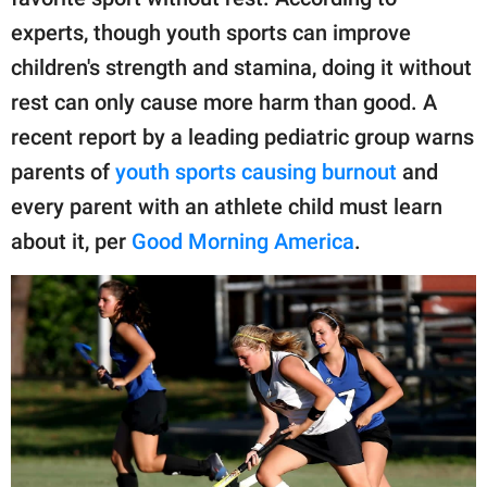
publishing
family.
experts, though youth sports can improve
children's strength and stamina, doing it without
© GOOD Worldwide Inc.
All Rights Reserved.
rest can only cause more harm than good. A
recent report by a leading pediatric group warns
parents of
youth sports causing burnout
and
every parent with an athlete child must learn
about it, per
Good Morning America
.