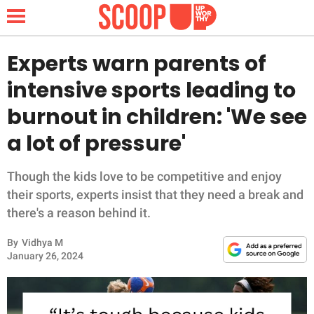
Experts warn parents of
intensive sports leading to
NEWS
burnout in children: 'We see
a lot of pressure'
LIFESTYLE
FUNNY
Though the kids love to be competitive and enjoy
their sports, experts insist that they need a break and
WHOLESOME
there's a reason behind it.
By
Vidhya M
INSPIRING
January 26, 2024
ANIMALS