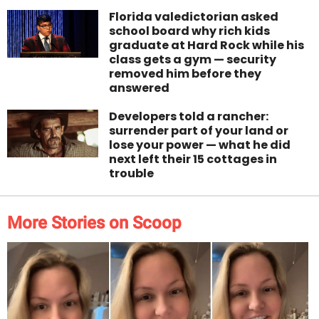
Florida valedictorian asked
school board why rich kids
graduate at Hard Rock while his
class gets a gym — security
removed him before they
answered
Developers told a rancher:
surrender part of your land or
lose your power — what he did
next left their 15 cottages in
trouble
More Stories on Scoop