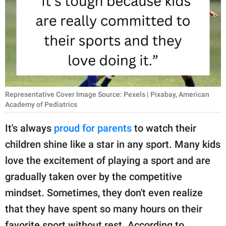
RELATIONSHIPS
PARENTING
WORK
SCIENCE AND
NATURE
Representative Cover Image Source: Pexels | Pixabay, American
Academy of Pediatrics
It's always
proud for parents
to watch their
About Us
children shine like a star in any sport. Many kids
Contact Us
love the excitement of playing a sport and are
Privacy Policy
gradually taken over by the competitive
mindset. Sometimes, they don't even realize
SCOOP UPWORTHY is
that they have spent so many hours on their
part of
GOOD Worldwide Inc.
favorite sport without rest. According to