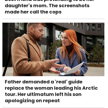
daughter's mom. The screenshots
made her call the cops
Father demanded a 'real' guide
replace the woman leading his Arctic
tour. Her ultimatum left his son
apologizing on repeat