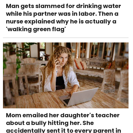
Man gets slammed for drinking water
while his partner was in labor. Then a
nurse explained why he is actually a
'walking green flag'
Mom emailed her daughter's teacher
about a bully hitting her. She
accidentally sent it to every parent in