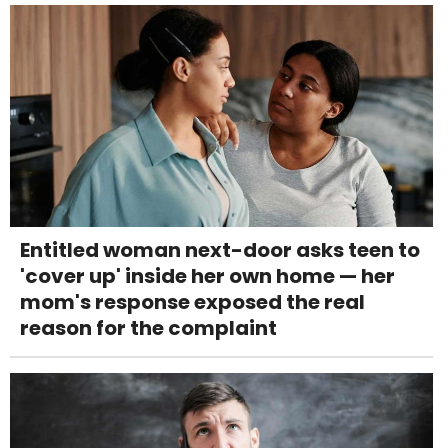
Entitled woman next-door asks teen to
'cover up' inside her own home — her
mom's response exposed the real
reason for the complaint