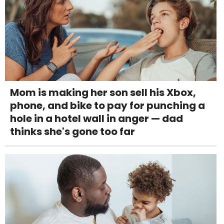
Mom is making her son sell his Xbox,
phone, and bike to pay for punching a
hole in a hotel wall in anger — dad
thinks she's gone too far