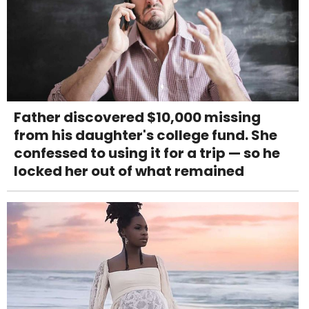
Father discovered $10,000 missing
from his daughter's college fund. She
confessed to using it for a trip — so he
locked her out of what remained