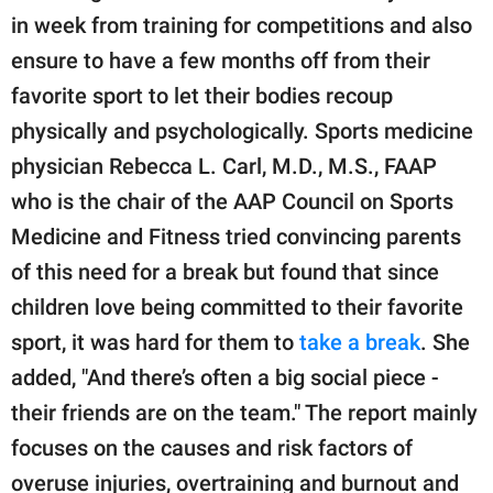
in week from training for competitions and also
ensure to have a few months off from their
favorite sport to let their bodies recoup
physically and psychologically. Sports medicine
physician Rebecca L. Carl, M.D., M.S., FAAP
who is the chair of the AAP Council on Sports
Medicine and Fitness tried convincing parents
of this need for a break but found that since
children love being committed to their favorite
sport, it was hard for them to
take a break
. She
added, "And there’s often a big social piece -
their friends are on the team." The report mainly
focuses on the causes and risk factors of
overuse injuries, overtraining and burnout and