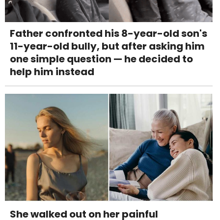
Father confronted his 8-year-old son's
11-year-old bully, but after asking him
one simple question — he decided to
help him instead
She walked out on her painful