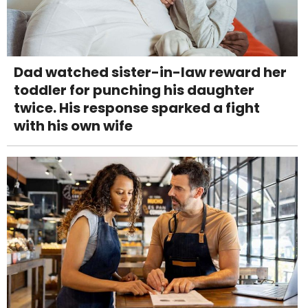
Dad watched sister-in-law reward her
toddler for punching his daughter
twice. His response sparked a fight
with his own wife