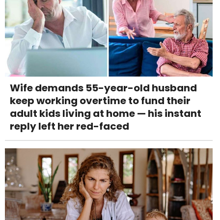
Wife demands 55-year-old husband
keep working overtime to fund their
adult kids living at home — his instant
reply left her red-faced