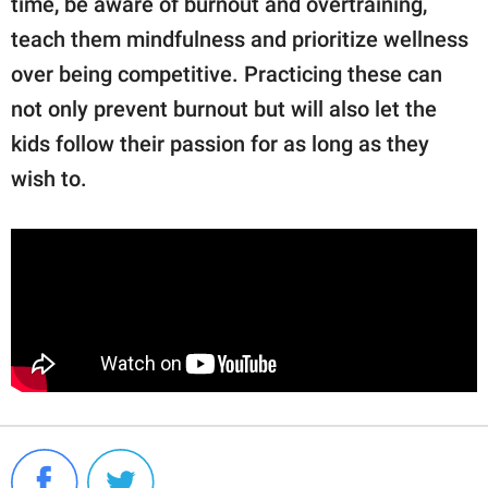
time, be aware of burnout and overtraining,
teach them mindfulness and prioritize wellness
over being competitive. Practicing these can
not only prevent burnout but will also let the
kids follow their passion for as long as they
wish to.