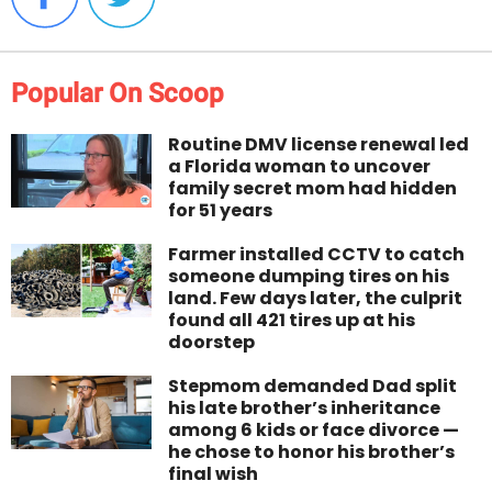
Popular On Scoop
Routine DMV license renewal led
a Florida woman to uncover
family secret mom had hidden
for 51 years
Farmer installed CCTV to catch
someone dumping tires on his
land. Few days later, the culprit
found all 421 tires up at his
doorstep
Stepmom demanded Dad split
his late brother’s inheritance
among 6 kids or face divorce —
he chose to honor his brother’s
final wish