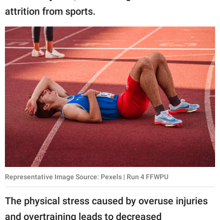
attrition from sports.
Representative Image Source: Pexels | Run 4 FFWPU
The physical stress caused by overuse injuries
and overtraining leads to decreased