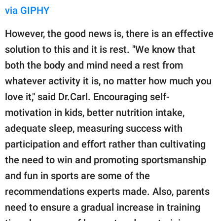
via GIPHY
However, the good news is, there is an effective
solution to this and it is rest. "We know that
both the body and mind need a rest from
whatever activity it is, no matter how much you
love it," said Dr.Carl. Encouraging self-
motivation in kids, better nutrition intake,
adequate sleep, measuring success with
participation and effort rather than cultivating
the need to win and promoting sportsmanship
and fun in sports are some of the
recommendations experts made. Also, parents
need to ensure a gradual increase in training