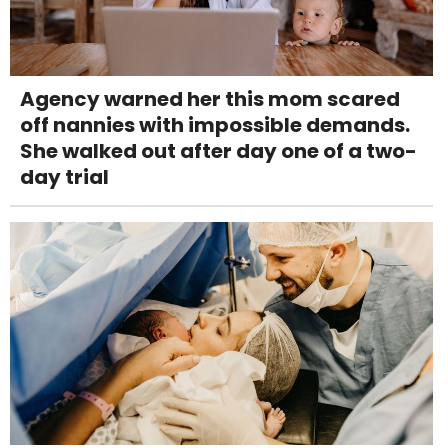
Agency warned her this mom scared
off nannies with impossible demands.
She walked out after day one of a two-
day trial