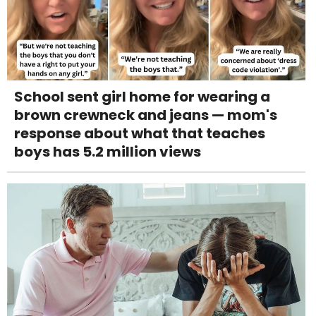
School sent girl home for wearing a
brown crewneck and jeans — mom's
response about what that teaches
boys has 5.2 million views