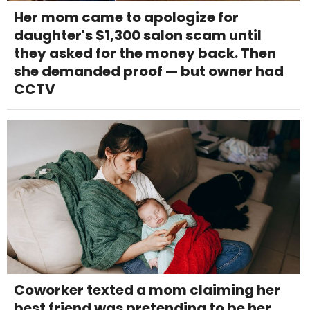
Her mom came to apologize for
daughter's $1,300 salon scam until
they asked for the money back. Then
she demanded proof — but owner had
CCTV
Coworker texted a mom claiming her
best friend was pretending to be her