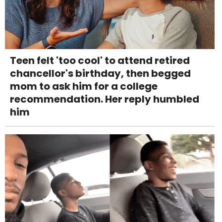
Teen felt 'too cool' to attend retired
chancellor's birthday, then begged
mom to ask him for a college
recommendation. Her reply humbled
him