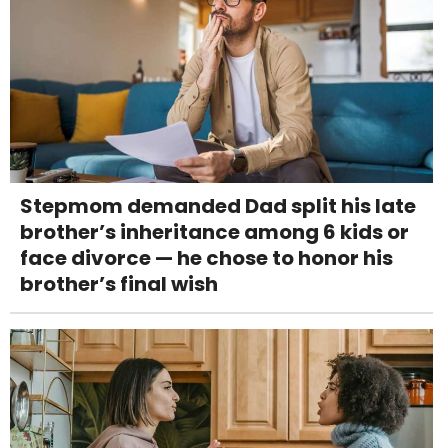
Stepmom demanded Dad split his late
brother’s inheritance among 6 kids or
face divorce — he chose to honor his
brother’s final wish