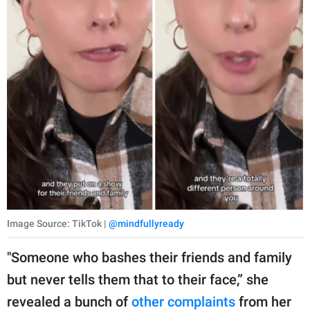
Image Source: TikTok |
@mindfullyready
"Someone who bashes their friends and family
but never tells them that to their face,” she
revealed a bunch of
other complaints
from her