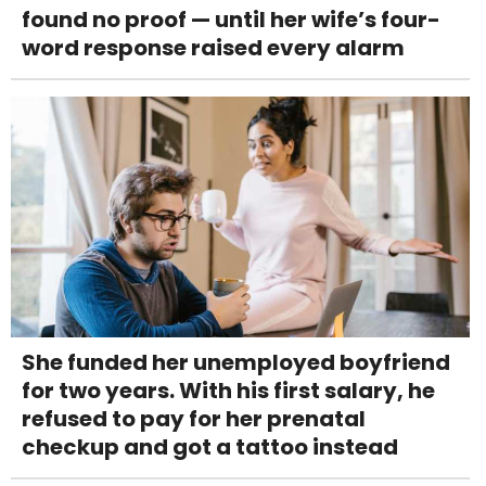
found no proof — until her wife’s four-
word response raised every alarm
She funded her unemployed boyfriend
for two years. With his first salary, he
refused to pay for her prenatal
checkup and got a tattoo instead