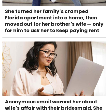
She turned her family’s cramped
Florida apartment into a home, then
moved out for her brother’s wife — only
for him to ask her to keep paying rent
Anonymous email warned her about
wife’s affair with their bridesmaid. She