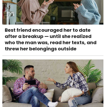
Best friend encouraged her to date
after a breakup — until she realized
who the man was, read her texts, and
threw her belongings outside