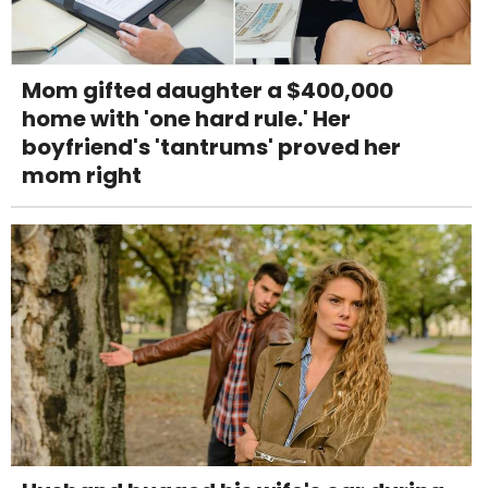
Mom gifted daughter a $400,000
home with 'one hard rule.' Her
boyfriend's 'tantrums' proved her
mom right