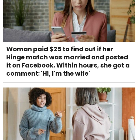
Woman paid $25 to find out if her
Hinge match was married and posted
it on Facebook. Within hours, she got a
comment: 'Hi, I'm the wife'