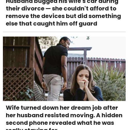
Husband bugged his wife's car during
their divorce — she couldn't afford to
remove the devices but did something
else that caught him off guard
Wife turned down her dream job after
her husband resisted moving. A hidden
second phone revealed what he was