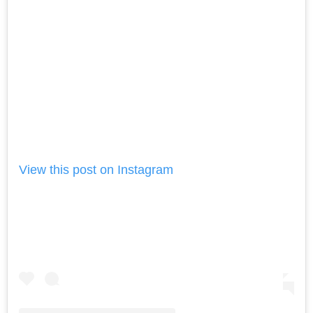
View this post on Instagram