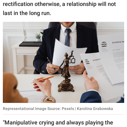
rectification otherwise, a relationship will not
last in the long run.
Representational Image Source: Pexels | Karolina Grabowska
"Manipulative crying and always playing the