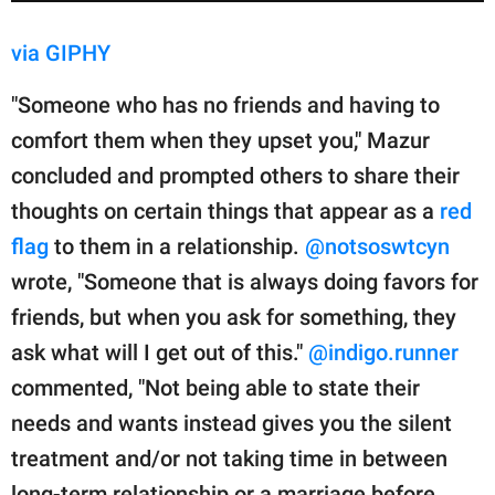
via GIPHY
"Someone who has no friends and having to
comfort them when they upset you," Mazur
concluded and prompted others to share their
thoughts on certain things that appear as a
red
flag
to them in a relationship.
@notsoswtcyn
wrote, "Someone that is always doing favors for
friends, but when you ask for something, they
ask what will I get out of this."
@indigo.runner
commented, "Not being able to state their
needs and wants instead gives you the silent
treatment and/or not taking time in between
long-term relationship or a marriage before