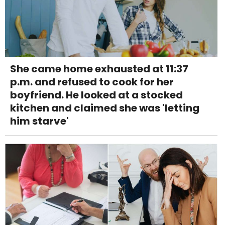
She came home exhausted at 11:37
p.m. and refused to cook for her
boyfriend. He looked at a stocked
kitchen and claimed she was 'letting
him starve'