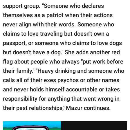
support group. "Someone who declares
themselves as a patriot when their actions
never align with their words. Someone who
claims to love traveling but doesn't own a
passport, or someone who claims to love dogs
but doesn't have a dog." She adds another red
flag about people who always "put work before
their family." "Heavy drinking and someone who
calls all of their exes psychos or other names
and never holds himself accountable or takes
responsibility for anything that went wrong in
their past relationships," Mazur continues.