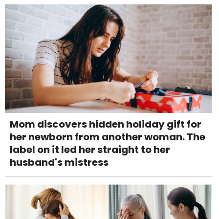
Mom discovers hidden holiday gift for
her newborn from another woman. The
label on it led her straight to her
husband's mistress