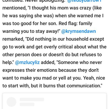
mentioned, "I thought his mom was crazy (like
he was saying she was) when she warned me I
was too good for her son. Red flag: family
warning you to stay away!"
@krymsendawn
remarked, "Did nothing in our household except
go to work and get overly critical about what the
other person does or doesn't do but refuses to
help."
@mzlucyliz
added, "Someone who never
expresses their emotions because they don't
want to make you mad or yell at you. Yeah, nice
to start with, but it burns that communication."