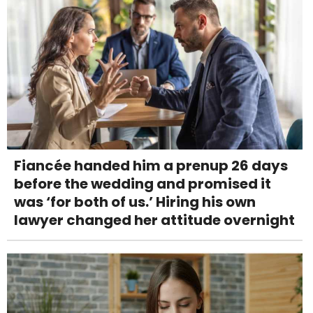
Fiancée handed him a prenup 26 days
before the wedding and promised it
was ‘for both of us.’ Hiring his own
lawyer changed her attitude overnight