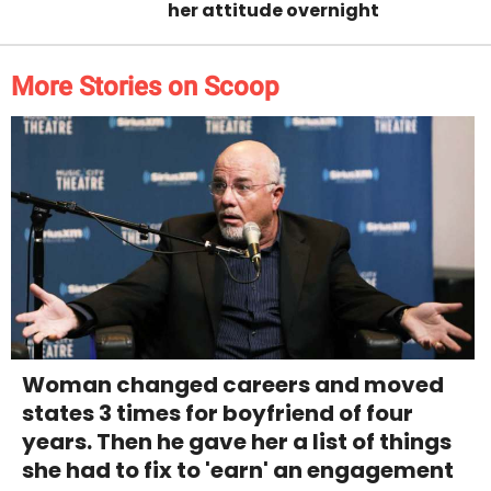
her attitude overnight
More Stories on Scoop
Woman changed careers and moved
states 3 times for boyfriend of four
years. Then he gave her a list of things
she had to fix to 'earn' an engagement