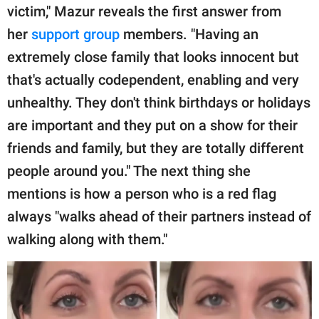
victim," Mazur reveals the first answer from
her
support group
members. "Having an
extremely close family that looks innocent but
that's actually codependent, enabling and very
unhealthy. They don't think birthdays or holidays
are important and they put on a show for their
friends and family, but they are totally different
people around you." The next thing she
mentions is how a person who is a red flag
always "walks ahead of their partners instead of
walking along with them."