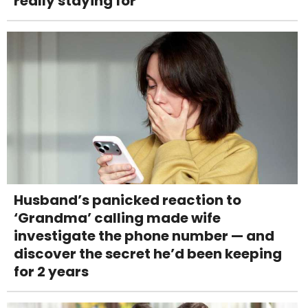
really staying for
Husband’s panicked reaction to
‘Grandma’ calling made wife
investigate the phone number — and
discover the secret he’d been keeping
for 2 years