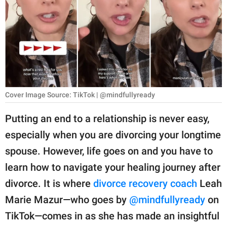
RELATIONSHIPS
PARENTING
WORK
SCIENCE AND
NATURE
Cover Image Source: TikTok | @mindfullyready
Putting an end to a relationship is never easy,
especially when you are divorcing your longtime
About Us
spouse. However, life goes on and you have to
Contact Us
learn how to navigate your healing journey after
Privacy Policy
divorce. It is where
divorce recovery coach
Leah
Marie Mazur—who goes by
@mindfullyready
on
SCOOP UPWORTHY is
part of
TikTok—comes in as she has made an insightful
GOOD Worldwide Inc.