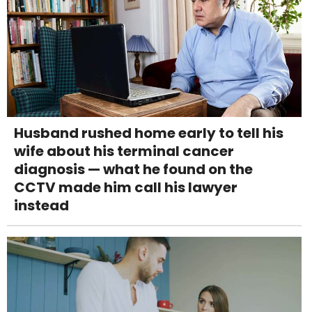
Husband rushed home early to tell his
wife about his terminal cancer
diagnosis — what he found on the
CCTV made him call his lawyer
instead