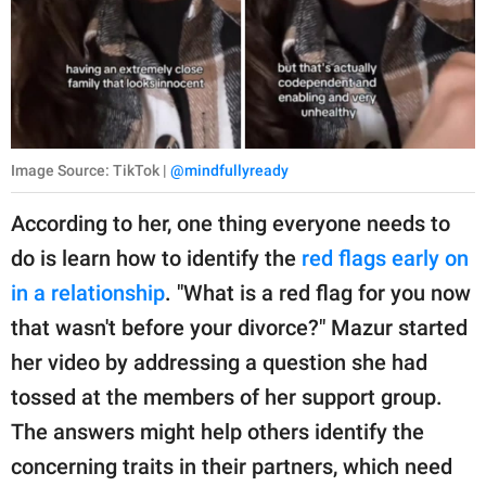
Image Source: TikTok |
@mindfullyready
According to her, one thing everyone needs to
do is learn how to identify the
red flags early on
in a relationship
. "What is a red flag for you now
that wasn't before your divorce?" Mazur started
her video by addressing a question she had
tossed at the members of her support group.
The answers might help others identify the
concerning traits in their partners, which need