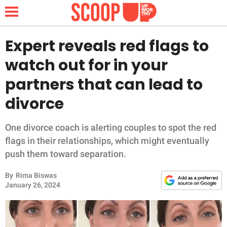
Expert reveals red flags to
watch out for in your
NEWS
partners that can lead to
divorce
LIFESTYLE
FUNNY
One divorce coach is alerting couples to spot the red
flags in their relationships, which might eventually
WHOLESOME
push them toward separation.
By
Rima Biswas
INSPIRING
January 26, 2024
ANIMALS