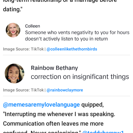
dating."
Image Source: TikTok |
@colleenlikethethornbirds
Image Source: TikTok |
@rainbowclaymore
@memesaremylovelanguage
quipped,
"Interrupting me whenever I was speaking.
Communication often leaves me more
confused. Never apologizing."
@teddybarrow1