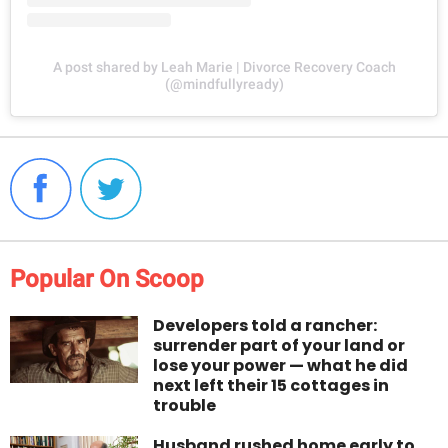
A post shared by Leah Marie | Divorce Recovery Coach
(@mindfullyready)
Popular On Scoop
Developers told a rancher:
surrender part of your land or
lose your power — what he did
next left their 15 cottages in
trouble
Husband rushed home early to