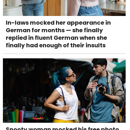
In-laws mocked her appearance in
German for months — she finally
replied in fluent German when she
finally had enough of their insults
Snooty woman mocked his free photo