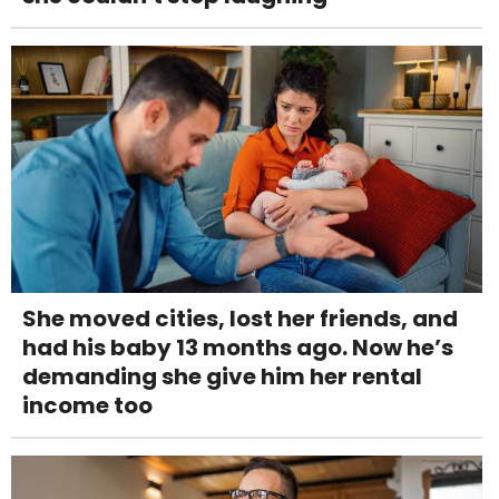
She moved cities, lost her friends, and
had his baby 13 months ago. Now he’s
demanding she give him her rental
income too