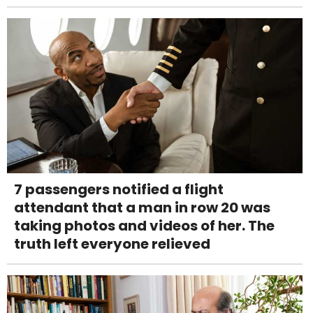
7 passengers notified a flight
attendant that a man in row 20 was
taking photos and videos of her. The
truth left everyone relieved