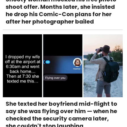
shoot offer. Months later, she insisted
he drop his Comic-Con plans for her
after her photographer bailed
She texted her boyfriend mid-flight to
say she was flying over him — when he
checked the security camera later,
she couldn't stop laughing