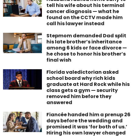
tell his wife about his terminal
cancer diagnosis — what he
found on the CCTV made him
call his lawyer instead
Stepmom demanded Dad split
his late brother’s inheritance
among 6 kids or face divorce —
he chose to honor his brother’s
final wish
Florida valedictorian asked
school board why rich kids
graduate at Hard Rock while his
class gets a gym — security
removed him before they
answered
Fiancée handed him a prenup 26
days before the wedding and
promised it was ‘for both of us.’
Hiring his own lawyer changed