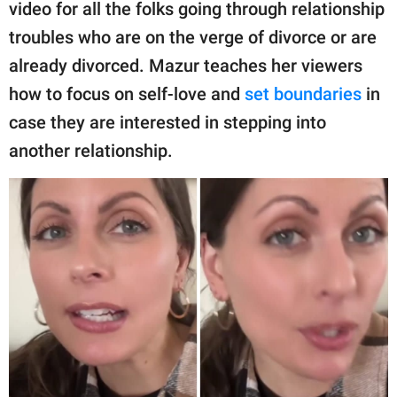
publishing
video for all the folks going through relationship
family.
troubles who are on the verge of divorce or are
already divorced. Mazur teaches her viewers
© GOOD Worldwide Inc.
All Rights Reserved.
how to focus on self-love and
set boundaries
in
case they are interested in stepping into
another relationship.