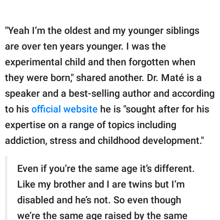
"Yeah I’m the oldest and my younger siblings
are over ten years younger. I was the
experimental child and then forgotten when
they were born," shared another. Dr. Maté is a
speaker and a best-selling author and according
to his
official website
he is "sought after for his
expertise on a range of topics including
addiction, stress and childhood development."
Even if you’re the same age it’s different.
Like my brother and I are twins but I’m
disabled and he’s not. So even though
we’re the same age raised by the same