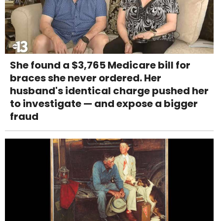
She found a $3,765 Medicare bill for
braces she never ordered. Her
husband's identical charge pushed her
to investigate — and expose a bigger
fraud