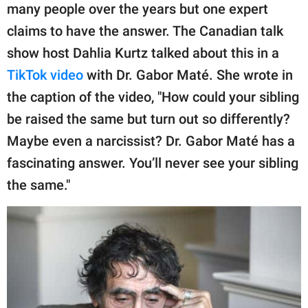
publishing
many people over the years but one expert
family.
claims to have the answer. The Canadian talk
© GOOD Worldwide Inc.
show host Dahlia Kurtz talked about this in a
All Rights Reserved.
TikTok video
with Dr. Gabor Maté. She wrote in
the caption of the video, "How could your sibling
be raised the same but turn out so differently?
Maybe even a narcissist? Dr. Gabor Maté has a
fascinating answer. You’ll never see your sibling
the same."