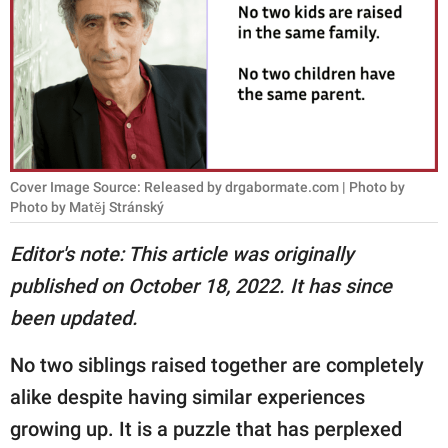
RELATIONSHIPS
PARENTING
WORK
SCIENCE AND
NATURE
Cover Image Source: Released by drgabormate.com | Photo by
Photo by Matěj Stránský
Editor's note: This article was originally
About Us
published on October 18, 2022. It has since
Contact Us
been updated.
Privacy Policy
No two siblings raised together are completely
SCOOP UPWORTHY is
alike despite having similar experiences
part of
growing up. It is a puzzle that has perplexed
GOOD Worldwide Inc.