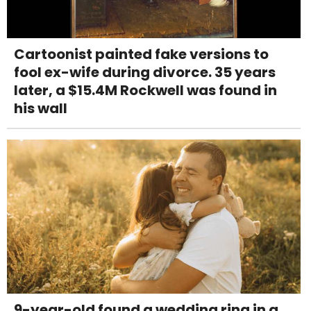
Cartoonist painted fake versions to
fool ex-wife during divorce. 35 years
later, a $15.4M Rockwell was found in
his wall
9-year-old found a wedding ring in a