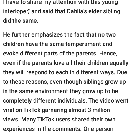
I have to share my attention with this young
interloper," and said that Dahlia's elder sibling
did the same.
He further emphasizes the fact that no two
children have the same temperament and
evoke different parts of the parents. Hence,
even if the parents love all their children equally
they will respond to each in different ways. Due
to these reasons, even though siblings grow up
in the same environment they grow up to be
completely different individuals. The video went
viral on TikTok garnering almost 3 million
views. Many TikTok users shared their own
experiences in the comments. One person