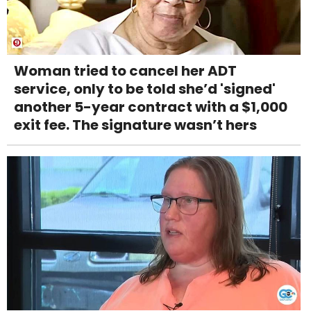
Woman tried to cancel her ADT
service, only to be told she’d 'signed'
another 5-year contract with a $1,000
exit fee. The signature wasn’t hers