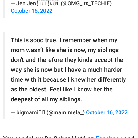
— Jen Jen 🇭🇹🇰🇳 (@OMG_its_TECHIE)
October 16, 2022
This is sooo true. I remember when my
mom wasn’t like she is now, my siblings
don’t and therefore they kinda accept the
way she is now but I have a much harder
time with it because I knew her differently
as the oldest. Feel like I know her the
deepest of all my siblings.
— bigmami❤️‍🔥 (@mamimela_)
October 16, 2022