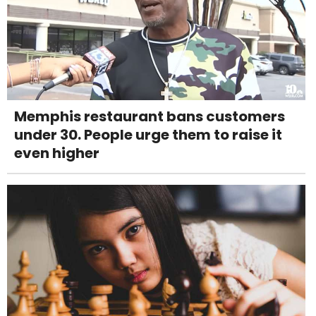
Memphis restaurant bans customers
under 30. People urge them to raise it
even higher