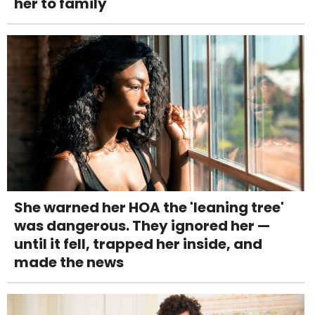
her to family
She warned her HOA the 'leaning tree'
was dangerous. They ignored her —
until it fell, trapped her inside, and
made the news