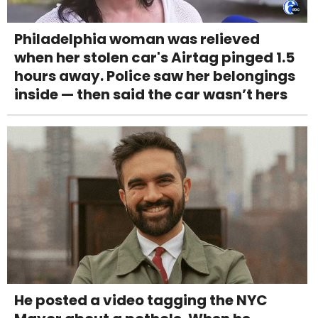
Philadelphia woman was relieved
when her stolen car's Airtag pinged 1.5
hours away. Police saw her belongings
inside — then said the car wasn’t hers
He posted a video tagging the NYC