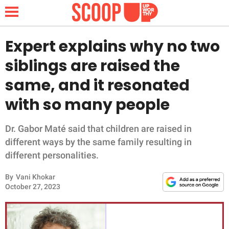
Expert explains why no two
siblings are raised the
NEWS
same, and it resonated
with so many people
LIFESTYLE
FUNNY
Dr. Gabor Maté said that children are raised in
different ways by the same family resulting in
WHOLESOME
different personalities.
By
Vani Khokar
INSPIRING
October 27, 2023
ANIMALS