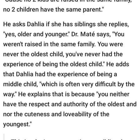
no 2 children have the same parent."
He asks Dahlia if she has siblings she replies,
"yes, older and younger." Dr. Maté says, "You
weren't raised in the same family. You were
never the oldest child, you've never had the
experience of being the oldest child." He adds
that Dahlia had the experience of being a
middle child, "which is often very difficult by the
way." He explains that is because "you neither
have the respect and authority of the oldest and
nor the cuteness and loveability of the
youngest."