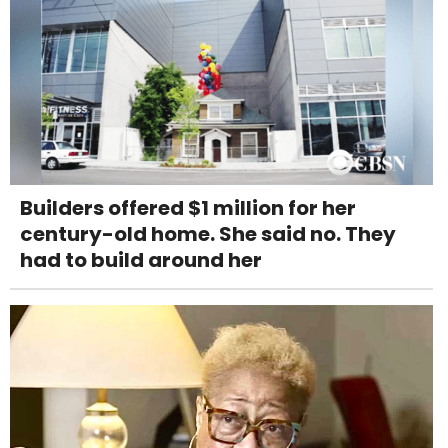
Builders offered $1 million for her
century-old home. She said no. They
had to build around her