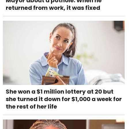
Mayor about a pothole. When he
returned from work, it was fixed
She won a $1 million lottery at 20 but
she turned it down for $1,000 a week for
the rest of her life