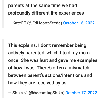
parents at the same time we had
profoundly different life experiences
— Kate🏳️‍🌈 (@EdHeartsStede)
October 16, 2022
This explains. I don’t remember being
actively parented, which I told my mom
once. She was hurt and gave me examples
of how I was. There’s often a mismatch
between parent’s actions/intentions and
how they are received by us
— Shika ♐️ (@becomingShika)
October 17, 2022