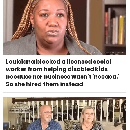
Louisiana blocked a licensed social
worker from helping disabled kids
because her business wasn't 'needed.'
So she hired them instead