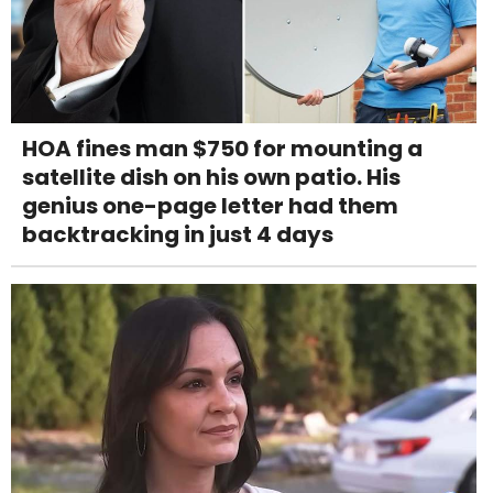
HOA fines man $750 for mounting a
satellite dish on his own patio. His
genius one-page letter had them
backtracking in just 4 days