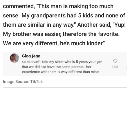
commented, "This man is making too much
sense. My grandparents had 5 kids and none of
them are similar in any way." Another said, "Yup!
My brother was easier, therefore the favorite.
We are very different, he’s much kinder."
Image Source: TikTok