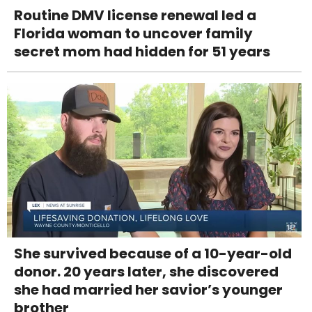
Routine DMV license renewal led a
Florida woman to uncover family
secret mom had hidden for 51 years
She survived because of a 10-year-old
donor. 20 years later, she discovered
she had married her savior’s younger
brother