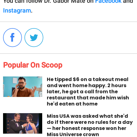
You can follow Dr. Gabor Maté on
Facebook
and
Instagram
.
Popular On Scoop
He tipped $6 on a takeout meal
and went home happy. 2 hours
later, he got a call from the
restaurant that made him wish
he'd eaten at home
Miss USA was asked what she'd
do if there were no rules for a day
— her honest response won her
Miss Universe crown