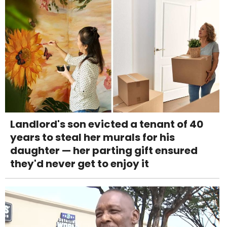
Landlord's son evicted a tenant of 40
years to steal her murals for his
daughter — her parting gift ensured
they'd never get to enjoy it