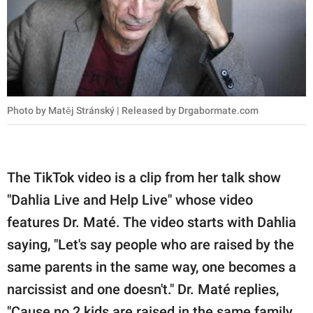
Photo by Matěj Stránský | Released by Drgabormate.com
The TikTok video is a clip from her talk show
"Dahlia Live and Help Live" whose video
features Dr. Maté. The video starts with Dahlia
saying, "Let's say people who are raised by the
same parents in the same way, one becomes a
narcissist and one doesn't." Dr. Maté replies,
"Cause no 2 kids are raised in the same family,