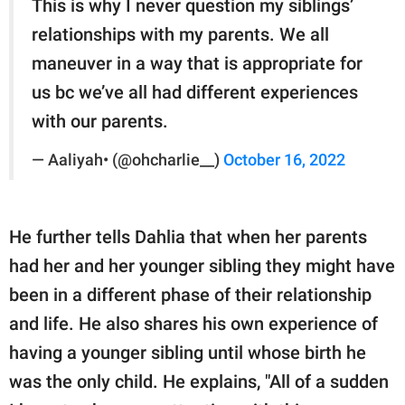
This is why I never question my siblings’
relationships with my parents. We all
maneuver in a way that is appropriate for
us bc we’ve all had different experiences
with our parents.
— Aaliyah• (@ohcharlie__)
October 16, 2022
He further tells Dahlia that when her parents
had her and her younger sibling they might have
been in a different phase of their relationship
and life. He also shares his own experience of
having a younger sibling until whose birth he
was the only child. He explains, "All of a sudden