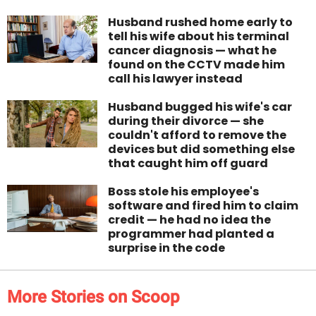
Husband rushed home early to
tell his wife about his terminal
cancer diagnosis — what he
found on the CCTV made him
call his lawyer instead
Husband bugged his wife's car
during their divorce — she
couldn't afford to remove the
devices but did something else
that caught him off guard
Boss stole his employee's
software and fired him to claim
credit — he had no idea the
programmer had planted a
surprise in the code
More Stories on Scoop