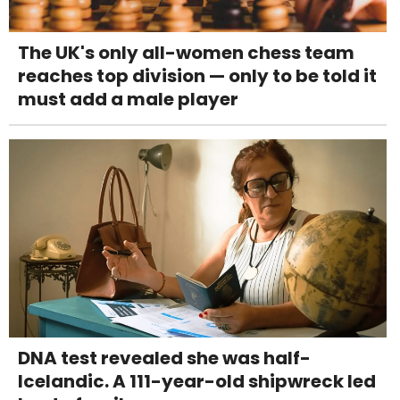
The UK's only all-women chess team
reaches top division — only to be told it
must add a male player
DNA test revealed she was half-
Icelandic. A 111-year-old shipwreck led