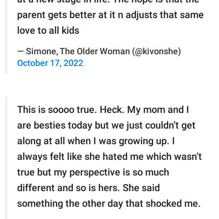
parent gets better at it n adjusts that same
love to all kids
— Simone, The Older Woman (@kivonshe)
October 17, 2022
This is soooo true. Heck. My mom and I
are besties today but we just couldn’t get
along at all when I was growing up. I
always felt like she hated me which wasn’t
true but my perspective is so much
different and so is hers. She said
something the other day that shocked me.