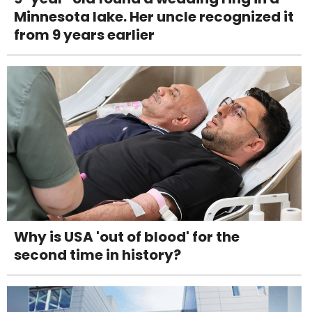
Minnesota lake. Her uncle recognized it
from 9 years earlier
Why is USA 'out of blood' for the
second time in history?