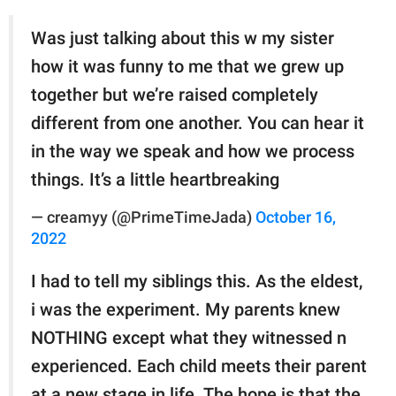
Was just talking about this w my sister
how it was funny to me that we grew up
together but we’re raised completely
different from one another. You can hear it
in the way we speak and how we process
things. It’s a little heartbreaking
— creamyy (@PrimeTimeJada)
October 16,
2022
I had to tell my siblings this. As the eldest,
i was the experiment. My parents knew
NOTHING except what they witnessed n
experienced. Each child meets their parent
at a new stage in life. The hope is that the