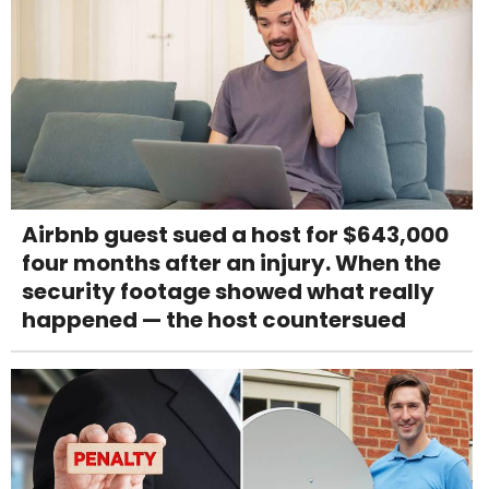
Airbnb guest sued a host for $643,000
four months after an injury. When the
security footage showed what really
happened — the host countersued