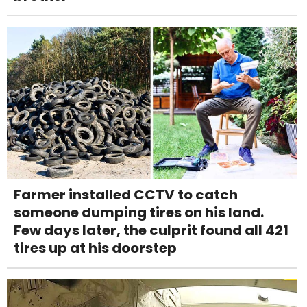
Farmer installed CCTV to catch
someone dumping tires on his land.
Few days later, the culprit found all 421
tires up at his doorstep