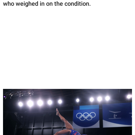
who weighed in on the condition.