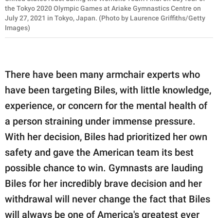
the Tokyo 2020 Olympic Games at Ariake Gymnastics Centre on
July 27, 2021 in Tokyo, Japan. (Photo by Laurence Griffiths/Getty
Images)
There have been many armchair experts who
have been targeting Biles, with little knowledge,
experience, or concern for the mental health of
a person straining under immense pressure.
With her decision, Biles had prioritized her own
safety and gave the American team its best
possible chance to win. Gymnasts are lauding
Biles for her incredibly brave decision and her
withdrawal will never change the fact that Biles
will always be one of America's greatest ever