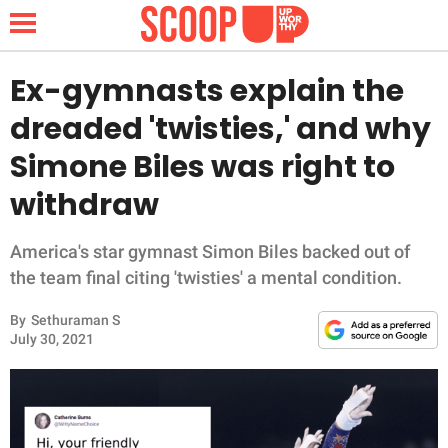
Ex-gymnasts explain the
dreaded 'twisties,' and why
NEWS
Simone Biles was right to
withdraw
LIFESTYLE
FUNNY
America's star gymnast Simon Biles backed out of
the team final citing 'twisties' a mental condition.
WHOLESOME
By
Sethuraman S
July 30, 2021
INSPIRING
ANIMALS