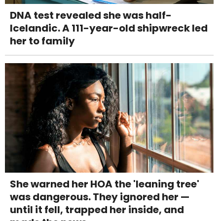
DNA test revealed she was half-
Icelandic. A 111-year-old shipwreck led
her to family
She warned her HOA the 'leaning tree'
was dangerous. They ignored her —
until it fell, trapped her inside, and