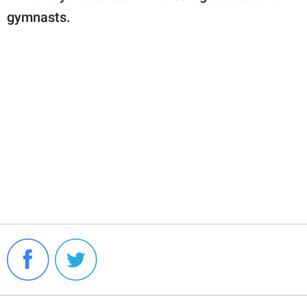
gymnasts.