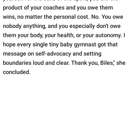
product of your coaches and you owe them
wins, no matter the personal cost. No. You owe
nobody anything, and you especially don't owe
them your body, your health, or your autonomy. I
hope every single tiny baby gymnast got that
message on self-advocacy and setting
boundaries loud and clear. Thank you, Biles," she
concluded.