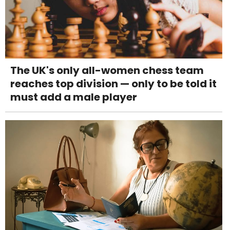
The UK's only all-women chess team
reaches top division — only to be told it
must add a male player