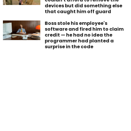
devices but did something else
that caught him off guard
Boss stole his employee's
software and fired him to claim
credit — he had no idea the
programmer had planted a
surprise in the code