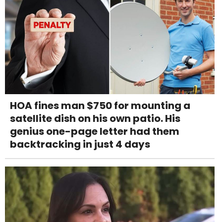
HOA fines man $750 for mounting a
satellite dish on his own patio. His
genius one-page letter had them
backtracking in just 4 days