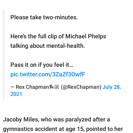
Please take two-minutes.
Here’s the full clip of Michael Phelps
talking about mental-health.
Pass it on if you feel it…
pic.twitter.com/3ZaZf3OwfF
— Rex Chapman🏇🏼 (@RexChapman)
July 28,
2021
Jacoby Miles, who was paralyzed after a
gymnastics accident at age 15, pointed to her