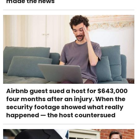
made the news
Airbnb guest sued a host for $643,000
four months after an injury. When the
security footage showed what really
happened — the host countersued