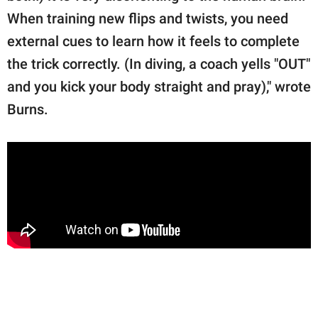
When training new flips and twists, you need
external cues to learn how it feels to complete
the trick correctly. (In diving, a coach yells "OUT"
and you kick your body straight and pray)," wrote
Burns.