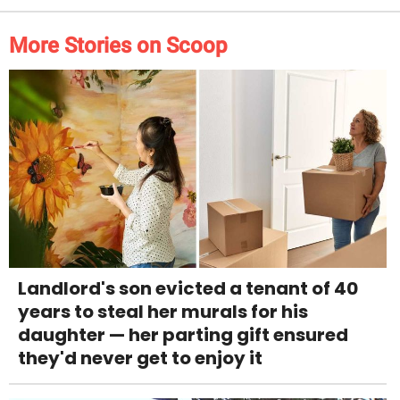
More Stories on Scoop
Landlord's son evicted a tenant of 40
years to steal her murals for his
daughter — her parting gift ensured
they'd never get to enjoy it