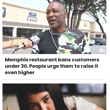
Memphis restaurant bans customers
under 30. People urge them to raise it
even higher