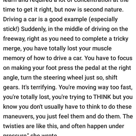
time to get it right, but now is second nature.
Driving a car is a good example (especially
stick!) Suddenly, in the middle of driving on the
freeway, right as you need to complete a tricky
merge, you have totally lost your muscle
memory of how to drive a car. You have to focus
on making your foot press the pedal at the right
angle, turn the steering wheel just so, shift
gears. It's terrifying. You're moving way too fast,
you're totally lost, you're trying to THINK but you
know you don't usually have to think to do these
maneuvers, you just feel them and do them. The
twisties are like this, and often happen under
pressure," she wrote.