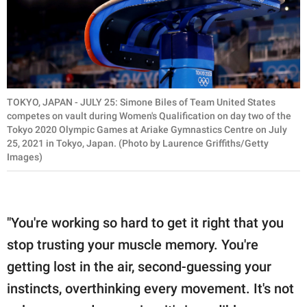
TOKYO, JAPAN - JULY 25: Simone Biles of Team United States
competes on vault during Women's Qualification on day two of the
Tokyo 2020 Olympic Games at Ariake Gymnastics Centre on July
25, 2021 in Tokyo, Japan. (Photo by Laurence Griffiths/Getty
Images)
"You're working so hard to get it right that you
stop trusting your muscle memory. You're
getting lost in the air, second-guessing your
instincts, overthinking every movement. It's not