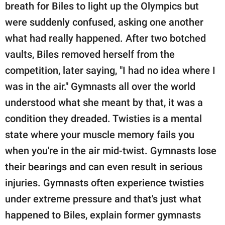
publishing
breath for Biles to light up the Olympics but
family.
were suddenly confused, asking one another
© GOOD Worldwide Inc.
what had really happened. After two botched
All Rights Reserved.
vaults, Biles removed herself from the
competition, later saying, "I had no idea where I
was in the air." Gymnasts all over the world
understood what she meant by that, it was a
condition they dreaded. Twisties is a mental
state where your muscle memory fails you
when you're in the air mid-twist. Gymnasts lose
their bearings and can even result in serious
injuries. Gymnasts often experience twisties
under extreme pressure and that's just what
happened to Biles, explain former gymnasts