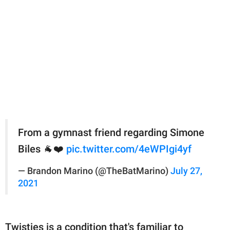
From a gymnast friend regarding Simone
Biles 🐐❤️
pic.twitter.com/4eWPIgi4yf
— Brandon Marino (@TheBatMarino)
July 27,
2021
Twisties is a condition that's familiar to