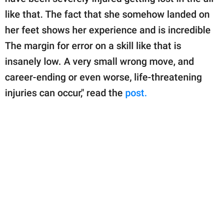
like that. The fact that she somehow landed on
her feet shows her experience and is incredible
The margin for error on a skill like that is
insanely low. A very small wrong move, and
career-ending or even worse, life-threatening
injuries can occur," read the
post.