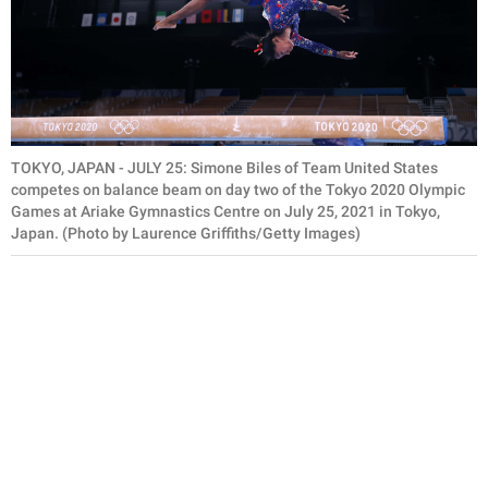
TOKYO, JAPAN - JULY 25: Simone Biles of Team United States
competes on balance beam on day two of the Tokyo 2020 Olympic
Games at Ariake Gymnastics Centre on July 25, 2021 in Tokyo,
Japan. (Photo by Laurence Griffiths/Getty Images)