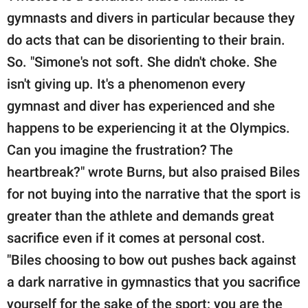
gymnasts and divers in particular because they
do acts that can be disorienting to their brain.
So. "Simone's not soft. She didn't choke. She
isn't giving up. It's a phenomenon every
gymnast and diver has experienced and she
happens to be experiencing it at the Olympics.
Can you imagine the frustration? The
heartbreak?" wrote Burns, but also praised Biles
for not buying into the narrative that the sport is
greater than the athlete and demands great
sacrifice even if it comes at personal cost.
"Biles choosing to bow out pushes back against
a dark narrative in gymnastics that you sacrifice
yourself for the sake of the sport; you are the