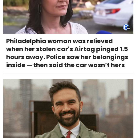
Philadelphia woman was relieved
when her stolen car's Airtag pinged 1.5
hours away. Police saw her belongings
inside — then said the car wasn’t hers