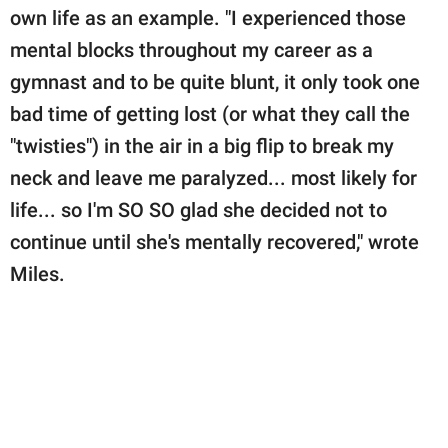
own life as an example. "I experienced those
mental blocks throughout my career as a
gymnast and to be quite blunt, it only took one
bad time of getting lost (or what they call the
"twisties") in the air in a big flip to break my
neck and leave me paralyzed... most likely for
life... so I'm SO SO glad she decided not to
continue until she's mentally recovered," wrote
Miles.