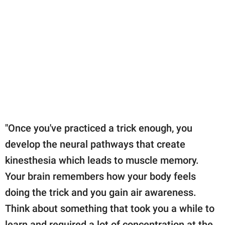
"Once you've practiced a trick enough, you
develop the neural pathways that create
kinesthesia which leads to muscle memory.
Your brain remembers how your body feels
doing the trick and you gain air awareness.
Think about something that took you a while to
learn and required a lot of concentration at the