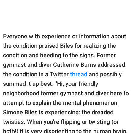
Everyone with experience or information about
the condition praised Biles for realizing the
condition and heeding to the signs. Former
gymnast and diver Catherine Burns addressed
the condition in a Twitter
thread
and possibly
summed it up best. "Hi, your friendly
neighborhood former gymnast and diver here to
attempt to explain the mental phenomenon
Simone Biles is experiencing: the dreaded
twisties. When you're flipping or twisting (or
both!) it is very disorienting to the human brain.