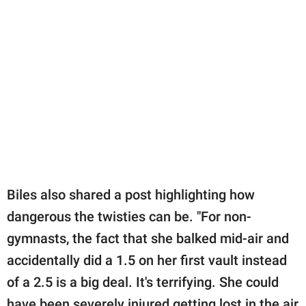
Biles also shared a post highlighting how
dangerous the twisties can be. "For non-
gymnasts, the fact that she balked mid-air and
accidentally did a 1.5 on her first vault instead
of a 2.5 is a big deal. It's terrifying. She could
have been severely injured getting lost in the air