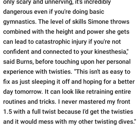
only scary and unnerving, it's incredibly
dangerous even if you're doing basic
gymnastics. The level of skills Simone throws
combined with the height and power she gets
can lead to catastrophic injury if you're not
confident and connected to your kinesthesia,"
said Burns, before touching upon her personal
experience with twisties. "This isn't as easy to
fix as just sleeping it off and hoping for a better
day tomorrow. It can look like retraining entire
routines and tricks. I never mastered my front
1.5 with a full twist because I'd get the twisties
and it would mess with my other twisting dives."