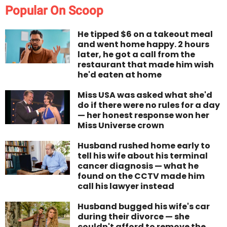
Popular On Scoop
He tipped $6 on a takeout meal
and went home happy. 2 hours
later, he got a call from the
restaurant that made him wish
he'd eaten at home
Miss USA was asked what she'd
do if there were no rules for a day
— her honest response won her
Miss Universe crown
Husband rushed home early to
tell his wife about his terminal
cancer diagnosis — what he
found on the CCTV made him
call his lawyer instead
Husband bugged his wife's car
during their divorce — she
couldn't afford to remove the