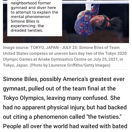
RELATIONSHIPS
PARENTING
WORK
SCIENCE AND
Image source: TOKYO, JAPAN - JULY 25: Simone Biles of Team
NATURE
United States competes on uneven bars day two of the Tokyo 2020
Olympic Games at Ariake Gymnastics Centre on July 25, 2021, in
Tokyo, Japan. (Photo by Laurence Griffiths/Getty Images)
Simone Biles, possibly America's greatest ever
About Us
gymnast, pulled out of the team final at the
Contact Us
Tokyo Olympics, leaving many confused. She
Privacy Policy
had no apparent physical injury, but had backed
SCOOP UPWORTHY is
out citing a phenomenon called "the twisties."
part of
People all over the world had waited with bated
GOOD Worldwide Inc.