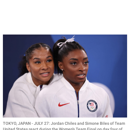
TOKYO, JAPAN - JULY 27: Jordan Chiles and Simone Biles of Team
United States react during the Women's Team Final on day four of