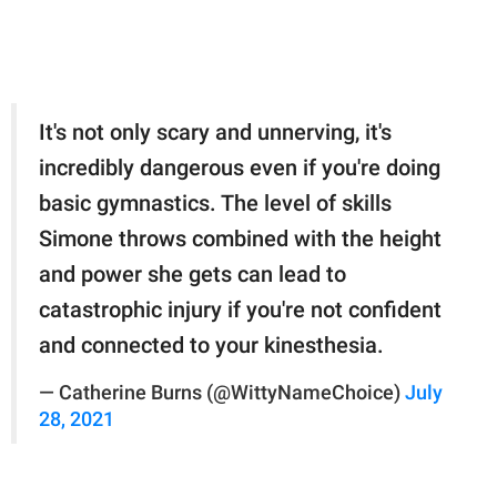
It's not only scary and unnerving, it's
incredibly dangerous even if you're doing
basic gymnastics. The level of skills
Simone throws combined with the height
and power she gets can lead to
catastrophic injury if you're not confident
and connected to your kinesthesia.
— Catherine Burns (@WittyNameChoice)
July
28, 2021