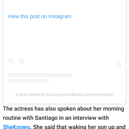
View this post on Instagram
A post shared by Eva Longoria Baston (@evalongoria)
The actress has also spoken about her morning
routine with Santiago in an interview with
SheKnows
. She said that waking her son up and