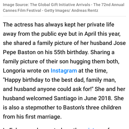
Image Source: The Global Gift Initiative Arrivals - The 72nd Annual
Cannes Film Festival - Getty Images/ Andreas Rentz
The actress has always kept her private life
away from the public eye but in April this year,
she shared a family picture of her husband Jose
Pepe Baston on his 55th birthday. Sharing a
family picture of their son hugging them both,
Longoria wrote on
Instagram
at the time,
"Happy birthday to the best dad, family man,
and husband anyone could ask for!" She and her
husband welcomed Santiago in June 2018. She
is also a stepmother to Baston's three children
from his first marriage.