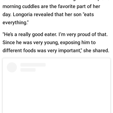
morning cuddles are the favorite part of her
day. Longoria revealed that her son "eats
everything."
"He’s a really good eater. I’m very proud of that.
Since he was very young, exposing him to
different foods was very important," she shared.