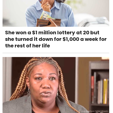
She won a $1 million lottery at 20 but
she turned it down for $1,000 a week for
the rest of her life