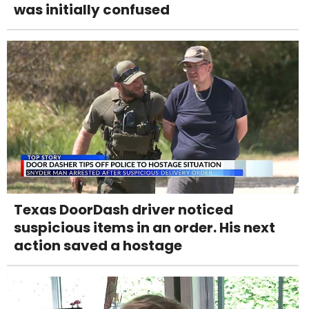
was initially confused
Texas DoorDash driver noticed
suspicious items in an order. His next
action saved a hostage