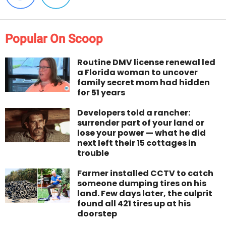
Popular On Scoop
Routine DMV license renewal led
a Florida woman to uncover
family secret mom had hidden
for 51 years
Developers told a rancher:
surrender part of your land or
lose your power — what he did
next left their 15 cottages in
trouble
Farmer installed CCTV to catch
someone dumping tires on his
land. Few days later, the culprit
found all 421 tires up at his
doorstep