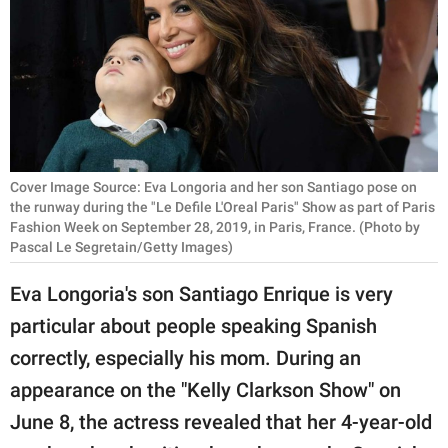
RELATIONSHIPS
PARENTING
WORK
SCIENCE AND
NATURE
Cover Image Source: Eva Longoria and her son Santiago pose on
the runway during the "Le Defile L'Oreal Paris" Show as part of Paris
Fashion Week on September 28, 2019, in Paris, France. (Photo by
Pascal Le Segretain/Getty Images)
About Us
Eva Longoria's son Santiago Enrique is very
Contact Us
particular about people speaking Spanish
Privacy Policy
correctly, especially his mom. During an
appearance on the "Kelly Clarkson Show" on
SCOOP UPWORTHY is
part of
June 8, the actress revealed that her 4-year-old
GOOD Worldwide Inc.