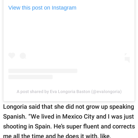
View this post on Instagram
A post shared by Eva Longoria Baston (@evalongoria)
Longoria said that she did not grow up speaking
Spanish. “We lived in Mexico City and I was just
shooting in Spain. He’s super fluent and corrects
me all the time and he does it with, like,