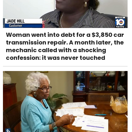
Woman went into debt for a $3,850 car
transmission repair. A month later, the
mechanic called with a shocking
confession: it was never touched