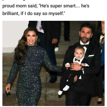
proud mom said, "He's super smart... he's
brilliant, if I do say so myself."