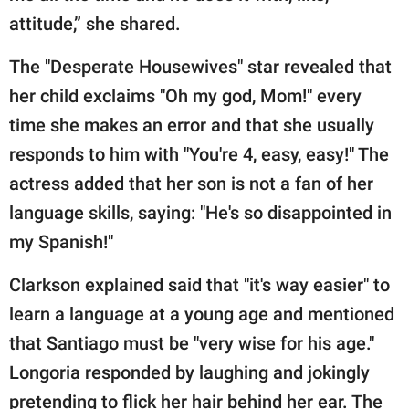
attitude,” she shared.
The "Desperate Housewives" star revealed that
her child exclaims "Oh my god, Mom!" every
time she makes an error and that she usually
responds to him with "You're 4, easy, easy!" The
actress added that her son is not a fan of her
language skills, saying: "He's so disappointed in
my Spanish!"
Clarkson explained said that "it's way easier" to
learn a language at a young age and mentioned
that Santiago must be "very wise for his age."
Longoria responded by laughing and jokingly
pretending to flick her hair behind her ear. The