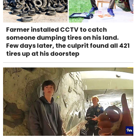
Farmer installed CCTV to catch
someone dumping tires on his land.
Few days later, the culprit found all 421
tires up at his doorstep