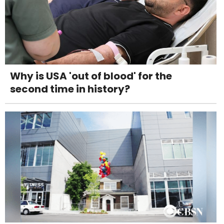
Why is USA 'out of blood' for the
second time in history?