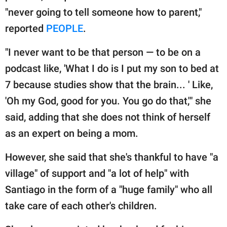
"never going to tell someone how to parent,"
reported
PEOPLE
.
"I never want to be that person — to be on a
podcast like, 'What I do is I put my son to bed at
7 because studies show that the brain... ' Like,
'Oh my God, good for you. You go do that,'" she
said, adding that she does not think of herself
as an expert on being a mom.
However, she said that she's thankful to have "a
village" of support and "a lot of help" with
Santiago in the form of a "huge family" who all
take care of each other's children.