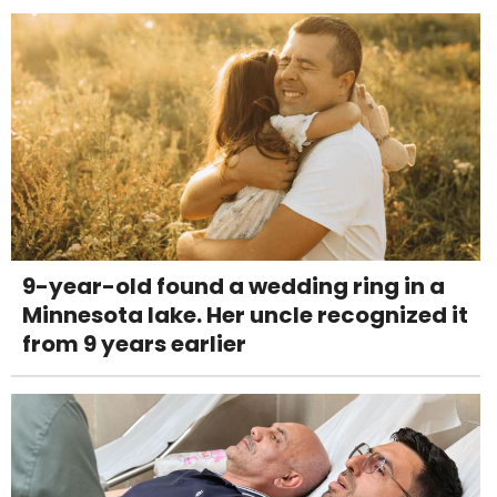
9-year-old found a wedding ring in a
Minnesota lake. Her uncle recognized it
from 9 years earlier