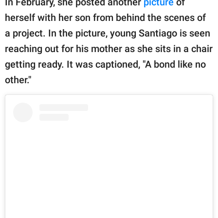
In February, she posted another
picture
of
herself with her son from behind the scenes of
a project. In the picture, young Santiago is seen
reaching out for his mother as she sits in a chair
getting ready. It was captioned, "A bond like no
other."