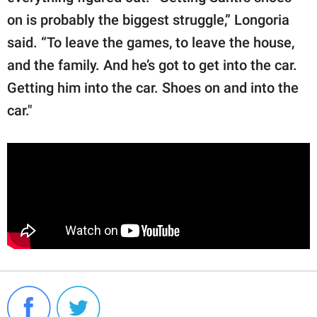
on is probably the biggest struggle,” Longoria
said. “To leave the games, to leave the house,
and the family. And he’s got to get into the car.
Getting him into the car. Shoes on and into the
car."