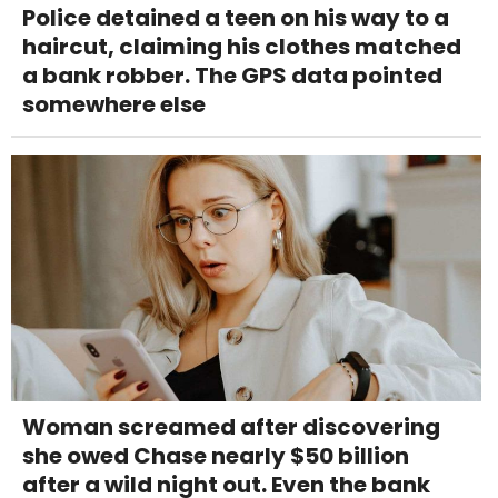
Police detained a teen on his way to a
haircut, claiming his clothes matched
a bank robber. The GPS data pointed
somewhere else
Woman screamed after discovering
she owed Chase nearly $50 billion
after a wild night out. Even the bank