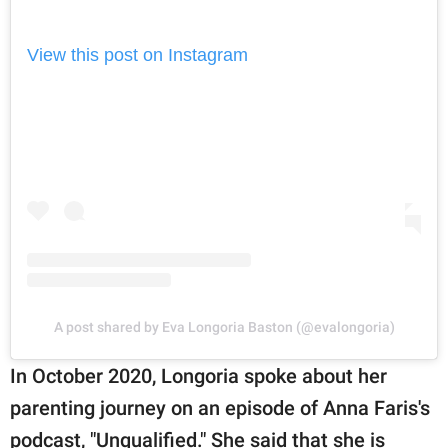
View this post on Instagram
A post shared by Eva Longoria Baston (@evalongoria)
In October 2020, Longoria spoke about her
parenting journey on an episode of Anna Faris's
podcast, "Unqualified." She said that she is