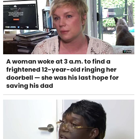
A woman woke at 3 a.m. to find a
frightened 12-year-old ringing her
doorbell — she was his last hope for
saving his dad