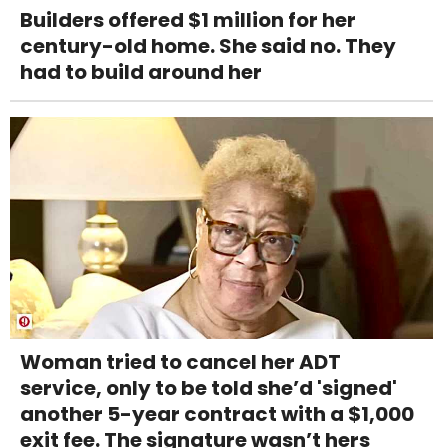
Builders offered $1 million for her
century-old home. She said no. They
had to build around her
Woman tried to cancel her ADT
service, only to be told she’d 'signed'
another 5-year contract with a $1,000
exit fee. The signature wasn’t hers