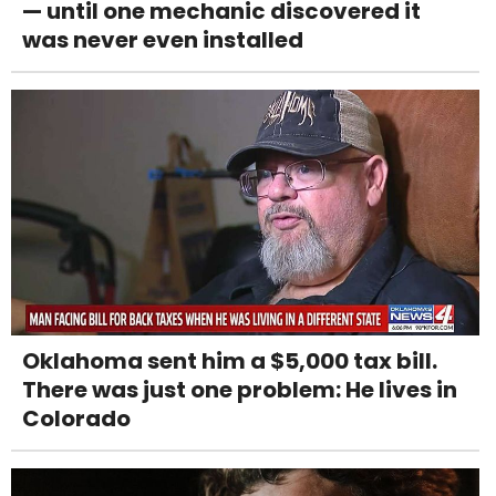
— until one mechanic discovered it
was never even installed
Oklahoma sent him a $5,000 tax bill.
There was just one problem: He lives in
Colorado