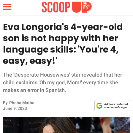
Eva Longoria's 4-year-old
son is not happy with her
NEWS
language skills: 'You're 4,
easy, easy!'
LIFESTYLE
FUNNY
The 'Desperate Housewives' star revealed that her
child exclaims 'Oh my god, Mom!' every time she
WHOLESOME
makes an error in Spanish.
By
Pheba Mathai
INSPIRING
June 9, 2023
ANIMALS