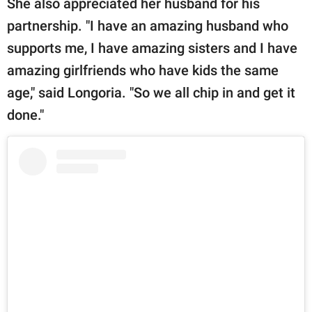
She also appreciated her husband for his
partnership. "I have an amazing husband who
supports me, I have amazing sisters and I have
amazing girlfriends who have kids the same
age," said Longoria. "So we all chip in and get it
done."