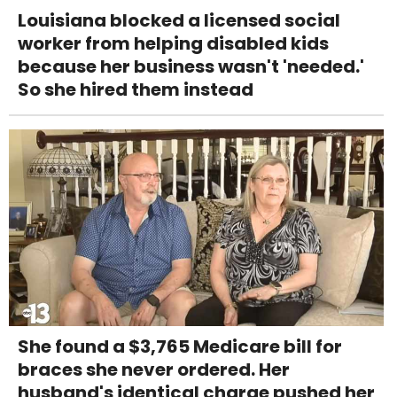
Louisiana blocked a licensed social
worker from helping disabled kids
because her business wasn't 'needed.'
So she hired them instead
She found a $3,765 Medicare bill for
braces she never ordered. Her
husband's identical charge pushed her