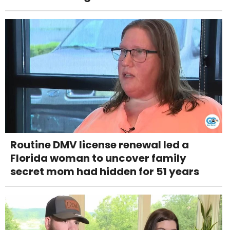
Routine DMV license renewal led a
Florida woman to uncover family
secret mom had hidden for 51 years