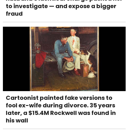
to investigate — and expose a bigger
fraud
Cartoonist painted fake versions to
fool ex-wife during divorce. 35 years
later, a $15.4M Rockwell was found in
his wall