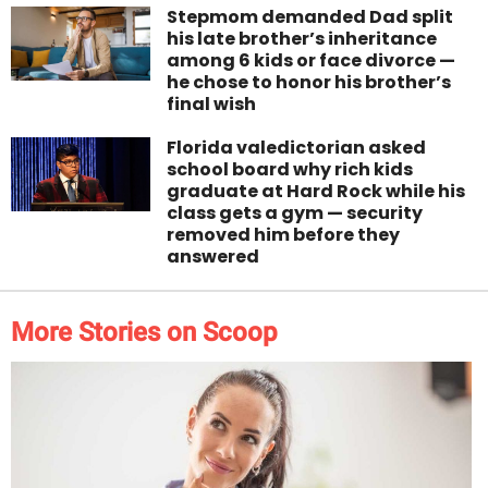
Stepmom demanded Dad split
his late brother’s inheritance
among 6 kids or face divorce —
he chose to honor his brother’s
final wish
Florida valedictorian asked
school board why rich kids
graduate at Hard Rock while his
class gets a gym — security
removed him before they
answered
More Stories on Scoop