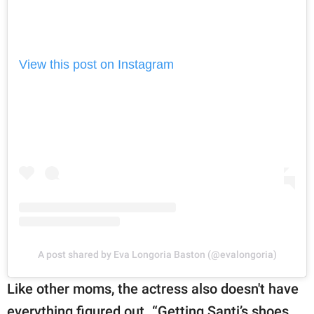
View this post on Instagram
A post shared by Eva Longoria Baston (@evalongoria)
Like other moms, the actress also doesn't have
everything figured out. “Getting Santi’s shoes