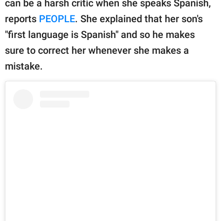
can be a harsh critic when she speaks Spanish,
publishing
family.
reports
PEOPLE
. She explained that her son's
"first language is Spanish" and so he makes
© GOOD Worldwide Inc.
All Rights Reserved.
sure to correct her whenever she makes a
mistake.