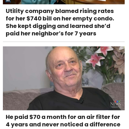
Utility company blamed rising rates
for her $740 bill on her empty condo.
She kept digging and learned she’d
paid her neighbor’s for 7 years
He paid $70 a month for an air filter for
4 years and never noticed a difference