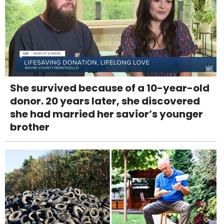
She survived because of a 10-year-old
donor. 20 years later, she discovered
she had married her savior’s younger
brother