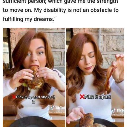
sufficient person; which gave me the strength
to move on. My disability is not an obstacle to
fulfilling my dreams."