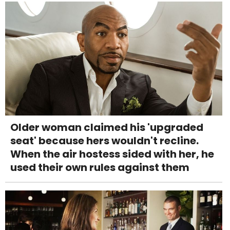
Older woman claimed his 'upgraded
seat' because hers wouldn't recline.
When the air hostess sided with her, he
used their own rules against them