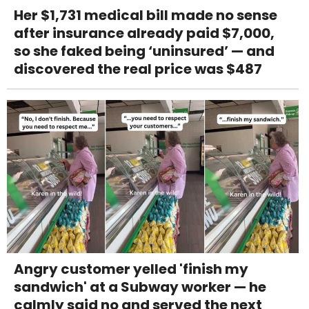
Her $1,731 medical bill made no sense
after insurance already paid $7,000,
so she faked being ‘uninsured’ — and
discovered the real price was $487
Angry customer yelled 'finish my
sandwich' at a Subway worker — he
calmly said no and served the next