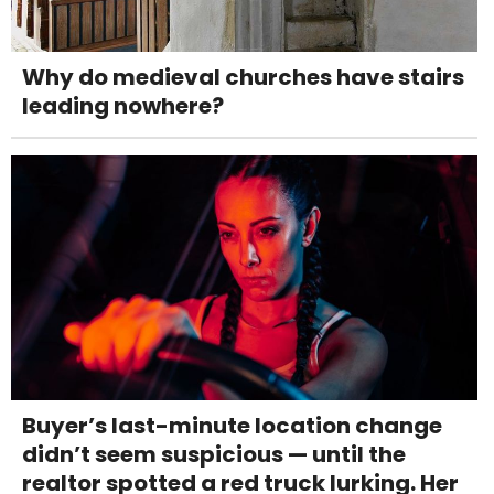
Why do medieval churches have stairs
leading nowhere?
Buyer’s last-minute location change
didn’t seem suspicious — until the
realtor spotted a red truck lurking. Her