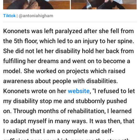
Tiktok
| @antoniahigham
Kononets was left paralyzed after she fell from
the 5th floor, which led to an injury to her spine.
She did not let her disability hold her back from
fulfilling her dreams and went on to become a
model. She worked on projects which raised
awareness about people with disabilities.
Kononets wrote on her
website
, "I refused to let
my disability stop me and stubbornly pushed
on. Through months of rehabilitation, I learned
to adapt myself in many ways. It was then, that
I realized that I am a complete and self-