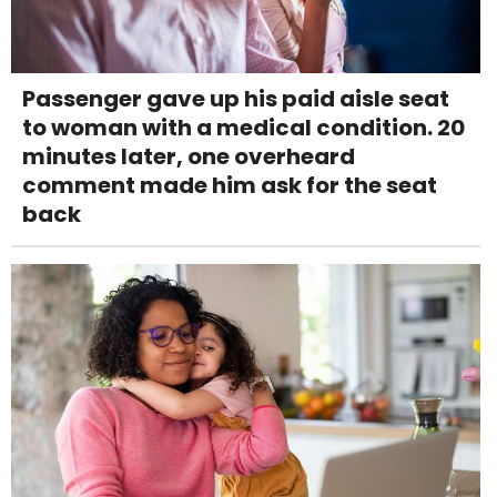
Passenger gave up his paid aisle seat
to woman with a medical condition. 20
minutes later, one overheard
comment made him ask for the seat
back