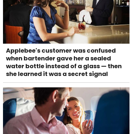
Applebee's customer was confused
when bartender gave her a sealed
water bottle instead of a glass — then
she learned it was a secret signal