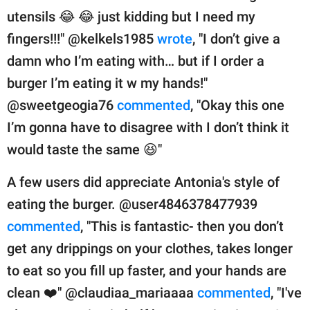
utensils 😂 😂 just kidding but I need my
fingers!!!" @kelkels1985
wrote
, "I don’t give a
damn who I’m eating with… but if I order a
burger I’m eating it w my hands!"
@sweetgeogia76
commented
, "Okay this one
I’m gonna have to disagree with I don’t think it
would taste the same 😆"
A few users did appreciate Antonia's style of
eating the burger. @user4846378477939
commented
, "This is fantastic- then you don’t
get any drippings on your clothes, takes longer
to eat so you fill up faster, and your hands are
clean ❤️" @claudiaa_mariaaaa
commented
, "I've