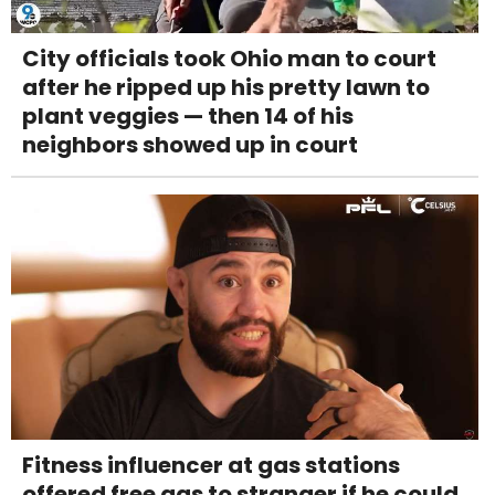
City officials took Ohio man to court
after he ripped up his pretty lawn to
plant veggies — then 14 of his
neighbors showed up in court
Fitness influencer at gas stations
offered free gas to stranger if he could