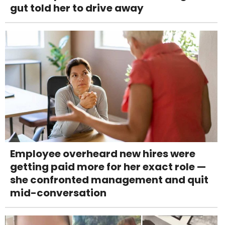
gut told her to drive away
Employee overheard new hires were
getting paid more for her exact role —
she confronted management and quit
mid-conversation