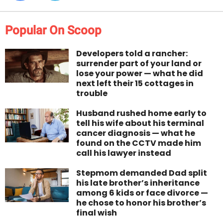
Popular On Scoop
Developers told a rancher:
surrender part of your land or
lose your power — what he did
next left their 15 cottages in
trouble
Husband rushed home early to
tell his wife about his terminal
cancer diagnosis — what he
found on the CCTV made him
call his lawyer instead
Stepmom demanded Dad split
his late brother’s inheritance
among 6 kids or face divorce —
he chose to honor his brother’s
final wish