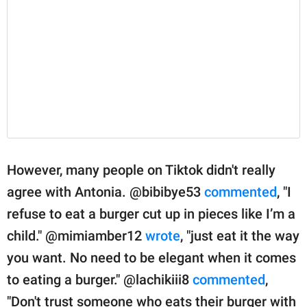
However, many people on Tiktok didn't really
agree with Antonia. @bibibye53
commented
, "I
refuse to eat a burger cut up in pieces like I’m a
child." @mimiamber12
wrote
, "just eat it the way
you want. No need to be elegant when it comes
to eating a burger." @lachikiii8
commented
,
"Don't trust someone who eats their burger with