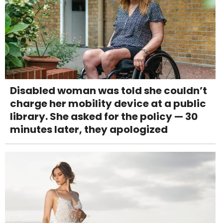
Disabled woman was told she couldn’t
charge her mobility device at a public
library. She asked for the policy — 30
minutes later, they apologized