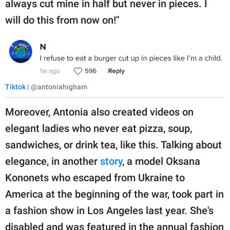
always cut mine in half but never in pieces. I
will do this from now on!"
Tiktok
| @antoniahigham
Moreover, Antonia also created videos on
elegant ladies who never eat pizza, soup,
sandwiches, or drink tea, like this. Talking about
elegance, in another
story
, a model Oksana
Kononets who escaped from Ukraine to
America at the beginning of the war, took part in
a fashion show in Los Angeles last year. She's
disabled and was featured in the annual fashion