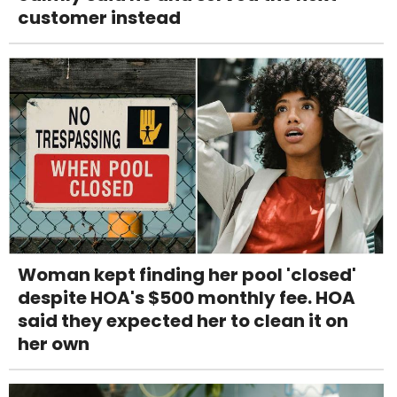
customer instead
Woman kept finding her pool 'closed'
despite HOA's $500 monthly fee. HOA
said they expected her to clean it on
her own