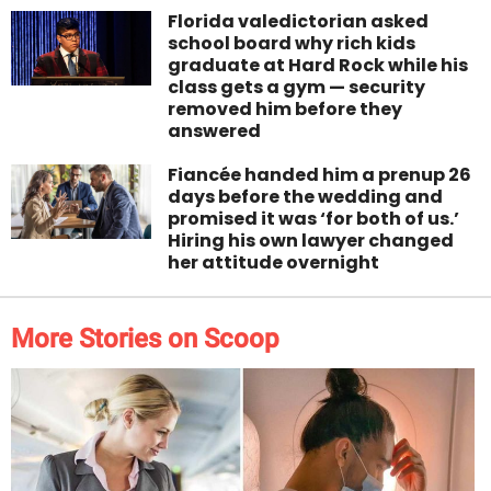
Florida valedictorian asked
school board why rich kids
graduate at Hard Rock while his
class gets a gym — security
removed him before they
answered
Fiancée handed him a prenup 26
days before the wedding and
promised it was ‘for both of us.’
Hiring his own lawyer changed
her attitude overnight
More Stories on Scoop