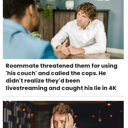
Roommate threatened them for using
'his couch' and called the cops. He
didn't realize they'd been
livestreaming and caught his lie in 4K