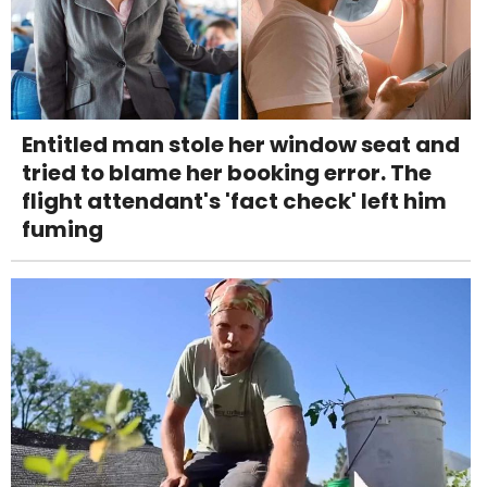
Entitled man stole her window seat and
tried to blame her booking error. The
flight attendant's 'fact check' left him
fuming