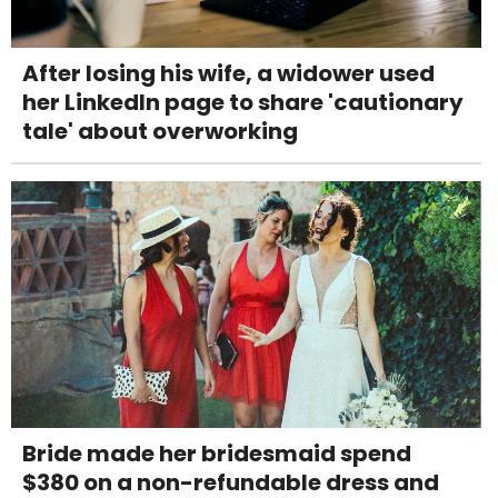
After losing his wife, a widower used
her LinkedIn page to share 'cautionary
tale' about overworking
Bride made her bridesmaid spend
$380 on a non-refundable dress and