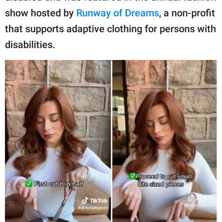
show hosted by
Runway of Dreams
, a non-profit
that supports adaptive clothing for persons with
disabilities.