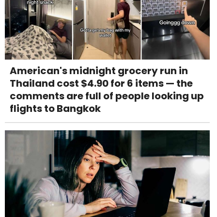
American's midnight grocery run in
Thailand cost $4.90 for 6 items — the
comments are full of people looking up
flights to Bangkok