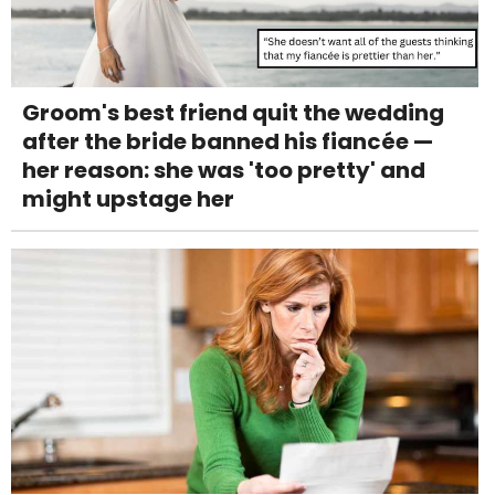
Groom's best friend quit the wedding
after the bride banned his fiancée —
her reason: she was 'too pretty' and
might upstage her