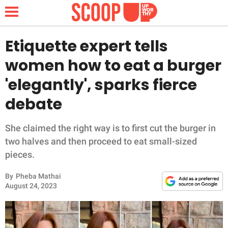
Etiquette expert tells
women how to eat a burger
NEWS
'elegantly', sparks fierce
debate
LIFESTYLE
FUNNY
She claimed the right way is to first cut the burger in
two halves and then proceed to eat small-sized
WHOLESOME
pieces.
By
Pheba Mathai
INSPIRING
August 24, 2023
ANIMALS