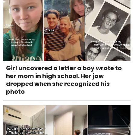
Girl uncovered a letter a boy wrote to
her mom in high school. Her jaw
dropped when she recognized his
photo