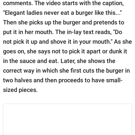
publishing
comments. The video starts with the caption,
family.
"Elegant ladies never eat a burger like this..."
Then she picks up the burger and pretends to
© GOOD Worldwide Inc.
All Rights Reserved.
put it in her mouth. The in-lay text reads, "Do
not pick it up and shove it in your mouth." As she
goes on, she says not to pick it apart or dunk it
in the sauce and eat. Later, she shows the
correct way in which she first cuts the burger in
two halves and then proceeds to have small-
sized pieces.