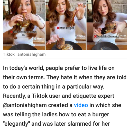
RELATIONSHIPS
PARENTING
WORK
SCIENCE AND
NATURE
Tiktok | antoniahigham
In today's world, people prefer to live life on
their own terms. They hate it when they are told
About Us
to do a certain thing in a particular way.
Contact Us
Recently, a Tiktok user and etiquette expert
Privacy Policy
@antoniahigham created a
video
in which she
was telling the ladies how to eat a burger
SCOOP UPWORTHY is
part of
"elegantly" and was later slammed for her
GOOD Worldwide Inc.