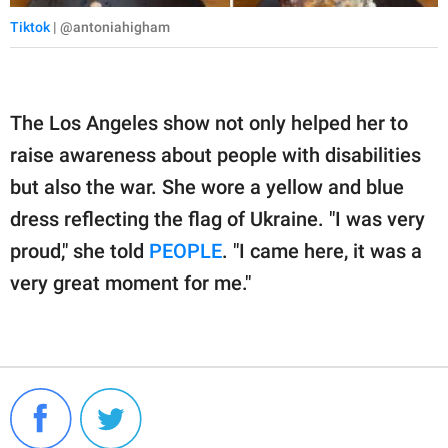
Tiktok
| @antoniahigham
The Los Angeles show not only helped her to
raise awareness about people with disabilities
but also the war. She wore a yellow and blue
dress reflecting the flag of Ukraine. "I was very
proud," she told
PEOPLE
. "I came here, it was a
very great moment for me."