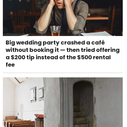
Big wedding party crashed a café
without booking it — then tried offering
a $200 tip instead of the $500 rental
fee