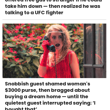
take him down — then realized he was
talking to a UFC fighter
Snobbish guest shamed woman's
$3000 purse, then bragged about
buying a dream home — until the
quietest guest interrupted saying: ‘I
bought that’