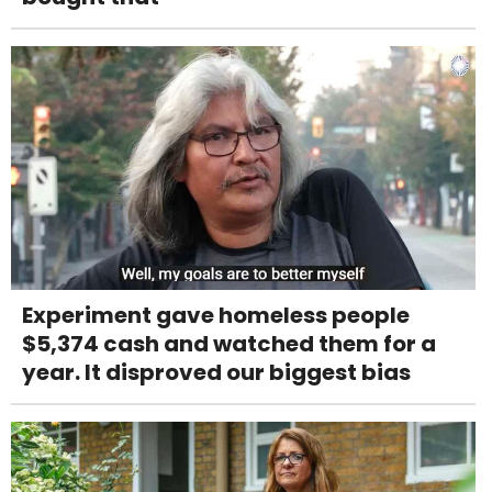
Experiment gave homeless people
$5,374 cash and watched them for a
year. It disproved our biggest bias