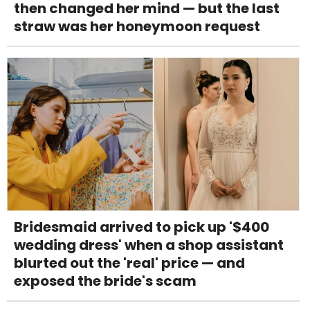
then changed her mind — but the last
straw was her honeymoon request
Bridesmaid arrived to pick up '$400
wedding dress' when a shop assistant
blurted out the 'real' price — and
exposed the bride's scam