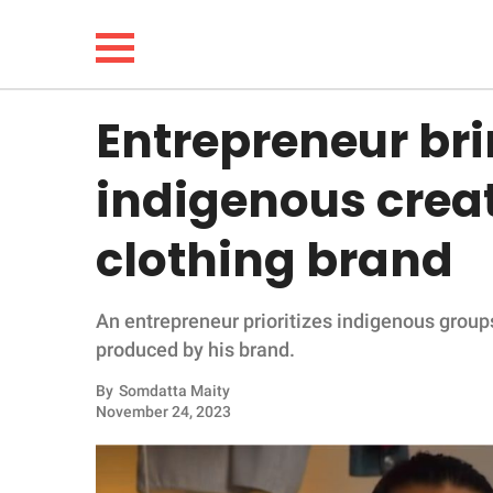
Entrepreneur bri
NEWS
indigenous creat
LIFESTYLE
clothing brand
FUNNY
An entrepreneur prioritizes indigenous group
WHOLESOME
produced by his brand.
INSPIRING
By
Somdatta Maity
November 24, 2023
ANIMALS