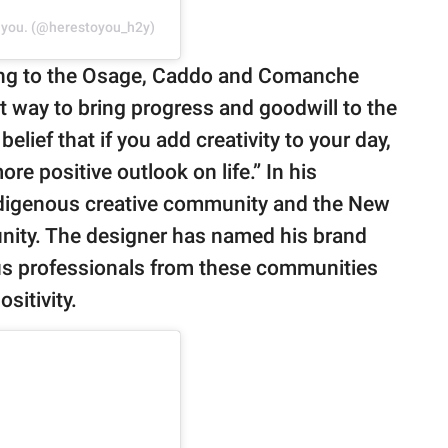
n you. (@herestoyou_h2y)
ging to the Osage, Caddo and Comanche
at way to bring progress and goodwill to the
 belief that if you add creativity to your day,
ore positive outlook on life.” In his
Indigenous creative community and the New
nity. The designer has named his brand
ous professionals from these communities
sitivity.