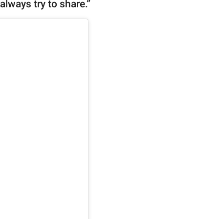
always try to share.”