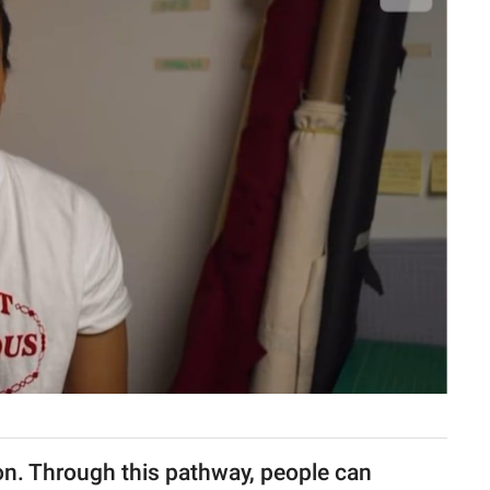
ion. Through this pathway, people can