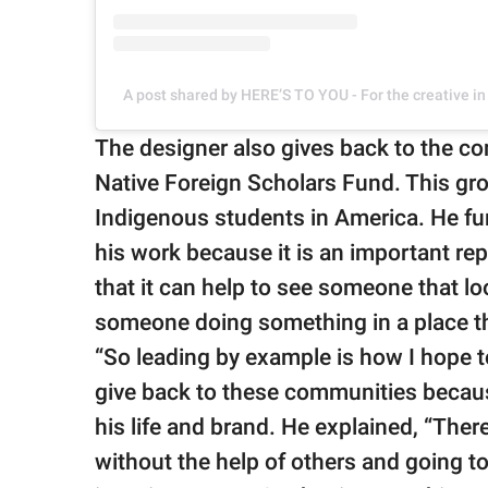
A post shared by HERE’S TO YOU - For the creative i
The designer also gives back to the co
Native Foreign Scholars Fund. This grou
Indigenous students in America. He fu
his work because it is an important re
that it can help to see someone that lo
someone doing something in a place th
“So leading by example is how I hope t
give back to these communities because
his life and brand. He explained, “The
without the help of others and going 