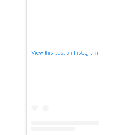
View this post on Instagram