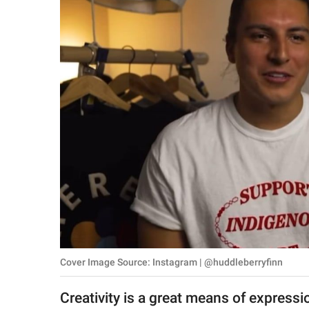
RELATIONSHIPS
PARENTING
WORK
SCIENCE AND
NATURE
About Us
Contact Us
Privacy Policy
Cover Image Source: Instagram | @huddleberryfinn
SCOOP UPWORTHY is
part of
Creativity is a great means of express
GOOD Worldwide Inc.