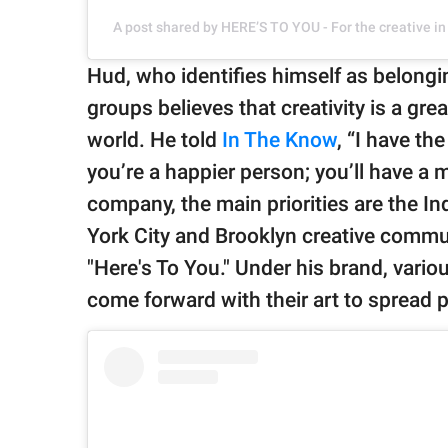
A post shared by HERE’S TO YOU - For the creative i
Hud, who identifies himself as belon
groups believes that creativity is a gre
world. He told
In The Know
, “I have the
you’re a happier person; you’ll have a m
company, the main priorities are the 
York City and Brooklyn creative commu
"Here's To You." Under his brand, vari
come forward with their art to spread po