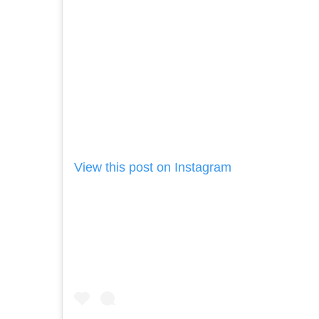
View this post on Instagram