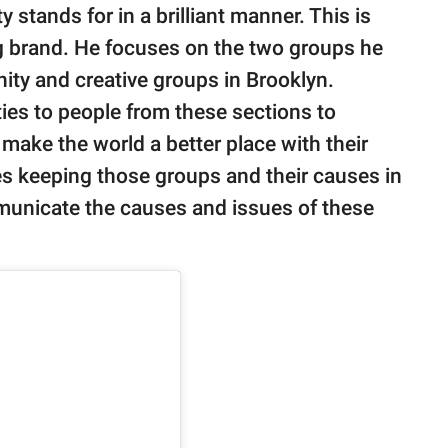
stands for in a brilliant manner. This is
g brand. He focuses on the two groups he
ity and creative groups in Brooklyn.
ies to people from these sections to
ake the world a better place with their
es keeping those groups and their causes in
municate the causes and issues of these