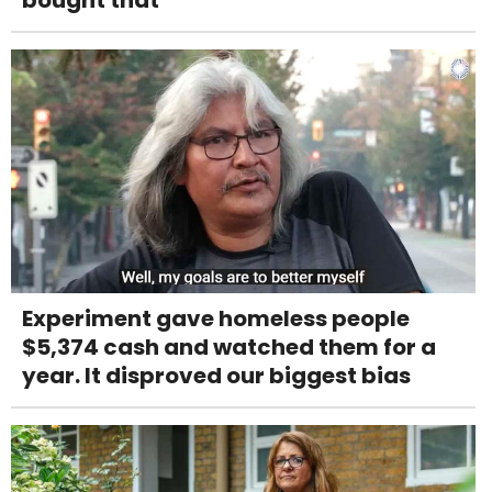
Experiment gave homeless people
$5,374 cash and watched them for a
year. It disproved our biggest bias