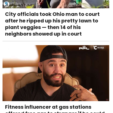
City officials took Ohio man to court
after he ripped up his pretty lawn to
plant veggies — then 14 of his
neighbors showed up in court
Fitness influencer at gas stations