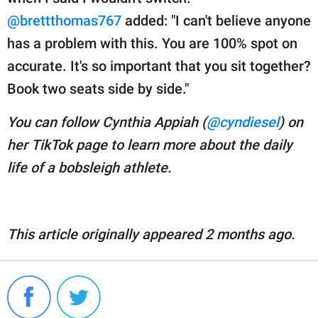
@brettthomas767
added: "I can't believe anyone
has a problem with this. You are 100% spot on
accurate. It's so important that you sit together?
Book two seats side by side."
You can follow Cynthia Appiah (
@cyndiesel
) on
her TikTok page to learn more about the daily
life of a bobsleigh athlete.
This article originally appeared 2 months ago.