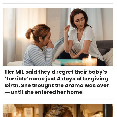
Her MIL said they'd regret their baby's
'terrible' name just 4 days after giving
birth. She thought the drama was over
— until she entered her home