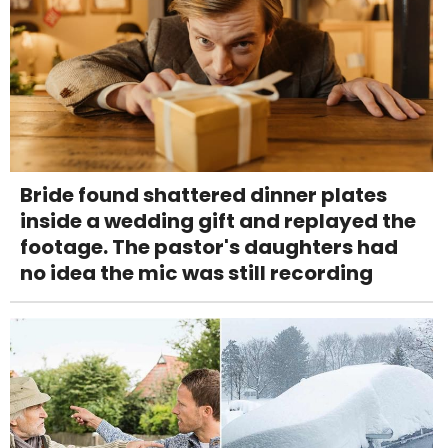
Bride found shattered dinner plates
inside a wedding gift and replayed the
footage. The pastor's daughters had
no idea the mic was still recording