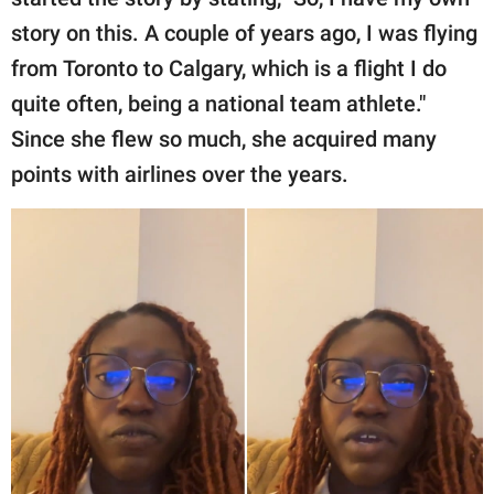
story on this. A couple of years ago, I was flying
from Toronto to Calgary, which is a flight I do
quite often, being a national team athlete."
Since she flew so much, she acquired many
points with airlines over the years.