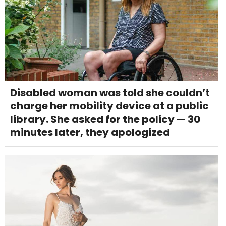
Disabled woman was told she couldn’t
charge her mobility device at a public
library. She asked for the policy — 30
minutes later, they apologized