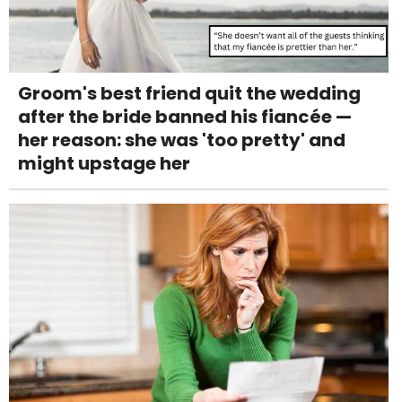
Groom's best friend quit the wedding
after the bride banned his fiancée —
her reason: she was 'too pretty' and
might upstage her