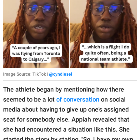
Image Source: TikTok |
@cyndiesel
The athlete began by mentioning how there
seemed to be a lot
of conversation
on social
media about having to give up one's assigned
seat for somebody else. Appiah revealed that
she had encountered a situation like this. She
started the story by stating, "So, I have my own