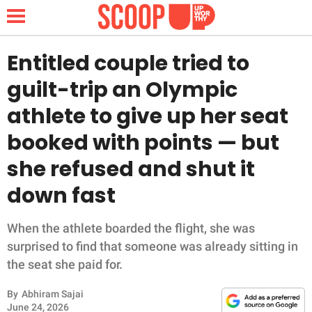
Entitled couple tried to
guilt-trip an Olympic
NEWS
athlete to give up her seat
booked with points — but
LIFESTYLE
she refused and shut it
FUNNY
down fast
WHOLESOME
When the athlete boarded the flight, she was
INSPIRING
surprised to find that someone was already sitting in
the seat she paid for.
ANIMALS
By
Abhiram Sajai
June 24, 2026