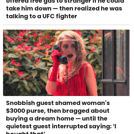
offered free gas to stranger if he could
take him down — then realized he was
talking to a UFC fighter
Snobbish guest shamed woman's
$3000 purse, then bragged about
buying a dream home — until the
quietest guest interrupted saying: ‘I
bought that’