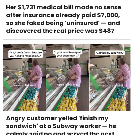
Her $1,731 medical bill made no sense
after insurance already paid $7,000,
so she faked being ‘uninsured’ — and
discovered the real price was $487
Angry customer yelled 'finish my
sandwich' at a Subway worker — he
calmly said no and served the next