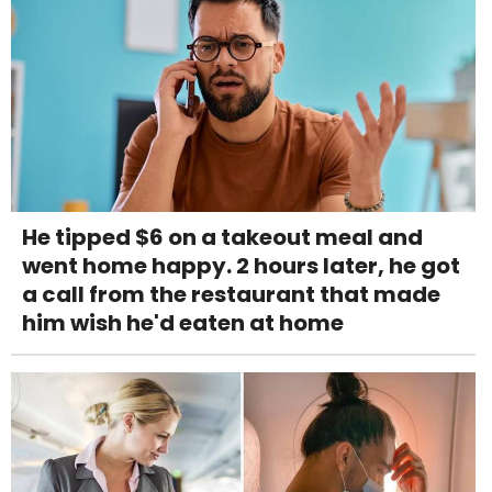
He tipped $6 on a takeout meal and
went home happy. 2 hours later, he got
a call from the restaurant that made
him wish he'd eaten at home