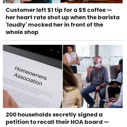
Customer left $1 tip for a $5 coffee —
her heart rate shot up when the barista
'loudly' mocked her in front of the
whole shop
200 households secretly signed a
petition to recall their HOA board —