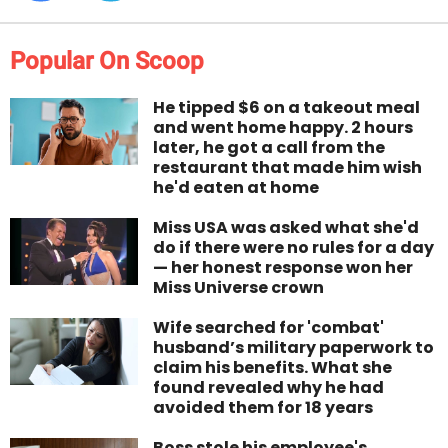
Popular On Scoop
He tipped $6 on a takeout meal
and went home happy. 2 hours
later, he got a call from the
restaurant that made him wish
he'd eaten at home
Miss USA was asked what she'd
do if there were no rules for a day
— her honest response won her
Miss Universe crown
Wife searched for 'combat'
husband’s military paperwork to
claim his benefits. What she
found revealed why he had
avoided them for 18 years
Boss stole his employee's