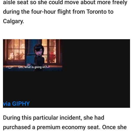
aisle seat so she could move about more freely
during the four-hour flight from Toronto to
Calgary.
via GIPHY
During this particular incident, she had
purchased a premium economy seat. Once she