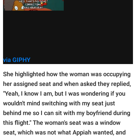
via GIPHY
She highlighted how the woman was occupying
her assigned seat and when asked they replied,
"Yeah, I know I am, but I was wondering if you
wouldn't mind switching with my seat just
behind me so I can sit with my boyfriend during
this flight." The woman's seat was a window
seat, which was not what Appiah wanted, and