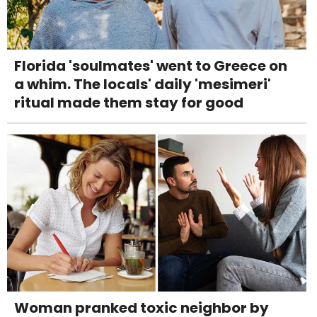
Florida 'soulmates' went to Greece on
a whim. The locals' daily 'mesimeri'
ritual made them stay for good
Woman pranked toxic neighbor by