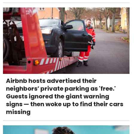
Airbnb hosts advertised their
neighbors’ private parking as 'free.'
Guests ignored the giant warning
signs — then woke up to find their cars
missing