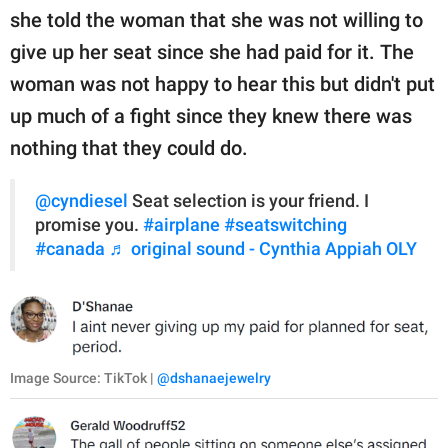
she told the woman that she was not willing to
give up her seat since she had paid for it. The
woman was not happy to hear this but didn't put
up much of a fight since they knew there was
nothing that they could do.
@cyndiesel
Seat selection is your friend. I
promise you.
#airplane
#seatswitching
#canada
♬ original sound - Cynthia Appiah OLY
Image Source: TikTok |
@dshanaejewelry