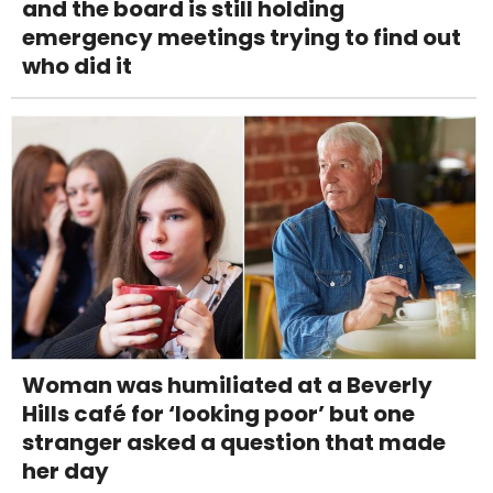
and the board is still holding
emergency meetings trying to find out
who did it
Woman was humiliated at a Beverly
Hills café for ‘looking poor’ but one
stranger asked a question that made
her day