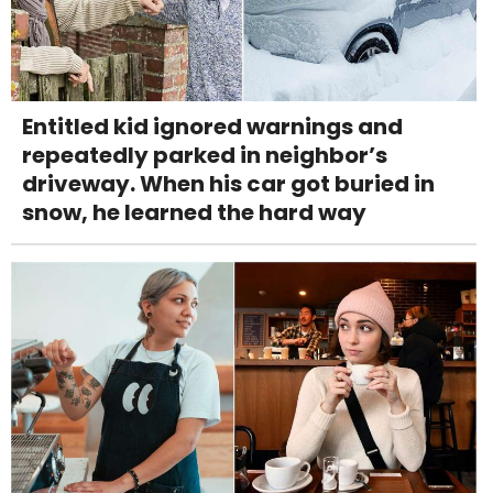
Entitled kid ignored warnings and
repeatedly parked in neighbor’s
driveway. When his car got buried in
snow, he learned the hard way