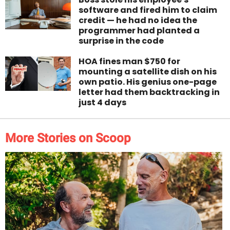
software and fired him to claim
credit — he had no idea the
programmer had planted a
surprise in the code
HOA fines man $750 for
mounting a satellite dish on his
own patio. His genius one-page
letter had them backtracking in
just 4 days
More Stories on Scoop