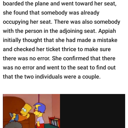
boarded the plane and went toward her seat,
she found that somebody was already
occupying her seat. There was also somebody
with the person in the adjoining seat. Appiah
initially thought that she had made a mistake
and checked her ticket thrice to make sure
there was no error. She confirmed that there
was no error and went to the seat to find out
that the two individuals were a couple.