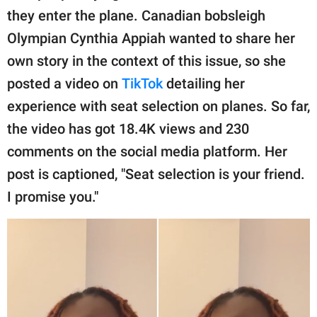
publishing
they enter the plane. Canadian bobsleigh
family.
Olympian Cynthia Appiah wanted to share her
© GOOD Worldwide Inc.
own story in the context of this issue, so she
All Rights Reserved.
posted a video on
TikTok
detailing her
experience with seat selection on planes. So far,
the video has got 18.4K views and 230
comments on the social media platform. Her
post is captioned, "Seat selection is your friend.
I promise you."