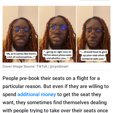
RELATIONSHIPS
PARENTING
WORK
SCIENCE AND
NATURE
Cover Image Source: TikTok | @cyndiesel
About Us
Contact Us
People pre-book their seats on a flight for a
Privacy Policy
particular reason. But even if they are willing to
spend
additional money
to get the seat they
SCOOP UPWORTHY is
want, they sometimes find themselves dealing
part of
GOOD Worldwide Inc.
with people trying to take over their seats once