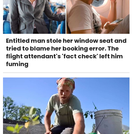
Entitled man stole her window seat and
tried to blame her booking error. The
flight attendant's 'fact check' left him
fuming