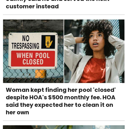
customer instead
Woman kept finding her pool 'closed'
despite HOA's $500 monthly fee. HOA
said they expected her to clean it on
her own