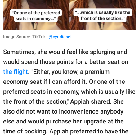
Image Source: TikTok |
@cyndiesel
Sometimes, she would feel like splurging and
would spend those points for a better seat on
the flight
. "Either, you know, a premium
economy seat if I can afford it. Or one of the
preferred seats in economy, which is usually like
the front of the section," Appiah shared. She
also did not want to inconvenience anybody
else and would purchase her upgrade at the
time of booking. Appiah preferred to have the