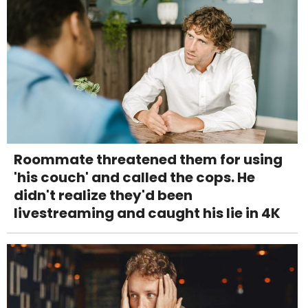
Roommate threatened them for using
'his couch' and called the cops. He
didn't realize they'd been
livestreaming and caught his lie in 4K