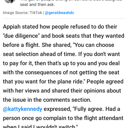
Image Source: TikTok |
@geraldwashdc
Appiah stated how people refused to do their
"due diligence" and book seats that they wanted
before a flight. She shared, "You can choose
seat selection ahead of time. If you don't want
to pay for it, then that's up to you and you deal
with the consequences of not getting the seat
that you want for the plane ride." People agreed
with her views and shared their opinions about
the issue in the comments section.
@kattykennedy
expressed, "Fully agree. Had a
person once go complain to the flight attendant
when I said I wouldn't switch."