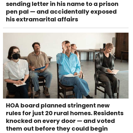
sending letter in his name to a prison
pen pal — and accidentally exposed
his extramarital affairs
HOA board planned stringent new
rules for just 20 rural homes. Residents
knocked on every door — and voted
them out before they could begin