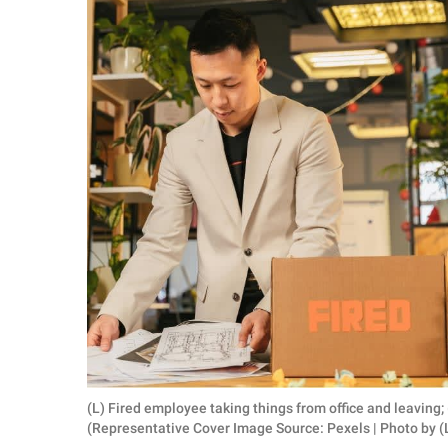
RELATIONSHIPS
PARENTING
WORK
SCIENCE AND
NATURE
About Us
Contact Us
Privacy Policy
SCOOP UPWORTHY is
(L) Fired employee taking things from office and leaving
part of
(Representative Cover Image Source: Pexels | Photo by (
GOOD Worldwide Inc.