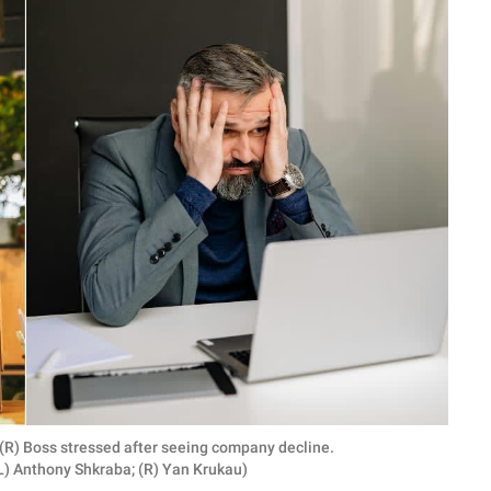
; (R) Boss stressed after seeing company decline.
L) Anthony Shkraba; (R) Yan Krukau)