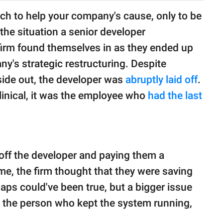
ch to help your company's cause, only to be
 the situation a senior developer
s firm found themselves in as they ended up
ny's strategic restructuring. Despite
ide out, the developer was
abruptly laid off
.
linical, it was the employee who
had the last
 off the developer and paying them a
e, the firm thought that they were saving
ps could've been true, but a bigger issue
 the person who kept the system running,