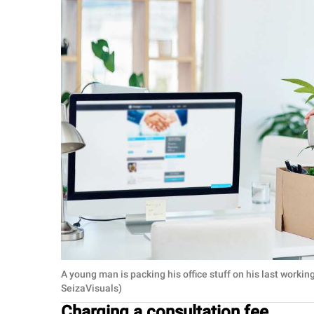
A young man is packing his office stuff on his last worki
SeizaVisuals)
Charging a consultation fee