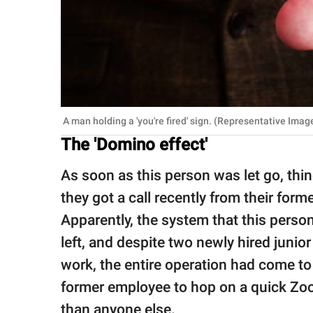
A man holding a 'you're fired' sign. (Representative Imag
The 'Domino effect'
As soon as this person was let go, thi
they got a call recently from their form
Apparently, the system that this person
left, and despite two newly hired junio
work, the entire operation had come to 
former employee to hop on a quick Zoo
than anyone else.