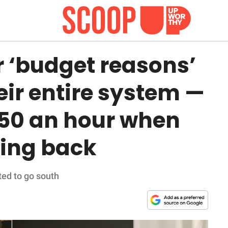
or ‘budget reasons’
eir entire system —
50 an hour when
ing back
ted to go south