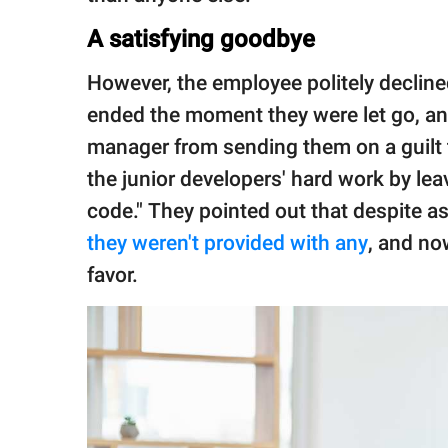
A satisfying goodbye
However, the employee politely declined
ended the moment they were let go, and 
manager from sending them on a guilt 
the junior developers' hard work by l
code." They pointed out that despite 
they weren't provided with any
, and no
favor.