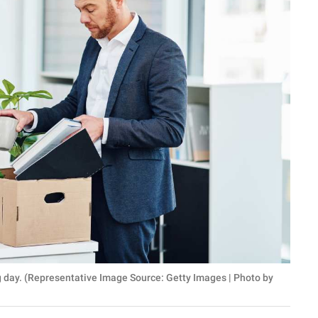
ng day. (Representative Image Source: Getty Images | Photo by