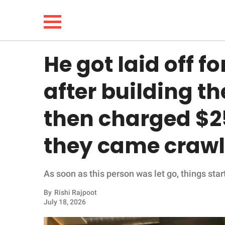
He got laid off f
NEWS
after building th
LIFESTYLE
then charged $2
FUNNY
they came crawl
WHOLESOME
As soon as this person was let go, things star
INSPIRING
By
Rishi Rajpoot
ANIMALS
July 18, 2026