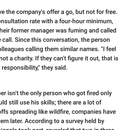
e the company's offer a go, but not for free.
onsultation rate with a four-hour minimum,
 their former manager was fuming and called
call. Since this conversation, the person
leagues calling them similar names. "I feel
ot a charity. If they can't figure it out, that is
esponsibility," they said.
per isn't the only person who got fired only
 still use his skills; there are a lot of
yoffs spreading like wildfire, companies have
hem later. According to a survey held by