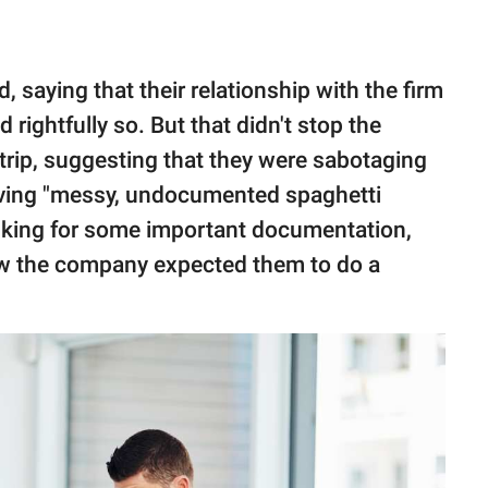
, saying that their relationship with the firm
rightfully so. But that didn't stop the
trip, suggesting that they were sabotaging
eaving "messy, undocumented spaghetti
asking for some important documentation,
w the company expected them to do a