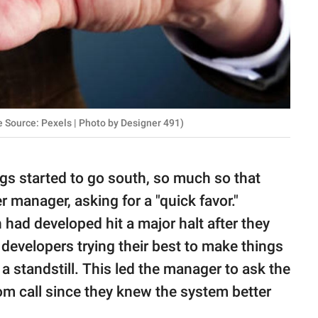
e Source: Pexels | Photo by Designer 491)
ngs started to go south, so much so that
er manager, asking for a "quick favor."
 had developed hit a major halt after they
r developers trying their best to make things
a standstill. This led the manager to ask the
m call since they knew the system better