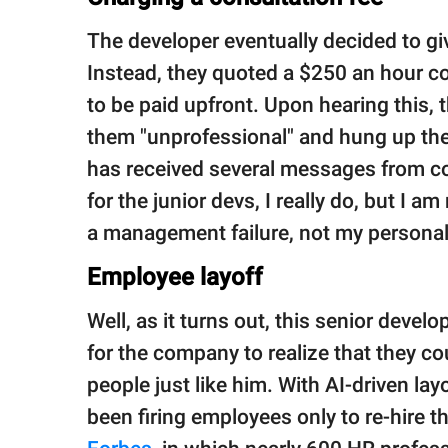
The developer eventually decided to giv
Instead, they quoted a $250 an hour c
to be paid upfront. Upon hearing this,
them "unprofessional" and hung up the 
has received several messages from col
for the junior devs, I really do, but I am n
a management failure, not my personal r
Employee layoff
Well, as it turns out, this senior develo
for the company to realize that they could
people just like him. With AI-driven la
been firing employees only to re-hire t