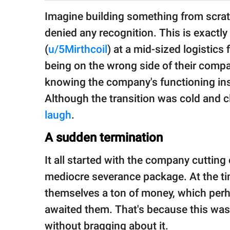
publishing
family.
Imagine building something from scrat
denied any recognition. This is exactly
© GOOD Worldwide Inc.
All Rights Reserved.
(
u/5Mirthcoil
) at a mid-sized logistic
being on the wrong side of their compa
knowing the company's functioning ins
Although the transition was cold and c
laugh
.
A sudden termination
It all started with the company cutting
mediocre severance package. At the tim
themselves a ton of money, which perha
awaited them. That's because this was
without bragging about it.