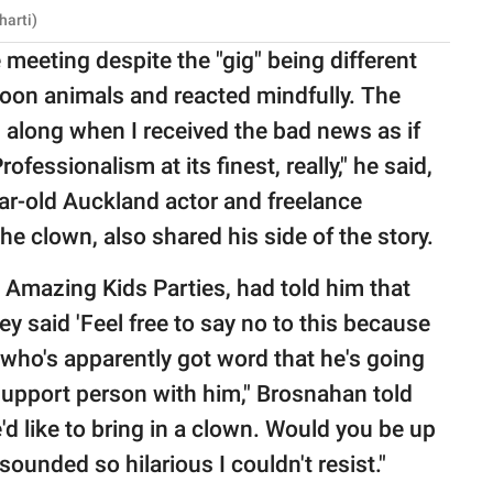
harti)
 meeting despite the "gig" being different
loon animals and reacted mindfully. The
along when I received the bad news as if
fessionalism at its finest, really," he said,
ar-old Auckland actor and freelance
he clown, also shared his side of the story.
r, Amazing Kids Parties, had told him that
ey said 'Feel free to say no to this because
uy who's apparently got word that he's going
 support person with him," Brosnahan told
e'd like to bring in a clown. Would you be up
sounded so hilarious I couldn't resist."