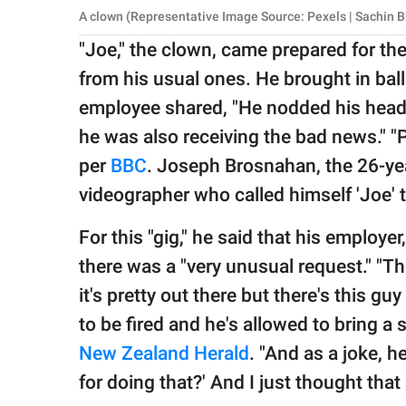
A clown (Representative Image Source: Pexels | Sachin B
"Joe," the clown, came prepared for the
from his usual ones. He brought in bal
employee shared, "He nodded his head 
he was also receiving the bad news." "Pro
per
BBC
. Joseph Brosnahan, the 26-ye
videographer who called himself 'Joe' t
For this "gig," he said that his employe
there was a "very unusual request." "Th
it's pretty out there but there's this g
to be fired and he's allowed to bring a
New Zealand Herald
. "And as a joke, h
for doing that?' And I just thought that 