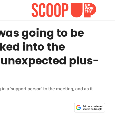
was going to be
ked into the
 unexpected plus-
 a 'support person' to the meeting, and as it