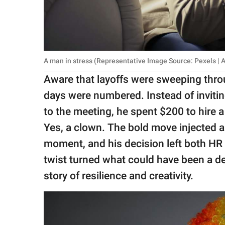
A man in stress (Representative Image Source: Pexels | 
Aware that layoffs were sweeping thr
days were numbered. Instead of inviti
to the meeting, he spent $200 to hire 
Yes, a clown. The bold move injected 
moment, and his decision left both HR 
twist turned what could have been a d
story of resilience and creativity.