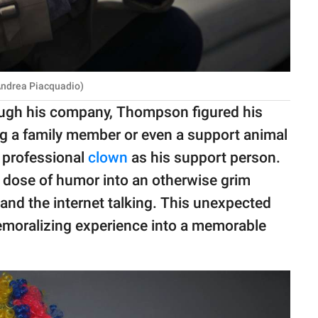
Andrea Piacquadio)
ough his company, Thompson figured his
ng a family member or even a support animal
a professional
clown
as his support person.
a dose of humor into an otherwise grim
and the internet talking. This unexpected
emoralizing experience into a memorable