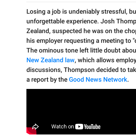
publishing
family.
Losing a job is undeniably stressful, b
unforgettable experience. Josh Thomp
© GOOD Worldwide Inc.
All Rights Reserved.
Zealand, suspected he was on the cho
his employer requesting a meeting to "
The ominous tone left little doubt abo
New Zealand law
, which allows employ
discussions, Thompson decided to tak
a report by the
Good News Network
.