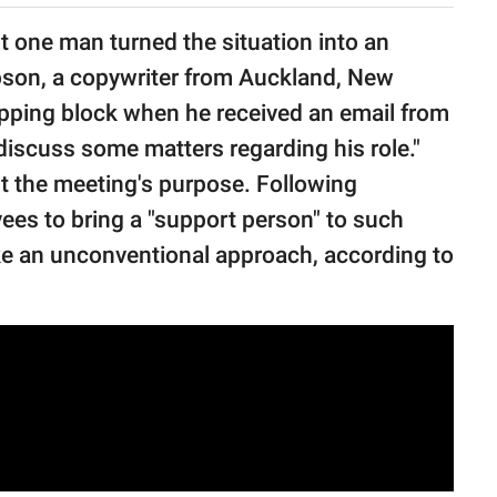
ut one man turned the situation into an
son, a copywriter from Auckland, New
pping block when he received an email from
discuss some matters regarding his role."
ut the meeting's purpose. Following
ees to bring a "support person" to such
e an unconventional approach, according to