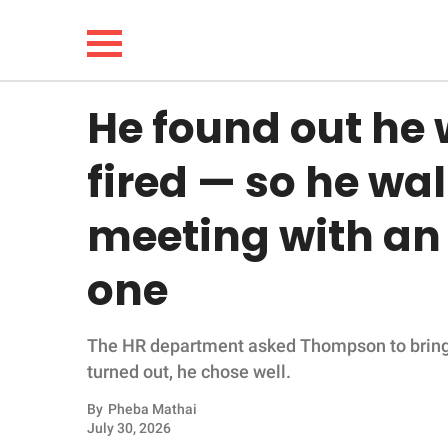
He found out he 
NEWS
fired — so he wal
LIFESTYLE
meeting with an
FUNNY
one
WHOLESOME
The HR department asked Thompson to bring in
INSPIRING
turned out, he chose well.
ANIMALS
By
Pheba Mathai
July 30, 2026