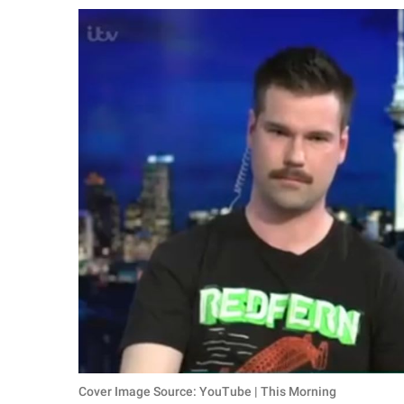
RELATIONSHIPS
PARENTING
WORK
SCIENCE AND
NATURE
About Us
Contact Us
Privacy Policy
SCOOP UPWORTHY is
part of
GOOD Worldwide Inc.
Cover Image Source: YouTube | This Morning