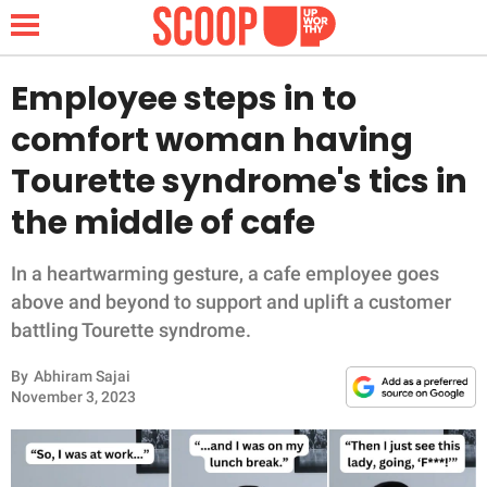
Employee steps in to
comfort woman having
NEWS
Tourette syndrome's tics in
the middle of cafe
LIFESTYLE
FUNNY
In a heartwarming gesture, a cafe employee goes
above and beyond to support and uplift a customer
WHOLESOME
battling Tourette syndrome.
By
Abhiram Sajai
INSPIRING
November 3, 2023
ANIMALS