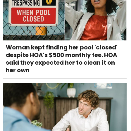
Woman kept finding her pool 'closed'
despite HOA's $500 monthly fee. HOA
said they expected her to clean it on
her own