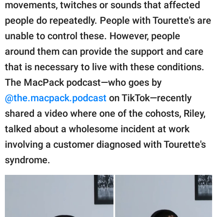
publishing
movements, twitches or sounds that affected
family.
people do repeatedly. People with Tourette's are
unable to control these. However, people
© GOOD Worldwide Inc.
All Rights Reserved.
around them can provide the support and care
that is necessary to live with these conditions.
The MacPack podcast—who goes by
@the.macpack.podcast
on TikTok—recently
shared a video where one of the cohosts, Riley,
talked about a wholesome incident at work
involving a customer diagnosed with Tourette's
syndrome.