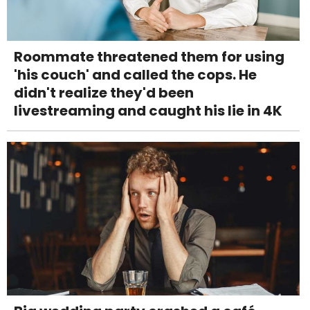
Roommate threatened them for using
'his couch' and called the cops. He
didn't realize they'd been
livestreaming and caught his lie in 4K