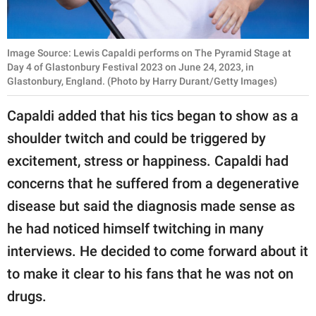
Image Source: Lewis Capaldi performs on The Pyramid Stage at
Day 4 of Glastonbury Festival 2023 on June 24, 2023, in
Glastonbury, England. (Photo by Harry Durant/Getty Images)
Capaldi added that his tics began to show as a
shoulder twitch and could be triggered by
excitement, stress or happiness. Capaldi had
concerns that he suffered from a degenerative
disease but said the diagnosis made sense as
he had noticed himself twitching in many
interviews. He decided to come forward about it
to make it clear to his fans that he was not on
drugs.