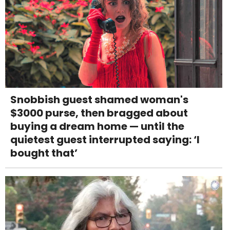
Snobbish guest shamed woman's
$3000 purse, then bragged about
buying a dream home — until the
quietest guest interrupted saying: ‘I
bought that’