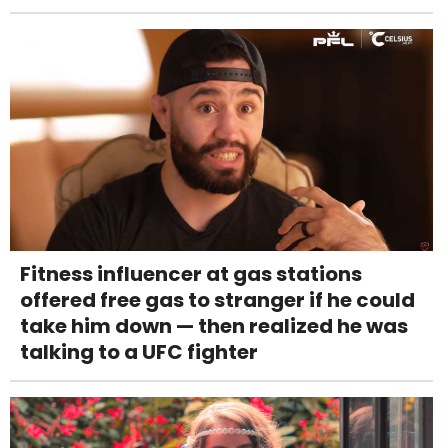
Fitness influencer at gas stations
offered free gas to stranger if he could
take him down — then realized he was
talking to a UFC fighter