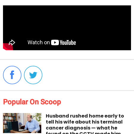
Popular On Scoop
Husband rushed home early to
tell his wife about his terminal
cancer diagnosis — what he
found on the CCTV made him