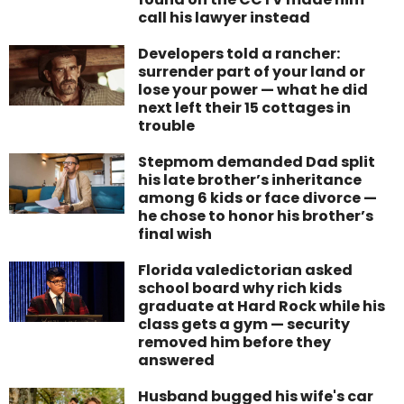
call his lawyer instead
Developers told a rancher:
surrender part of your land or
lose your power — what he did
next left their 15 cottages in
trouble
Stepmom demanded Dad split
his late brother’s inheritance
among 6 kids or face divorce —
he chose to honor his brother’s
final wish
Florida valedictorian asked
school board why rich kids
graduate at Hard Rock while his
class gets a gym — security
removed him before they
answered
Husband bugged his wife's car