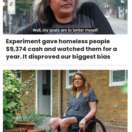
Experiment gave homeless people
$5,374 cash and watched them for a
year. It disproved our biggest bias