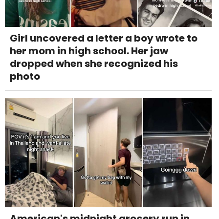
Girl uncovered a letter a boy wrote to
her mom in high school. Her jaw
dropped when she recognized his
photo
American's midnight grocery run in