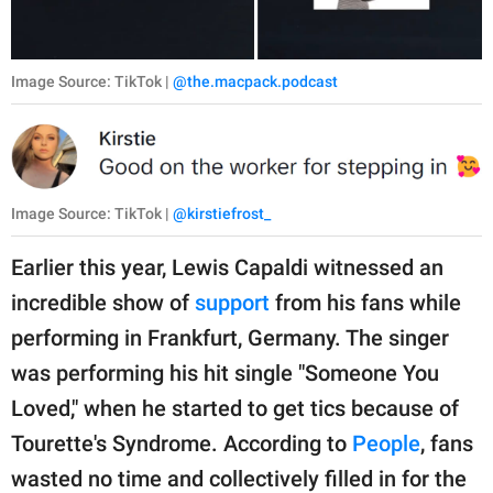
Image Source: TikTok |
@the.macpack.podcast
Image Source: TikTok |
@kirstiefrost_
Earlier this year, Lewis Capaldi witnessed an
incredible show of
support
from his fans while
performing in Frankfurt, Germany. The singer
was performing his hit single "Someone You
Loved," when he started to get tics because of
Tourette's Syndrome. According to
People
, fans
wasted no time and collectively filled in for the