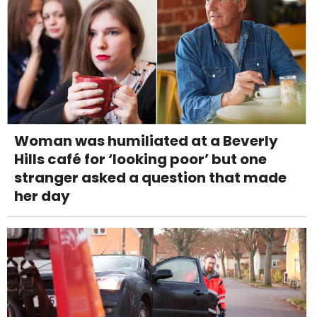
Woman was humiliated at a Beverly
Hills café for ‘looking poor’ but one
stranger asked a question that made
her day