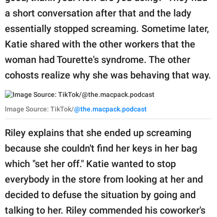
a short conversation after that and the lady
essentially stopped screaming. Sometime later,
Katie shared with the other workers that the
woman had Tourette's syndrome. The other
cohosts realize why she was behaving that way.
Image Source: TikTok/
@the.macpack.podcast
Riley explains that she ended up screaming
because she couldn't find her keys in her bag
which "set her off." Katie wanted to stop
everybody in the store from looking at her and
decided to defuse the situation by going and
talking to her. Riley commended his coworker's