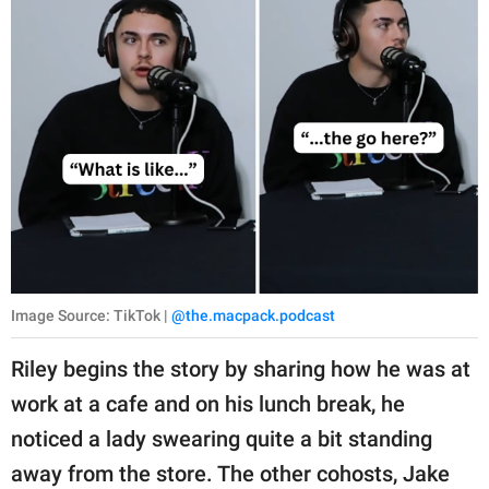
Image Source: TikTok |
@the.macpack.podcast
Riley begins the story by sharing how he was at
work at a cafe and on his lunch break, he
noticed a lady swearing quite a bit standing
away from the store. The other cohosts, Jake