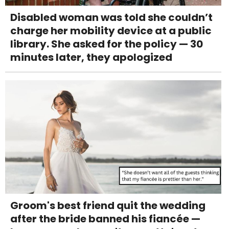
Disabled woman was told she couldn’t
charge her mobility device at a public
library. She asked for the policy — 30
minutes later, they apologized
Groom's best friend quit the wedding
after the bride banned his fiancée —