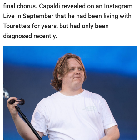
final chorus. Capaldi revealed on an Instagram
Live in September that he had been living with
Tourette's for years, but had only been
diagnosed recently.