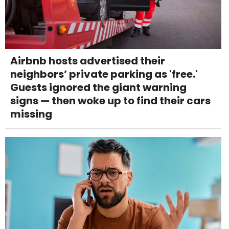
Airbnb hosts advertised their
neighbors’ private parking as 'free.'
Guests ignored the giant warning
signs — then woke up to find their cars
missing