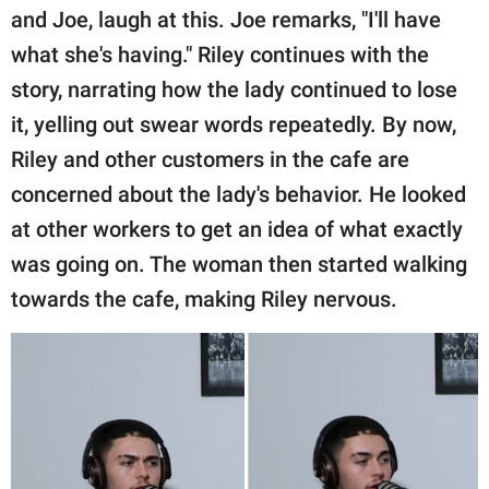
and Joe, laugh at this. Joe remarks, "I'll have
what she's having." Riley continues with the
story, narrating how the lady continued to lose
it, yelling out swear words repeatedly. By now,
Riley and other customers in the cafe are
concerned about the lady's behavior. He looked
at other workers to get an idea of what exactly
was going on. The woman then started walking
towards the cafe, making Riley nervous.