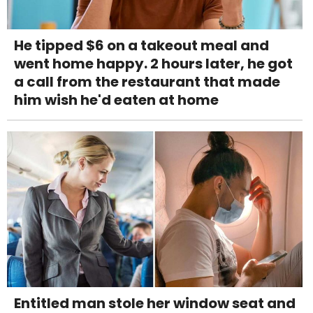
He tipped $6 on a takeout meal and
went home happy. 2 hours later, he got
a call from the restaurant that made
him wish he'd eaten at home
Entitled man stole her window seat and