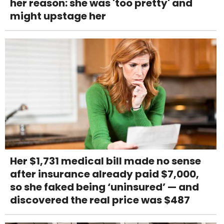
her reason: she was 'too pretty' and
might upstage her
Her $1,731 medical bill made no sense
after insurance already paid $7,000,
so she faked being ‘uninsured’ — and
discovered the real price was $487