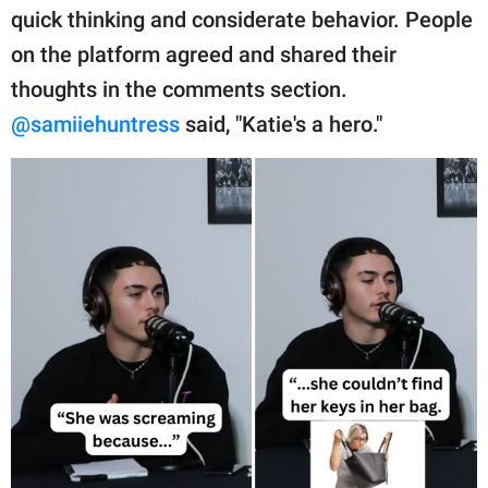
quick thinking and considerate behavior. People
on the platform agreed and shared their
thoughts in the comments section.
@samiiehuntress
said, "Katie's a hero."