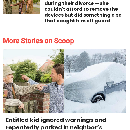
during their divorce — she
couldn't afford to remove the
devices but did something else
that caught him off guard
More Stories on Scoop
Entitled kid ignored warnings and
repeatedly parked in neighbor’s