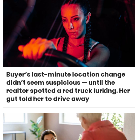
Buyer’s last-minute location change
didn’t seem suspicious — until the
realtor spotted a red truck lurking. Her
gut told her to drive away