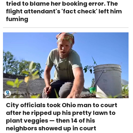
tried to blame her booking error. The
flight attendant's 'fact check' left him
fuming
City officials took Ohio man to court
after he ripped up his pretty lawn to
plant veggies — then 14 of his
neighbors showed up in court