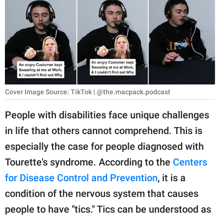
RELATIONSHIPS
PARENTING
WORK
SCIENCE AND
NATURE
Cover Image Source: TikTok | @the.macpack.podcast
People with disabilities face unique challenges
in life that others cannot comprehend. This is
About Us
especially the case for people diagnosed with
Contact Us
Tourette's syndrome. According to the
Centers
Privacy Policy
for Disease Control and Prevention
, it is a
condition of the nervous system that causes
SCOOP UPWORTHY is
part of
people to have "tics." Tics can be understood as
GOOD Worldwide Inc.