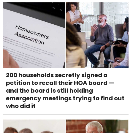
200 households secretly signed a
petition to recall their HOA board —
and the board is still holding
emergency meetings trying to find out
who did it