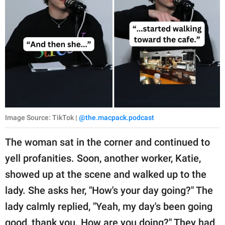
Image Source: TikTok |
@the.macpack.podcast
The woman sat in the corner and continued to
yell profanities. Soon, another worker, Katie,
showed up at the scene and walked up to the
lady. She asks her, "How's your day going?" The
lady calmly replied, "Yeah, my day's been going
good, thank you. How are you doing?" They had