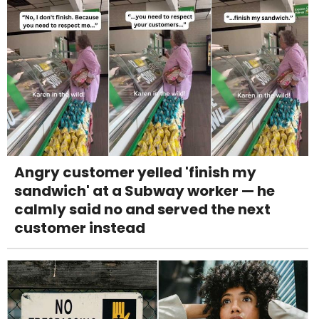
Angry customer yelled 'finish my
sandwich' at a Subway worker — he
calmly said no and served the next
customer instead