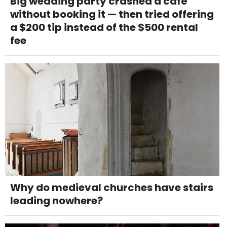
Big wedding party crashed a café
without booking it — then tried offering
a $200 tip instead of the $500 rental
fee
Why do medieval churches have stairs
leading nowhere?