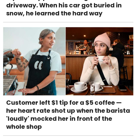
driveway. When his car got buried in
snow, he learned the hard way
Customer left $1 tip for a $5 coffee —
her heart rate shot up when the barista
'loudly' mocked her in front of the
whole shop