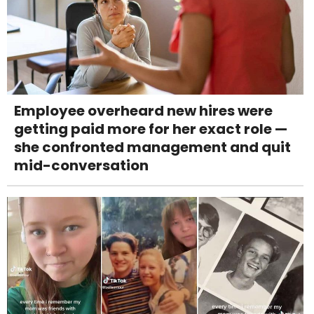
Employee overheard new hires were
getting paid more for her exact role —
she confronted management and quit
mid-conversation