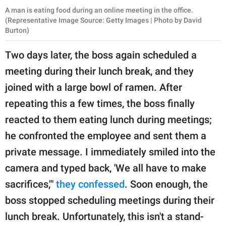
A man is eating food during an online meeting in the office.
(Representative Image Source: Getty Images | Photo by David
Burton)
Two days later, the boss again scheduled a
meeting during their lunch break, and they
joined with a large bowl of ramen. After
repeating this a few times, the boss finally
reacted to them eating lunch during meetings;
he confronted the employee and sent them a
private message. I immediately smiled into the
camera and typed back, 'We all have to make
sacrifices,'"
they confessed
. Soon enough, the
boss stopped scheduling meetings during their
lunch break. Unfortunately, this isn't a stand-