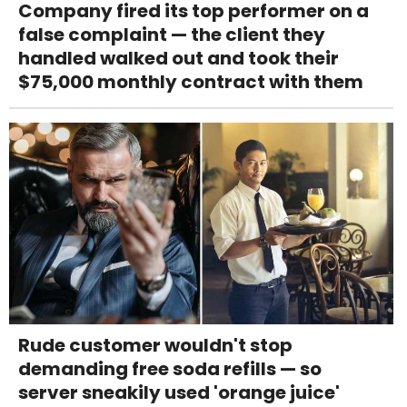
Company fired its top performer on a
false complaint — the client they
handled walked out and took their
$75,000 monthly contract with them
Rude customer wouldn't stop
demanding free soda refills — so
server sneakily used 'orange juice'