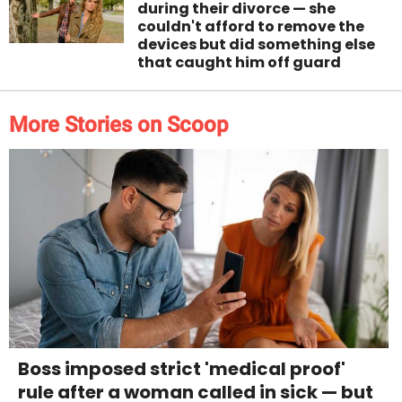
during their divorce — she
couldn't afford to remove the
devices but did something else
that caught him off guard
More Stories on Scoop
Boss imposed strict 'medical proof'
rule after a woman called in sick — but