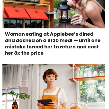
Woman eating at Applebee’s dined
and dashed on a $120 meal — until one
mistake forced her to return and cost
her 8x the price