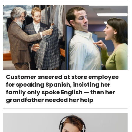
Customer sneered at store employee
for speaking Spanish, insisting her
family only spoke English — then her
grandfather needed her help