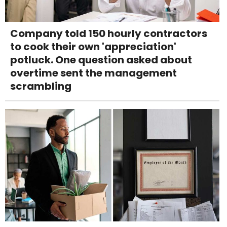
Company told 150 hourly contractors
to cook their own 'appreciation'
potluck. One question asked about
overtime sent the management
scrambling