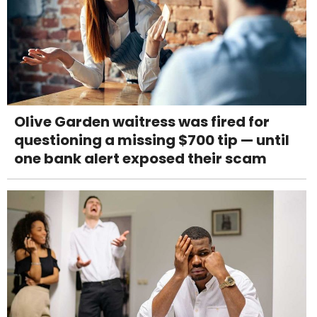
Olive Garden waitress was fired for
questioning a missing $700 tip — until
one bank alert exposed their scam