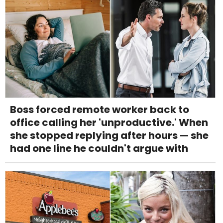
Boss forced remote worker back to
office calling her 'unproductive.' When
she stopped replying after hours — she
had one line he couldn't argue with