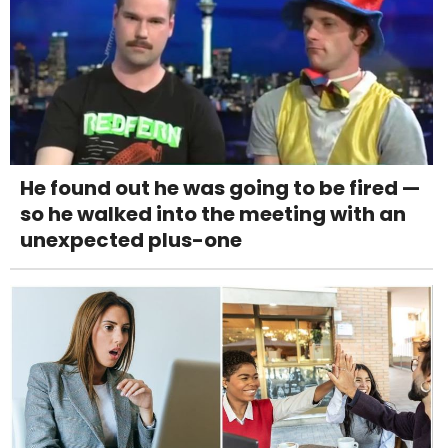
He found out he was going to be fired —
so he walked into the meeting with an
unexpected plus-one