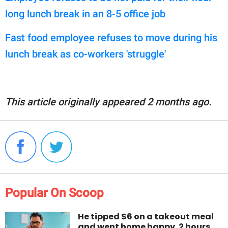
long lunch break in an 8-5 office job
Fast food employee refuses to move during his
lunch break as co-workers 'struggle'
This article originally appeared 2 months ago.
Popular On Scoop
He tipped $6 on a takeout meal
and went home happy. 2 hours