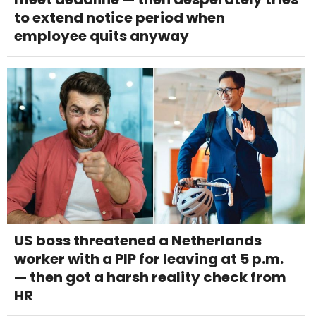
to extend notice period when
employee quits anyway
US boss threatened a Netherlands
worker with a PIP for leaving at 5 p.m.
— then got a harsh reality check from
HR