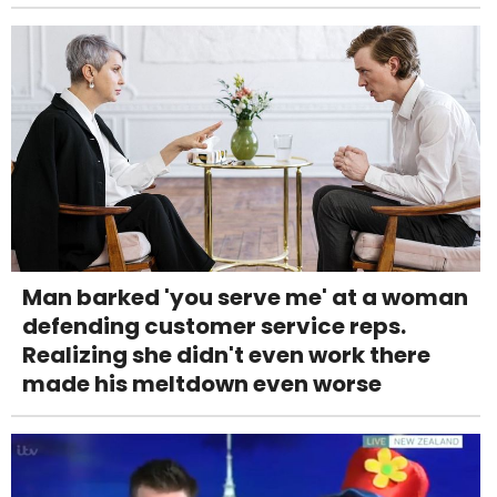
Man barked 'you serve me' at a woman
defending customer service reps.
Realizing she didn't even work there
made his meltdown even worse