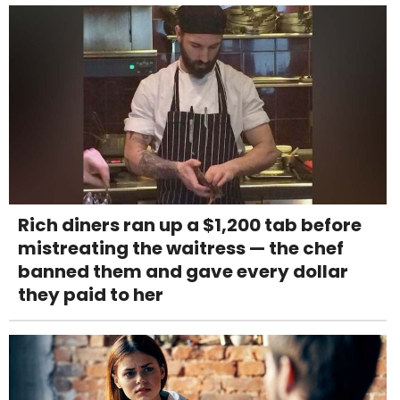
Rich diners ran up a $1,200 tab before
mistreating the waitress — the chef
banned them and gave every dollar
they paid to her