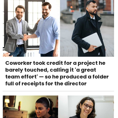
Coworker took credit for a project he
barely touched, calling it 'a great
team effort' — so he produced a folder
full of receipts for the director