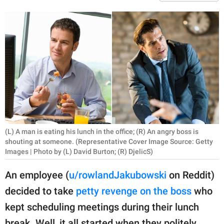
RELATIONSHIPS
PARENTING
WORK
SCIENCE AND
NATURE
(L) A man is eating his lunch in the office; (R) An angry boss is
About Us
shouting at someone. (Representative Cover Image Source: Getty
Contact Us
Images | Photo by (L) David Burton; (R) DjelicS)
Privacy Policy
An employee (
u/rowlandJakubowski
on Reddit)
decided to take
petty revenge on the boss
who
SCOOP UPWORTHY is
kept scheduling meetings during their lunch
part of
GOOD Worldwide Inc.
break. Well, it all started when they politely