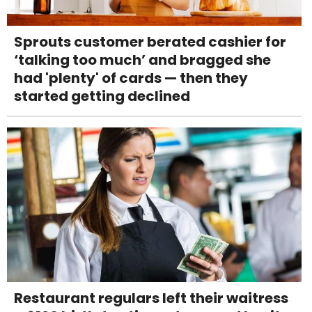
Sprouts customer berated cashier for
‘talking too much’ and bragged she
had 'plenty' of cards — then they
started getting declined
Restaurant regulars left their waitress