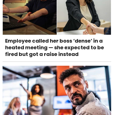
Employee called her boss ‘dense’ in a
heated meeting — she expected to be
fired but got a raise instead