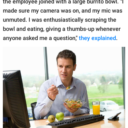
the employee joined with a large burrito bowl. "I
made sure my camera was on, and my mic was
unmuted. I was enthusiastically scraping the
bowl and eating, giving a thumbs-up whenever
anyone asked me a question,"
they explained
.