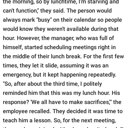
the morning, so by lunchtime, I'm starving and
can't function," they said. The person would
always mark "busy" on their calendar so people
would know they weren't available during that
hour. However, the manager, who was full of
himself, started scheduling meetings right in
the middle of their lunch break. For the first few
times, they let it slide, assuming it was an
emergency, but it kept happening repeatedly.
"So, after about the third time, I politely
reminded him that this was my lunch hour. His
response? 'We all have to make sacrifices,'" the
employee recalled. They decided it was time to
teach him a lesson. So, for the next meeting,