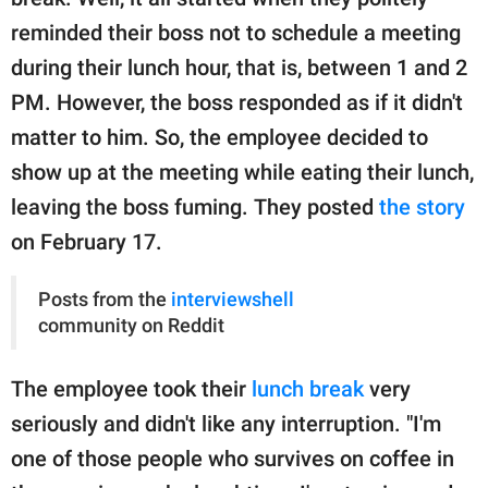
publishing
family.
reminded their boss not to schedule a meeting
during their lunch hour, that is, between 1 and 2
© GOOD Worldwide Inc.
All Rights Reserved.
PM. However, the boss responded as if it didn't
matter to him. So, the employee decided to
show up at the meeting while eating their lunch,
leaving the boss fuming. They posted
the story
on February 17.
Posts from the
interviewshell
community on Reddit
The employee took their
lunch break
very
seriously and didn't like any interruption. "I'm
one of those people who survives on coffee in