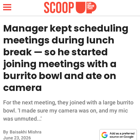
Manager kept scheduling
meetings during lunch
NEWS
break — so he started
joining meetings with a
LIFESTYLE
burrito bowl and ate on
FUNNY
camera
WHOLESOME
For the next meeting, they joined with a large burrito
INSPIRING
bowl. 'I made sure my camera was on, and my mic
was unmuted...'
ANIMALS
By
Baisakhi Mishra
June 23, 2026