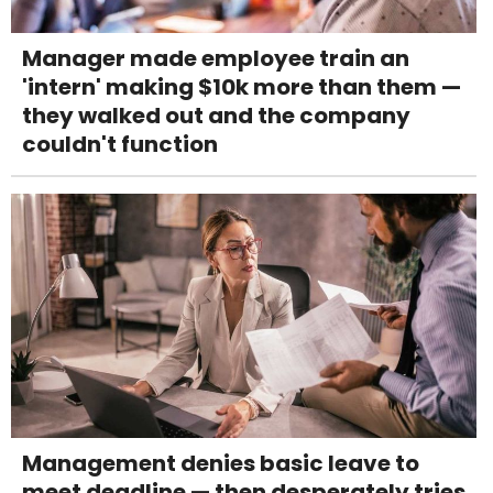
Manager made employee train an
'intern' making $10k more than them —
they walked out and the company
couldn't function
Management denies basic leave to
meet deadline — then desperately tries