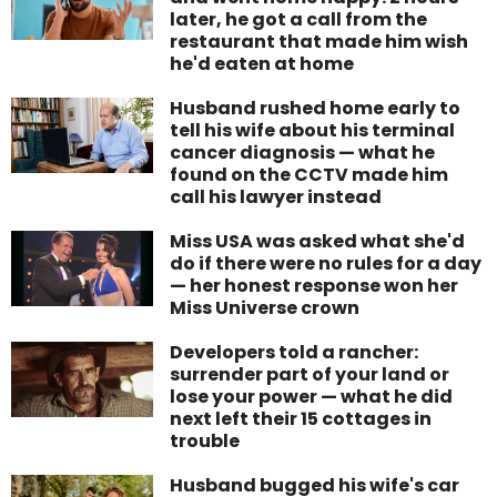
later, he got a call from the
restaurant that made him wish
he'd eaten at home
Husband rushed home early to
tell his wife about his terminal
cancer diagnosis — what he
found on the CCTV made him
call his lawyer instead
Miss USA was asked what she'd
do if there were no rules for a day
— her honest response won her
Miss Universe crown
Developers told a rancher:
surrender part of your land or
lose your power — what he did
next left their 15 cottages in
trouble
Husband bugged his wife's car