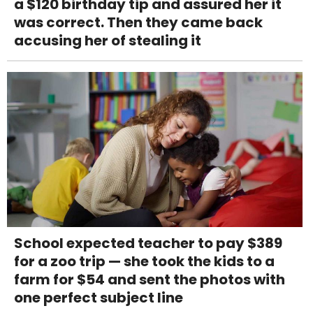
a $120 birthday tip and assured her it
was correct. Then they came back
accusing her of stealing it
School expected teacher to pay $389
for a zoo trip — she took the kids to a
farm for $54 and sent the photos with
one perfect subject line