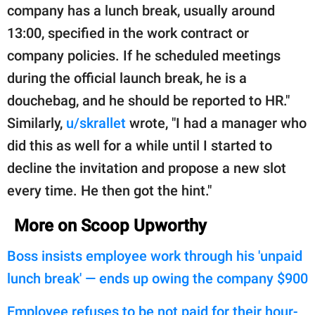
company has a lunch break, usually around
13:00, specified in the work contract or
company policies. If he scheduled meetings
during the official launch break, he is a
douchebag, and he should be reported to HR."
Similarly,
u/skrallet
wrote, "I had a manager who
did this as well for a while until I started to
decline the invitation and propose a new slot
every time. He then got the hint."
More on Scoop Upworthy
Boss insists employee work through his 'unpaid
lunch break' — ends up owing the company $900
Employee refuses to be not paid for their hour-