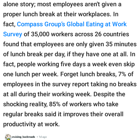
alone story; most employees aren't given a
proper lunch break at their workplaces. In
fact,
Compass Group’s Global Eating at Work
Survey
of 35,000 workers across 26 countries
found that employees are only given 35 minutes
of lunch break per day, if they have one at all. In
fact, people working five days a week even skip
one lunch per week. Forget lunch breaks, 7% of
employees in the survey report taking no breaks
at all during their working week. Despite the
shocking reality, 85% of workers who take
regular breaks said it improves their overall
productivity at work.