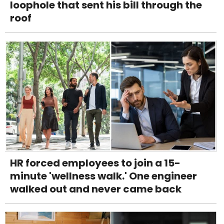
loophole that sent his bill through the
roof
HR forced employees to join a 15-
minute 'wellness walk.' One engineer
walked out and never came back