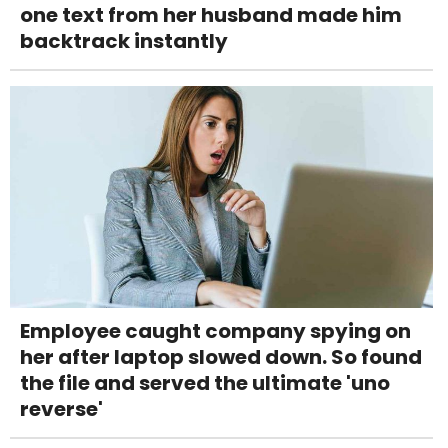
one text from her husband made him
backtrack instantly
Employee caught company spying on
her after laptop slowed down. So found
the file and served the ultimate 'uno
reverse'