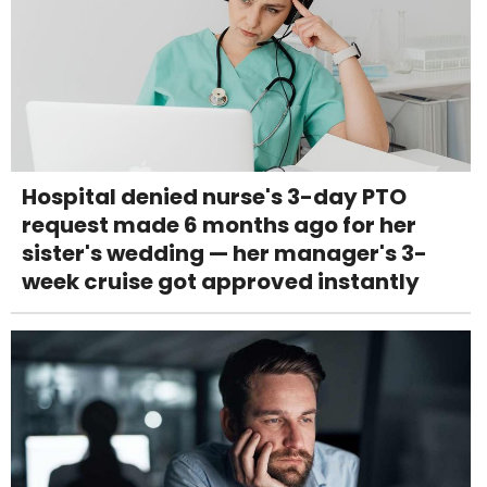
Hospital denied nurse's 3-day PTO
request made 6 months ago for her
sister's wedding — her manager's 3-
week cruise got approved instantly