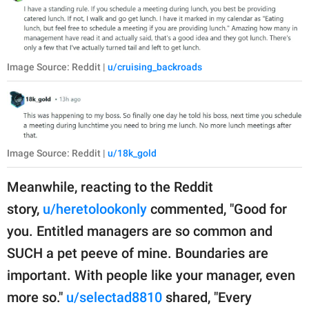
Image Source: Reddit |
u/cruising_backroads
Image Source: Reddit |
u/18k_gold
Meanwhile, reacting to the Reddit
story,
u/heretolookonly
commented, "Good for
you. Entitled managers are so common and
SUCH a pet peeve of mine. Boundaries are
important. With people like your manager, even
more so."
u/selectad8810
shared, "Every