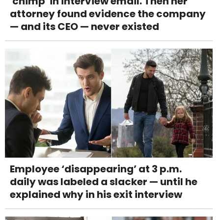
'chimp' in interview email. Then her
attorney found evidence the company
— and its CEO — never existed
Employee ‘disappearing’ at 3 p.m.
daily was labeled a slacker — until he
explained why in his exit interview