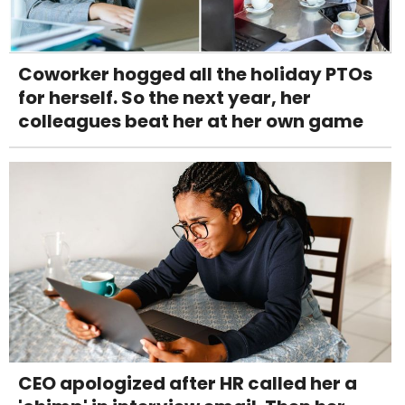
Coworker hogged all the holiday PTOs
for herself. So the next year, her
colleagues beat her at her own game
CEO apologized after HR called her a