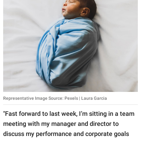
Representative Image Source: Pexels | Laura Garcia
"Fast forward to last week, I’m sitting in a team
meeting with my manager and director to
discuss my performance and corporate goals