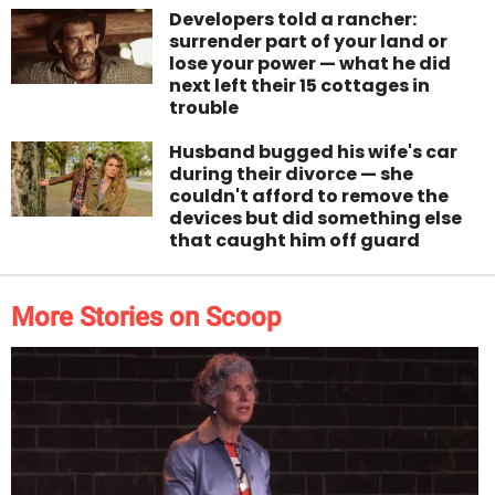
Developers told a rancher:
surrender part of your land or
lose your power — what he did
next left their 15 cottages in
trouble
Husband bugged his wife's car
during their divorce — she
couldn't afford to remove the
devices but did something else
that caught him off guard
More Stories on Scoop