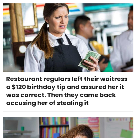
Restaurant regulars left their waitress
a $120 birthday tip and assured her it
was correct. Then they came back
accusing her of stealing it