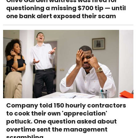
questioning a missing $700 tip — until
one bank alert exposed their scam
Company told 150 hourly contractors
to cook their own 'appreciation'
potluck. One question asked about
overtime sent the management
scrambling