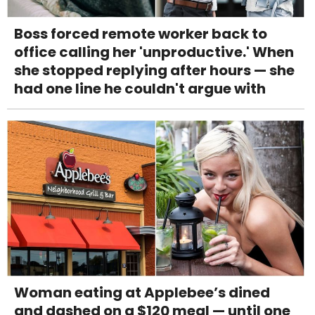
Boss forced remote worker back to
office calling her 'unproductive.' When
she stopped replying after hours — she
had one line he couldn't argue with
Woman eating at Applebee’s dined
and dashed on a $120 meal — until one