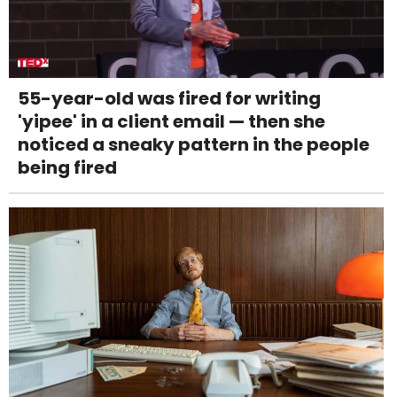
55-year-old was fired for writing
'yipee' in a client email — then she
noticed a sneaky pattern in the people
being fired