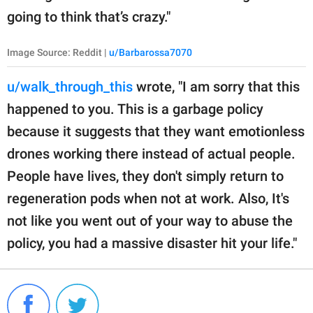
going to think that’s crazy."
Image Source: Reddit |
u/Barbarossa7070
u/walk_through_this
wrote, "I am sorry that this
happened to you. This is a garbage policy
because it suggests that they want emotionless
drones working there instead of actual people.
People have lives, they don't simply return to
regeneration pods when not at work. Also, It's
not like you went out of your way to abuse the
policy, you had a massive disaster hit your life."