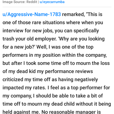
Image Source: Reddit |
u/eyecarrumba
u/Aggressive-Name-1783
remarked, "This is
one of those rare situations where when you
interview for new jobs, you can specifically
trash your old employer. 'Why are you looking
for a new job?' Well, I was one of the top
performers in my position within the company,
but after I took some time off to mourn the loss
of my dead kid my performance reviews
criticized my time off as having negatively
impacted my rates. I feel as a top performer for
my company, I should be able to take a bit of
time off to mourn my dead child without it being
held against me. No reasonable manager is