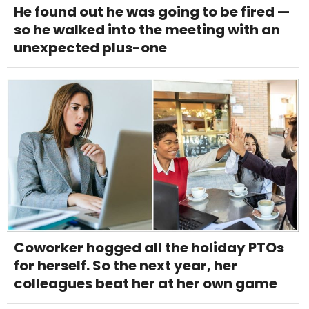
He found out he was going to be fired —
so he walked into the meeting with an
unexpected plus-one
Coworker hogged all the holiday PTOs
for herself. So the next year, her
colleagues beat her at her own game