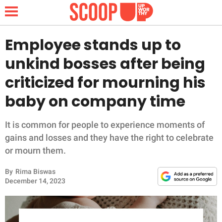
Employee stands up to
unkind bosses after being
NEWS
criticized for mourning his
baby on company time
LIFESTYLE
FUNNY
It is common for people to experience moments of
gains and losses and they have the right to celebrate
WHOLESOME
or mourn them.
By
Rima Biswas
INSPIRING
December 14, 2023
ANIMALS