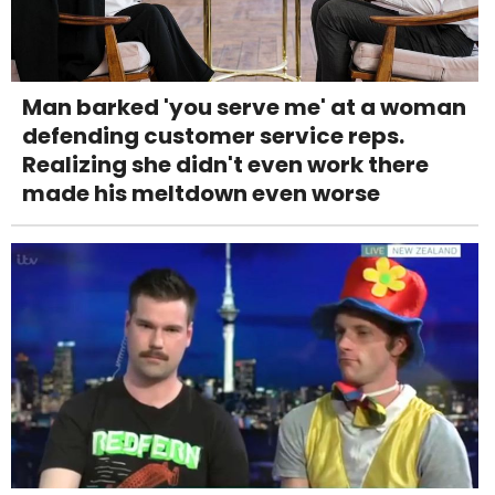
Man barked 'you serve me' at a woman
defending customer service reps.
Realizing she didn't even work there
made his meltdown even worse