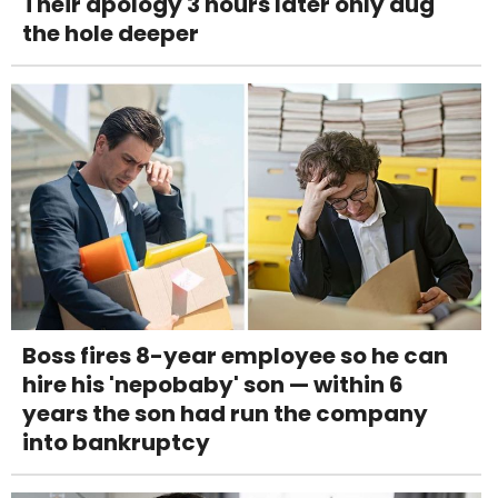
Their apology 3 hours later only dug
the hole deeper
Boss fires 8-year employee so he can
hire his 'nepobaby' son — within 6
years the son had run the company
into bankruptcy