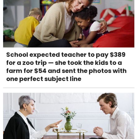
School expected teacher to pay $389
for a zoo trip — she took the kids to a
farm for $54 and sent the photos with
one perfect subject line