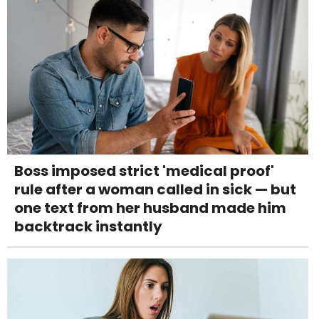
Boss imposed strict 'medical proof'
rule after a woman called in sick — but
one text from her husband made him
backtrack instantly