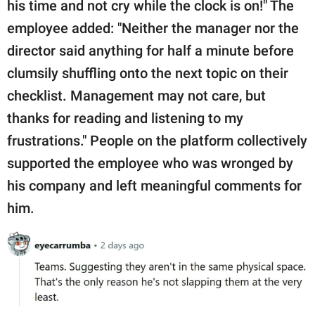
his time and not cry while the clock is on!" The
employee added: "Neither the manager nor the
director said anything for half a minute before
clumsily shuffling onto the next topic on their
checklist. Management may not care, but
thanks for reading and listening to my
frustrations." People on the platform collectively
supported the employee who was wronged by
his company and left meaningful comments for
him.