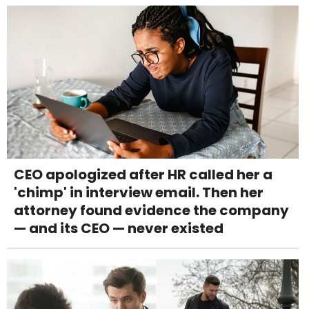
CEO apologized after HR called her a
'chimp' in interview email. Then her
attorney found evidence the company
— and its CEO — never existed