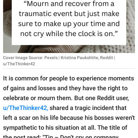
RELATIONSHIPS
PARENTING
WORK
SCIENCE AND
NATURE
Cover Image Source: Pexels | Kristina Paukshtite, Reddit |
u/TheThinker42
It is common for people to experience moments
About Us
of gains and losses and they have the right to
Contact Us
celebrate or mourn them. But one Reddit user,
Privacy Policy
u/TheThinker42,
shared a tragic incident that
left a scar on his life because his bosses weren't
SCOOP UPWORTHY is
sympathetic to his situation at all. The title of
part of
GOOD Worldwide Inc.
the post read: "Tip – Don’t cry on company