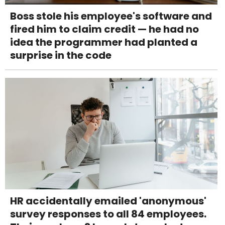
Boss stole his employee's software and
fired him to claim credit — he had no
idea the programmer had planted a
surprise in the code
HR accidentally emailed 'anonymous'
survey responses to all 84 employees.