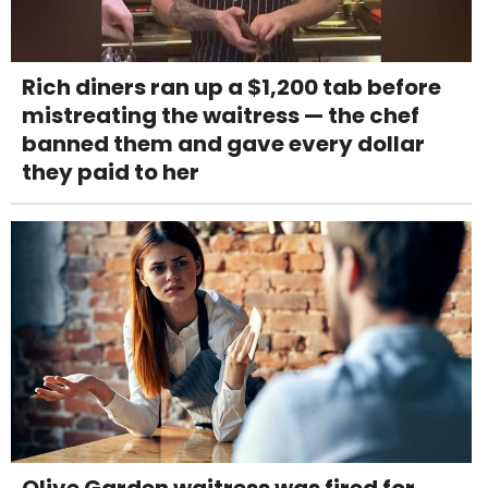
Rich diners ran up a $1,200 tab before
mistreating the waitress — the chef
banned them and gave every dollar
they paid to her
Olive Garden waitress was fired for