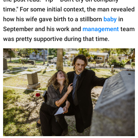
publishing
family.
time." For some initial context, the man revealed
how his wife gave birth to a stillborn
baby
in
© GOOD Worldwide Inc.
All Rights Reserved.
September and his work and
management
team
was pretty supportive during that time.