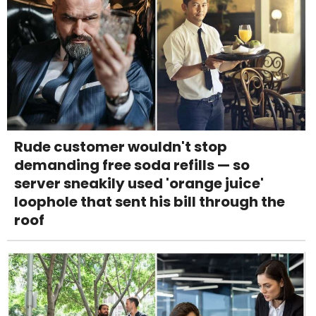
Rude customer wouldn't stop
demanding free soda refills — so
server sneakily used 'orange juice'
loophole that sent his bill through the
roof