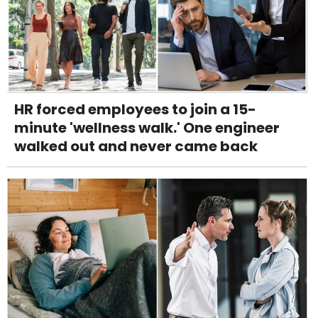
HR forced employees to join a 15-
minute 'wellness walk.' One engineer
walked out and never came back