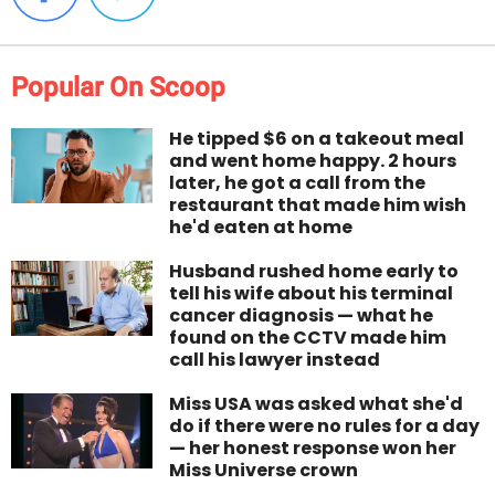
Popular On Scoop
He tipped $6 on a takeout meal
and went home happy. 2 hours
later, he got a call from the
restaurant that made him wish
he'd eaten at home
Husband rushed home early to
tell his wife about his terminal
cancer diagnosis — what he
found on the CCTV made him
call his lawyer instead
Miss USA was asked what she'd
do if there were no rules for a day
— her honest response won her
Miss Universe crown