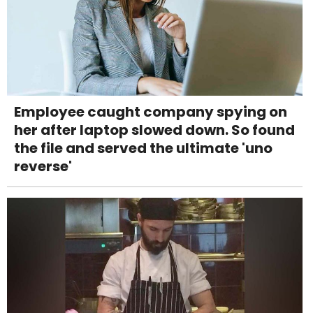
Employee caught company spying on
her after laptop slowed down. So found
the file and served the ultimate 'uno
reverse'