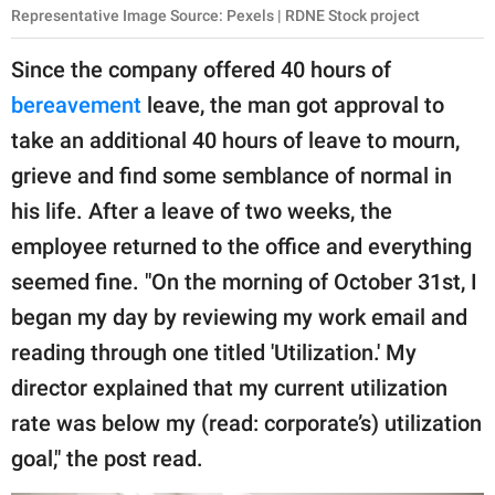
Representative Image Source: Pexels | RDNE Stock project
Since the company offered 40 hours of
bereavement
leave, the man got approval to
take an additional 40 hours of leave to mourn,
grieve and find some semblance of normal in
his life. After a leave of two weeks, the
employee returned to the office and everything
seemed fine. "On the morning of October 31st, I
began my day by reviewing my work email and
reading through one titled 'Utilization.' My
director explained that my current utilization
rate was below my (read: corporate’s) utilization
goal," the post read.