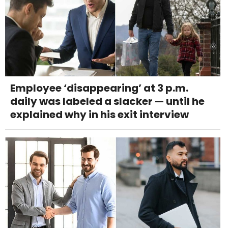
Employee ‘disappearing’ at 3 p.m.
daily was labeled a slacker — until he
explained why in his exit interview