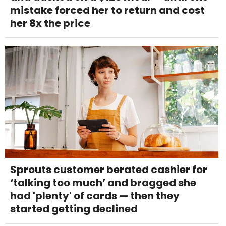
mistake forced her to return and cost
her 8x the price
Sprouts customer berated cashier for
‘talking too much’ and bragged she
had 'plenty' of cards — then they
started getting declined