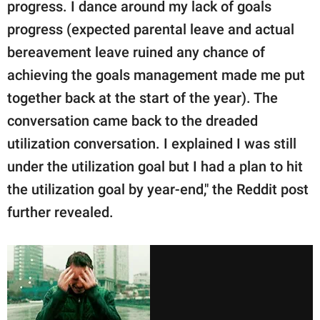
progress. I dance around my lack of goals
progress (expected parental leave and actual
bereavement leave ruined any chance of
achieving the goals management made me put
together back at the start of the year). The
conversation came back to the dreaded
utilization conversation. I explained I was still
under the utilization goal but I had a plan to hit
the utilization goal by year-end," the Reddit post
further revealed.