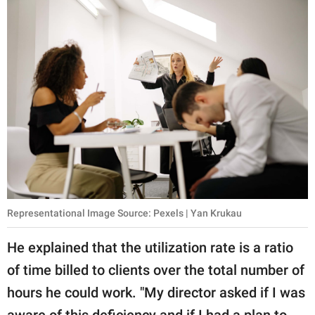
Representational Image Source: Pexels | Yan Krukau
He explained that the utilization rate is a ratio
of time billed to clients over the total number of
hours he could work. "My director asked if I was