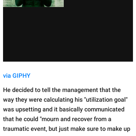
via GIPHY
He decided to tell the management that the
way they were calculating his "utilization goal"
was upsetting and it basically communicated
that he could "mourn and recover from a
traumatic event, but just make sure to make up