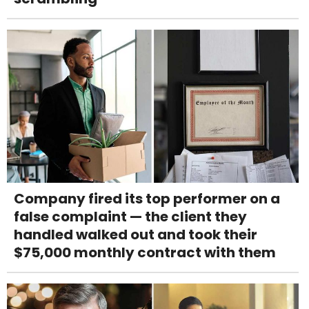
Company fired its top performer on a
false complaint — the client they
handled walked out and took their
$75,000 monthly contract with them