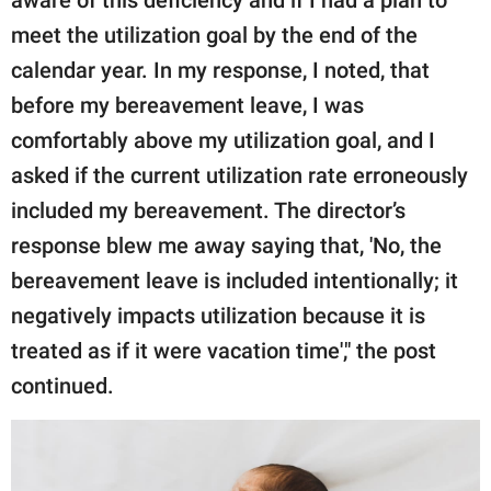
aware of this deficiency and if I had a plan to
meet the utilization goal by the end of the
calendar year. In my response, I noted, that
before my bereavement leave, I was
comfortably above my utilization goal, and I
asked if the current utilization rate erroneously
included my bereavement. The director’s
response blew me away saying that, 'No, the
bereavement leave is included intentionally; it
negatively impacts utilization because it is
treated as if it were vacation time'," the post
continued.