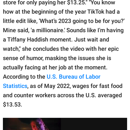
store for only paying her $13.25." "You know
how at the beginning of the year TikTok had a
little edit like, 'What’s 2023 going to be for you?'
Mine said, 'a millionaire.' Sounds like I'm having
a Tiffany Haddish moment. Just wait and
watch," she concludes the video with her epic
sense of humor, masking the issues she is
actually facing at her job at the moment.
According to the
U.S. Bureau of Labor
Statistics
, as of May 2022, wages for fast food
and counter workers across the U.S. averaged
$13.53.