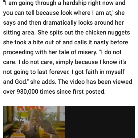
"I am going through a hardship right now and
you can tell because look where I am at," she
says and then dramatically looks around her
sitting area. She spits out the chicken nuggets
she took a bite out of and calls it nasty before
proceeding with her tale of misery. "I do not
care. I do not care, simply because I know it's
not going to last forever. I got faith in myself
and God." she adds. The video has been viewed
over 930,000 times since first posted.