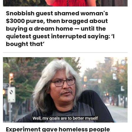
Snobbish guest shamed woman's
$3000 purse, then bragged about
buying a dream home — until the
quietest guest interrupted saying: ‘I
bought that’
Experiment gave homeless people