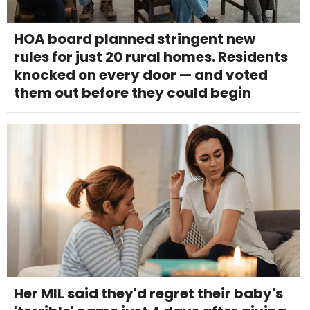
HOA board planned stringent new
rules for just 20 rural homes. Residents
knocked on every door — and voted
them out before they could begin
Her MIL said they'd regret their baby's