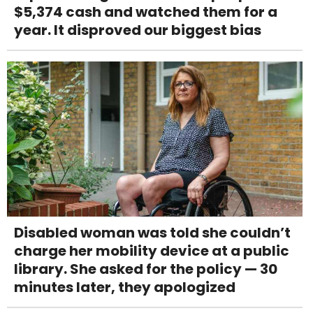
$5,374 cash and watched them for a
year. It disproved our biggest bias
Disabled woman was told she couldn’t
charge her mobility device at a public
library. She asked for the policy — 30
minutes later, they apologized