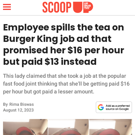
Employee spills the tea on
Burger King job ad that
NEWS
promised her $16 per hour
but paid $13 instead
LIFESTYLE
FUNNY
This lady claimed that she took a job at the popular
fast food joint thinking that she'll be getting paid $16
WHOLESOME
per hour but got paid a lesser amount.
By
Rima Biswas
INSPIRING
August 12, 2023
ANIMALS