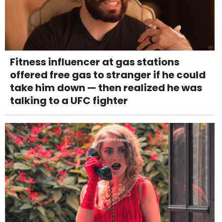
Fitness influencer at gas stations
offered free gas to stranger if he could
take him down — then realized he was
talking to a UFC fighter