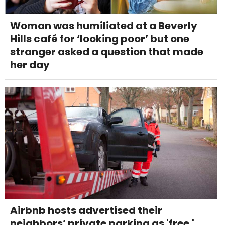
Woman was humiliated at a Beverly
Hills café for ‘looking poor’ but one
stranger asked a question that made
her day
Airbnb hosts advertised their
neighbors’ private parking as 'free.'