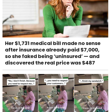
Her $1,731 medical bill made no sense
after insurance already paid $7,000,
so she faked being ‘uninsured’ — and
discovered the real price was $487