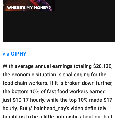
via GIPHY
With average annual earnings totaling $28,130,
the economic situation is challenging for the
food chain workers. If it is broken down further,
the bottom 10% of fast food workers earned
just $10.17 hourly, while the top 10% made $17
hourly. But @baldhead_nay's video definitely
taught us to be a little optimistic about our bad