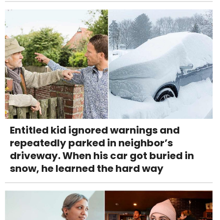
Entitled kid ignored warnings and
repeatedly parked in neighbor’s
driveway. When his car got buried in
snow, he learned the hard way