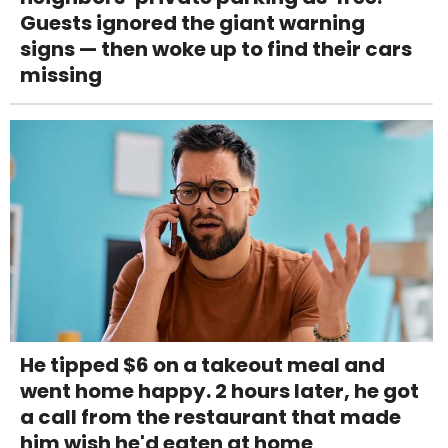
Guests ignored the giant warning
signs — then woke up to find their cars
missing
He tipped $6 on a takeout meal and
went home happy. 2 hours later, he got
a call from the restaurant that made
him wish he'd eaten at home