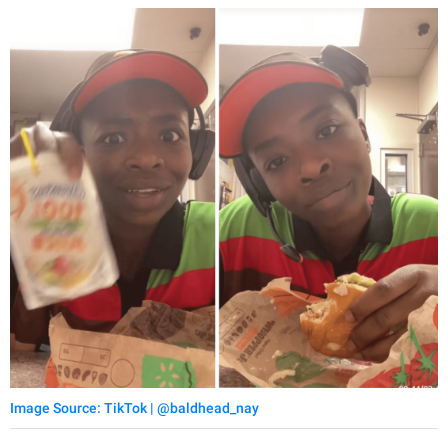
Image Source: TikTok | @baldhead_nay