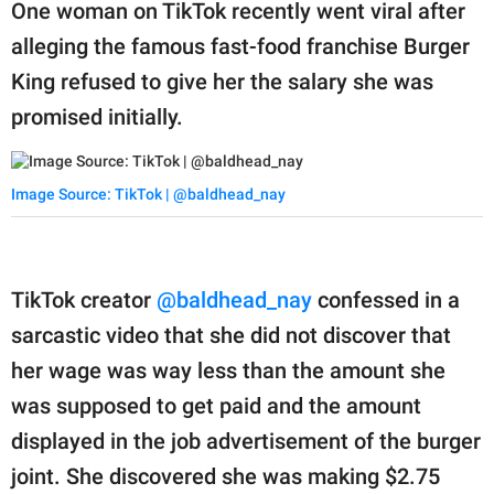
publishing
One woman on TikTok recently went viral after
family.
alleging the famous fast-food franchise Burger
King refused to give her the salary she was
© GOOD Worldwide Inc.
All Rights Reserved.
promised initially.
Image Source: TikTok | @baldhead_nay
TikTok creator
@baldhead_nay
confessed in a
sarcastic video that she did not discover that
her wage was way less than the amount she
was supposed to get paid and the amount
displayed in the job advertisement of the burger
joint. She discovered she was making $2.75