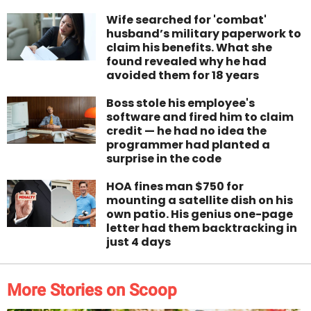
Wife searched for 'combat'
husband’s military paperwork to
claim his benefits. What she
found revealed why he had
avoided them for 18 years
Boss stole his employee's
software and fired him to claim
credit — he had no idea the
programmer had planted a
surprise in the code
HOA fines man $750 for
mounting a satellite dish on his
own patio. His genius one-page
letter had them backtracking in
just 4 days
More Stories on Scoop