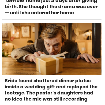
'terrible' name just 4 days after giving
birth. She thought the drama was over
— until she entered her home
Bride found shattered dinner plates
inside a wedding gift and replayed the
footage. The pastor's daughters had
no idea the mic was still recording