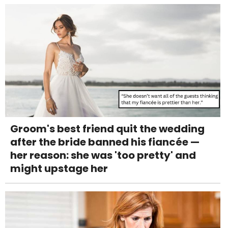
Groom's best friend quit the wedding
after the bride banned his fiancée —
her reason: she was 'too pretty' and
might upstage her