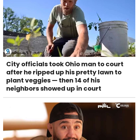
City officials took Ohio man to court
after he ripped up his pretty lawn to
plant veggies — then 14 of his
neighbors showed up in court