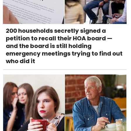
200 households secretly signed a
petition to recall their HOA board —
and the board is still holding
emergency meetings trying to find out
who did it