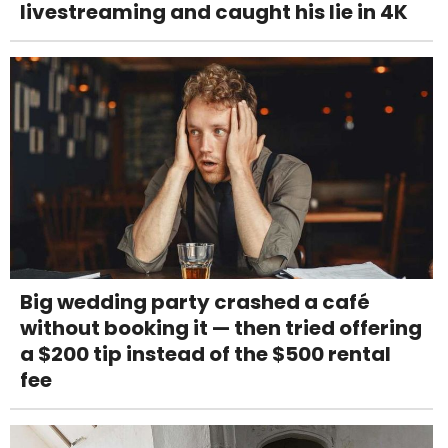
livestreaming and caught his lie in 4K
Big wedding party crashed a café
without booking it — then tried offering
a $200 tip instead of the $500 rental
fee