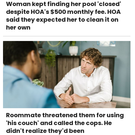
Woman kept finding her pool 'closed'
despite HOA's $500 monthly fee. HOA
said they expected her to clean it on
her own
Roommate threatened them for using
'his couch' and called the cops. He
didn't realize they'd been