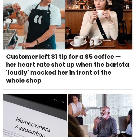
Customer left $1 tip for a $5 coffee —
her heart rate shot up when the barista
'loudly' mocked her in front of the
whole shop