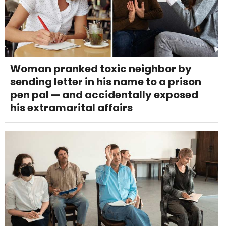
Woman pranked toxic neighbor by
sending letter in his name to a prison
pen pal — and accidentally exposed
his extramarital affairs