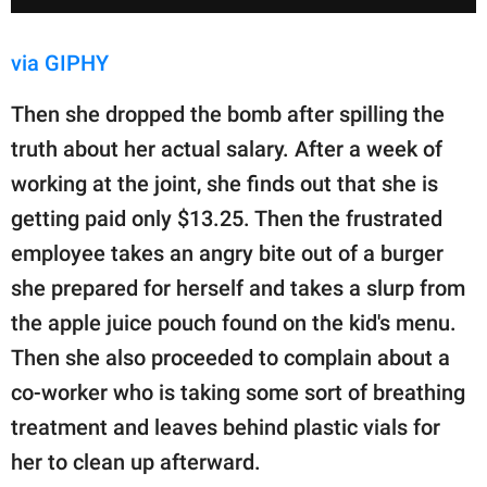
via GIPHY
Then she dropped the bomb after spilling the
truth about her actual salary. After a week of
working at the joint, she finds out that she is
getting paid only $13.25. Then the frustrated
employee takes an angry bite out of a burger
she prepared for herself and takes a slurp from
the apple juice pouch found on the kid's menu.
Then she also proceeded to complain about a
co-worker who is taking some sort of breathing
treatment and leaves behind plastic vials for
her to clean up afterward.