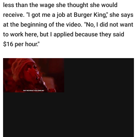
less than the wage she thought she would
receive. "I got me a job at Burger King," she says
at the beginning of the video. "No, I did not want
to work here, but I applied because they said
$16 per hour."