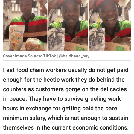
RELATIONSHIPS
PARENTING
WORK
SCIENCE AND
NATURE
Cover Image Source: TikTok | @baldhead_nay
Fast food chain workers usually do not get paid
enough for the hectic work they do behind the
About Us
counters as customers gorge on the delicacies
Contact Us
in peace. They have to survive grueling work
Privacy Policy
hours in exchange for getting paid the bare
minimum salary, which is not enough to sustain
SCOOP UPWORTHY is
part of
themselves in the current economic conditions.
GOOD Worldwide Inc.