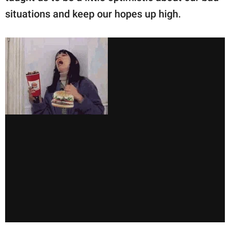
situations and keep our hopes up high.