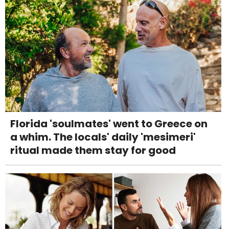
Florida 'soulmates' went to Greece on
a whim. The locals' daily 'mesimeri'
ritual made them stay for good