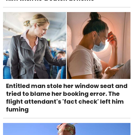
Entitled man stole her window seat and
tried to blame her booking error. The
flight attendant's 'fact check' left him
fuming