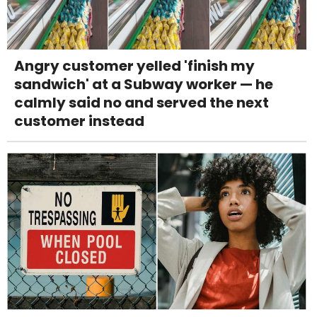
Angry customer yelled 'finish my
sandwich' at a Subway worker — he
calmly said no and served the next
customer instead