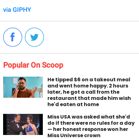
via GIPHY
Popular On Scoop
He tipped $6 on a takeout meal
and went home happy. 2 hours
later, he got a call from the
restaurant that made him wish
he'd eaten at home
Miss USA was asked what she'd
do if there were no rules for a day
— her honest response won her
Miss Universe crown