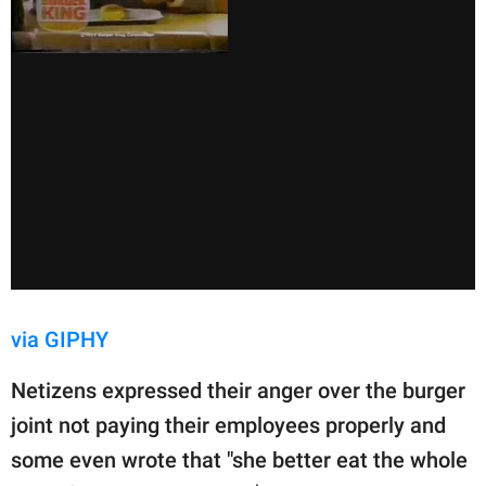
via GIPHY
Netizens expressed their anger over the burger
joint not paying their employees properly and
some even wrote that "she better eat the whole