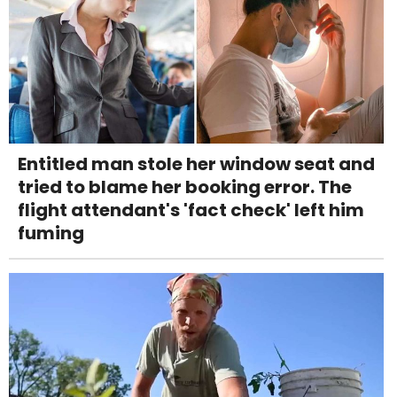
Entitled man stole her window seat and
tried to blame her booking error. The
flight attendant's 'fact check' left him
fuming