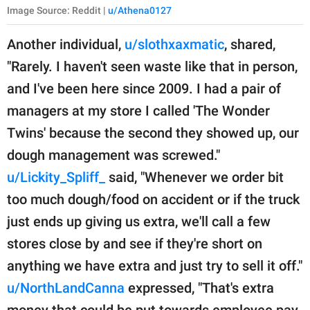
Image Source: Reddit |
u/Athena0127
Another individual,
u/slothxaxmatic
, shared,
"Rarely. I haven't seen waste like that in person,
and I've been here since 2009. I had a pair of
managers at my store I called 'The Wonder
Twins' because the second they showed up, our
dough management was screwed."
u/Lickity_Spliff_
said, "Whenever we order bit
too much dough/food on accident or if the truck
just ends up giving us extra, we'll call a few
stores close by and see if they're short on
anything we have extra and just try to sell it off."
u/NorthLandCanna
expressed, "That's extra