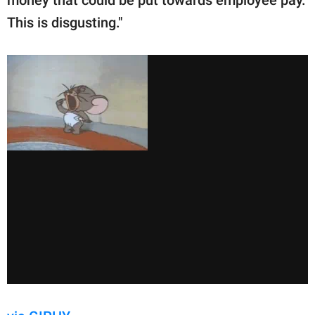
money that could be put towards employee pay.
This is disgusting."