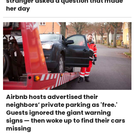
stranger asked a question that made
her day
Airbnb hosts advertised their
neighbors’ private parking as 'free.'
Guests ignored the giant warning
signs — then woke up to find their cars
missing