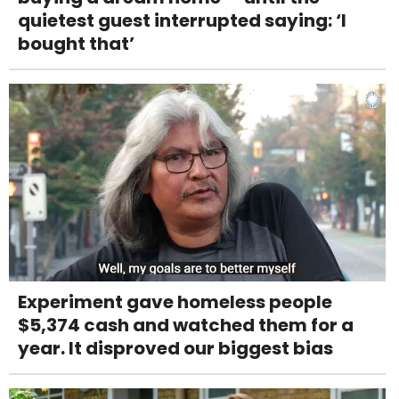
quietest guest interrupted saying: ‘I
bought that’
Experiment gave homeless people
$5,374 cash and watched them for a
year. It disproved our biggest bias