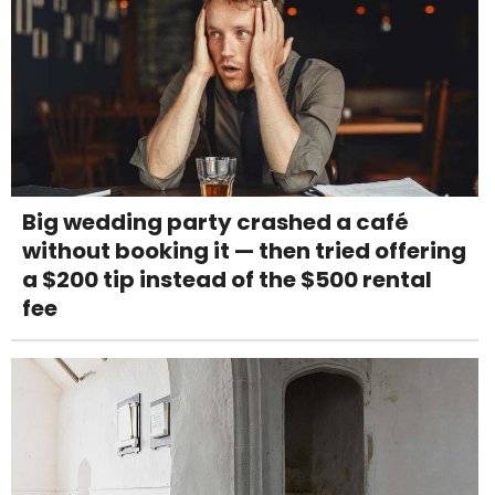
Big wedding party crashed a café
without booking it — then tried offering
a $200 tip instead of the $500 rental
fee