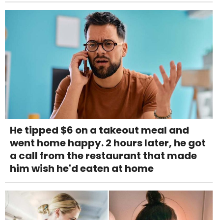
He tipped $6 on a takeout meal and
went home happy. 2 hours later, he got
a call from the restaurant that made
him wish he'd eaten at home