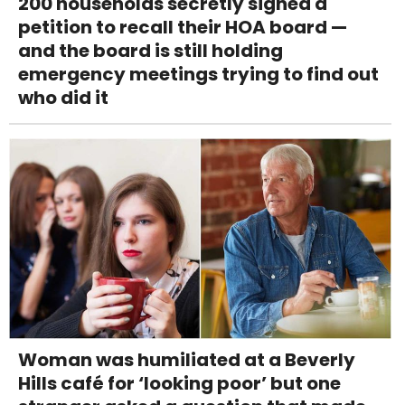
200 households secretly signed a
petition to recall their HOA board —
and the board is still holding
emergency meetings trying to find out
who did it
Woman was humiliated at a Beverly
Hills café for ‘looking poor’ but one