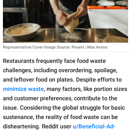
RELATIONSHIPS
PARENTING
WORK
SCIENCE AND
Representative Cover Image Source: Pexels | Max Avans
NATURE
Restaurants frequently face food waste
challenges, including overordering, spoilage,
About Us
and leftover food on plates. Despite efforts to
Contact Us
minimize waste
, many factors, like portion sizes
and customer preferences, contribute to the
Privacy Policy
issue. Considering the global struggle for basic
SCOOP UPWORTHY is
sustenance, the reality of food waste can be
part of
disheartening. Reddit user
u/Beneficial-Ad-
GOOD Worldwide Inc.