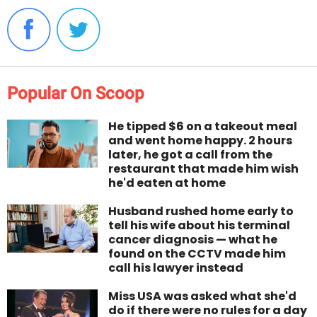
Popular On Scoop
He tipped $6 on a takeout meal
and went home happy. 2 hours
later, he got a call from the
restaurant that made him wish
he'd eaten at home
Husband rushed home early to
tell his wife about his terminal
cancer diagnosis — what he
found on the CCTV made him
call his lawyer instead
Miss USA was asked what she'd
do if there were no rules for a day