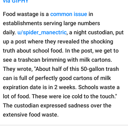
via GIPHY
Food wastage is a
common issue
in
establishments serving large numbers
daily.
u/spider_manectric
, a night custodian, put
up a post where they revealed the shocking
truth about school food. In the post, we get to
see a trashcan brimming with milk cartons.
They wrote, "About half of this 50-gallon trash
can is full of perfectly good cartons of milk
expiration date is in 2 weeks. Schools waste a
lot of food. These were ice cold to the touch."
The custodian expressed sadness over the
extensive food waste.