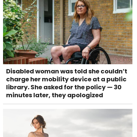
Disabled woman was told she couldn’t
charge her mobility device at a public
library. She asked for the policy — 30
minutes later, they apologized