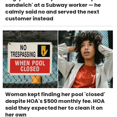
sandwich' at a Subway worker — he
calmly said no and served the next
customer instead
Woman kept finding her pool 'closed'
despite HOA's $500 monthly fee. HOA
said they expected her to clean it on
her own