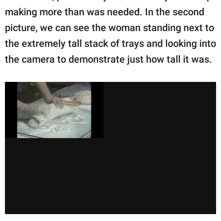
making more than was needed. In the second
picture, we can see the woman standing next to
the extremely tall stack of trays and looking into
the camera to demonstrate just how tall it was.