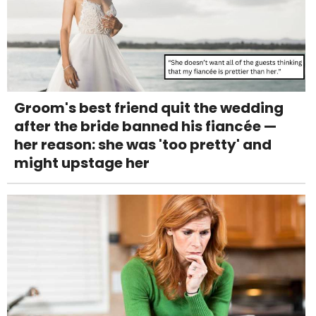
Groom's best friend quit the wedding
after the bride banned his fiancée —
her reason: she was 'too pretty' and
might upstage her