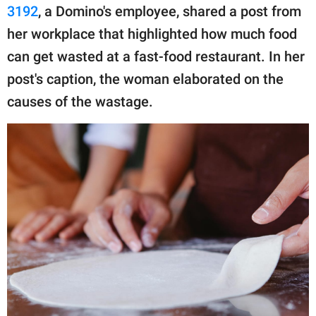
publishing
3192
, a Domino's employee, shared a post from
family.
her workplace that highlighted how much food
© GOOD Worldwide Inc.
can get wasted at a fast-food restaurant. In her
All Rights Reserved.
post's caption, the woman elaborated on the
causes of the wastage.