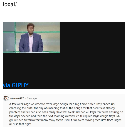
local."
via GIPHY