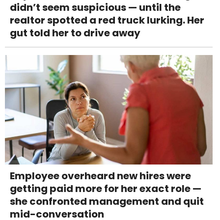
didn’t seem suspicious — until the
realtor spotted a red truck lurking. Her
gut told her to drive away
Employee overheard new hires were
getting paid more for her exact role —
she confronted management and quit
mid-conversation