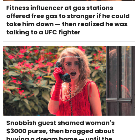
Fitness influencer at gas stations
offered free gas to stranger if he could
take him down — then realized he was
talking to a UFC fighter
Snobbish guest shamed woman's
$3000 purse, then bragged about
buying a dream home — until the