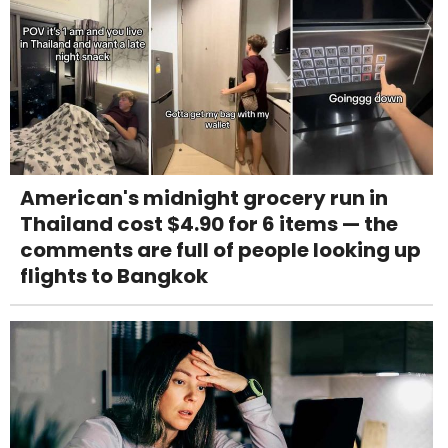
American's midnight grocery run in
Thailand cost $4.90 for 6 items — the
comments are full of people looking up
flights to Bangkok