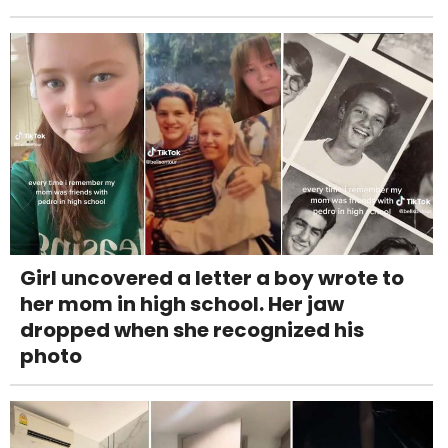
Girl uncovered a letter a boy wrote to
her mom in high school. Her jaw
dropped when she recognized his
photo