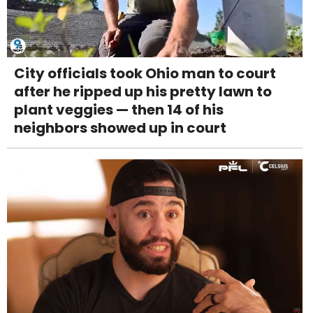
City officials took Ohio man to court
after he ripped up his pretty lawn to
plant veggies — then 14 of his
neighbors showed up in court