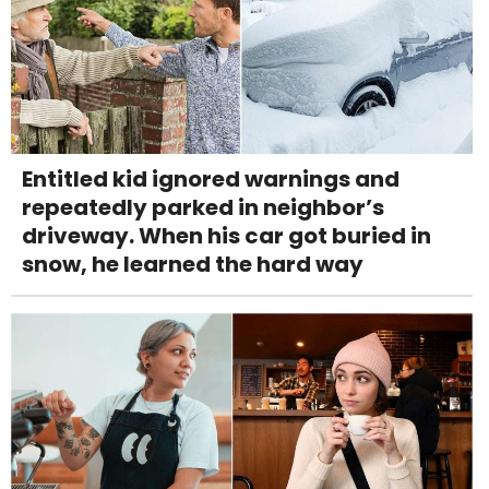
Entitled kid ignored warnings and
repeatedly parked in neighbor’s
driveway. When his car got buried in
snow, he learned the hard way