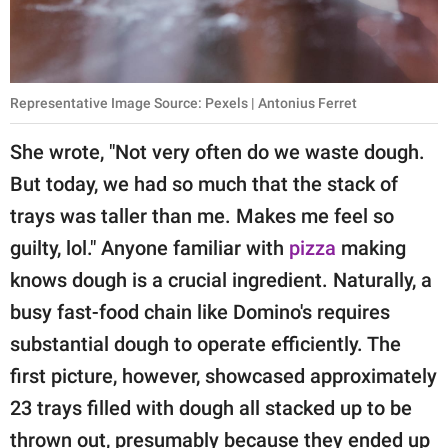
Representative Image Source: Pexels | Antonius Ferret
She wrote, "Not very often do we waste dough.
But today, we had so much that the stack of
trays was taller than me. Makes me feel so
guilty, lol." Anyone familiar with
pizza
making
knows dough is a crucial ingredient. Naturally, a
busy fast-food chain like Domino's requires
substantial dough to operate efficiently. The
first picture, however, showcased approximately
23 trays filled with dough all stacked up to be
thrown out, presumably because they ended up