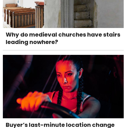
Why do medieval churches have stairs
leading nowhere?
Buyer’s last-minute location change