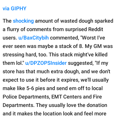
via GIPHY
The
shocking
amount of wasted dough sparked
a flurry of comments from surprised Reddit
users.
u/BaxCitybih
commented, "Worst I've
ever seen was maybe a stack of 8. My GM was
stressing hard, too. This stack might've killed
them lol."
u/DPZOPSInsider
suggested, "If my
store has that much extra dough, and we don't
expect to use it before it expires, we'll usually
make like 5-6 pies and send em off to local
Police Departments, EMT Centers and Fire
Departments. They usually love the donation
and it makes the location look and feel more