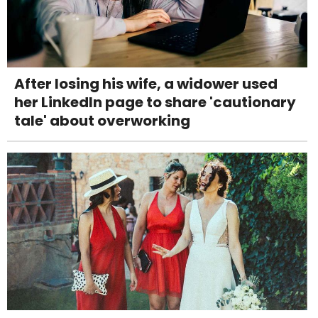
After losing his wife, a widower used
her LinkedIn page to share 'cautionary
tale' about overworking