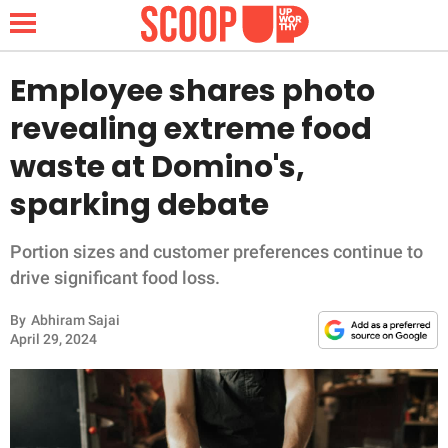
Employee shares photo
revealing extreme food
NEWS
waste at Domino's,
sparking debate
LIFESTYLE
FUNNY
Portion sizes and customer preferences continue to
drive significant food loss.
WHOLESOME
By
Abhiram Sajai
April 29, 2024
INSPIRING
ANIMALS