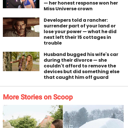
— her honest response won her
Miss Universe crown
Developers told a rancher:
surrender part of your land or
lose your power — what he did
next left their 15 cottages in
trouble
Husband bugged his wife's car
during their divorce — she
couldn't afford to remove the
devices but did something else
that caught him off guard
More Stories on Scoop