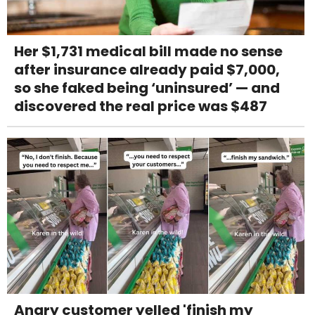
Her $1,731 medical bill made no sense
after insurance already paid $7,000,
so she faked being ‘uninsured’ — and
discovered the real price was $487
Angry customer yelled 'finish my