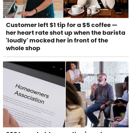
Customer left $1 tip for a $5 coffee —
her heart rate shot up when the barista
'loudly' mocked her in front of the
whole shop