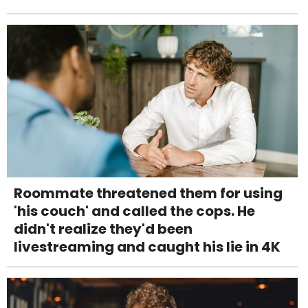
Roommate threatened them for using
'his couch' and called the cops. He
didn't realize they'd been
livestreaming and caught his lie in 4K