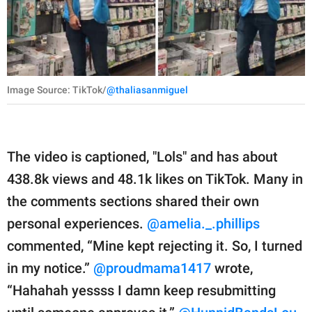
Image Source: TikTok/
@thaliasanmiguel
The video is captioned, "Lols" and has about
438.8k views and 48.1k likes on TikTok. Many in
the comments sections shared their own
personal experiences.
@amelia._.phillips
commented, “Mine kept rejecting it. So, I turned
in my notice.”
@proudmama1417
wrote,
“Hahahah yessss I damn keep resubmitting