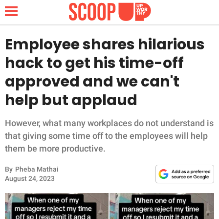
Employee shares hilarious
hack to get his time-off
NEWS
approved and we can't
help but applaud
LIFESTYLE
FUNNY
However, what many workplaces do not understand is
that giving some time off to the employees will help
WHOLESOME
them be more productive.
By
Pheba Mathai
INSPIRING
August 24, 2023
ANIMALS