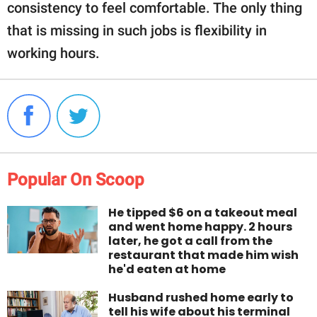
consistency to feel comfortable. The only thing
that is missing in such jobs is flexibility in
working hours.
Popular On Scoop
He tipped $6 on a takeout meal
and went home happy. 2 hours
later, he got a call from the
restaurant that made him wish
he'd eaten at home
Husband rushed home early to
tell his wife about his terminal