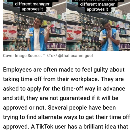
RELATIONSHIPS
PARENTING
WORK
SCIENCE AND
NATURE
Cover Image Source: TikTok/ @thaliasanmiguel
Employees are often made to feel guilty about
taking time off from their workplace. They are
About Us
asked to apply for the time-off way in advance
Contact Us
and still, they are not guaranteed if it will be
Privacy Policy
approved or not. Several people have been
trying to find alternate ways to get their time off
SCOOP UPWORTHY is
part of
approved. A TikTok user has a brilliant idea that
GOOD Worldwide Inc.