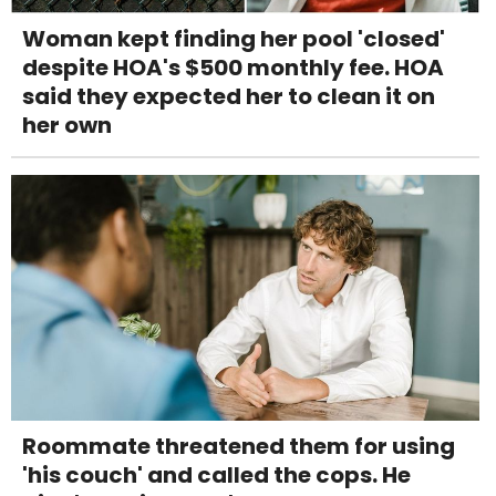
Woman kept finding her pool 'closed'
despite HOA's $500 monthly fee. HOA
said they expected her to clean it on
her own
Roommate threatened them for using
'his couch' and called the cops. He