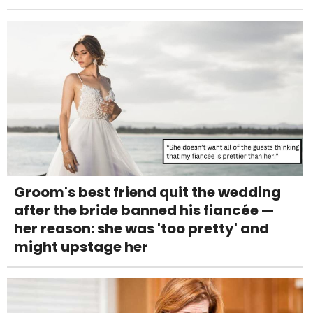
Groom's best friend quit the wedding
after the bride banned his fiancée —
her reason: she was 'too pretty' and
might upstage her