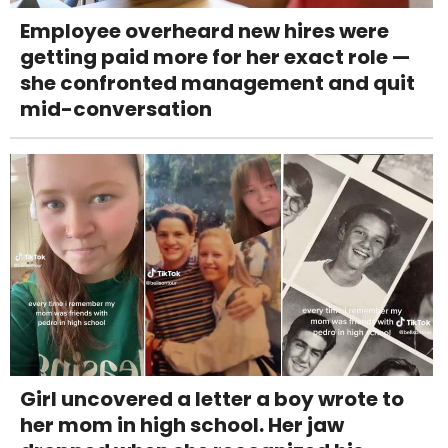
Employee overheard new hires were
getting paid more for her exact role —
she confronted management and quit
mid-conversation
Girl uncovered a letter a boy wrote to
her mom in high school. Her jaw