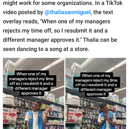
publishing
might work for some organizations. In a TikTok
family.
video posted by
@thaliasanmiguel
, the text
overlay reads, "When one of my managers
© GOOD Worldwide Inc.
All Rights Reserved.
rejects my time off, so I resubmit it and a
different manager approves it." Thalia can be
seen dancing to a song at a store.