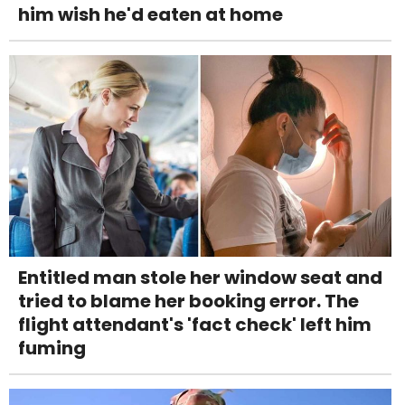
him wish he'd eaten at home
Entitled man stole her window seat and
tried to blame her booking error. The
flight attendant's 'fact check' left him
fuming