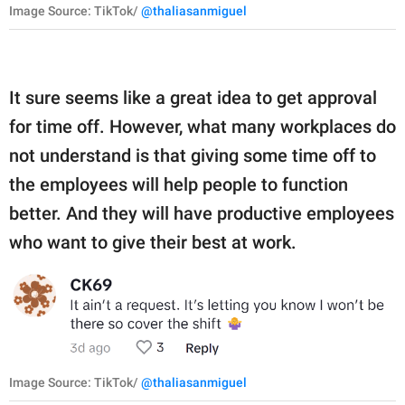
Image Source: TikTok/
@thaliasanmiguel
It sure seems like a great idea to get approval
for time off. However, what many workplaces do
not understand is that giving some time off to
the employees will help people to function
better. And they will have productive employees
who want to give their best at work.
Image Source: TikTok/
@thaliasanmiguel