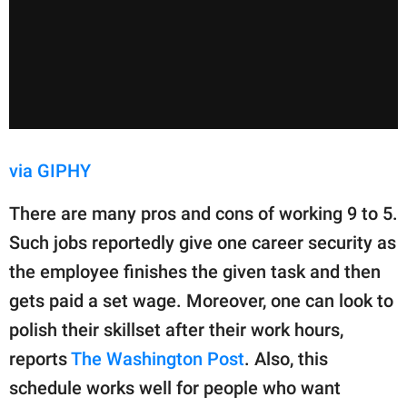
via GIPHY
There are many pros and cons of working 9 to 5.
Such jobs reportedly give one career security as
the employee finishes the given task and then
gets paid a set wage. Moreover, one can look to
polish their skillset after their work hours,
reports
The Washington Post
. Also, this
schedule works well for people who want