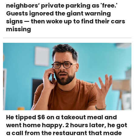
neighbors’ private parking as 'free.'
Guests ignored the giant warning
signs — then woke up to find their cars
missing
He tipped $6 on a takeout meal and
went home happy. 2 hours later, he got
a call from the restaurant that made