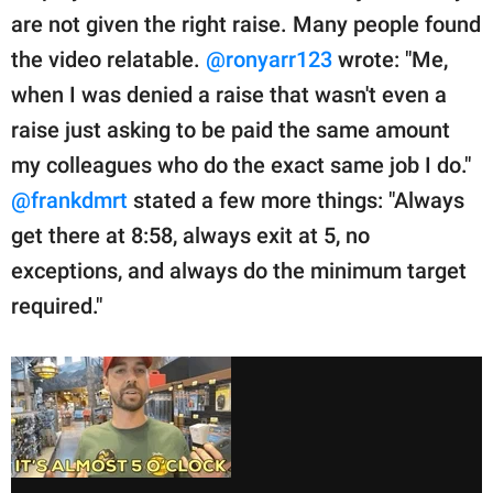
are not given the right raise. Many people found
the video relatable.
@ronyarr123
wrote: "Me,
when I was denied a raise that wasn't even a
raise just asking to be paid the same amount
my colleagues who do the exact same job I do."
@frankdmrt
stated a few more things: "Always
get there at 8:58, always exit at 5, no
exceptions, and always do the minimum target
required."