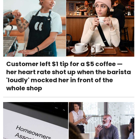
Customer left $1 tip for a $5 coffee —
her heart rate shot up when the barista
'loudly' mocked her in front of the
whole shop