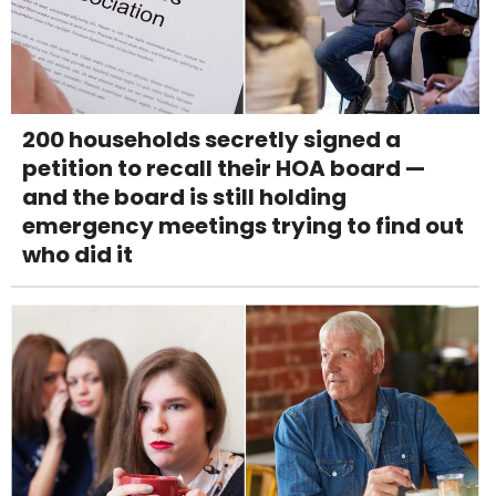
200 households secretly signed a
petition to recall their HOA board —
and the board is still holding
emergency meetings trying to find out
who did it