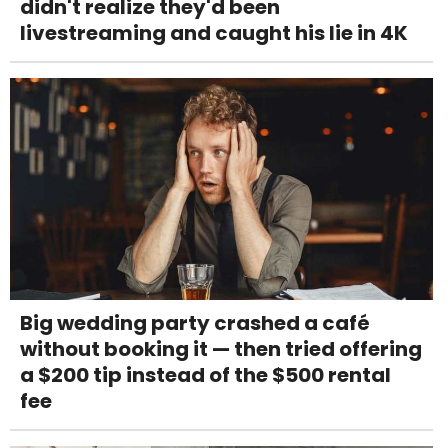
didn't realize they'd been
livestreaming and caught his lie in 4K
Big wedding party crashed a café
without booking it — then tried offering
a $200 tip instead of the $500 rental
fee