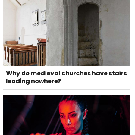
Why do medieval churches have stairs
leading nowhere?