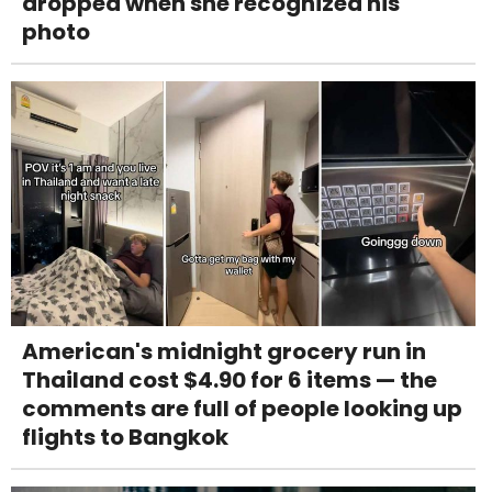
dropped when she recognized his
photo
American's midnight grocery run in
Thailand cost $4.90 for 6 items — the
comments are full of people looking up
flights to Bangkok