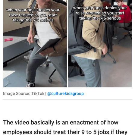
Image Source: TikTok |
@culturekidsgroup
The video basically is an enactment of how
employees should treat their 9 to 5 jobs if they