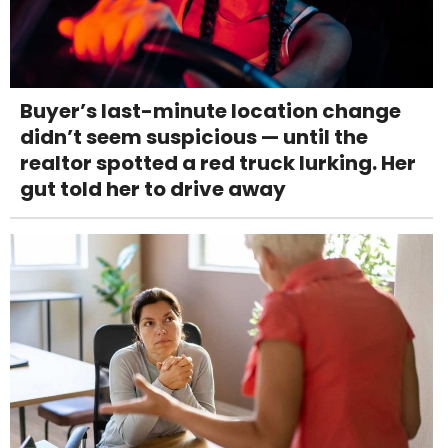
Buyer’s last-minute location change
didn’t seem suspicious — until the
realtor spotted a red truck lurking. Her
gut told her to drive away