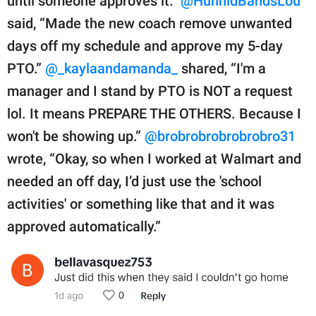
until someone approves it.”
@HunnidBandsLou
said, “Made the new coach remove unwanted
days off my schedule and approve my 5-day
PTO.”
@_kaylaandamanda_
shared, “I'm a
manager and I stand by PTO is NOT a request
lol. It means PREPARE THE OTHERS. Because I
won't be showing up.”
@brobrobrobrobrobro31
wrote, “Okay, so when I worked at Walmart and
needed an off day, I’d just use the 'school
activities' or something like that and it was
approved automatically.”