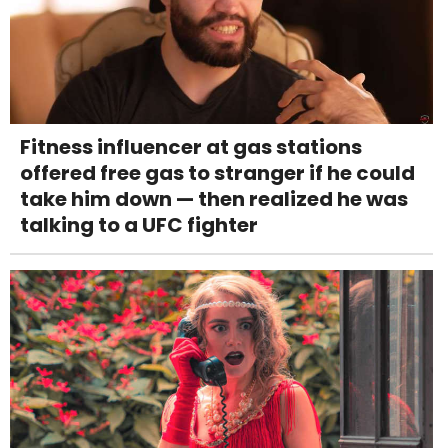
Fitness influencer at gas stations
offered free gas to stranger if he could
take him down — then realized he was
talking to a UFC fighter