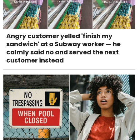
Angry customer yelled 'finish my
sandwich' at a Subway worker — he
calmly said no and served the next
customer instead