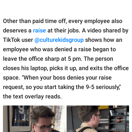
Other than paid time off, every employee also
deserves a
raise
at their jobs. A video shared by
TikTok user
@culturekidsgroup
shows how an
employee who was denied a raise began to
leave the office sharp at 5 pm. The person
closes his laptop, picks it up, and exits the office
space. "When your boss denies your raise
request, so you start taking the 9-5 seriously,"
the text overlay reads.