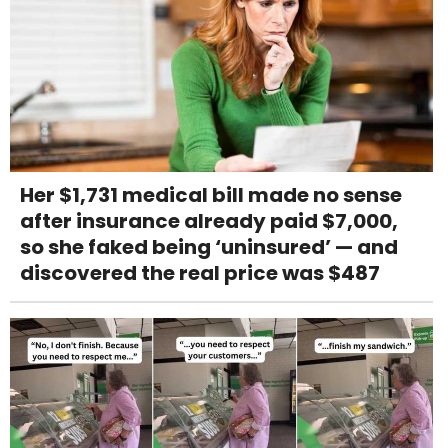
Her $1,731 medical bill made no sense
after insurance already paid $7,000,
so she faked being ‘uninsured’ — and
discovered the real price was $487