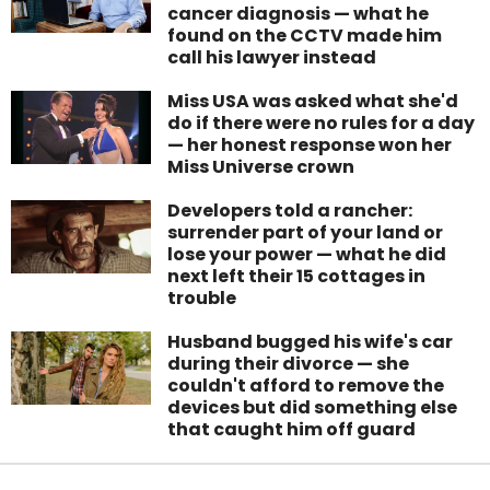
cancer diagnosis — what he
found on the CCTV made him
call his lawyer instead
Miss USA was asked what she'd
do if there were no rules for a day
— her honest response won her
Miss Universe crown
Developers told a rancher:
surrender part of your land or
lose your power — what he did
next left their 15 cottages in
trouble
Husband bugged his wife's car
during their divorce — she
couldn't afford to remove the
devices but did something else
that caught him off guard