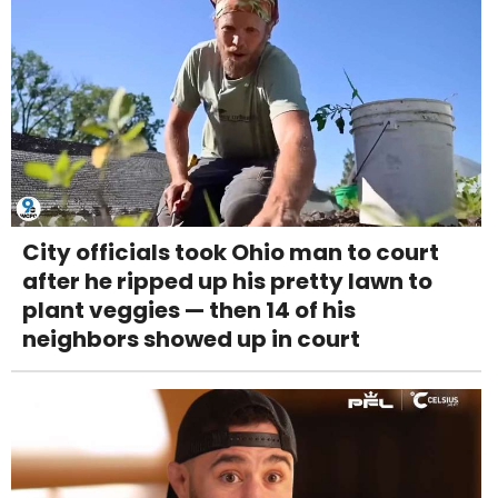
City officials took Ohio man to court
after he ripped up his pretty lawn to
plant veggies — then 14 of his
neighbors showed up in court