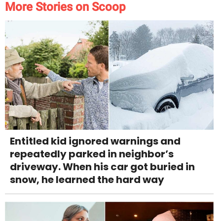
More Stories on Scoop
Entitled kid ignored warnings and
repeatedly parked in neighbor’s
driveway. When his car got buried in
snow, he learned the hard way