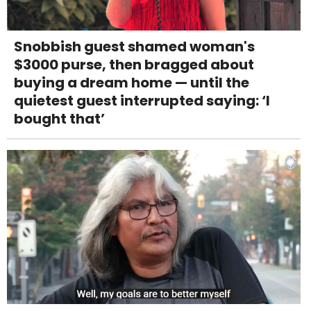
Snobbish guest shamed woman's
$3000 purse, then bragged about
buying a dream home — until the
quietest guest interrupted saying: ‘I
bought that’