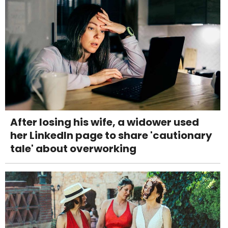
After losing his wife, a widower used
her LinkedIn page to share 'cautionary
tale' about overworking