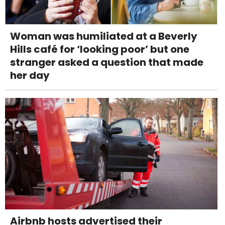
Woman was humiliated at a Beverly
Hills café for ‘looking poor’ but one
stranger asked a question that made
her day
Airbnb hosts advertised their