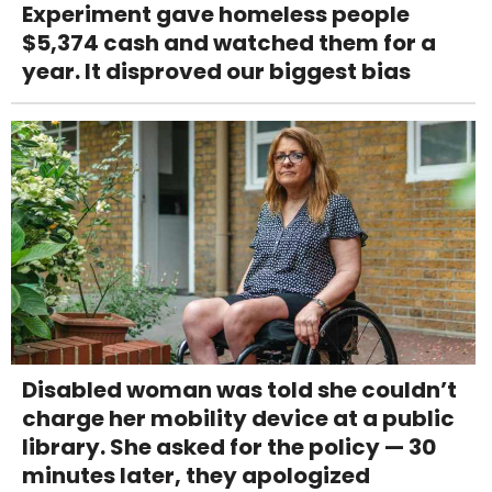
Experiment gave homeless people
$5,374 cash and watched them for a
year. It disproved our biggest bias
Disabled woman was told she couldn’t
charge her mobility device at a public
library. She asked for the policy — 30
minutes later, they apologized