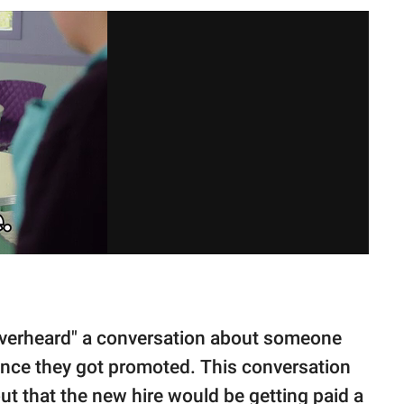
overheard" a conversation about someone
once they got promoted. This conversation
ut that the new hire would be getting paid a