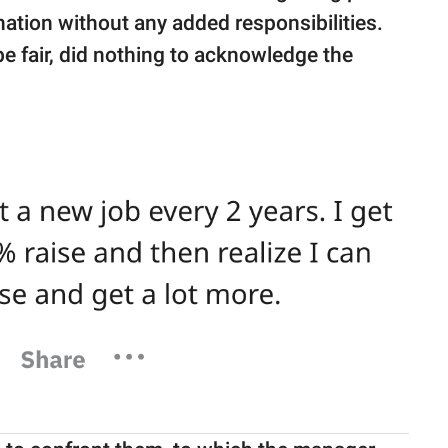
ation without any added responsibilities.
e fair, did nothing to acknowledge the