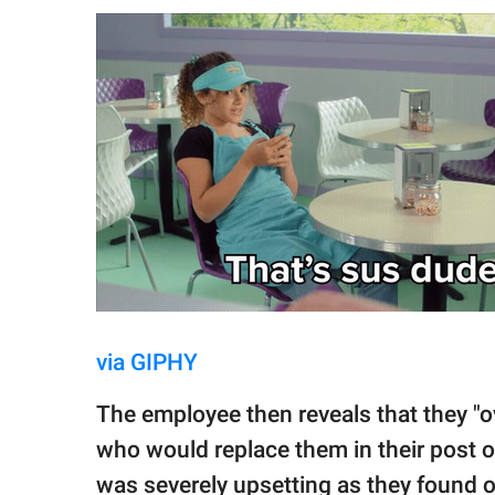
via GIPHY
The employee then reveals that they "
who would replace them in their post 
was severely upsetting as they found o