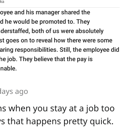
ska
loyee and his manager shared the
sed he would be promoted to. They
derstaffed, both of us were absolutely
st goes on to reveal how there were some
ng responsibilities. Still, the employee did
the job. They believe that the pay is
onable.