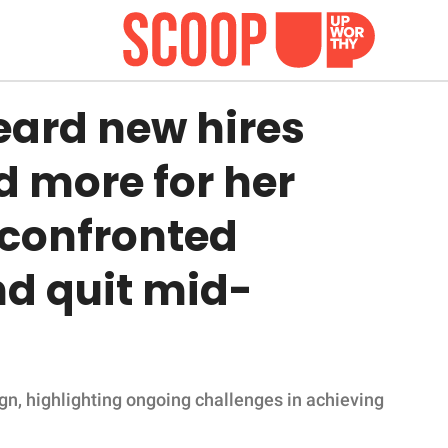
ard new hires
d more for her
 confronted
 quit mid-
gn, highlighting ongoing challenges in achieving