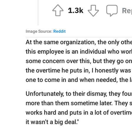
Image Source:
Reddit
At the same organization, the only ot
this employee is an individual who wo
some concern over this, but they go on 
the overtime he puts in, I honestly was 
one to come in and when needed, the la
Unfortunately, to their dismay, they f
more than them sometime later. They s
works hard and puts in a lot of overtim
it wasn't a big deal."