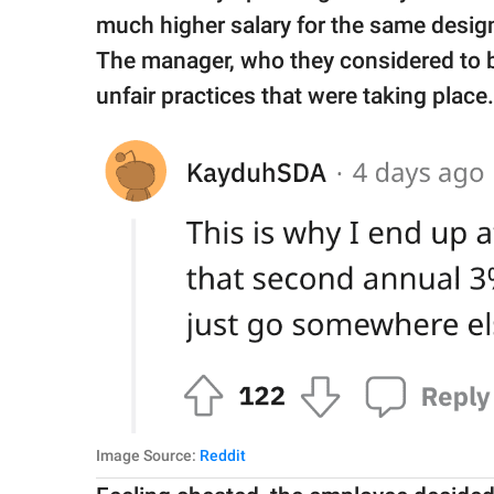
much higher salary for the same design
The manager, who they considered to b
unfair practices that were taking place.
Image Source:
Reddit