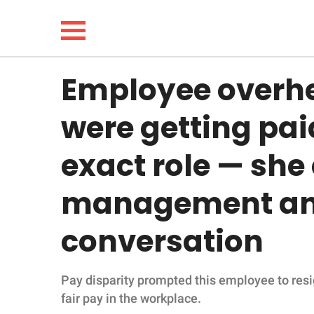
Employee overhe
NEWS
were getting pai
LIFESTYLE
exact role — she
FUNNY
management and
WHOLESOME
conversation
INSPIRING
Pay disparity prompted this employee to resi
ANIMALS
fair pay in the workplace.