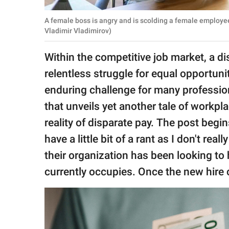
publishing
family.
A female boss is angry and is scolding a female employe
Vladimir Vladimirov)
© GOOD Worldwide Inc.
All Rights Reserved.
Within the competitive job market, a di
relentless struggle for equal opportu
enduring challenge for many professio
that unveils yet another tale of workpl
reality of disparate pay. The post begin
have a little bit of a rant as I don't rea
their organization has been looking to
currently occupies. Once the new hire