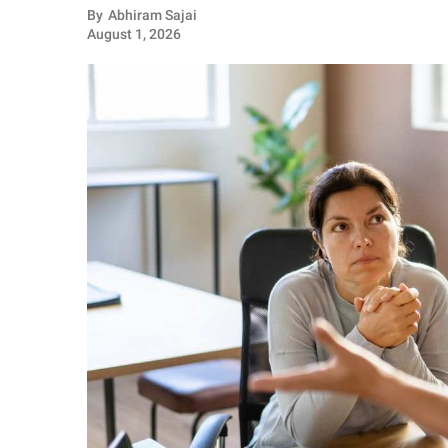
RELATIONSHIPS
By
Abhiram Sajai
August 1, 2026
PARENTING
WORK
SCIENCE AND
NATURE
About Us
Contact Us
Privacy Policy
SCOOP UPWORTHY is
part of
GOOD Worldwide Inc.