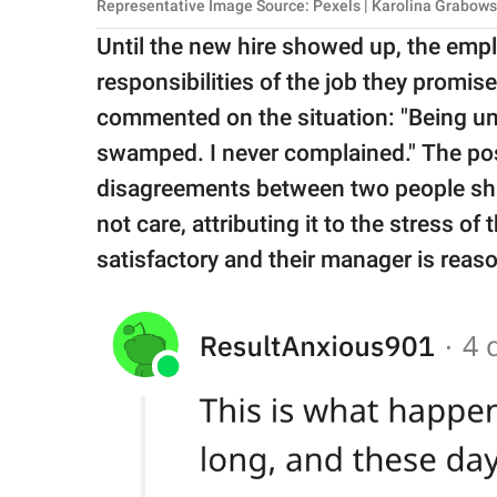
Representative Image Source: Pexels | Karolina Grabow
Until the new hire showed up, the emp
responsibilities of the job they promi
commented on the situation: "Being un
swamped. I never complained." The po
disagreements between two people shari
not care, attributing it to the stress of 
satisfactory and their manager is reas