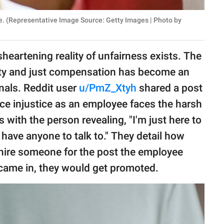
e. (Representative Image Source: Getty Images | Photo by
sheartening reality of unfairness exists. The
nity and just compensation has become an
nals. Reddit user
u/PmZ_Xtyh
shared a post
ace injustice as an employee faces the harsh
s with the person revealing, "I'm just here to
lly have anyone to talk to." They detail how
 hire someone for the post the employee
 came in, they would get promoted.