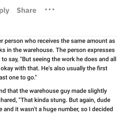
her person who receives the same amount as
rks in the warehouse. The person expresses
to say, "But seeing the work he does and all
okay with that. He's also usually the first
st one to go."
ound that the warehouse guy made slightly
hared, "That kinda stung. But again, dude
e and it wasn't a huge number, so I decided