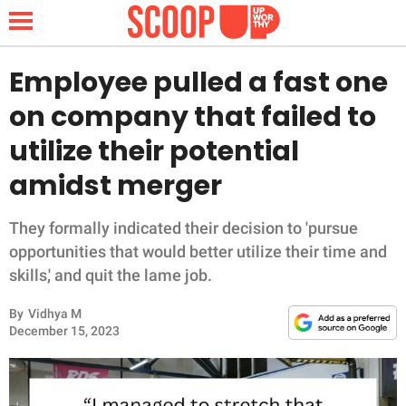
Employee pulled a fast one
on company that failed to
NEWS
utilize their potential
amidst merger
LIFESTYLE
FUNNY
They formally indicated their decision to 'pursue
opportunities that would better utilize their time and
WHOLESOME
skills,' and quit the lame job.
By
Vidhya M
INSPIRING
December 15, 2023
ANIMALS