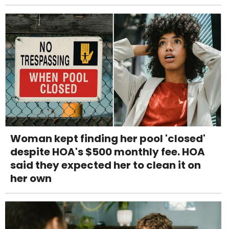
Woman kept finding her pool 'closed'
despite HOA's $500 monthly fee. HOA
said they expected her to clean it on
her own