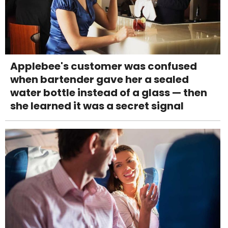
Applebee's customer was confused
when bartender gave her a sealed
water bottle instead of a glass — then
she learned it was a secret signal