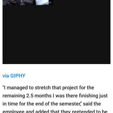
via GIPHY
"I managed to stretch that project for the
remaining 2.5 months I was there finishing just
in time for the end of the semester," said the
employee and added that they pretended to be