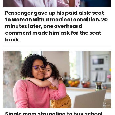
Passenger gave up his paid aisle seat
to woman with a medical condition. 20
minutes later, one overheard
comment made him ask for the seat
back
Single mom struggling to buy school