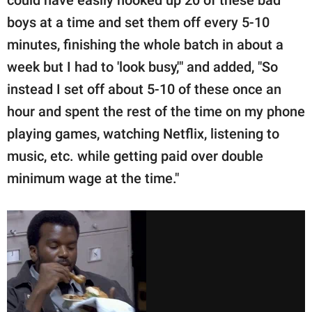
could have easily hooked up 20 of these bad
boys at a time and set them off every 5-10
minutes, finishing the whole batch in about a
week but I had to 'look busy,'" and added, "So
instead I set off about 5-10 of these once an
hour and spent the rest of the time on my phone
playing games, watching Netflix, listening to
music, etc. while getting paid over double
minimum wage at the time."