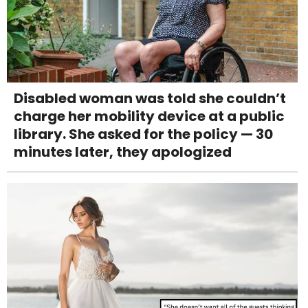
Disabled woman was told she couldn’t
charge her mobility device at a public
library. She asked for the policy — 30
minutes later, they apologized