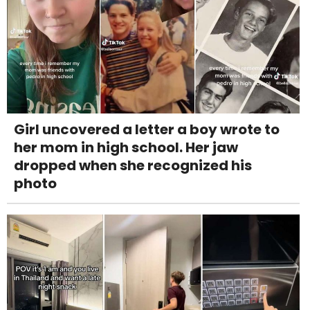
Girl uncovered a letter a boy wrote to
her mom in high school. Her jaw
dropped when she recognized his
photo