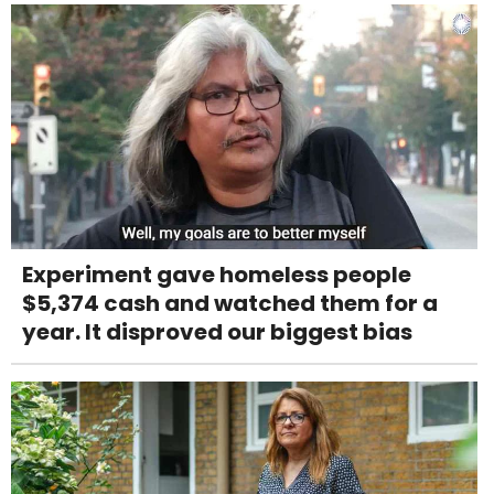
Experiment gave homeless people
$5,374 cash and watched them for a
year. It disproved our biggest bias