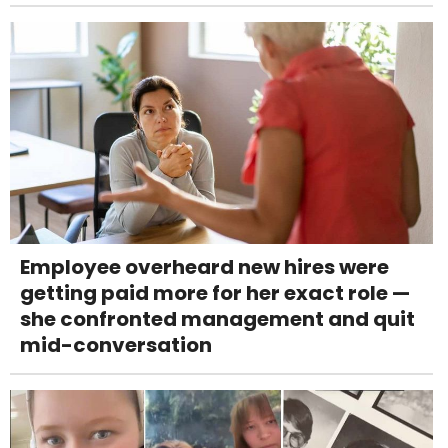
Employee overheard new hires were
getting paid more for her exact role —
she confronted management and quit
mid-conversation