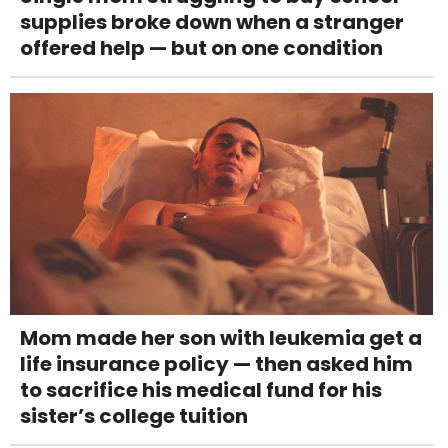
supplies broke down when a stranger
offered help — but on one condition
Mom made her son with leukemia get a
life insurance policy — then asked him
to sacrifice his medical fund for his
sister’s college tuition