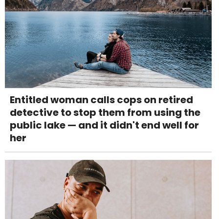
Entitled woman calls cops on retired
detective to stop them from using the
public lake — and it didn't end well for
her