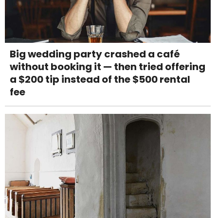
Big wedding party crashed a café
without booking it — then tried offering
a $200 tip instead of the $500 rental
fee