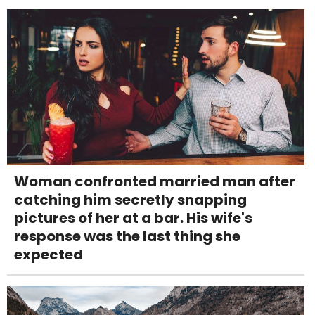
Woman confronted married man after
catching him secretly snapping
pictures of her at a bar. His wife's
response was the last thing she
expected