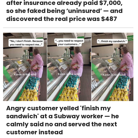
after insurance already paid $7,000,
so she faked being ‘uninsured’ — and
discovered the real price was $487
Angry customer yelled 'finish my
sandwich' at a Subway worker — he
calmly said no and served the next
customer instead