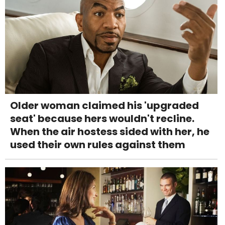
Older woman claimed his 'upgraded
seat' because hers wouldn't recline.
When the air hostess sided with her, he
used their own rules against them