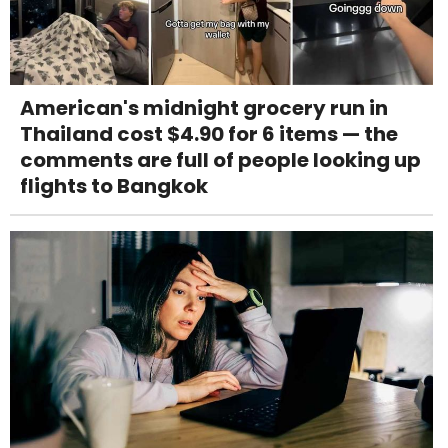
American's midnight grocery run in
Thailand cost $4.90 for 6 items — the
comments are full of people looking up
flights to Bangkok