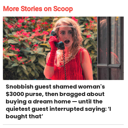
More Stories on Scoop
Snobbish guest shamed woman's
$3000 purse, then bragged about
buying a dream home — until the
quietest guest interrupted saying: ‘I
bought that’