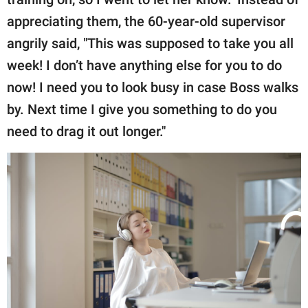
appreciating them, the 60-year-old supervisor
angrily said, "This was supposed to take you all
week! I don’t have anything else for you to do
now! I need you to look busy in case Boss walks
by. Next time I give you something to do you
need to drag it out longer."