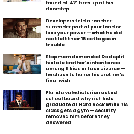
found all 421 tires up at his
doorstep
Developers told a rancher:
surrender part of your land or
lose your power — what he did
next left their 15 cottages in
trouble
Stepmom demanded Dad split
his late brother’s inheritance
among 6 kids or face divorce —
he chose to honor his brother’s
final wish
Florida valedictorian asked
school board why rich kids
graduate at Hard Rock while his
class gets a gym — security
removed him before they
answered