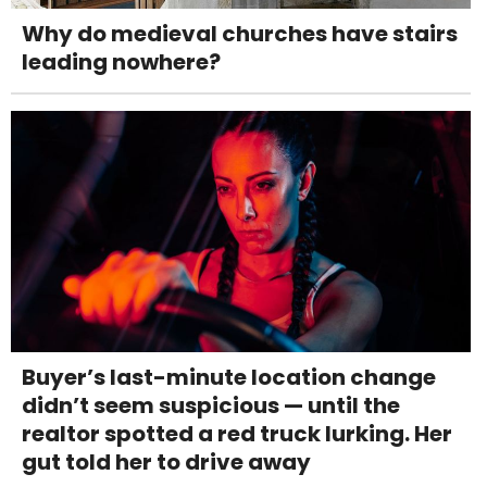
Why do medieval churches have stairs
leading nowhere?
Buyer’s last-minute location change
didn’t seem suspicious — until the
realtor spotted a red truck lurking. Her
gut told her to drive away