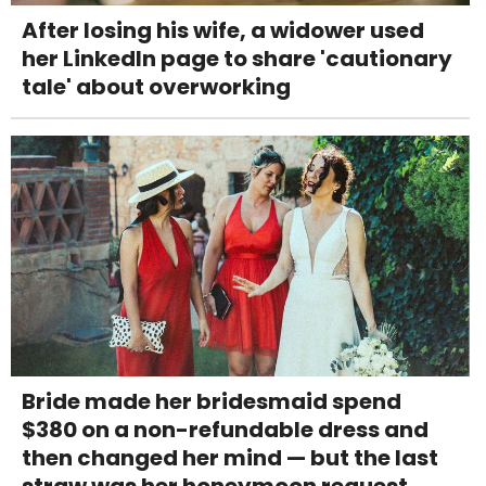
After losing his wife, a widower used
her LinkedIn page to share 'cautionary
tale' about overworking
Bride made her bridesmaid spend
$380 on a non-refundable dress and
then changed her mind — but the last
straw was her honeymoon request