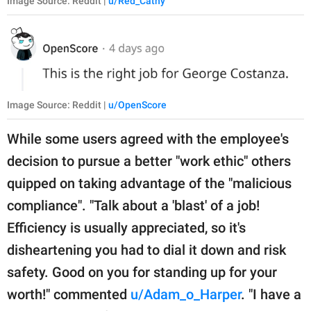
Image Source: Reddit |
u/Red_Cathy
Image Source: Reddit |
u/OpenScore
While some users agreed with the employee's
decision to pursue a better "work ethic" others
quipped on taking advantage of the "malicious
compliance". "Talk about a 'blast' of a job!
Efficiency is usually appreciated, so it's
disheartening you had to dial it down and risk
safety. Good on you for standing up for your
worth!" commented
u/Adam_o_Harper
. "I have a