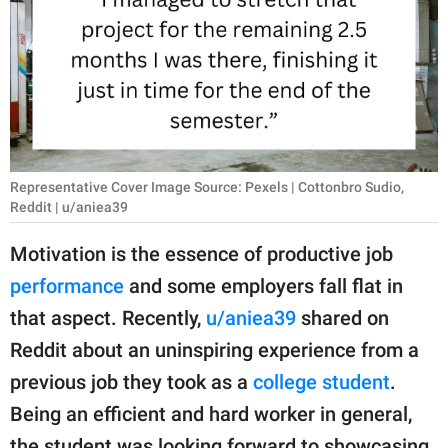
RELATIONSHIPS
PARENTING
WORK
SCIENCE AND
NATURE
Representative Cover Image Source: Pexels | Cottonbro Sudio,
Reddit | u/aniea39
Motivation is the essence of productive job
About Us
performance
and some employers fall flat in
Contact Us
that aspect. Recently,
u/aniea39
shared on
Privacy Policy
Reddit about an uninspiring experience from a
previous job they took as a
college student
.
SCOOP UPWORTHY is
Being an efficient and hard worker in general,
part of
GOOD Worldwide Inc.
the student was looking forward to showcasing