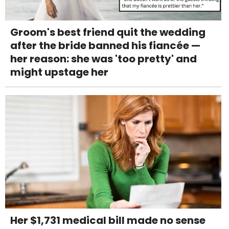
Groom's best friend quit the wedding
after the bride banned his fiancée —
her reason: she was 'too pretty' and
might upstage her
Her $1,731 medical bill made no sense