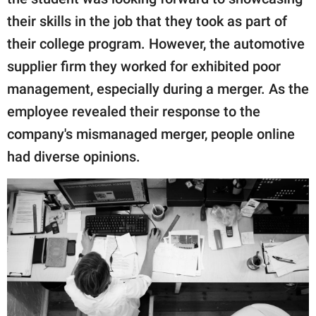
publishing
family.
their skills in the job that they took as part of
their college program. However, the automotive
© GOOD Worldwide Inc.
All Rights Reserved.
supplier firm they worked for exhibited poor
management, especially during a merger. As the
employee revealed their response to the
company's mismanaged merger, people online
had diverse opinions.