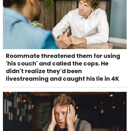
Roommate threatened them for using
'his couch' and called the cops. He
didn't realize they'd been
livestreaming and caught his lie in 4K