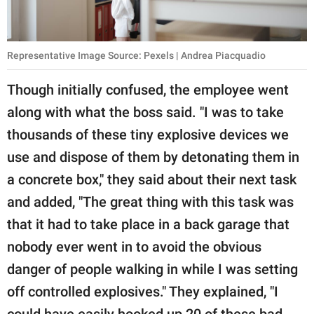
Representative Image Source: Pexels | Andrea Piacquadio
Though initially confused, the employee went
along with what the boss said. "I was to take
thousands of these tiny explosive devices we
use and dispose of them by detonating them in
a concrete box," they said about their next task
and added, "The great thing with this task was
that it had to take place in a back garage that
nobody ever went in to avoid the obvious
danger of people walking in while I was setting
off controlled explosives." They explained, "I