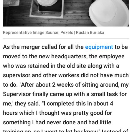
Representative Image Source: Pexels | Ruslan Burlaka
As the merger called for all the
equipment
to be
moved to the new headquarters, the employee
who was retained in the old site along with a
supervisor and other workers did not have much
to do. "After about 2 weeks of sitting around, my
Supervisor finally came up with a small task for
me," they said. "I completed this in about 4
hours which I thought was pretty good for
something I had never done and had little
training on, so I went to let her know." Instead of