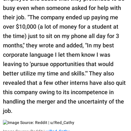
busy even when someone asked for help with
their job. "The company ended up paying me
over $10,000 (a lot of money for a student at
the time) just to sit on my phone all day for 3
months," they wrote and added, "In my best
corporate language I let them know I was
leaving to 'pursue opportunities that would
better utilize my time and skills.'" They also
revealed that a few other interns have also quit
this company owing to its incompetence in
handling the merger and the uncertainty of the
job.