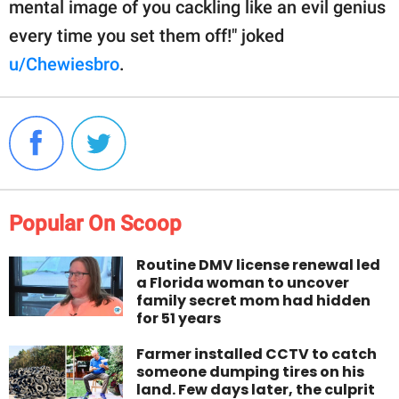
mental image of you cackling like an evil genius
every time you set them off!" joked
u/Chewiesbro
.
Popular On Scoop
Routine DMV license renewal led
a Florida woman to uncover
family secret mom had hidden
for 51 years
Farmer installed CCTV to catch
someone dumping tires on his
land. Few days later, the culprit