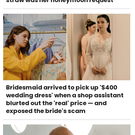
Bridesmaid arrived to pick up '$400
wedding dress' when a shop assistant
blurted out the 'real' price — and
exposed the bride's scam