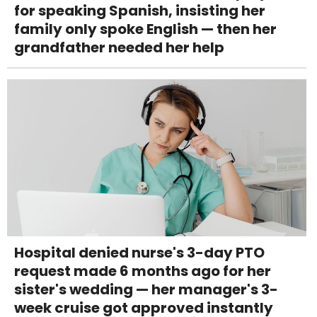
for speaking Spanish, insisting her
family only spoke English — then her
grandfather needed her help
Hospital denied nurse's 3-day PTO
request made 6 months ago for her
sister's wedding — her manager's 3-
week cruise got approved instantly