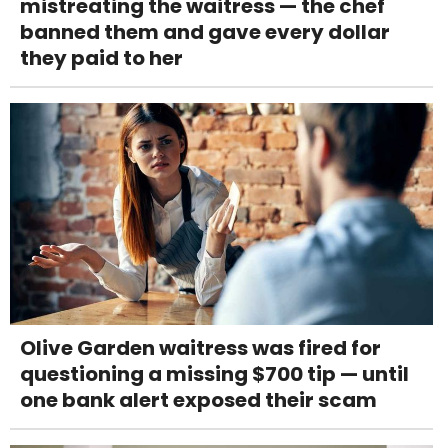
mistreating the waitress — the chef
banned them and gave every dollar
they paid to her
Olive Garden waitress was fired for
questioning a missing $700 tip — until
one bank alert exposed their scam