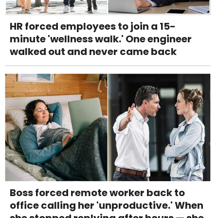
HR forced employees to join a 15-
minute 'wellness walk.' One engineer
walked out and never came back
Boss forced remote worker back to
office calling her 'unproductive.' When