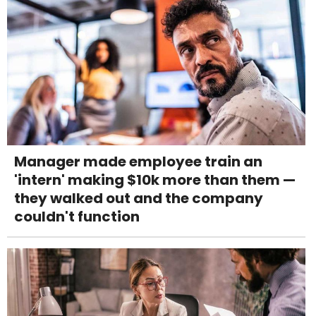
Manager made employee train an
'intern' making $10k more than them —
they walked out and the company
couldn't function