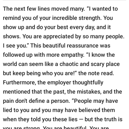
The next few lines moved many. “I wanted to
remind you of your incredible strength. You
show up and do your best every day, and it
shows. You are appreciated by so many people.
I see you.” This beautiful reassurance was
followed up with more empathy. “I know the
world can seem like a chaotic and scary place
but keep being who you are!” the note read.
Furthermore, the employer thoughtfully
mentioned that the past, the mistakes, and the
pain don't define a person. “People may have
lied to you and you may have believed them
when they told you these lies — but the truth is
you are strong. You are beautiful. You are