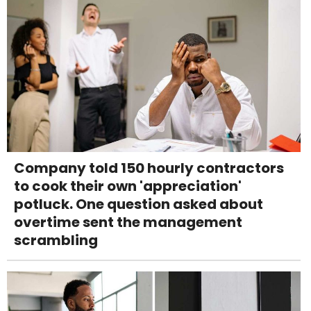
Company told 150 hourly contractors
to cook their own 'appreciation'
potluck. One question asked about
overtime sent the management
scrambling