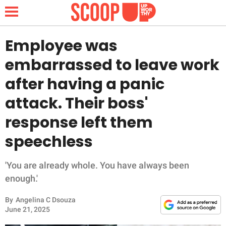
Employee was
embarrassed to leave work
NEWS
after having a panic
attack. Their boss'
LIFESTYLE
response left them
FUNNY
speechless
WHOLESOME
'You are already whole. You have always been
INSPIRING
enough.'
By
Angelina C Dsouza
ANIMALS
June 21, 2025