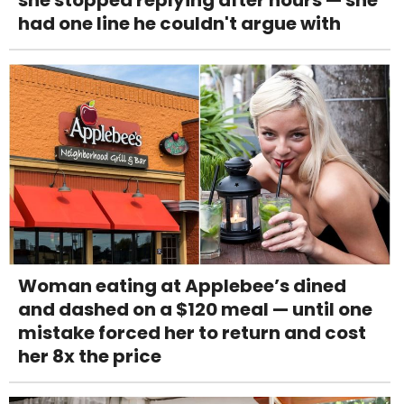
she stopped replying after hours — she
had one line he couldn't argue with
Woman eating at Applebee’s dined
and dashed on a $120 meal — until one
mistake forced her to return and cost
her 8x the price