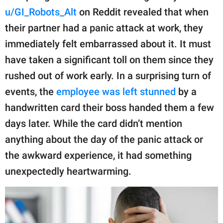
publishing
u/GI_Robots_Alt
on Reddit revealed that when
family.
their partner had a panic attack at work, they
© GOOD Worldwide Inc.
immediately felt embarrassed about it. It must
All Rights Reserved.
have taken a significant toll on them since they
rushed out of work early. In a surprising turn of
events, the
employee was left stunned
by a
handwritten card their boss handed them a few
days later. While the card didn’t mention
anything about the day of the panic attack or
the awkward experience, it had something
unexpectedly heartwarming.