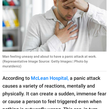
Man feeling uneasy and about to have a panic attack at work.
(Representative Image Source: Getty Images | Photo by
muratdeniz)
According to
McLean Hospital,
a panic attack
causes a variety of reactions, mentally and
physically. It can create a sudden, immense fear
or cause a person to feel triggered even when