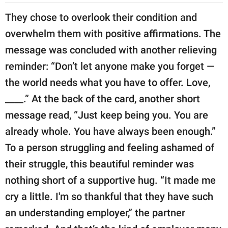
They chose to overlook their condition and
overwhelm them with positive affirmations. The
message was concluded with another relieving
reminder: “Don’t let anyone make you forget —
the world needs what you have to offer. Love,
____.” At the back of the card, another short
message read, “Just keep being you. You are
already whole. You have always been enough.”
To a person struggling and feeling ashamed of
their struggle, this beautiful reminder was
nothing short of a supportive hug. “It made me
cry a little. I'm so thankful that they have such
an understanding employer,” the partner