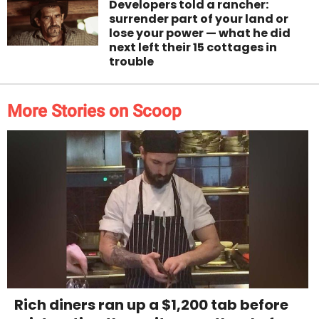
Developers told a rancher:
surrender part of your land or
lose your power — what he did
next left their 15 cottages in
trouble
More Stories on Scoop
Rich diners ran up a $1,200 tab before