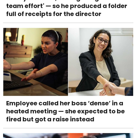
team effort' — so he produced a folder
full of receipts for the director
Employee called her boss ‘dense’ in a
heated meeting — she expected to be
fired but got a raise instead