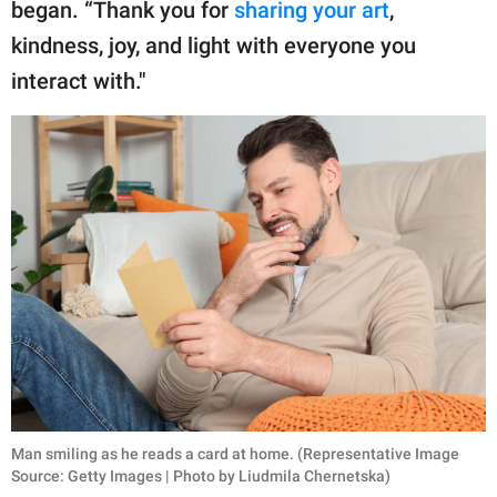
began. “Thank you for
sharing your art
,
kindness, joy, and light with everyone you
interact with."
Man smiling as he reads a card at home. (Representative Image
Source: Getty Images | Photo by Liudmila Chernetska)