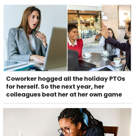
Coworker hogged all the holiday PTOs
for herself. So the next year, her
colleagues beat her at her own game