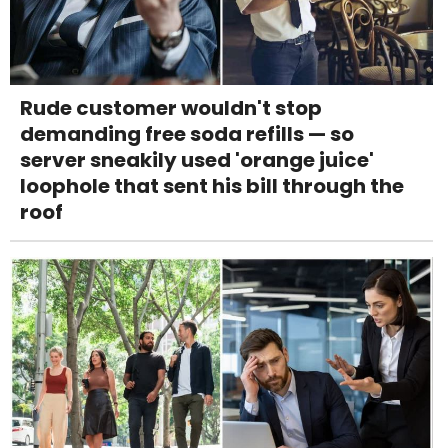
Rude customer wouldn't stop
demanding free soda refills — so
server sneakily used 'orange juice'
loophole that sent his bill through the
roof