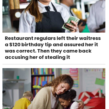
Restaurant regulars left their waitress
a $120 birthday tip and assured her it
was correct. Then they came back
accusing her of stealing it