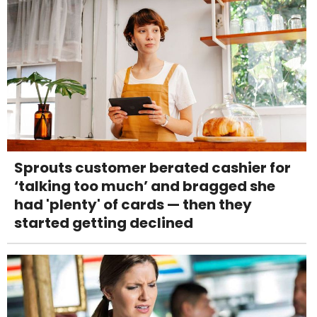
Sprouts customer berated cashier for
‘talking too much’ and bragged she
had 'plenty' of cards — then they
started getting declined