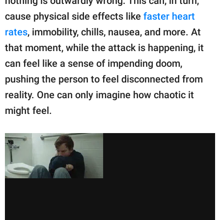
nothing is outwardly wrong. This can, in turn,
cause physical side effects like
faster heart
rates
, immobility, chills, nausea, and more. At
that moment, while the attack is happening, it
can feel like a sense of impending doom,
pushing the person to feel disconnected from
reality. One can only imagine how chaotic it
might feel.