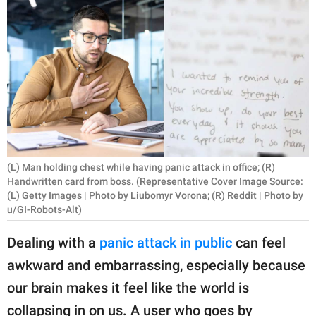
RELATIONSHIPS
PARENTING
WORK
SCIENCE AND
NATURE
(L) Man holding chest while having panic attack in office; (R)
Handwritten card from boss. (Representative Cover Image Source:
About Us
(L) Getty Images | Photo by Liubomyr Vorona; (R) Reddit | Photo by
u/GI-Robots-Alt)
Contact Us
Privacy Policy
Dealing with a
panic attack in public
can feel
awkward and embarrassing, especially because
SCOOP UPWORTHY is
our brain makes it feel like the world is
part of
GOOD Worldwide Inc.
collapsing in on us. A user who goes by