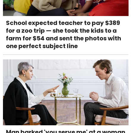
School expected teacher to pay $389
for a zoo trip — she took the kids to a
farm for $54 and sent the photos with
one perfect subject line
Man barked 'you serve me' at a woman