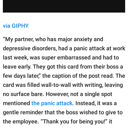
via GIPHY
“My partner, who has major anxiety and
depressive disorders, had a panic attack at work
last week, was super embarrassed and had to
leave early. They got this card from their boss a
few days later,” the caption of the post read. The
card was filled wall-to-wall with writing, leaving
no surface bare. However, not a single spot
mentioned
the panic attack
. Instead, it was a
gentle reminder that the boss wished to give to
the employee. “Thank you for being you!” it