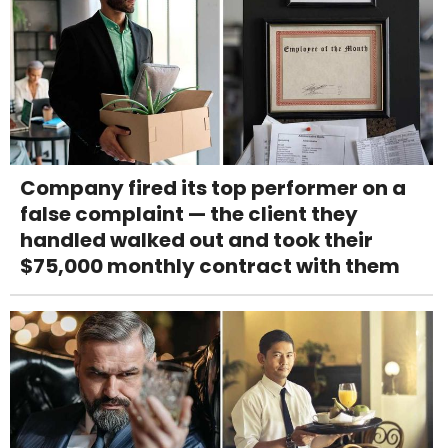
Company fired its top performer on a
false complaint — the client they
handled walked out and took their
$75,000 monthly contract with them