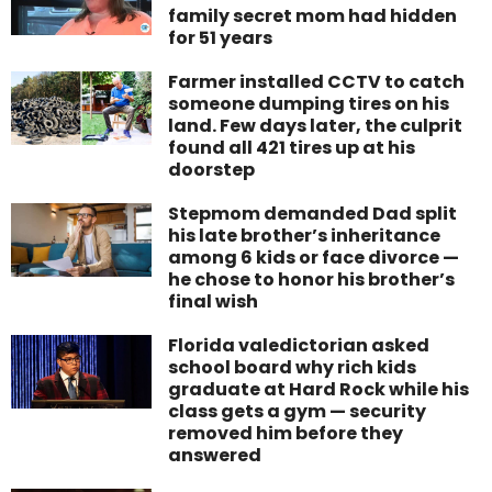
family secret mom had hidden
for 51 years
Farmer installed CCTV to catch
someone dumping tires on his
land. Few days later, the culprit
found all 421 tires up at his
doorstep
Stepmom demanded Dad split
his late brother’s inheritance
among 6 kids or face divorce —
he chose to honor his brother’s
final wish
Florida valedictorian asked
school board why rich kids
graduate at Hard Rock while his
class gets a gym — security
removed him before they
answered