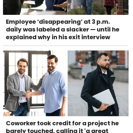
Employee ‘disappearing’ at 3 p.m.
daily was labeled a slacker — until he
explained why in his exit interview
Coworker took credit for a project he
barely touched, calling it 'a great