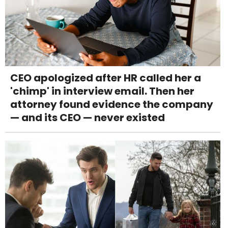
CEO apologized after HR called her a
'chimp' in interview email. Then her
attorney found evidence the company
— and its CEO — never existed