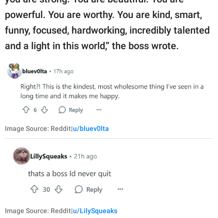
powerful. You are worthy. You are kind, smart,
funny, focused, hardworking, incredibly talented
and a light in this world,” the boss wrote.
Image Source: Reddit|
u/bluev0lta
Image Source: Reddit|
u/LilySqueaks