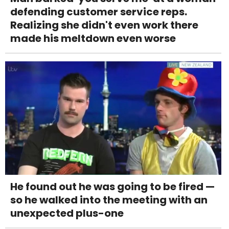
defending customer service reps.
Realizing she didn't even work there
made his meltdown even worse
He found out he was going to be fired —
so he walked into the meeting with an
unexpected plus-one