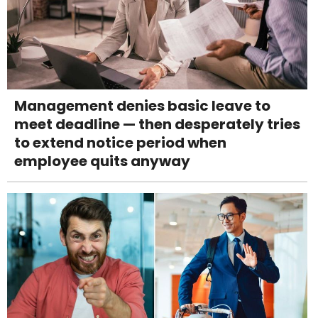
Management denies basic leave to
meet deadline — then desperately tries
to extend notice period when
employee quits anyway