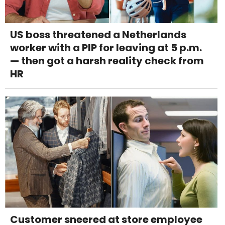
US boss threatened a Netherlands
worker with a PIP for leaving at 5 p.m.
— then got a harsh reality check from
HR
Customer sneered at store employee