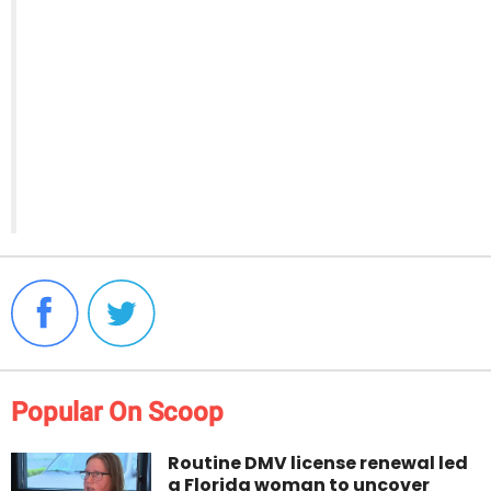
Popular On Scoop
Routine DMV license renewal led
a Florida woman to uncover