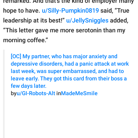
remarked. And that’s the kind of employer many
hope to have.
u/Silly-Pumpkin0819
said, “True
leadership at its best!”
u/JellySniggles
added,
“This letter gave me more serotonin than my
morning coffee.”
[OC] My partner, who has major anxiety and
depressive disorders, had a panic attack at work
last week, was super embarrassed, and had to
leave early. They got this card from their boss a
few days later.
by
u/GI-Robots-Alt
in
MadeMeSmile