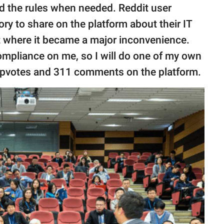
bend the rules when needed. Reddit user
ory to share on the platform about their IT
t where it became a major inconvenience.
compliance on me, so I will do one of my own
 upvotes and 311 comments on the platform.