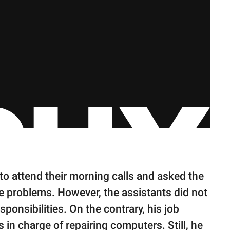
to attend their morning calls and asked the
he problems. However, the assistants did not
sponsibilities. On the contrary, his job
s in charge of repairing computers. Still, he