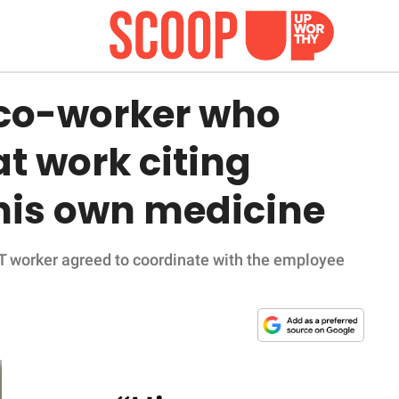
 co-worker who
t work citing
f his own medicine
IT worker agreed to coordinate with the employee