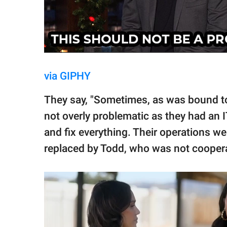
via GIPHY
They say, "Sometimes, as was bound to
not overly problematic as they had an 
and fix everything. Their operations we
replaced by Todd, who was not coopera