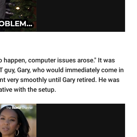
 happen, computer issues arose." It was
IT guy, Gary, who would immediately come in
nt very smoothly until Gary retired. He was
tive with the setup.