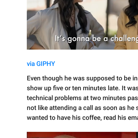
via GIPHY
Even though he was supposed to be in 
show up five or ten minutes late. It w
technical problems at two minutes past 
not like attending a call as soon as he 
wanted to have his coffee, read his ema