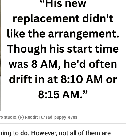
o studio, (R) Reddit | u/sad_puppy_eyes
hing to do. However, not all of them are