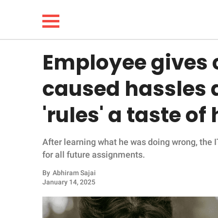
Employee gives
NEWS
caused hassles a
LIFESTYLE
'rules' a taste o
FUNNY
After learning what he was doing wrong, the 
WHOLESOME
for all future assignments.
INSPIRING
By
Abhiram Sajai
January 14, 2025
ANIMALS