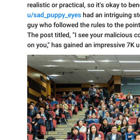
publishing
realistic or practical, so it's okay to 
family.
u/sad_puppy_eyes
had an intriguing st
© GOOD Worldwide Inc.
guy who followed the rules to the poin
All Rights Reserved.
The post titled, "I see your malicious 
on you," has gained an impressive 7K