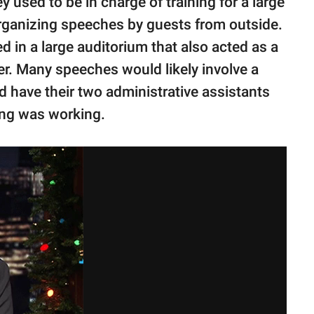
 used to be in charge of training for a large
rganizing speeches by guests from outside.
in a large auditorium that also acted as a
. Many speeches would likely involve a
 have their two administrative assistants
ing was working.