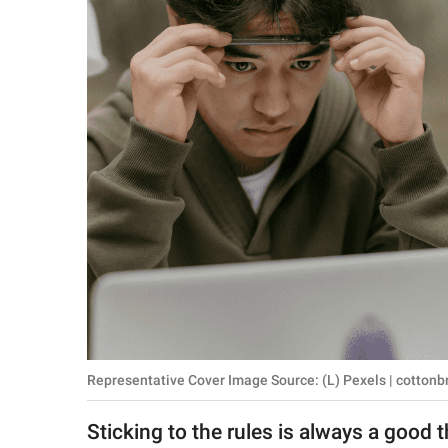
RELATIONSHIPS
PARENTING
WORK
SCIENCE AND
NATURE
About Us
Contact Us
Privacy Policy
Representative Cover Image Source: (L) Pexels | cottonbr
SCOOP UPWORTHY is
part of
Sticking to the rules is always a good t
GOOD Worldwide Inc.