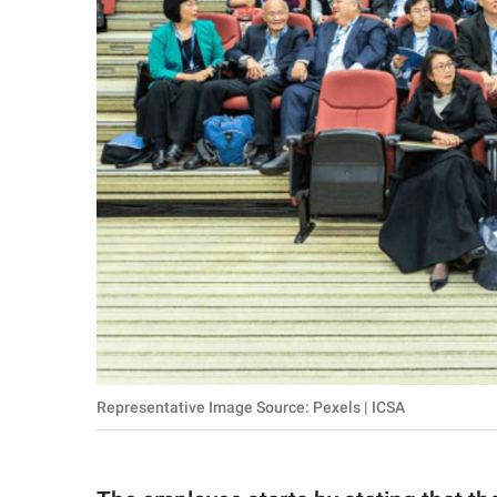
Representative Image Source: Pexels | ICSA