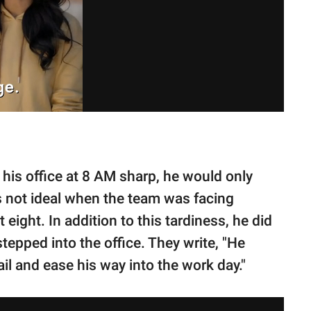
his office at 8 AM sharp, he would only
as not ideal when the team was facing
eight. In addition to this tardiness, he did
stepped into the office. They write, "He
il and ease his way into the work day."