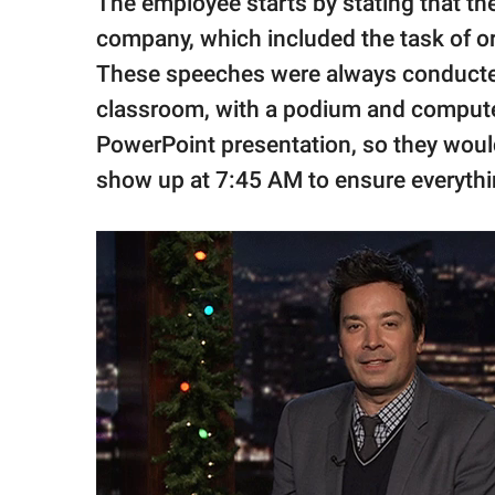
The employee starts by stating that they
company, which included the task of o
These speeches were always conducted 
classroom, with a podium and computer
PowerPoint presentation, so they would
show up at 7:45 AM to ensure everyth