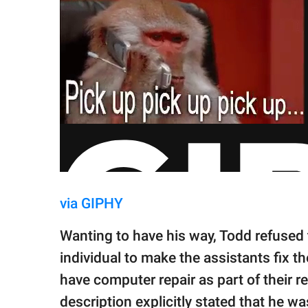
via GIPHY
Wanting to have his way, Todd refused 
individual to make the assistants fix t
have computer repair as part of their re
description explicitly stated that he wa