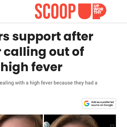
s support after
 calling out of
high fever
ealing with a high fever because they had a