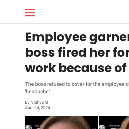
Employee garner
NEWS
boss fired her for
LIFESTYLE
work because of 
FUNNY
The boss refused to cover for the employee d
WHOLESOME
'headache.'
INSPIRING
By
Vidhya M
April 14, 2024
ANIMALS