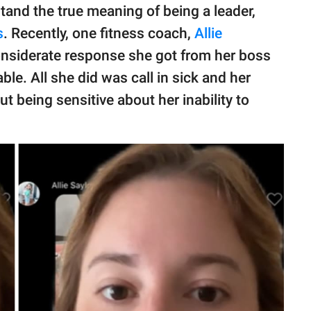
tand the true meaning of being a leader,
s
. Recently, one fitness coach,
Allie
nsiderate response she got from her boss
le. All she did was call in sick and her
ut being sensitive about her inability to