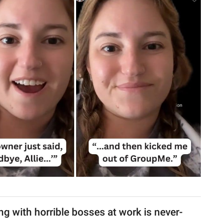
g with horrible bosses at work is never-