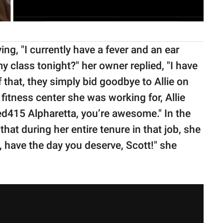
g, "I currently have a fever and an ear
 class tonight?" her owner replied, "I have
of that, they simply bid goodbye to Allie on
fitness center she was working for, Allie
red415 Alpharetta, you’re awesome." In the
hat during her entire tenure in that job, she
, have the day you deserve, Scott!" she