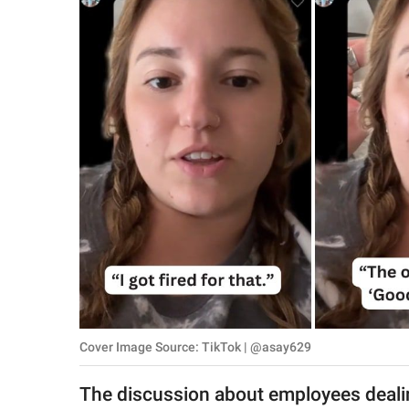
RELATIONSHIPS
PARENTING
WORK
SCIENCE AND
NATURE
About Us
Contact Us
Privacy Policy
Cover Image Source: TikTok | @asay629
SCOOP UPWORTHY is
part of
The discussion about employees dealin
GOOD Worldwide Inc.