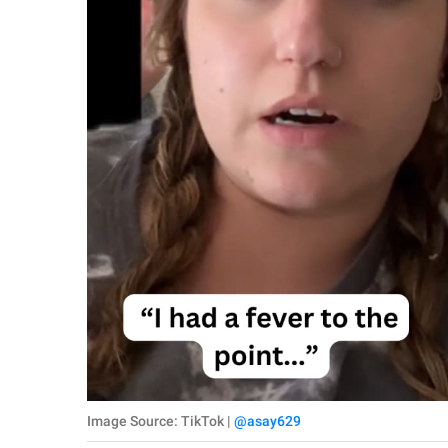
Image Source: TikTok |
@asay629