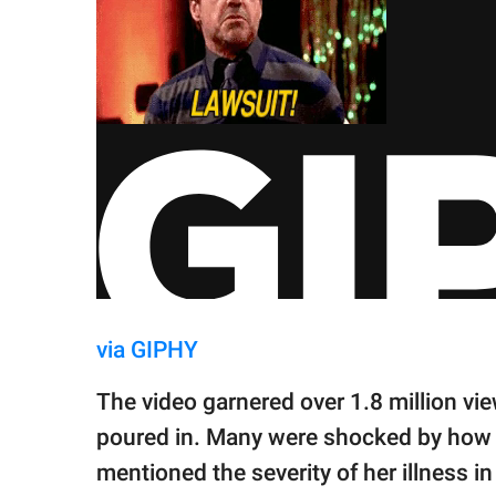
via GIPHY
The video garnered over 1.8 million v
poured in. Many were shocked by how t
mentioned the severity of her illness 