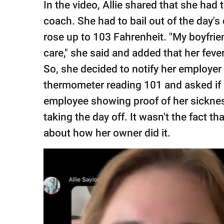
In the video, Allie shared that she had 
coach. She had to bail out of the day's
rose up to 103 Fahrenheit. "My boyfrie
care," she said and added that her fev
So, she decided to notify her employer a
thermometer reading 101 and asked if a
employee showing proof of her sickness
taking the day off. It wasn't the fact th
about how her owner did it.