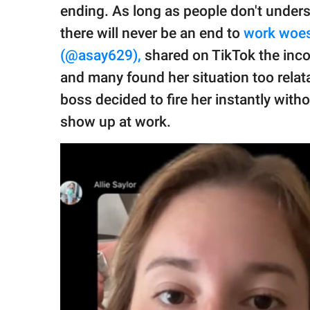
publishing
ending. As long as people don't unders
family.
there will never be an end to
work woe
© GOOD Worldwide Inc.
(@asay629),
shared on TikTok the inco
All Rights Reserved.
and many found her situation too relatab
boss decided to fire her instantly witho
show up at work.