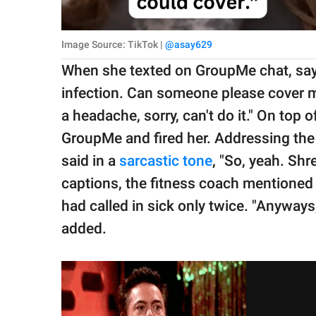
Image Source: TikTok |
@asay629
When she texted on GroupMe chat, sayin
infection. Can someone please cover my
a headache, sorry, can't do it." On top 
GroupMe and fired her. Addressing the 
said in a
sarcastic tone
, "So, yeah. Sh
captions, the fitness coach mentioned t
had called in sick only twice. "Anyways
added.