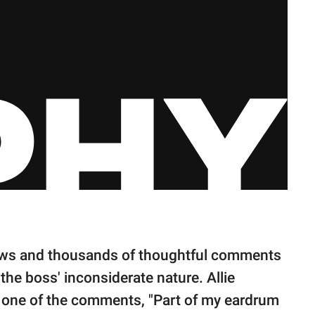
iews and thousands of thoughtful comments
he boss' inconsiderate nature. Allie
in one of the comments, "Part of my eardrum