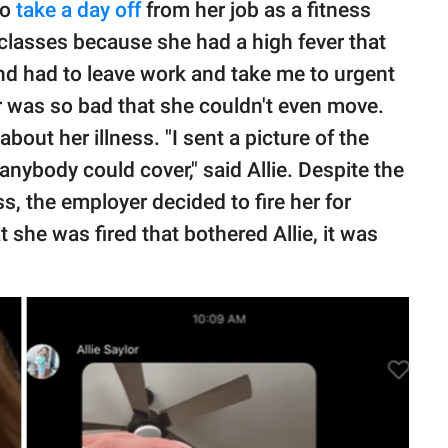
to
take a day off
from her job as a fitness
 classes because she had a high fever that
nd had to leave work and take me to urgent
er was so bad that she couldn't even move.
bout her illness. "I sent a picture of the
nybody could cover," said Allie. Despite the
, the employer decided to fire her for
at she was fired that bothered Allie, it was