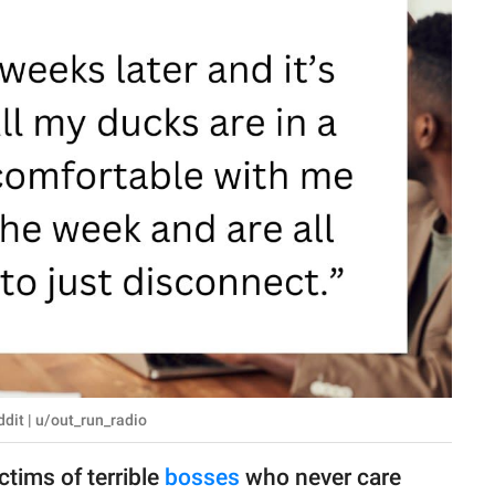
dit | u/out_run_radio
ctims of terrible
bosses
who never care