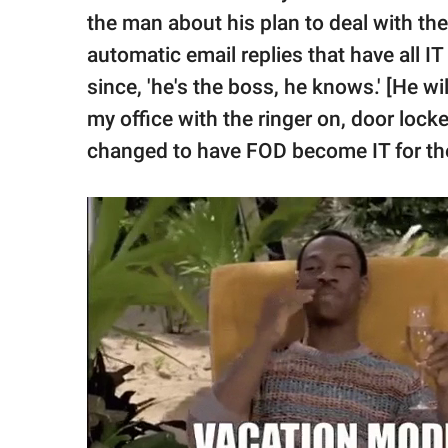
the man about his plan to deal with the
automatic email replies that have all 
since, 'he's the boss, he knows.' [He wi
my office with the ringer on, door lock
changed to have FOD become IT for th