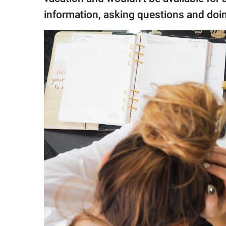
information, asking questions and doi