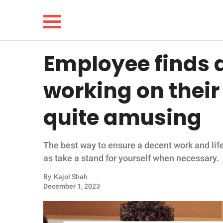
Employee finds a
NEWS
working on their
LIFESTYLE
quite amusing
FUNNY
The best way to ensure a decent work and life
WHOLESOME
as take a stand for yourself when necessary.
INSPIRING
By
Kajol Shah
December 1, 2023
ANIMALS