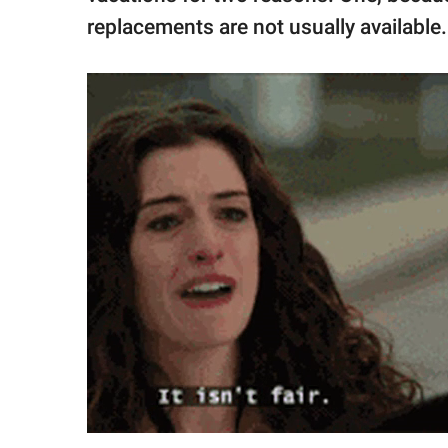
replacements are not usually available.