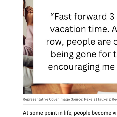
RELATIONSHIPS
PARENTING
WORK
SCIENCE AND
NATURE
About Us
Contact Us
Privacy Policy
Representative Cover Image Source: Pexels | fauxels; Red
SCOOP UPWORTHY is
part of
At some point in life, people become vi
GOOD Worldwide Inc.