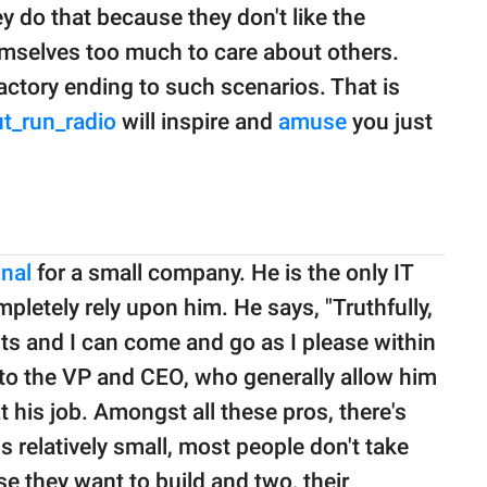
y do that because they don't like the
emselves too much to care about others.
factory ending to such scenarios. That is
t_run_radio
will inspire and
amuse
you just
onal
for a small company. He is the only IT
mpletely rely upon him. He says, "Truthfully,
fits and I can come and go as I please within
 to the VP and CEO, who generally allow him
 his job. Amongst all these pros, there's
s relatively small, most people don't take
e they want to build and two, their