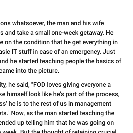
ions whatsoever, the man and his wife
s and take a small one-week getaway. He
 on the condition that he get everything in
sic IT stuff in case of an emergency. Just
and he started teaching people the basics of
 came into the picture.
ty, he said, "FOD loves giving everyone a
e himself look like he's part of the process,
s' he is to the rest of us in management
ts." Now, as the man started teaching the
 ended up telling him that he was going on
a week. But the thought of retaining crucial