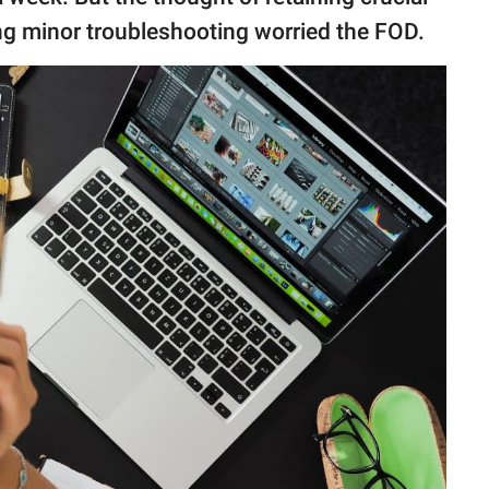
ng minor troubleshooting worried the FOD.