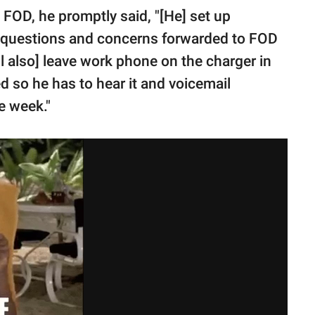
 FOD, he promptly said, "[He] set up
IT questions and concerns forwarded to FOD
ll also] leave work phone on the charger in
ed so he has to hear it and voicemail
e week."