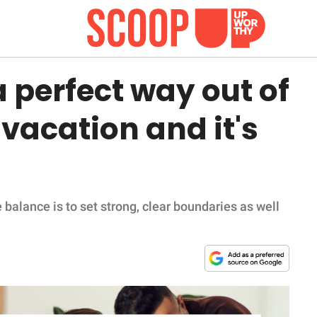
 perfect way out of
 vacation and it's
 balance is to set strong, clear boundaries as well