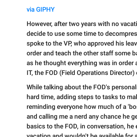
via GIPHY
However, after two years with no vacat
decide to use some time to decompres
spoke to the VP, who approved his leave
order and teach the other staff some ba
as he thought everything was in order 
IT, the FOD (Field Operations Director)
While talking about the FOD's personali
hard time, adding steps to tasks to mak
reminding everyone how much of a 'bos
and calling me a nerd any chance he ge
basics to the FOD, in conversation, he
vacation and wouldn't be available for 