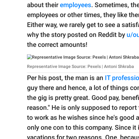
publishing
about their
employees
. Sometimes, the
family.
employees or other times, they like th
© GOOD Worldwide Inc.
Either way, we rarely get to see a satis
All Rights Reserved.
why the story posted on Reddit by
u/ou
the correct amounts!
Representative Image Source: Pexels | Antoni Shkraba
Per his post, the man is an
IT professi
guy there and hence, a lot of things co
the gig is pretty great. Good pay, bene
reason." He is only supposed to report
to work as he wishes since he's good at
only one con to this company. Since it i
vacations for two reasons. One, becaus