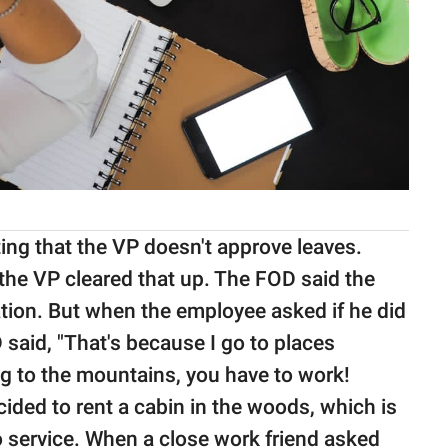
ting that the VP doesn't approve leaves.
the VP cleared that up. The FOD said the
tion. But when the employee asked if he did
said, "That's because I go to places
ng to the mountains, you have to work!
ided to rent a cabin in the woods, which is
 service. When a close work friend asked