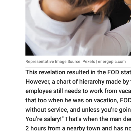
Representative Image Source: Pexels | energepic.com
This revelation resulted in the FOD sta
However, a chart of hierarchy made by 
employee still needs to work from vaca
that too when he was on vacation, FOD 
without service, and unless you're goi
You're salary!" That's when the man dec
2 hours from a nearby town and has no