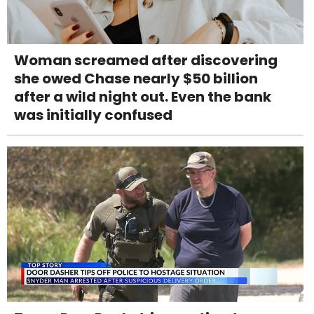
Woman screamed after discovering
she owed Chase nearly $50 billion
after a wild night out. Even the bank
was initially confused