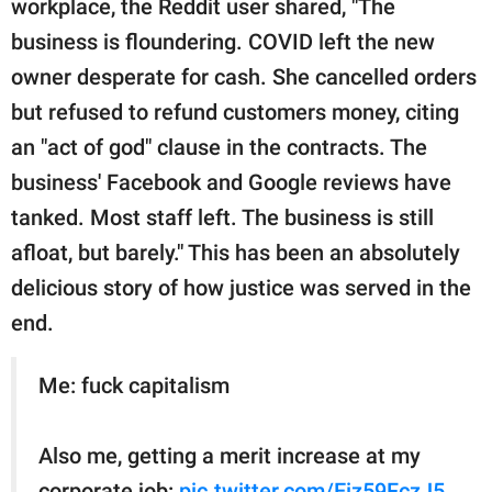
workplace, the Reddit user shared, "The
business is floundering. COVID left the new
owner desperate for cash. She cancelled orders
but refused to refund customers money, citing
an "act of god" clause in the contracts. The
business' Facebook and Google reviews have
tanked. Most staff left. The business is still
afloat, but barely." This has been an absolutely
delicious story of how justice was served in the
end.
Me: fuck capitalism
Also me, getting a merit increase at my
corporate job:
pic.twitter.com/Eiz59FczJ5