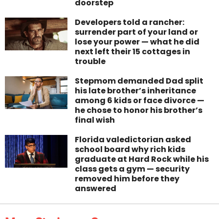
doorstep
Developers told a rancher:
surrender part of your land or
lose your power — what he did
next left their 15 cottages in
trouble
Stepmom demanded Dad split
his late brother’s inheritance
among 6 kids or face divorce —
he chose to honor his brother’s
final wish
Florida valedictorian asked
school board why rich kids
graduate at Hard Rock while his
class gets a gym — security
removed him before they
answered