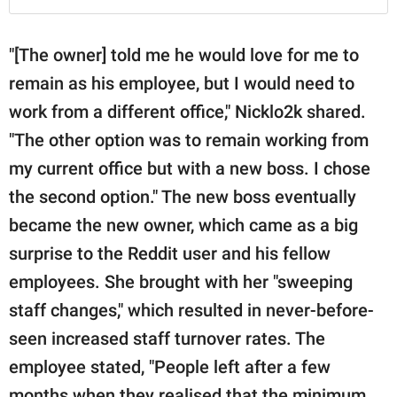
"[The owner] told me he would love for me to
remain as his employee, but I would need to
work from a different office," Nicklo2k shared.
"The other option was to remain working from
my current office but with a new boss. I chose
the second option." The new boss eventually
became the new owner, which came as a big
surprise to the Reddit user and his fellow
employees. She brought with her "sweeping
staff changes," which resulted in never-before-
seen increased staff turnover rates. The
employee stated, "People left after a few
months when they realised that the minimum