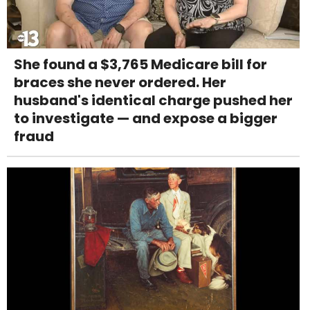
She found a $3,765 Medicare bill for
braces she never ordered. Her
husband's identical charge pushed her
to investigate — and expose a bigger
fraud