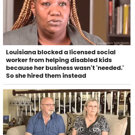
Louisiana blocked a licensed social
worker from helping disabled kids
because her business wasn't 'needed.'
So she hired them instead