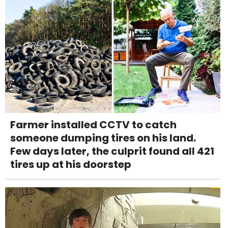
Farmer installed CCTV to catch
someone dumping tires on his land.
Few days later, the culprit found all 421
tires up at his doorstep