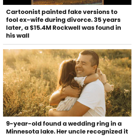
Cartoonist painted fake versions to
fool ex-wife during divorce. 35 years
later, a $15.4M Rockwell was found in
his wall
9-year-old found a wedding ring in a
Minnesota lake. Her uncle recognized it