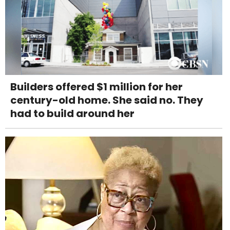
Builders offered $1 million for her
century-old home. She said no. They
had to build around her