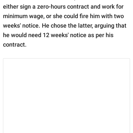
either sign a zero-hours contract and work for
minimum wage, or she could fire him with two
weeks' notice. He chose the latter, arguing that
he would need 12 weeks' notice as per his
contract.