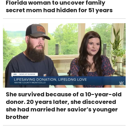
Florida woman to uncover family
secret mom had hidden for 51 years
She survived because of a 10-year-old
donor. 20 years later, she discovered
she had married her savior’s younger
brother