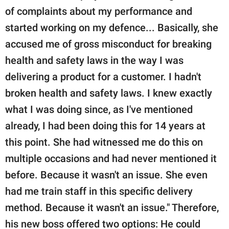
of complaints about my performance and
started working on my defence... Basically, she
accused me of gross misconduct for breaking
health and safety laws in the way I was
delivering a product for a customer. I hadn't
broken health and safety laws. I knew exactly
what I was doing since, as I've mentioned
already, I had been doing this for 14 years at
this point. She had witnessed me do this on
multiple occasions and had never mentioned it
before. Because it wasn't an issue. She even
had me train staff in this specific delivery
method. Because it wasn't an issue." Therefore,
his new boss offered two options: He could