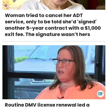
Woman tried to cancel her ADT
service, only to be told she’d 'signed'
another 5-year contract with a $1,000
exit fee. The signature wasn’t hers
Routine DMV license renewal led a