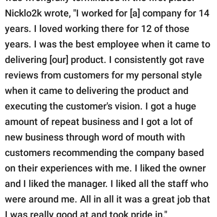
Nicklo2k wrote, "I worked for [a] company for 14
years. I loved working there for 12 of those
years. I was the best employee when it came to
delivering [our] product. I consistently got rave
reviews from customers for my personal style
when it came to delivering the product and
executing the customer's vision. I got a huge
amount of repeat business and I got a lot of
new business through word of mouth with
customers recommending the company based
on their experiences with me. I liked the owner
and I liked the manager. I liked all the staff who
were around me. All in all it was a great job that
I was really good at and took pride in."