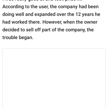
According to the user, the company had been
doing well and expanded over the 12 years he
had worked there. However, when the owner
decided to sell off part of the company, the
trouble began.