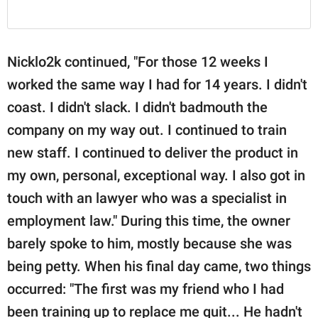
Nicklo2k continued, "For those 12 weeks I
worked the same way I had for 14 years. I didn't
coast. I didn't slack. I didn't badmouth the
company on my way out. I continued to train
new staff. I continued to deliver the product in
my own, personal, exceptional way. I also got in
touch with an lawyer who was a specialist in
employment law." During this time, the owner
barely spoke to him, mostly because she was
being petty. When his final day came, two things
occurred: "The first was my friend who I had
been training up to replace me quit... He hadn't