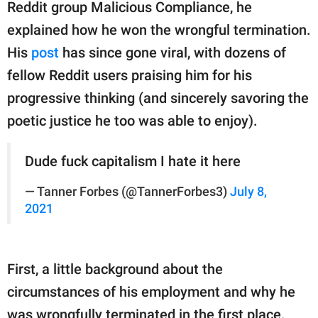
publishing
Reddit group Malicious Compliance, he
family.
explained how he won the wrongful termination.
His
post
has since gone viral, with dozens of
© GOOD Worldwide Inc.
All Rights Reserved.
fellow Reddit users praising him for his
progressive thinking (and sincerely savoring the
poetic justice he too was able to enjoy).
Dude fuck capitalism I hate it here
— Tanner Forbes (@TannerForbes3)
July 8,
2021
First, a little background about the
circumstances of his employment and why he
was wrongfully terminated in the first place.