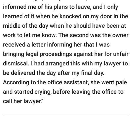
informed me of his plans to leave, and I only
learned of it when he knocked on my door in the
middle of the day when he should have been at
work to let me know. The second was the owner
received a letter informing her that I was
bringing legal proceedings against her for unfair
dismissal. I had arranged this with my lawyer to
be delivered the day after my final day.
According to the office assistant, she went pale
and started crying, before leaving the office to
call her lawyer."