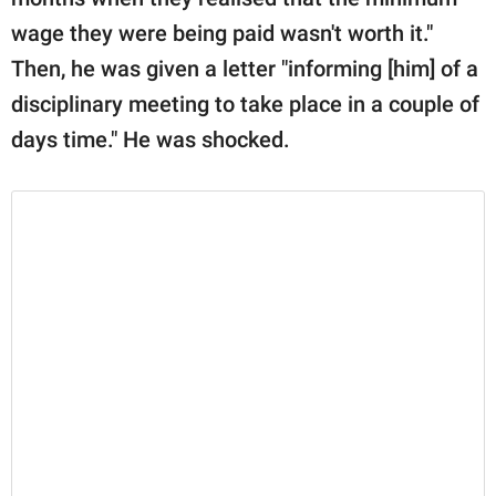
wage they were being paid wasn't worth it."
Then, he was given a letter "informing [him] of a
disciplinary meeting to take place in a couple of
days time." He was shocked.