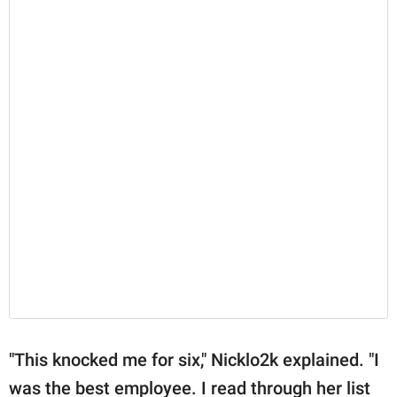
"This knocked me for six," Nicklo2k explained. "I
was the best employee. I read through her list