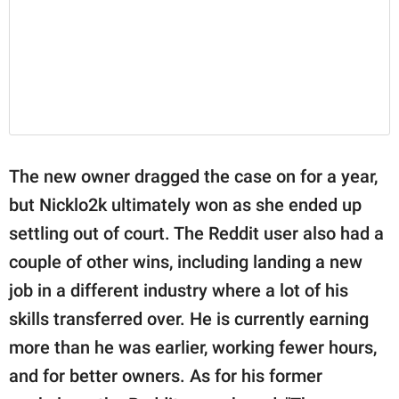
The new owner dragged the case on for a year,
but Nicklo2k ultimately won as she ended up
settling out of court. The Reddit user also had a
couple of other wins, including landing a new
job in a different industry where a lot of his
skills transferred over. He is currently earning
more than he was earlier, working fewer hours,
and for better owners. As for his former