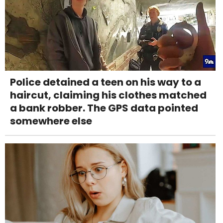
Police detained a teen on his way to a
haircut, claiming his clothes matched
a bank robber. The GPS data pointed
somewhere else