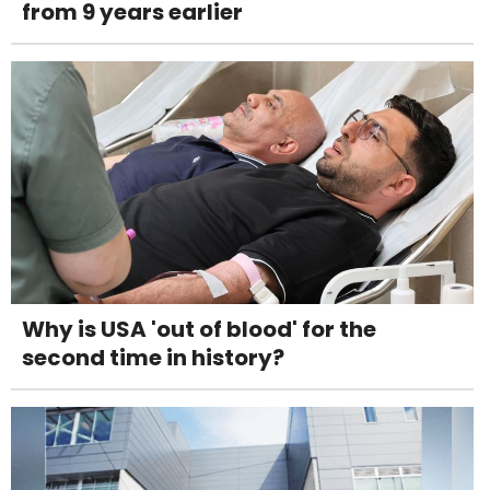
from 9 years earlier
Why is USA 'out of blood' for the
second time in history?