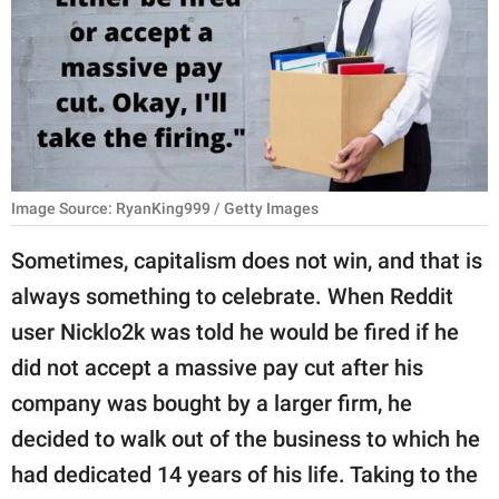
RELATIONSHIPS
PARENTING
WORK
SCIENCE AND
NATURE
Image Source: RyanKing999 / Getty Images
Sometimes, capitalism does not win, and that is
always something to celebrate. When Reddit
About Us
user Nicklo2k was told he would be fired if he
Contact Us
did not accept a massive pay cut after his
Privacy Policy
company was bought by a larger firm, he
decided to walk out of the business to which he
SCOOP UPWORTHY is
part of
had dedicated 14 years of his life. Taking to the
GOOD Worldwide Inc.