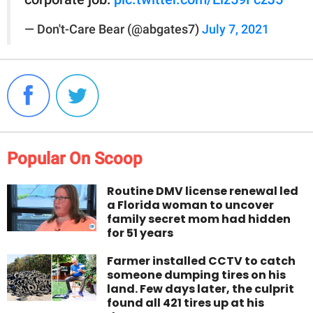
— Don't-Care Bear (@abgates7)
July 7, 2021
Popular On Scoop
Routine DMV license renewal led
a Florida woman to uncover
family secret mom had hidden
for 51 years
Farmer installed CCTV to catch
someone dumping tires on his
land. Few days later, the culprit
found all 421 tires up at his