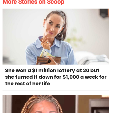
More Stories on Scoop
She won a $1 million lottery at 20 but
she turned it down for $1,000 a week for
the rest of her life