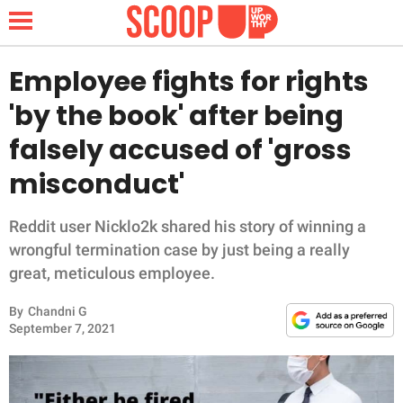
Employee fights for rights
'by the book' after being
NEWS
falsely accused of 'gross
misconduct'
LIFESTYLE
FUNNY
Reddit user Nicklo2k shared his story of winning a
wrongful termination case by just being a really
WHOLESOME
great, meticulous employee.
By
Chandni G
INSPIRING
September 7, 2021
ANIMALS