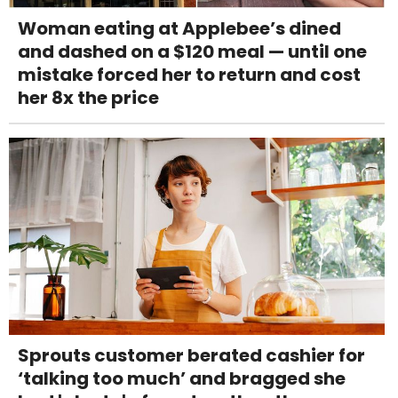
Woman eating at Applebee’s dined
and dashed on a $120 meal — until one
mistake forced her to return and cost
her 8x the price
Sprouts customer berated cashier for
‘talking too much’ and bragged she