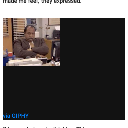
made me feel," they expressed.
via GIPHY