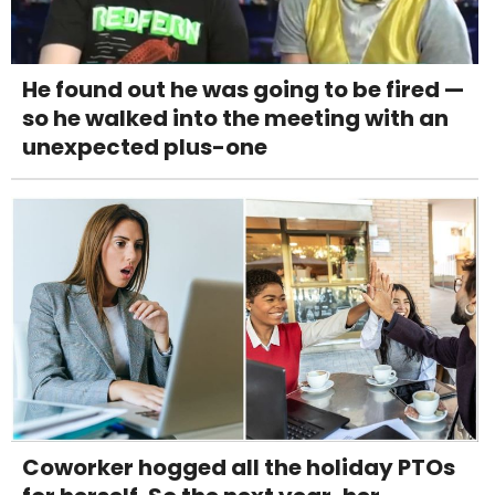
He found out he was going to be fired —
so he walked into the meeting with an
unexpected plus-one
Coworker hogged all the holiday PTOs