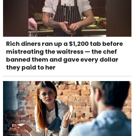
Rich diners ran up a $1,200 tab before
mistreating the waitress — the chef
banned them and gave every dollar
they paid to her