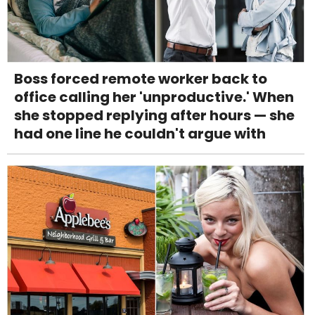
Boss forced remote worker back to
office calling her 'unproductive.' When
she stopped replying after hours — she
had one line he couldn't argue with