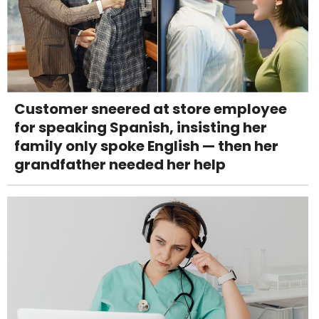
Customer sneered at store employee
for speaking Spanish, insisting her
family only spoke English — then her
grandfather needed her help