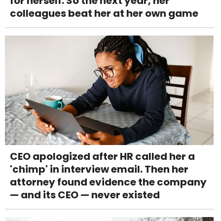
for herself. So the next year, her
colleagues beat her at her own game
CEO apologized after HR called her a
'chimp' in interview email. Then her
attorney found evidence the company
— and its CEO — never existed