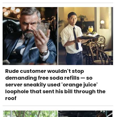
Rude customer wouldn't stop
demanding free soda refills — so
server sneakily used 'orange juice'
loophole that sent his bill through the
roof