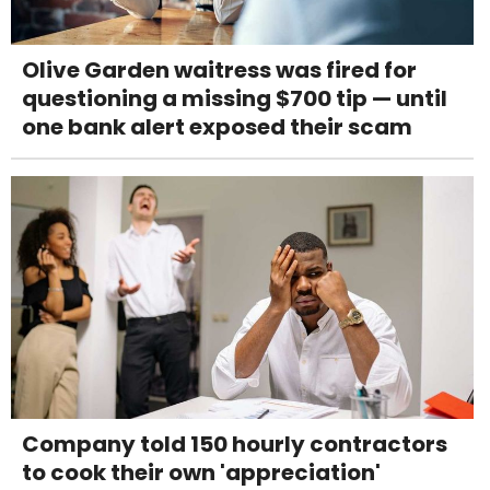
Olive Garden waitress was fired for
questioning a missing $700 tip — until
one bank alert exposed their scam
Company told 150 hourly contractors
to cook their own 'appreciation'