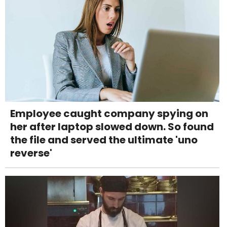
Employee caught company spying on
her after laptop slowed down. So found
the file and served the ultimate 'uno
reverse'