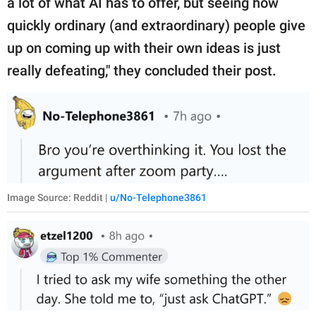
a lot of what AI has to offer, but seeing how
quickly ordinary (and extraordinary) people give
up on coming up with their own ideas is just
really defeating," they concluded their post.
Image Source: Reddit |
u/No-Telephone3861