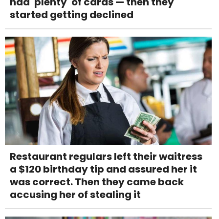
had 'plenty' of cards — then they
started getting declined
Restaurant regulars left their waitress
a $120 birthday tip and assured her it
was correct. Then they came back
accusing her of stealing it