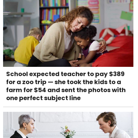
School expected teacher to pay $389
for a zoo trip — she took the kids to a
farm for $54 and sent the photos with
one perfect subject line