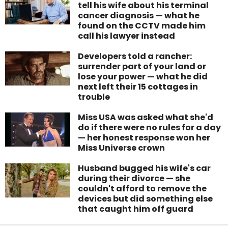
tell his wife about his terminal
cancer diagnosis — what he
found on the CCTV made him
call his lawyer instead
Developers told a rancher:
surrender part of your land or
lose your power — what he did
next left their 15 cottages in
trouble
Miss USA was asked what she'd
do if there were no rules for a day
— her honest response won her
Miss Universe crown
Husband bugged his wife's car
during their divorce — she
couldn't afford to remove the
devices but did something else
that caught him off guard