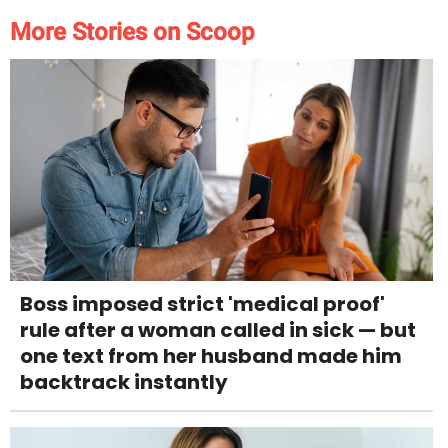
More Stories on Scoop
Boss imposed strict 'medical proof'
rule after a woman called in sick — but
one text from her husband made him
backtrack instantly