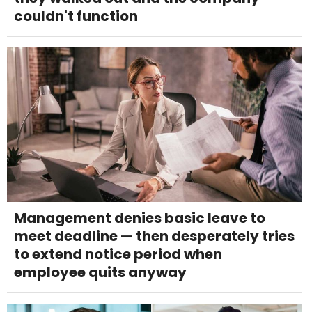
couldn't function
Management denies basic leave to
meet deadline — then desperately tries
to extend notice period when
employee quits anyway