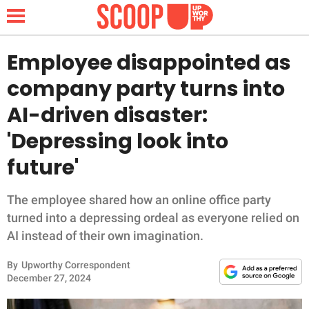
Employee disappointed as
company party turns into
NEWS
AI-driven disaster:
'Depressing look into
LIFESTYLE
future'
FUNNY
The employee shared how an online office party
WHOLESOME
turned into a depressing ordeal as everyone relied on
AI instead of their own imagination.
INSPIRING
By
Upworthy Correspondent
ANIMALS
December 27, 2024