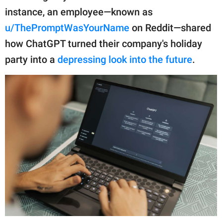
publishing
instance, an employee—known as
family.
u/ThePromptWasYourName
on Reddit—shared
© GOOD Worldwide Inc.
how ChatGPT turned their company's holiday
All Rights Reserved.
party into a
depressing look into the future
.