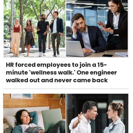
HR forced employees to join a 15-
minute 'wellness walk.' One engineer
walked out and never came back