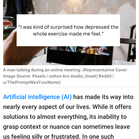
RELATIONSHIPS
PARENTING
WORK
SCIENCE AND
NATURE
A man talking during an online meeting. (Representative Cover
Image Source: Pexels | cotton-bro studio; (Inset) Reddit |
u/ThePromptWasYourName)
About Us
Contact Us
Artificial intelligence (AI)
has made its way into
Privacy Policy
nearly every aspect of our lives. While it offers
solutions to almost everything, its inability to
SCOOP UPWORTHY is
grasp context or nuance can sometimes leave
part of
GOOD Worldwide Inc.
us feeling silly or frustrated. In one such