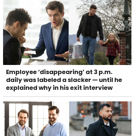
Employee ‘disappearing’ at 3 p.m.
daily was labeled a slacker — until he
explained why in his exit interview