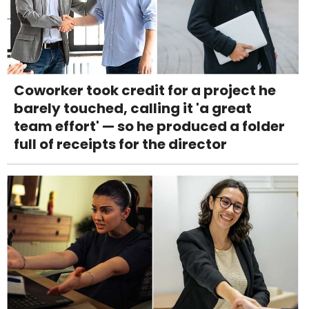
Coworker took credit for a project he
barely touched, calling it 'a great
team effort' — so he produced a folder
full of receipts for the director