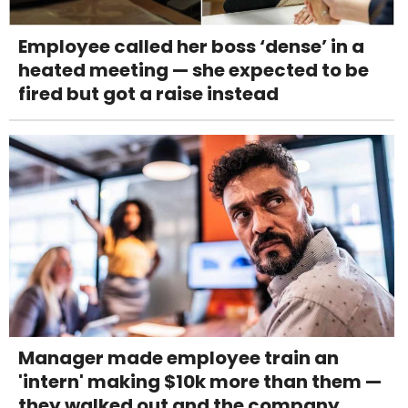
Employee called her boss ‘dense’ in a
heated meeting — she expected to be
fired but got a raise instead
Manager made employee train an
'intern' making $10k more than them —
they walked out and the company