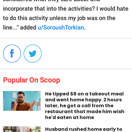
incorporate that into the activities? I would hate
to do this activity unless my job was on the
line..." added
u/SoroushTorkian
.
Popular On Scoop
He tipped $6 on a takeout meal
and went home happy. 2 hours
later, he got a call from the
restaurant that made him wish
he'd eaten at home
Husband rushed home early to