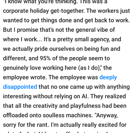
"I know what you're thinking. This was a
corporate holiday get-together. The workers just
wanted to get things done and get back to work.
But I promise that's not the general vibe of
where I work... It's a pretty small agency, and
we actually pride ourselves on being fun and
different, and 95% of the people seem to
genuinely love working here (as I do)," the
employee wrote. The employee was
deeply
disappointed
that no one came up with anything
interesting without relying on AI. They realized
that all the creativity and playfulness had been
offloaded onto soulless machines. "Anyway,
sorry for the rant. I'm actually really excited for