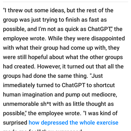
"I threw out some ideas, but the rest of the
group was just trying to finish as fast as
possible, and I'm not as quick as ChatGPT," the
employee wrote. While they were disappointed
with what their group had come up with, they
were still hopeful about what the other groups
had created. However, it turned out that all the
groups had done the same thing. "Just
immediately turned to ChatGPT to shortcut
human imagination and pump out mediocre,
unmemorable sh*t with as little thought as
possible," the employee wrote. "I was kind of
surprised
how depressed the whole exercise