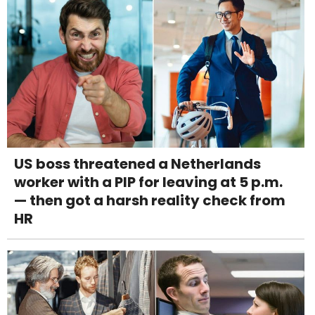
US boss threatened a Netherlands
worker with a PIP for leaving at 5 p.m.
— then got a harsh reality check from
HR