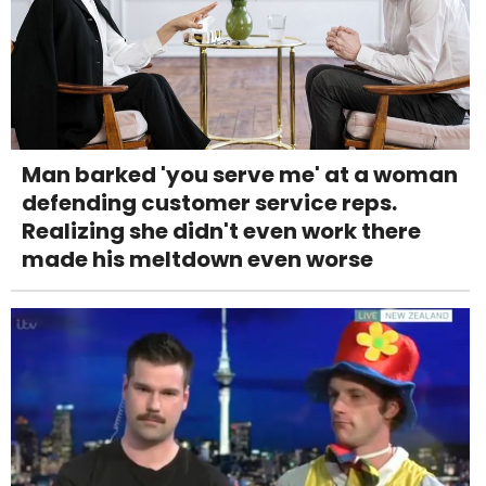
Man barked 'you serve me' at a woman
defending customer service reps.
Realizing she didn't even work there
made his meltdown even worse