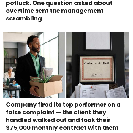
potluck. One question asked about
overtime sent the management
scrambling
Company fired its top performer on a
false complaint — the client they
handled walked out and took their
$75,000 monthly contract with them