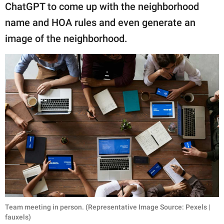
ChatGPT to come up with the neighborhood
name and HOA rules and even generate an
image of the neighborhood.
Team meeting in person. (Representative Image Source: Pexels |
fauxels)