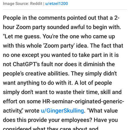
Image Source: Reddit |
u/etzel1200
People in the comments pointed out that a 2-
hour Zoom party sounded awful to begin with.
"Let me guess. You're the one who came up
with this whole 'Zoom party' idea. The fact that
no one except you wanted to take part in it is
not ChatGPT's fault nor does it diminish the
people's creative abilities. They simply didn't
want anything to do with it. A lot of people
simply don't want to waste their time, skill and
effort on some HR-seminar-originated-generic-
activity," wrote
u/GingerSkulling
. "What value
does this provide your employees? Have you
considered what they care about and