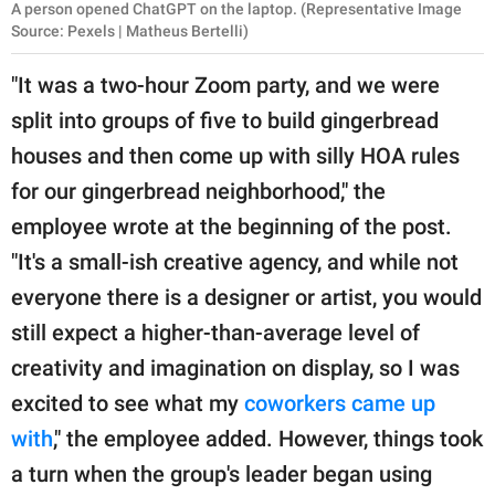
A person opened ChatGPT on the laptop. (Representative Image
Source: Pexels | Matheus Bertelli)
"It was a two-hour Zoom party, and we were
split into groups of five to build gingerbread
houses and then come up with silly HOA rules
for our gingerbread neighborhood," the
employee wrote at the beginning of the post.
"It's a small-ish creative agency, and while not
everyone there is a designer or artist, you would
still expect a higher-than-average level of
creativity and imagination on display, so I was
excited to see what my
coworkers came up
with
," the employee added. However, things took
a turn when the group's leader began using