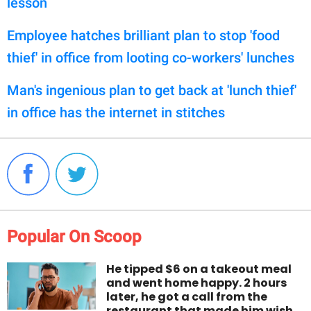
lesson
Employee hatches brilliant plan to stop 'food
thief' in office from looting co-workers' lunches
Man's ingenious plan to get back at 'lunch thief'
in office has the internet in stitches
Popular On Scoop
He tipped $6 on a takeout meal
and went home happy. 2 hours
later, he got a call from the
restaurant that made him wish