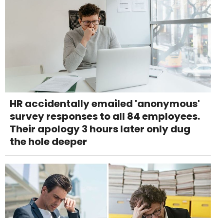
HR accidentally emailed 'anonymous'
survey responses to all 84 employees.
Their apology 3 hours later only dug
the hole deeper