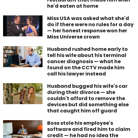
he'd eaten at home
Miss USA was asked what she'd
do if there were no rules for a day
— her honest response won her
Miss Universe crown
Husband rushed home early to
tell his wife about his terminal
cancer diagnosis — what he
found on the CCTV made him
call his lawyer instead
Husband bugged his wife's car
during their divorce — she
couldn't afford to remove the
devices but did something else
that caught him off guard
Boss stole his employee's
software and fired him to claim
credit — he had no idea the