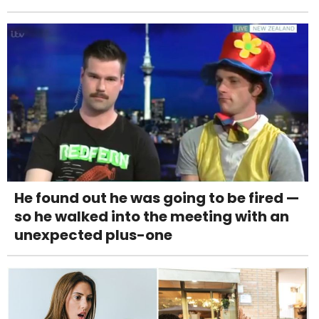
He found out he was going to be fired —
so he walked into the meeting with an
unexpected plus-one