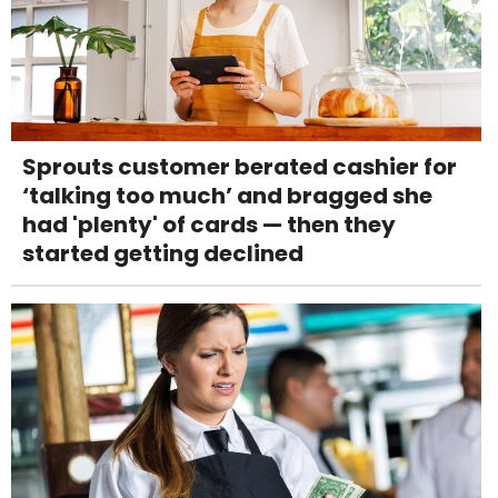
Sprouts customer berated cashier for
‘talking too much’ and bragged she
had 'plenty' of cards — then they
started getting declined