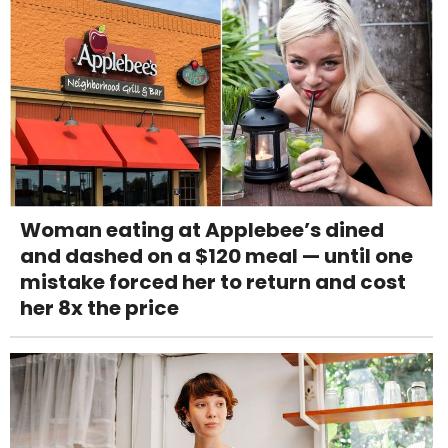
Woman eating at Applebee’s dined
and dashed on a $120 meal — until one
mistake forced her to return and cost
her 8x the price