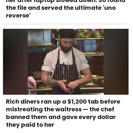
the file and served the ultimate 'uno
reverse'
Rich diners ran up a $1,200 tab before
mistreating the waitress — the chef
banned them and gave every dollar
they paid to her