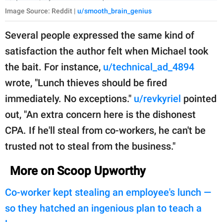
Image Source: Reddit |
u/smooth_brain_genius
Several people expressed the same kind of
satisfaction the author felt when Michael took
the bait. For instance,
u/technical_ad_4894
wrote, "Lunch thieves should be fired
immediately. No exceptions."
u/revkyriel
pointed
out, "An extra concern here is the dishonest
CPA. If he'll steal from co-workers, he can't be
trusted not to steal from the business."
More on Scoop Upworthy
Co-worker kept stealing an employee's lunch —
so they hatched an ingenious plan to teach a