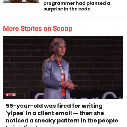
programmer had planted a
surprise in the code
More Stories on Scoop
55-year-old was fired for writing
'yipee' in a client email — then she
noticed a sneaky pattern in the people