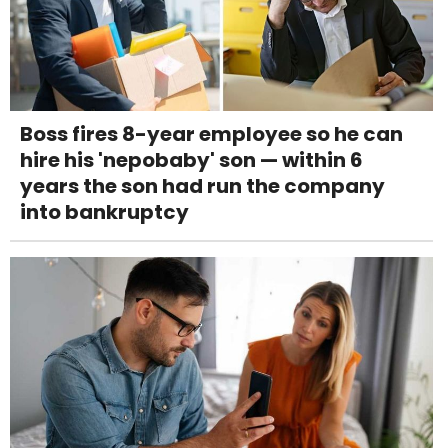
Boss fires 8-year employee so he can
hire his 'nepobaby' son — within 6
years the son had run the company
into bankruptcy