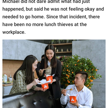
Michael did not dare admit what had just
happened, but said he was not feeling okay and
needed to go home. Since that incident, there
have been no more lunch thieves at the
workplace.