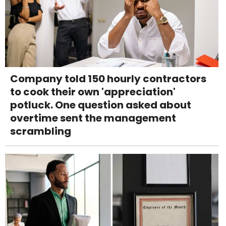
Company told 150 hourly contractors
to cook their own 'appreciation'
potluck. One question asked about
overtime sent the management
scrambling