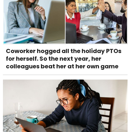
Coworker hogged all the holiday PTOs
for herself. So the next year, her
colleagues beat her at her own game