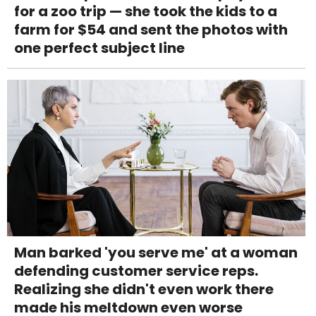
for a zoo trip — she took the kids to a
farm for $54 and sent the photos with
one perfect subject line
Man barked 'you serve me' at a woman
defending customer service reps.
Realizing she didn't even work there
made his meltdown even worse