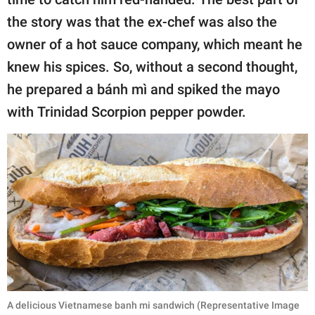
the story was that the ex-chef was also the
owner of a hot sauce company, which meant he
knew his spices. So, without a second thought,
he prepared a bánh mì and spiked the mayo
with Trinidad Scorpion pepper powder.
A delicious Vietnamese banh mi sandwich (Representative Image