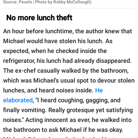
Source: Pexels | Photo by Robby McCullough)
No more lunch theft
An hour before lunchtime, the author knew that
Michael would have stolen his lunch. As
expected, when he checked inside the
refrigerator, his lunch had already disappeared.
The ex-chef casually walked by the bathroom,
which was Michael's usual spot to devour stolen
lunches, and heard noises inside.
He
elaborated
, "I heard coughing, gagging, and
finally vomiting. Really grotesque yet satisfying
noises." Acting innocent as ever, he walked into
the bathroom to ask Michael if he was okay.