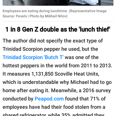
Employees are eating during lunchtime. (Representative Image
Source: Pexels | Photo by Mikhail Nilov)
1 in 8 Gen Z double as the 'lunch thief'
The author did not specify the exact type of
Trinidad Scorpion pepper he used, but the
Trinidad Scorpion 'Butch T'
was one of the
hottest peppers in the world from 2011 to 2013.
It measures 1,131,850 Scoville Heat Units,
which is understandable why Michael had to go
home after eating it. Meanwhile, a 2016 survey
conducted by
Peapod.com
found that 71% of
employees have had their food stolen from a
shared refrigerator, while 35% admitted they