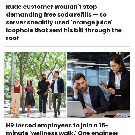
Rude customer wouldn't stop
demanding free soda refills — so
server sneakily used 'orange juice'
loophole that sent his bill through the
roof
HR forced employees to join a 15-
minute 'wellness walk.' One engineer