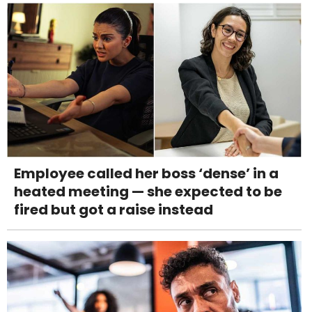
Employee called her boss ‘dense’ in a
heated meeting — she expected to be
fired but got a raise instead