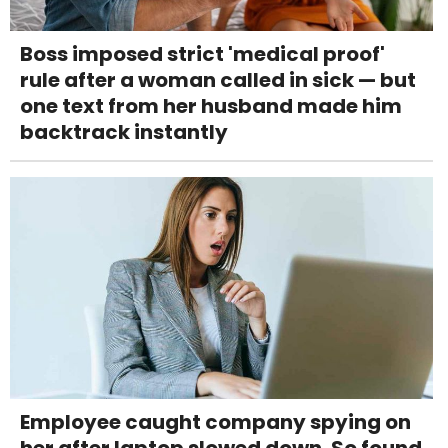
Boss imposed strict 'medical proof'
rule after a woman called in sick — but
one text from her husband made him
backtrack instantly
Employee caught company spying on
her after laptop slowed down. So found