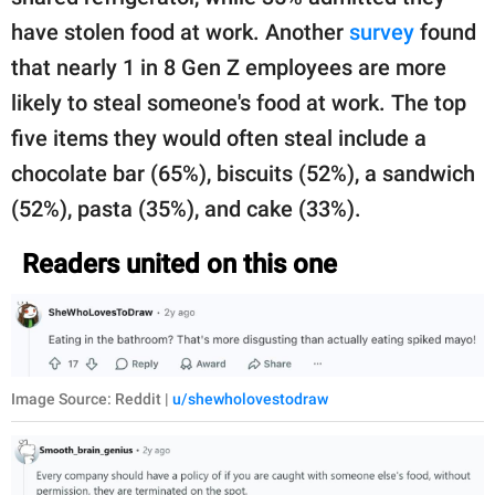
have stolen food at work. Another
survey
found
that nearly 1 in 8 Gen Z employees are more
likely to steal someone's food at work. The top
five items they would often steal include a
chocolate bar (65%), biscuits (52%), a sandwich
(52%), pasta (35%), and cake (33%).
Readers united on this one
Image Source: Reddit |
u/shewholovestodraw