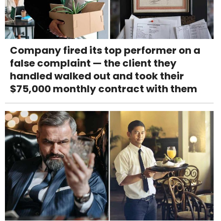
Company fired its top performer on a
false complaint — the client they
handled walked out and took their
$75,000 monthly contract with them