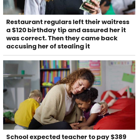
Restaurant regulars left their waitress
a $120 birthday tip and assured her it
was correct. Then they came back
accusing her of stealing it
School expected teacher to pay $389