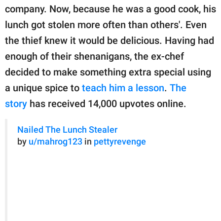
publishing
company. Now, because he was a good cook, his
family.
lunch got stolen more often than others'. Even
© GOOD Worldwide Inc.
the thief knew it would be delicious. Having had
All Rights Reserved.
enough of their shenanigans, the ex-chef
decided to make something extra special using
a unique spice to
teach him a lesson
.
The
story
has received 14,000 upvotes online.
Nailed The Lunch Stealer
by
u/mahrog123
in
pettyrevenge