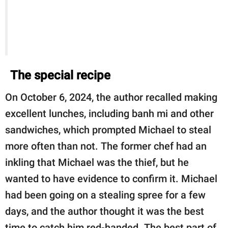
The special recipe
On October 6, 2024, the author recalled making
excellent lunches, including banh mi and other
sandwiches, which prompted Michael to steal
more often than not. The former chef had an
inkling that Michael was the thief, but he
wanted to have evidence to confirm it. Michael
had been going on a stealing spree for a few
days, and the author thought it was the best
time to catch him red-handed. The best part of