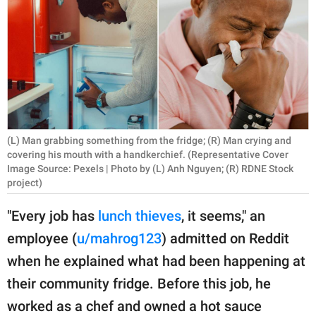
RELATIONSHIPS
PARENTING
WORK
SCIENCE AND
NATURE
(L) Man grabbing something from the fridge; (R) Man crying and
covering his mouth with a handkerchief. (Representative Cover
Image Source: Pexels | Photo by (L) Anh Nguyen; (R) RDNE Stock
project)
About Us
Contact Us
"Every job has
lunch thieves
, it seems," an
Privacy Policy
employee (
u/mahrog123
) admitted on Reddit
when he explained what had been happening at
SCOOP UPWORTHY is
their community fridge. Before this job, he
part of
worked as a chef and owned a hot sauce
GOOD Worldwide Inc.