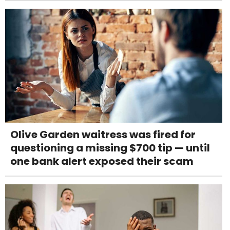
Olive Garden waitress was fired for
questioning a missing $700 tip — until
one bank alert exposed their scam