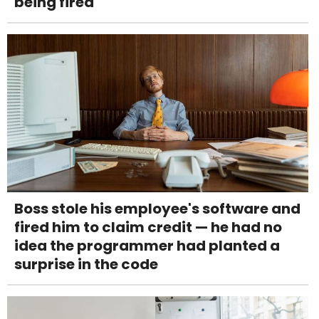
being fired
Boss stole his employee's software and
fired him to claim credit — he had no
idea the programmer had planted a
surprise in the code