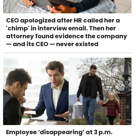
CEO apologized after HR called her a
'chimp' in interview email. Then her
attorney found evidence the company
— and its CEO — never existed
Employee ‘disappearing’ at 3 p.m.