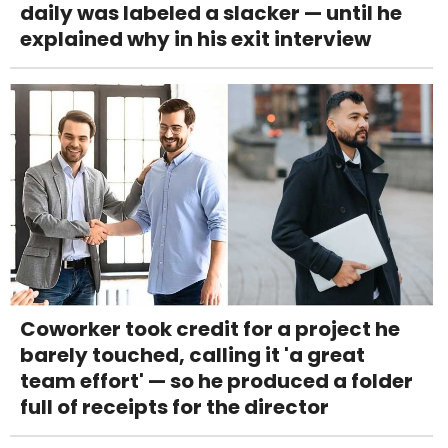
daily was labeled a slacker — until he
explained why in his exit interview
Coworker took credit for a project he
barely touched, calling it 'a great
team effort' — so he produced a folder
full of receipts for the director