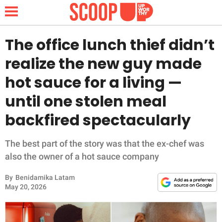
The office lunch thief didn’t
realize the new guy made
NEWS
hot sauce for a living —
until one stolen meal
LIFESTYLE
backfired spectacularly
FUNNY
The best part of the story was that the ex-chef was
WHOLESOME
also the owner of a hot sauce company
INSPIRING
By
Benidamika Latam
May 20, 2026
ANIMALS