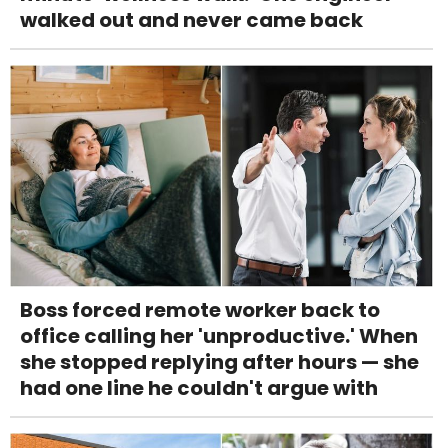
walked out and never came back
Boss forced remote worker back to
office calling her 'unproductive.' When
she stopped replying after hours — she
had one line he couldn't argue with