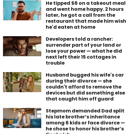
He tipped $6 on a takeout meal
and went home happy. 2 hours
later, he got a call from the
restaurant that made him wish
he'd eaten at home
Developers told a rancher:
surrender part of your land or
lose your power — what he did
next left their 15 cottages in
trouble
Husband bugged his wife's car
during their divorce — she
couldn't afford to remove the
devices but did something else
that caught him off guard
Stepmom demanded Dad split
his late brother’s inheritance
among 6 kids or face divorce —
he chose to honor his brother’s