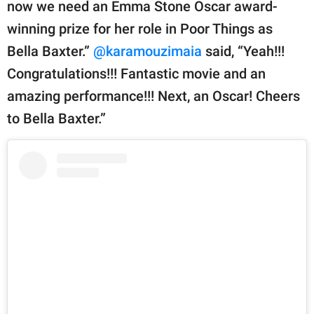
now we need an Emma Stone Oscar award-
winning prize for her role in Poor Things as
Bella Baxter.”
@karamouzimaia
said, “Yeah!!!
Congratulations!!! Fantastic movie and an
amazing performance!!! Next, an Oscar! Cheers
to Bella Baxter.”