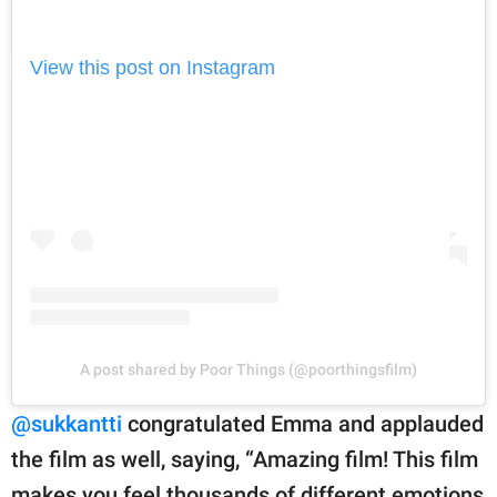
View this post on Instagram
A post shared by Poor Things (@poorthingsfilm)
@sukkantti
congratulated Emma and applauded
the film as well, saying, “Amazing film! This film
makes you feel thousands of different emotions