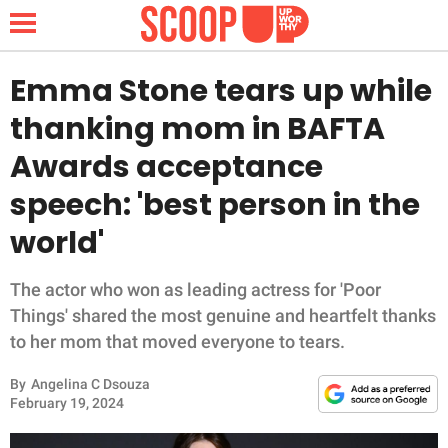
Emma Stone tears up while
thanking mom in BAFTA
NEWS
Awards acceptance
speech: 'best person in the
LIFESTYLE
world'
FUNNY
The actor who won as leading actress for 'Poor
WHOLESOME
Things' shared the most genuine and heartfelt thanks
to her mom that moved everyone to tears.
INSPIRING
By
Angelina C Dsouza
ANIMALS
February 19, 2024