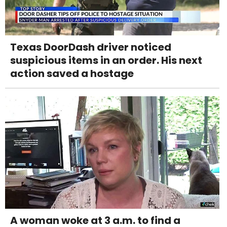
Texas DoorDash driver noticed
suspicious items in an order. His next
action saved a hostage
A woman woke at 3 a.m. to find a