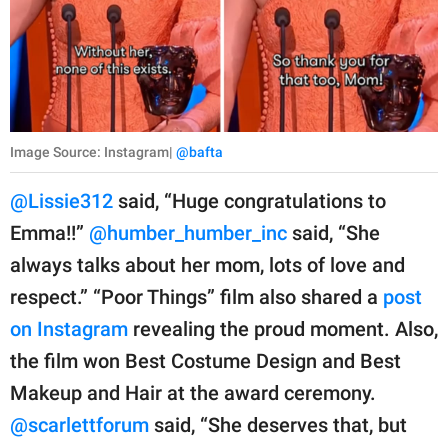
Image Source: Instagram|
@bafta
@Lissie312
said, “Huge congratulations to
Emma!!”
@humber_humber_inc
said, “She
always talks about her mom, lots of love and
respect.” “Poor Things” film also shared a
post
on Instagram
revealing the proud moment. Also,
the film won Best Costume Design and Best
Makeup and Hair at the award ceremony.
@scarlettforum
said, “She deserves that, but