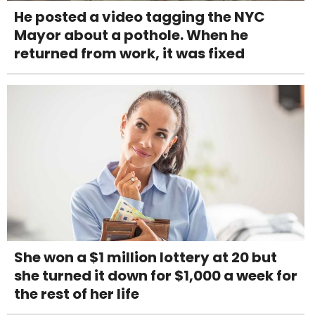
He posted a video tagging the NYC
Mayor about a pothole. When he
returned from work, it was fixed
She won a $1 million lottery at 20 but
she turned it down for $1,000 a week for
the rest of her life