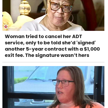
Woman tried to cancel her ADT
service, only to be told she’d 'signed'
another 5-year contract with a $1,000
exit fee. The signature wasn’t hers