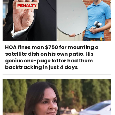
HOA fines man $750 for mounting a
satellite dish on his own patio. His
genius one-page letter had them
backtracking in just 4 days