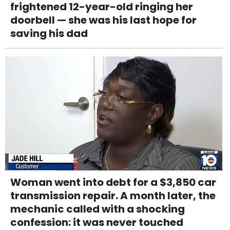
frightened 12-year-old ringing her
doorbell — she was his last hope for
saving his dad
Woman went into debt for a $3,850 car
transmission repair. A month later, the
mechanic called with a shocking
confession: it was never touched