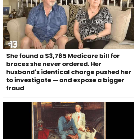
She found a $3,765 Medicare bill for
braces she never ordered. Her
husband's identical charge pushed her
to investigate — and expose a bigger
fraud