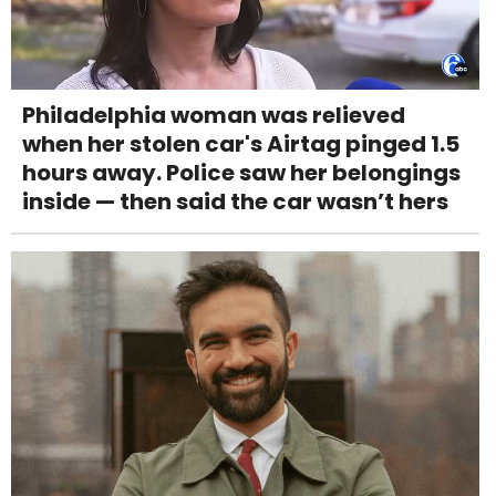
Philadelphia woman was relieved
when her stolen car's Airtag pinged 1.5
hours away. Police saw her belongings
inside — then said the car wasn’t hers