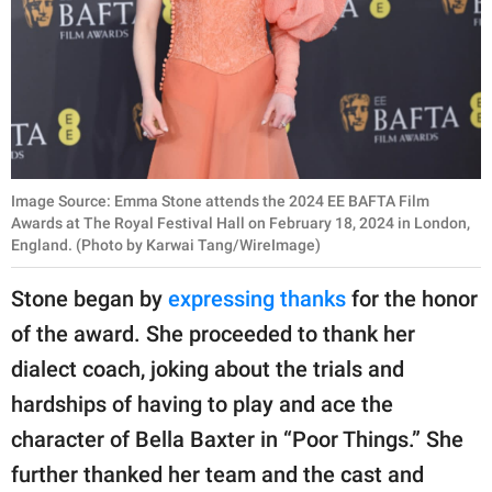
Image Source: Emma Stone attends the 2024 EE BAFTA Film
Awards at The Royal Festival Hall on February 18, 2024 in London,
England. (Photo by Karwai Tang/WireImage)
Stone began by
expressing thanks
for the honor
of the award. She proceeded to thank her
dialect coach, joking about the trials and
hardships of having to play and ace the
character of Bella Baxter in “Poor Things.” She
further thanked her team and the cast and