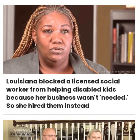
Louisiana blocked a licensed social
worker from helping disabled kids
because her business wasn't 'needed.'
So she hired them instead