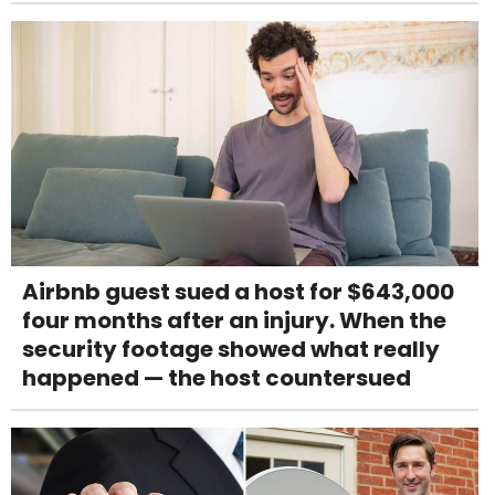
Airbnb guest sued a host for $643,000
four months after an injury. When the
security footage showed what really
happened — the host countersued