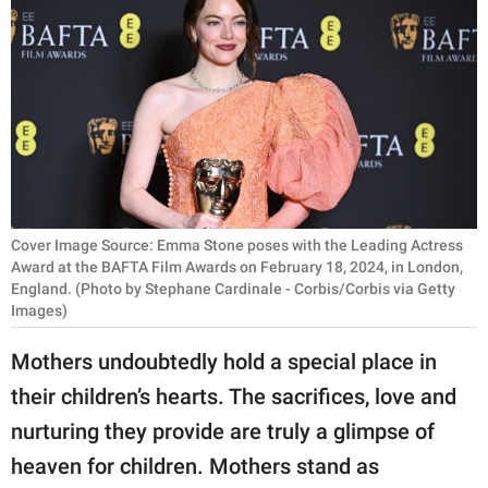
RELATIONSHIPS
PARENTING
WORK
SCIENCE AND
NATURE
Cover Image Source: Emma Stone poses with the Leading Actress
Award at the BAFTA Film Awards on February 18, 2024, in London,
England. (Photo by Stephane Cardinale - Corbis/Corbis via Getty
About Us
Images)
Contact Us
Mothers undoubtedly hold a special place in
Privacy Policy
their children’s hearts. The sacrifices, love and
SCOOP UPWORTHY is
nurturing they provide are truly a glimpse of
part of
heaven for children. Mothers stand as
GOOD Worldwide Inc.