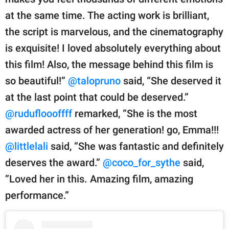
at the same time. The acting work is brilliant,
the script is marvelous, and the cinematography
is exquisite! I loved absolutely everything about
this film! Also, the message behind this film is
so beautiful!”
@talopruno
said, “She deserved it
at the last point that could be deserved.”
@rudufloooffff
remarked, “She is the most
awarded actress of her generation! go, Emma!!!
@littlelali
said, “She was fantastic and definitely
deserves the award.”
@coco_for_sythe
said,
”Loved her in this. Amazing film, amazing
performance.”