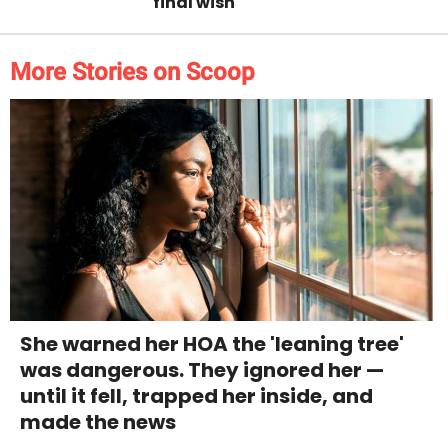
final wish
More Stories on Scoop
She warned her HOA the 'leaning tree'
was dangerous. They ignored her —
until it fell, trapped her inside, and
made the news