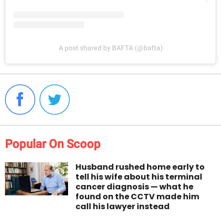
A post shared by BAFTA (@bafta)
Popular On Scoop
Husband rushed home early to
tell his wife about his terminal
cancer diagnosis — what he
found on the CCTV made him
call his lawyer instead