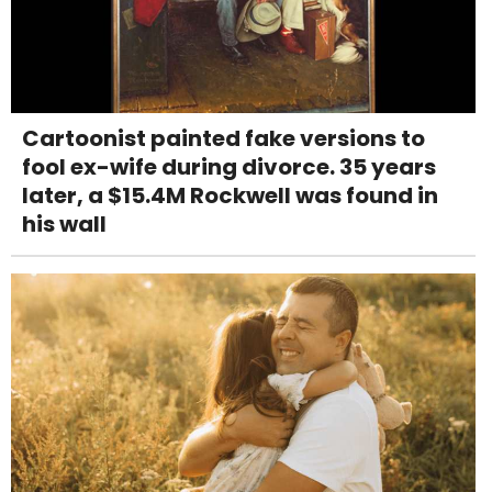
Cartoonist painted fake versions to
fool ex-wife during divorce. 35 years
later, a $15.4M Rockwell was found in
his wall