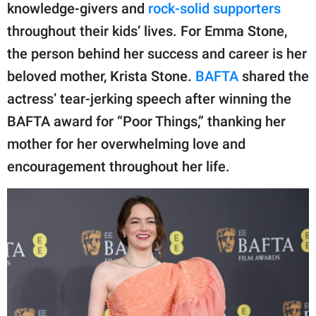
publishing
knowledge-givers and
rock-solid supporters
family.
throughout their kids’ lives. For Emma Stone,
© GOOD Worldwide Inc.
the person behind her success and career is her
All Rights Reserved.
beloved mother, Krista Stone.
BAFTA
shared the
actress’ tear-jerking speech after winning the
BAFTA award for “Poor Things,” thanking her
mother for her overwhelming love and
encouragement throughout her life.