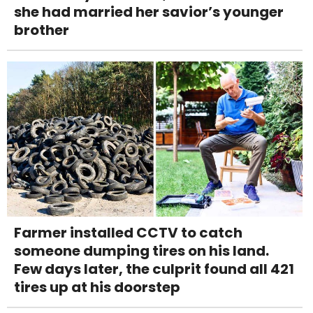
she had married her savior’s younger
brother
Farmer installed CCTV to catch
someone dumping tires on his land.
Few days later, the culprit found all 421
tires up at his doorstep