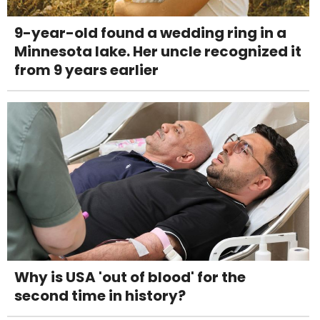
9-year-old found a wedding ring in a
Minnesota lake. Her uncle recognized it
from 9 years earlier
Why is USA 'out of blood' for the
second time in history?