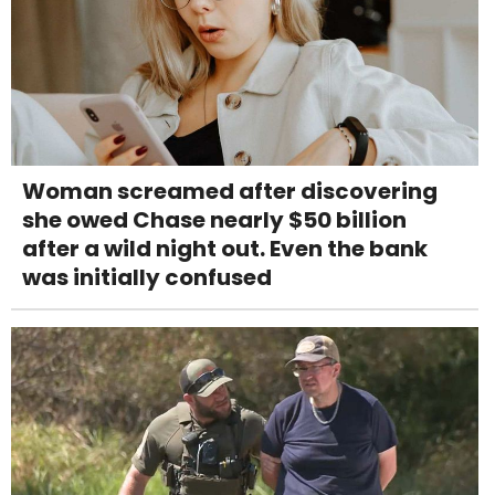
Woman screamed after discovering
she owed Chase nearly $50 billion
after a wild night out. Even the bank
was initially confused