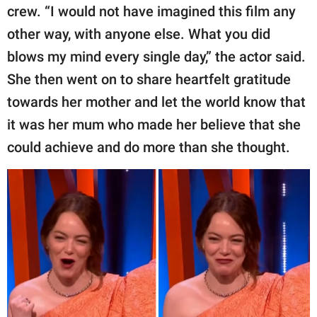
crew. “I would not have imagined this film any
other way, with anyone else. What you did
blows my mind every single day,” the actor said.
She then went on to share heartfelt gratitude
towards her mother and let the world know that
it was her mum who made her believe that she
could achieve and do more than she thought.