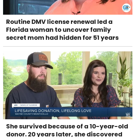
Routine DMV license renewal led a
Florida woman to uncover family
secret mom had hidden for 51 years
She survived because of a 10-year-old
donor. 20 years later, she discovered