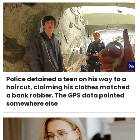
Police detained a teen on his way to a
haircut, claiming his clothes matched
a bank robber. The GPS data pointed
somewhere else