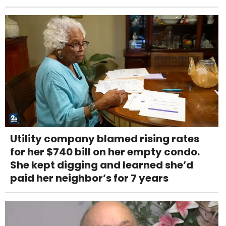
Utility company blamed rising rates
for her $740 bill on her empty condo.
She kept digging and learned she’d
paid her neighbor’s for 7 years