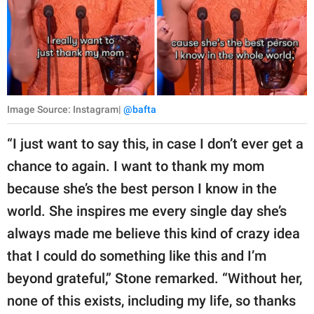
Image Source: Instagram|
@bafta
“I just want to say this, in case I don’t ever get a
chance to again. I want to thank my mom
because she’s the best person I know in the
world. She inspires me every single day she’s
always made me believe this kind of crazy idea
that I could do something like this and I’m
beyond grateful,” Stone remarked. “Without her,
none of this exists, including my life, so thanks