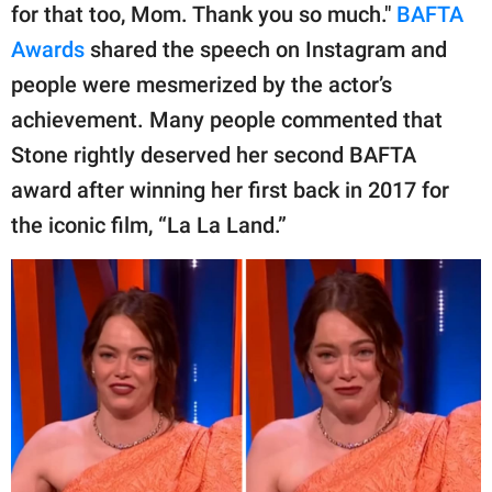
for that too, Mom. Thank you so much."
BAFTA
Awards
shared the speech on Instagram and
people were mesmerized by the actor’s
achievement. Many people commented that
Stone rightly deserved her second BAFTA
award after winning her first back in 2017 for
the iconic film, “La La Land.”