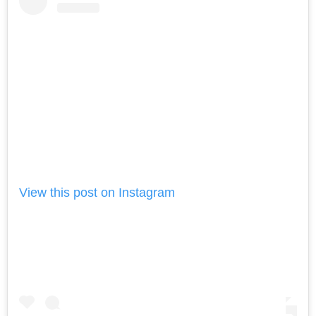
View this post on Instagram