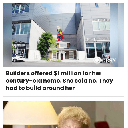
Builders offered $1 million for her
century-old home. She said no. They
had to build around her