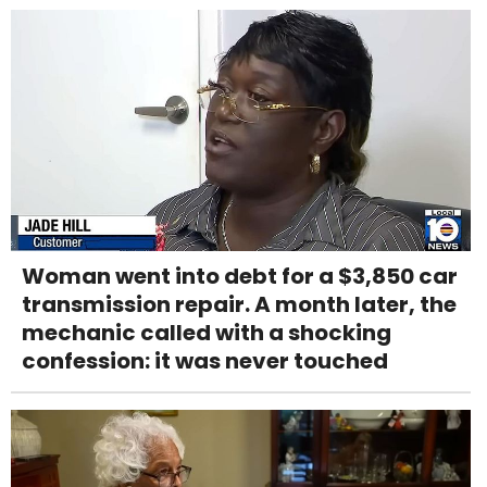
Woman went into debt for a $3,850 car
transmission repair. A month later, the
mechanic called with a shocking
confession: it was never touched