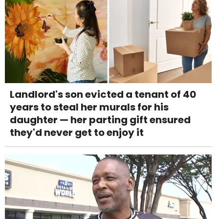
Landlord's son evicted a tenant of 40
years to steal her murals for his
daughter — her parting gift ensured
they'd never get to enjoy it