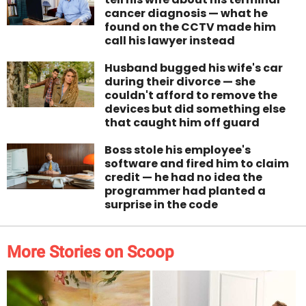
cancer diagnosis — what he
found on the CCTV made him
call his lawyer instead
Husband bugged his wife's car
during their divorce — she
couldn't afford to remove the
devices but did something else
that caught him off guard
Boss stole his employee's
software and fired him to claim
credit — he had no idea the
programmer had planted a
surprise in the code
More Stories on Scoop