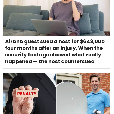
Airbnb guest sued a host for $643,000
four months after an injury. When the
security footage showed what really
happened — the host countersued