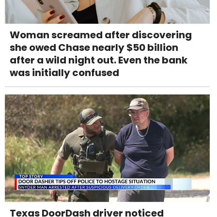
Woman screamed after discovering
she owed Chase nearly $50 billion
after a wild night out. Even the bank
was initially confused
Texas DoorDash driver noticed