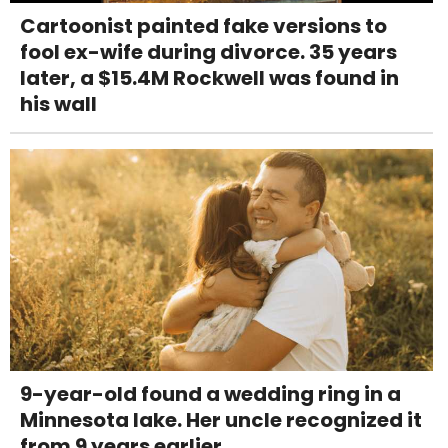
Cartoonist painted fake versions to
fool ex-wife during divorce. 35 years
later, a $15.4M Rockwell was found in
his wall
9-year-old found a wedding ring in a
Minnesota lake. Her uncle recognized it
from 9 years earlier