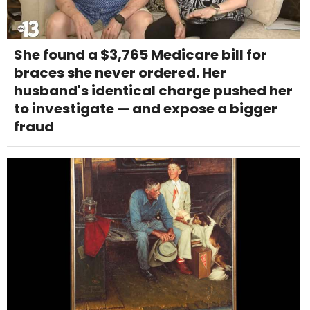
She found a $3,765 Medicare bill for
braces she never ordered. Her
husband's identical charge pushed her
to investigate — and expose a bigger
fraud