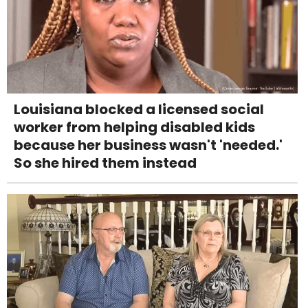
Louisiana blocked a licensed social
worker from helping disabled kids
because her business wasn't 'needed.'
So she hired them instead