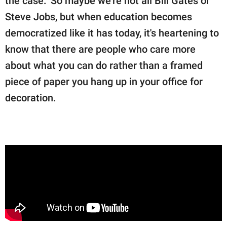
the case." So maybe we're not all Bill Gates or
Steve Jobs, but when education becomes
democratized like it has today, it's heartening to
know that there are people who care more
about what you can do rather than a framed
piece of paper you hang up in your office for
decoration.