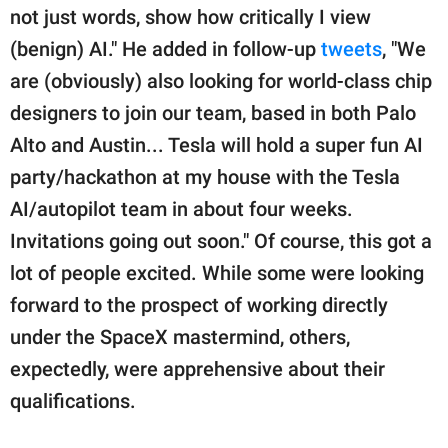
not just words, show how critically I view
(benign) AI." He added in follow-up
tweets
, "We
are (obviously) also looking for world-class chip
designers to join our team, based in both Palo
Alto and Austin... Tesla will hold a super fun AI
party/hackathon at my house with the Tesla
AI/autopilot team in about four weeks.
Invitations going out soon." Of course, this got a
lot of people excited. While some were looking
forward to the prospect of working directly
under the SpaceX mastermind, others,
expectedly, were apprehensive about their
qualifications.