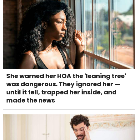
She warned her HOA the 'leaning tree'
was dangerous. They ignored her —
until it fell, trapped her inside, and
made the news