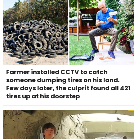
Farmer installed CCTV to catch
someone dumping tires on his land.
Few days later, the culprit found all 421
tires up at his doorstep