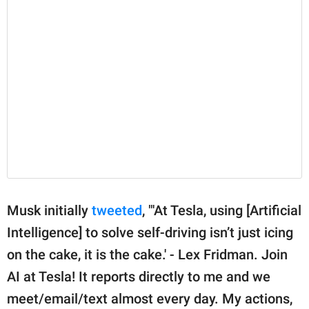
Musk initially
tweeted
, "'At Tesla, using [Artificial
Intelligence] to solve self-driving isn’t just icing
on the cake, it is the cake.' - Lex Fridman. Join
AI at Tesla! It reports directly to me and we
meet/email/text almost every day. My actions,