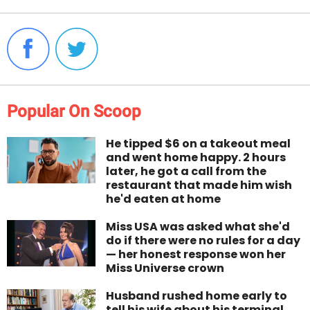
Popular On Scoop
He tipped $6 on a takeout meal
and went home happy. 2 hours
later, he got a call from the
restaurant that made him wish
he'd eaten at home
Miss USA was asked what she'd
do if there were no rules for a day
— her honest response won her
Miss Universe crown
Husband rushed home early to
tell his wife about his terminal