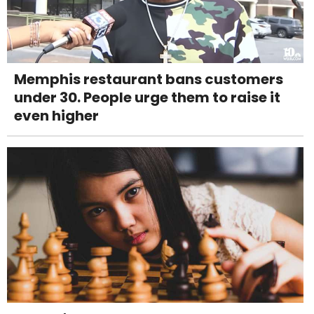
Memphis restaurant bans customers
under 30. People urge them to raise it
even higher