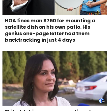
HOA fines man $750 for mounting a
satellite dish on his own patio. His
genius one-page letter had them
backtracking in just 4 days