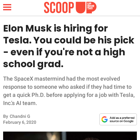
Elon Musk is hiring for
Tesla. You could be his pick
NEWS
- even if you're not a high
school grad.
LIFESTYLE
FUNNY
The SpaceX mastermind had the most evolved
response to someone who asked if they had time to
WHOLESOME
get a quick Ph.D. before applying for a job with Tesla,
Inc.'s AI team.
INSPIRING
By
Chandni G
February 6, 2020
ANIMALS