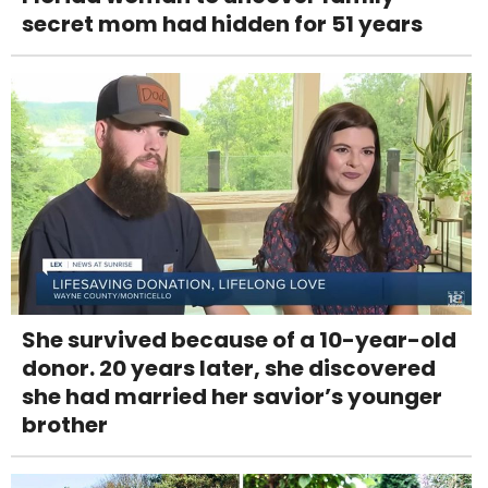
secret mom had hidden for 51 years
She survived because of a 10-year-old
donor. 20 years later, she discovered
she had married her savior’s younger
brother