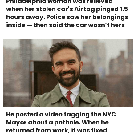
Philadelphia woman was relieved
when her stolen car's Airtag pinged 1.5
hours away. Police saw her belongings
inside — then said the car wasn’t hers
He posted a video tagging the NYC
Mayor about a pothole. When he
returned from work, it was fixed