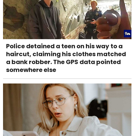
Police detained a teen on his way to a
haircut, claiming his clothes matched
a bank robber. The GPS data pointed
somewhere else