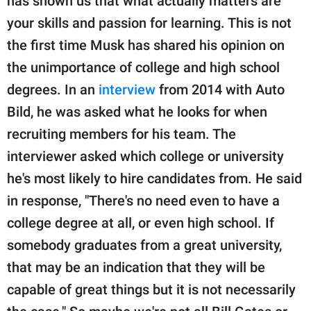
has shown us that what actually matters are
your skills and passion for learning. This is not
the first time Musk has shared his opinion on
the unimportance of college and high school
degrees. In an
interview
from 2014 with Auto
Bild, he was asked what he looks for when
recruiting members for his team. The
interviewer asked which college or university
he's most likely to hire candidates from. He said
in response, "There's no need even to have a
college degree at all, or even high school. If
somebody graduates from a great university,
that may be an indication that they will be
capable of great things but it is not necessarily