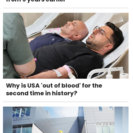
Why is USA 'out of blood' for the
second time in history?