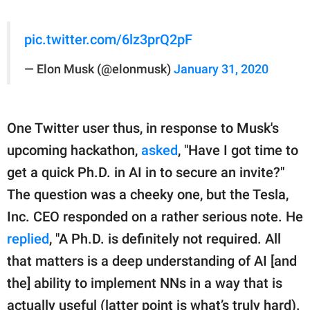
pic.twitter.com/6lz3prQ2pF
— Elon Musk (@elonmusk)
January 31, 2020
One Twitter user thus, in response to Musk's
upcoming hackathon,
asked
, "Have I got time to
get a quick Ph.D. in AI in to secure an invite?"
The question was a cheeky one, but the Tesla,
Inc. CEO responded on a rather serious note. He
replied
, "A Ph.D. is definitely not required. All
that matters is a deep understanding of AI [and
the] ability to implement NNs in a way that is
actually useful (latter point is what’s truly hard).