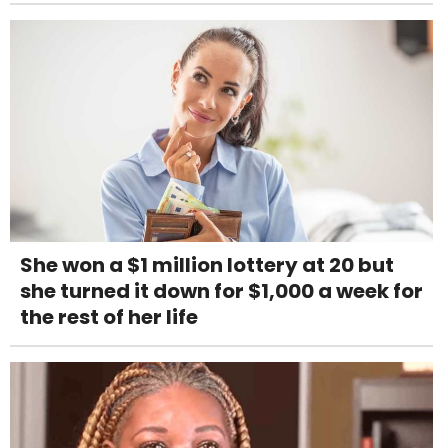
She won a $1 million lottery at 20 but
she turned it down for $1,000 a week for
the rest of her life