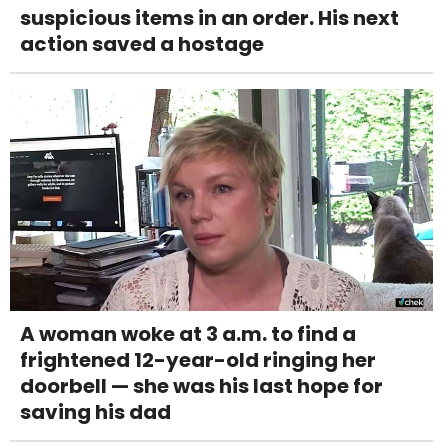
suspicious items in an order. His next
action saved a hostage
A woman woke at 3 a.m. to find a
frightened 12-year-old ringing her
doorbell — she was his last hope for
saving his dad