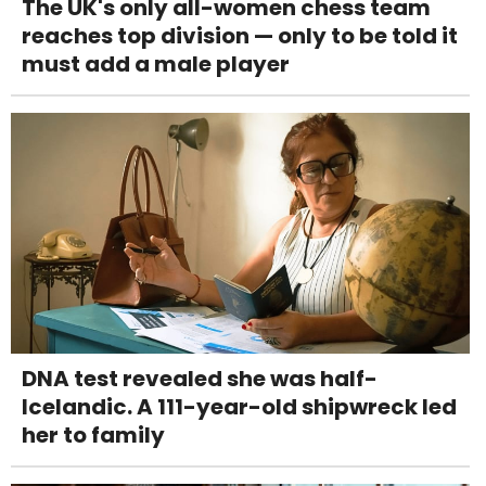
The UK's only all-women chess team
reaches top division — only to be told it
must add a male player
DNA test revealed she was half-
Icelandic. A 111-year-old shipwreck led
her to family