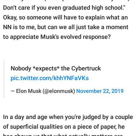
Don’t care if you even graduated high school."
Okay, so someone will have to explain what an
NN is to me, but can we all just take a moment
to appreciate Musk's evolved response?
Nobody *expects* the Cybertruck
pic.twitter.com/khhYNFaVKs
— Elon Musk (@elonmusk)
November 22, 2019
In a day and age when you're judged by a couple
of superficial qualities on a piece of paper, he