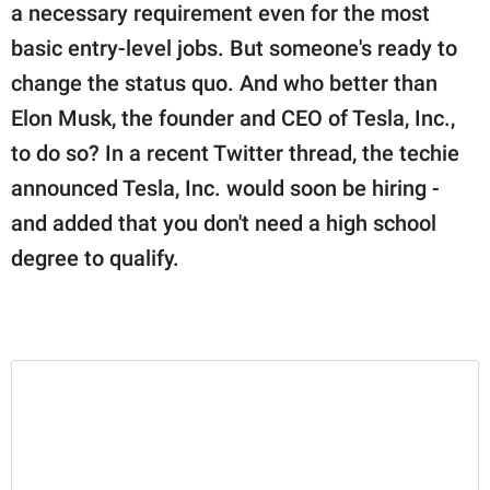
publishing
a necessary requirement even for the most
family.
basic entry-level jobs. But someone's ready to
© GOOD Worldwide Inc.
change the status quo. And who better than
All Rights Reserved.
Elon Musk, the founder and CEO of Tesla, Inc.,
to do so? In a recent Twitter thread, the techie
announced Tesla, Inc. would soon be hiring -
and added that you don't need a high school
degree to qualify.