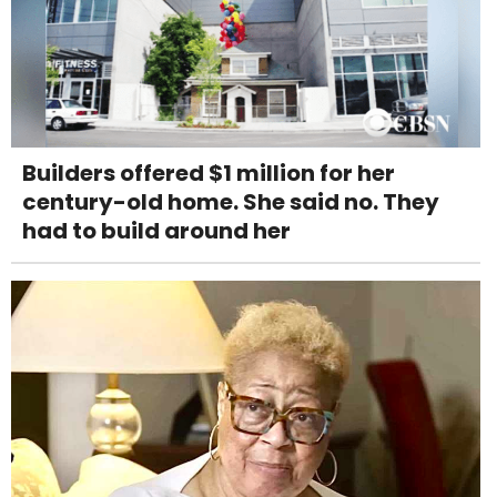
Builders offered $1 million for her
century-old home. She said no. They
had to build around her