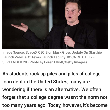
RELATIONSHIPS
PARENTING
WORK
SCIENCE AND
NATURE
Image Source: SpaceX CEO Elon Musk Gives Update On Starship
Launch Vehicle At Texas Launch Facility. BOCA CHICA, TX -
SEPTEMBER 28. (Photo by Loren Elliott/Getty Images)
About Us
As students rack up piles and piles of college
Contact Us
loan debt in the United States, many are
Privacy Policy
wondering if there is an alternative. We often
SCOOP UPWORTHY is
forget that a college degree wasn't the norm not
part of
too many years ago. Today, however, it's become
GOOD Worldwide Inc.