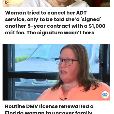
Woman tried to cancel her ADT
service, only to be told she’d 'signed'
another 5-year contract with a $1,000
exit fee. The signature wasn’t hers
Routine DMV license renewal led a
Florida woman to uncover family