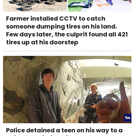
Farmer installed CCTV to catch
someone dumping tires on his land.
Few days later, the culprit found all 421
tires up at his doorstep
Police detained a teen on his way to a