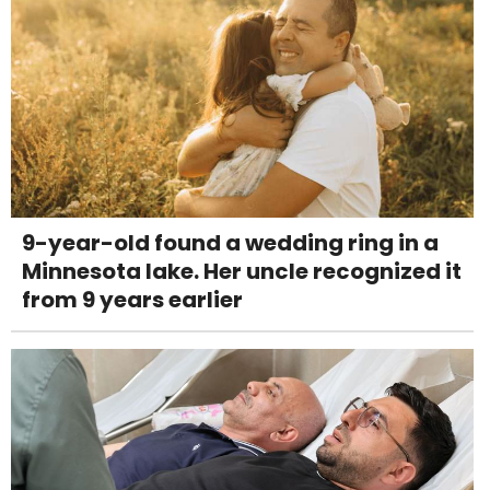
9-year-old found a wedding ring in a
Minnesota lake. Her uncle recognized it
from 9 years earlier