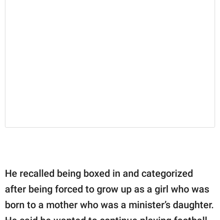
He recalled being boxed in and categorized
after being forced to grow up as a girl who was
born to a mother who was a minister’s daughter.