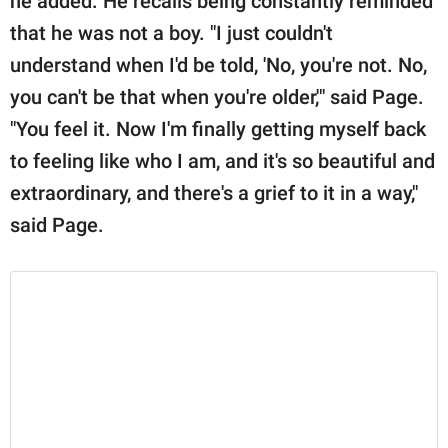
he added. He recalls being constantly reminded
that he was not a boy. "I just couldn't
understand when I'd be told, 'No, you're not. No,
you can't be that when you're older,'" said Page.
"You feel it. Now I'm finally getting myself back
to feeling like who I am, and it's so beautiful and
extraordinary, and there's a grief to it in a way,"
said Page.