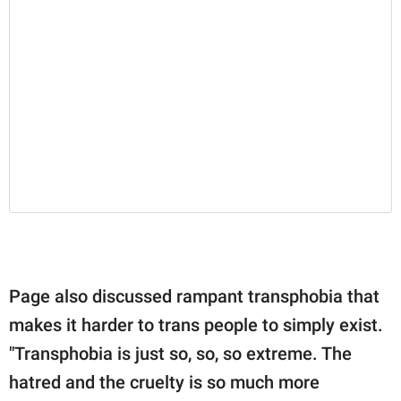
Page also discussed rampant transphobia that
makes it harder to trans people to simply exist.
"Transphobia is just so, so, so extreme. The
hatred and the cruelty is so much more