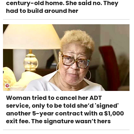
century-old home. She said no. They
had to build around her
Woman tried to cancel her ADT
service, only to be told she’d 'signed'
another 5-year contract with a $1,000
exit fee. The signature wasn’t hers