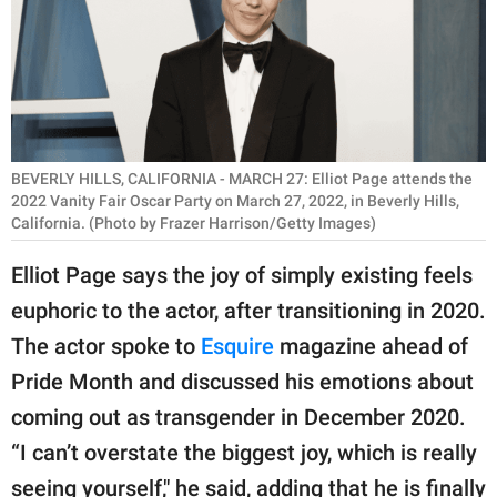
RELATIONSHIPS
PARENTING
WORK
SCIENCE AND
BEVERLY HILLS, CALIFORNIA - MARCH 27: Elliot Page attends the
NATURE
2022 Vanity Fair Oscar Party on March 27, 2022, in Beverly Hills,
California. (Photo by Frazer Harrison/Getty Images)
Elliot Page says the joy of simply existing feels
About Us
euphoric to the actor, after transitioning in 2020.
Contact Us
The actor spoke to
Esquire
magazine ahead of
Privacy Policy
Pride Month and discussed his emotions about
coming out as transgender in December 2020.
SCOOP UPWORTHY is
“I can’t overstate the biggest joy, which is really
part of
GOOD Worldwide Inc.
seeing yourself," he said, adding that he is finally