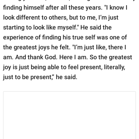
publishing
finding himself after all these years. "I know I
family.
look different to others, but to me, I’m just
© GOOD Worldwide Inc.
starting to look like myself." He said the
All Rights Reserved.
experience of finding his true self was one of
the greatest joys he felt. "I’m just like, there I
am. And thank God. Here I am. So the greatest
joy is just being able to feel present, literally,
just to be present,” he said.