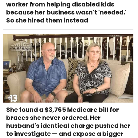
worker from helping disabled kids
because her business wasn't 'needed.'
So she hired them instead
She found a $3,765 Medicare bill for
braces she never ordered. Her
husband's identical charge pushed her
to investigate — and expose a bigger