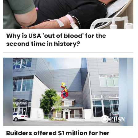
Why is USA 'out of blood' for the
second time in history?
Builders offered $1 million for her