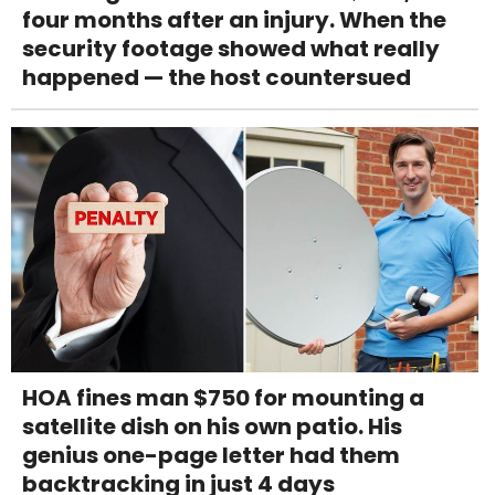
four months after an injury. When the
security footage showed what really
happened — the host countersued
HOA fines man $750 for mounting a
satellite dish on his own patio. His
genius one-page letter had them
backtracking in just 4 days