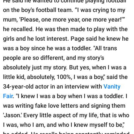
He said he wanted to continue playing football
on the boy's football team. “I was crying to my
mum, ‘Please, one more year, one more year!’”
he recalled. He was then made to play with the
girls and he lost interest. Page said he knew he
was a boy since he was a toddler. "All trans
people are so different, and my story's
absolutely just my story. But yes, when I was a
little kid, absolutely, 100%, I was a boy," said the
34-year-old actor in an interview with
Vanity
Fair
. "I knew I was a boy when I was a toddler. I
was writing fake love letters and signing them
'Jason.' Every little aspect of my life, that is who
I was, who I am, and who I knew myself to be,"