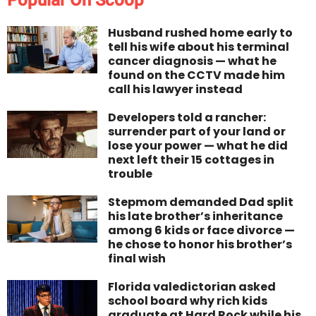
Husband rushed home early to
tell his wife about his terminal
cancer diagnosis — what he
found on the CCTV made him
call his lawyer instead
Developers told a rancher:
surrender part of your land or
lose your power — what he did
next left their 15 cottages in
trouble
Stepmom demanded Dad split
his late brother’s inheritance
among 6 kids or face divorce —
he chose to honor his brother’s
final wish
Florida valedictorian asked
school board why rich kids
graduate at Hard Rock while his