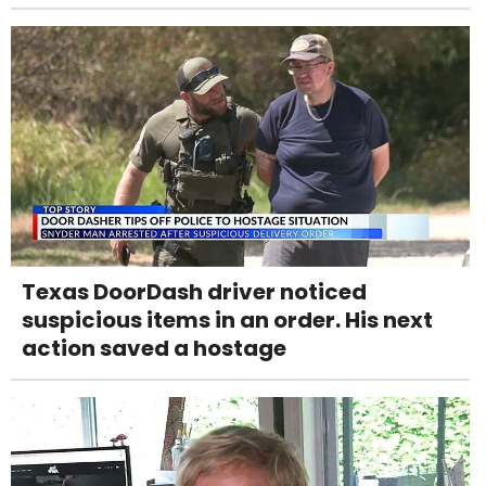
Texas DoorDash driver noticed
suspicious items in an order. His next
action saved a hostage