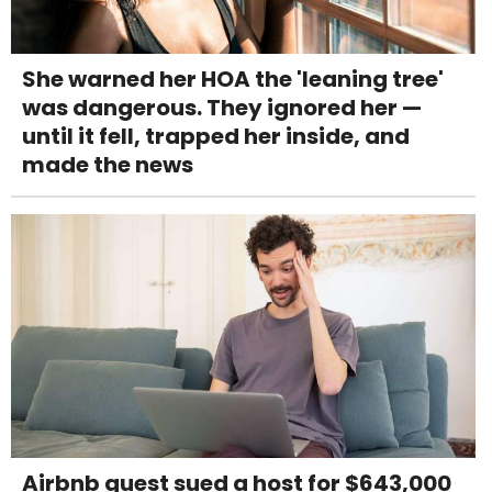
She warned her HOA the 'leaning tree'
was dangerous. They ignored her —
until it fell, trapped her inside, and
made the news
Airbnb guest sued a host for $643,000