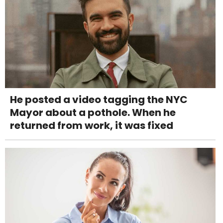
He posted a video tagging the NYC
Mayor about a pothole. When he
returned from work, it was fixed