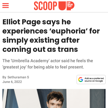
Elliot Page says he
experiences ‘euphoria’ for
NEWS
simply existing after
coming out as trans
LIFESTYLE
FUNNY
The 'Umbrella Academy' actor said he feels the
'greatest joy' for being able to feel present.
WHOLESOME
By
Sethuraman S
June 6, 2022
INSPIRING
ANIMALS