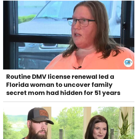
Routine DMV license renewal led a
Florida woman to uncover family
secret mom had hidden for 51 years