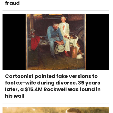
fraud
Cartoonist painted fake versions to
fool ex-wife during divorce. 35 years
later, a $15.4M Rockwell was found in
his wall