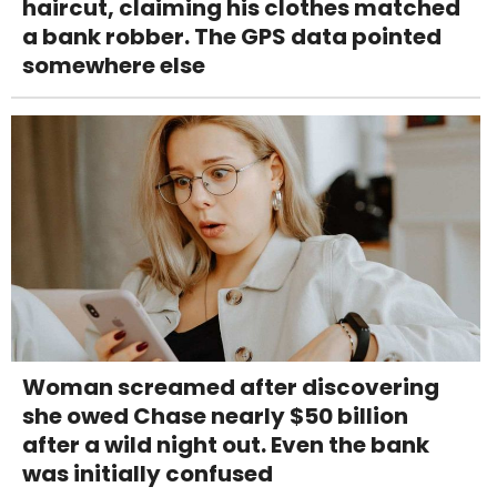
haircut, claiming his clothes matched
a bank robber. The GPS data pointed
somewhere else
Woman screamed after discovering
she owed Chase nearly $50 billion
after a wild night out. Even the bank
was initially confused