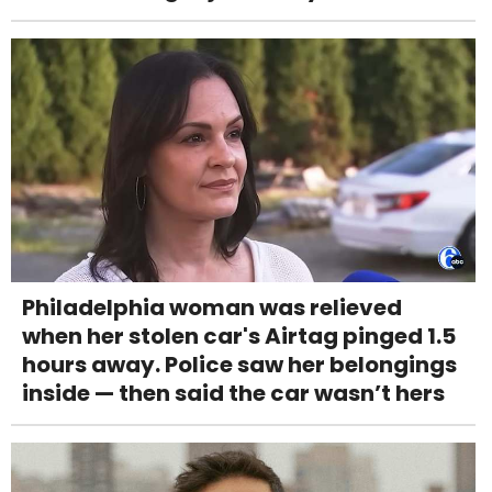
Philadelphia woman was relieved
when her stolen car's Airtag pinged 1.5
hours away. Police saw her belongings
inside — then said the car wasn’t hers