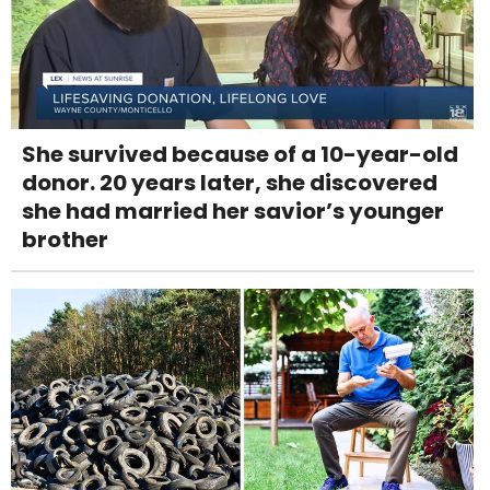
She survived because of a 10-year-old
donor. 20 years later, she discovered
she had married her savior’s younger
brother