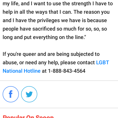
my life, and I want to use the strength I have to
help in all the ways that I can. The reason you
and I have the privileges we have is because
people have sacrificed so much for so, so, so
long and put everything on the line."
If you're queer and are being subjected to
abuse, or need any help, please contact
LGBT
National Hotline
at 1-888-843-4564
Popular On Scoop