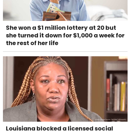
She won a $1 million lottery at 20 but
she turned it down for $1,000 a week for
the rest of her life
Louisiana blocked a licensed social