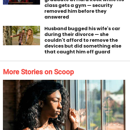
class gets a gym — security
removed him before they
answered
Husband bugged his wife's car
during their divorce — she
couldn't afford to remove the
devices but did something else
that caught him off guard
More Stories on Scoop