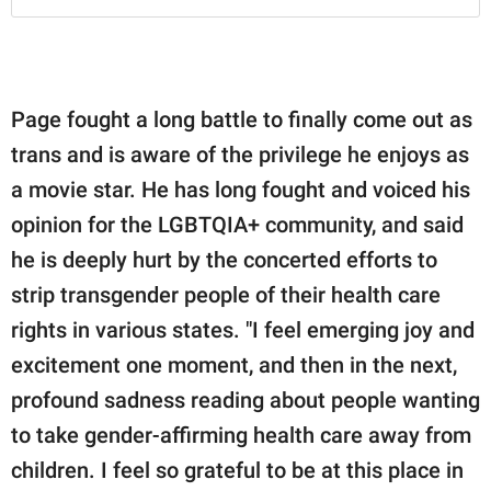
Page fought a long battle to finally come out as
trans and is aware of the privilege he enjoys as
a movie star. He has long fought and voiced his
opinion for the LGBTQIA+ community, and said
he is deeply hurt by the concerted efforts to
strip transgender people of their health care
rights in various states. "I feel emerging joy and
excitement one moment, and then in the next,
profound sadness reading about people wanting
to take gender-affirming health care away from
children. I feel so grateful to be at this place in