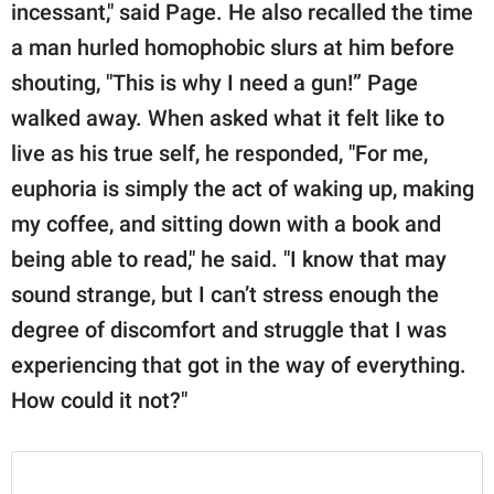
incessant," said Page. He also recalled the time
a man hurled homophobic slurs at him before
shouting, "This is why I need a gun!” Page
walked away. When asked what it felt like to
live as his true self, he responded, "For me,
euphoria is simply the act of waking up, making
my coffee, and sitting down with a book and
being able to read," he said. "I know that may
sound strange, but I can’t stress enough the
degree of discomfort and struggle that I was
experiencing that got in the way of everything.
How could it not?"