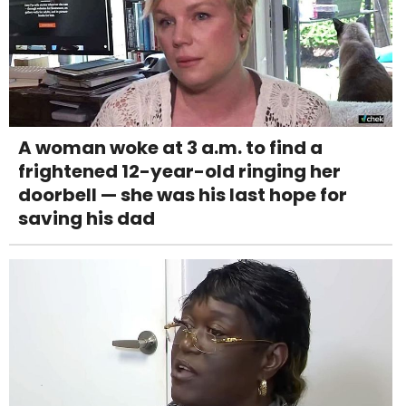
A woman woke at 3 a.m. to find a
frightened 12-year-old ringing her
doorbell — she was his last hope for
saving his dad