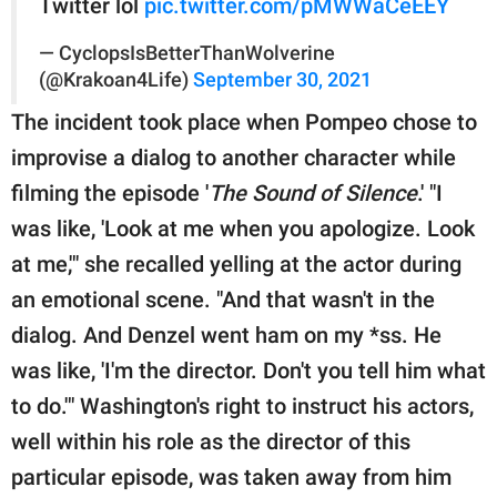
Twitter lol
pic.twitter.com/pMWWaCeEEY
— CyclopsIsBetterThanWolverine
(@Krakoan4Life)
September 30, 2021
The incident took place when Pompeo chose to
improvise a dialog to another character while
filming the episode '
The Sound of Silence
.' "I
was like, 'Look at me when you apologize. Look
at me,'" she recalled yelling at the actor during
an emotional scene. "And that wasn't in the
dialog. And Denzel went ham on my *ss. He
was like, 'I'm the director. Don't you tell him what
to do.'" Washington's right to instruct his actors,
well within his role as the director of this
particular episode, was taken away from him