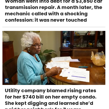
Woman went into debt for a $3,850 car
transmission repair. A month later, the
mechanic called with a shocking
confession: it was never touched
Utility company blamed rising rates
for her $740 bill on her empty condo.
She kept digging and learned she’d