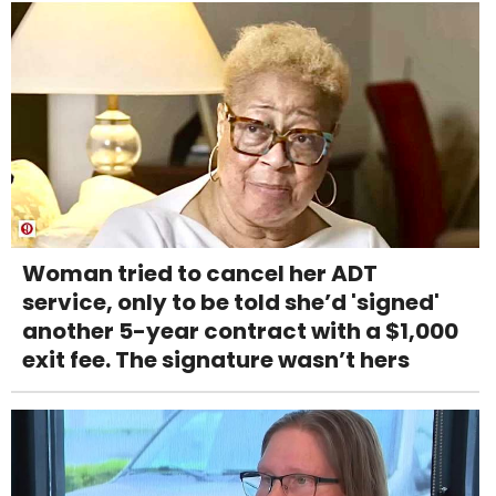
Woman tried to cancel her ADT
service, only to be told she’d 'signed'
another 5-year contract with a $1,000
exit fee. The signature wasn’t hers