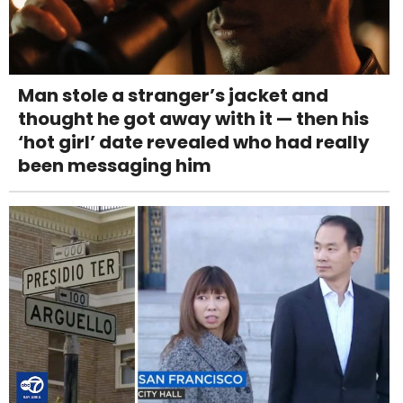
Man stole a stranger’s jacket and
thought he got away with it — then his
‘hot girl’ date revealed who had really
been messaging him