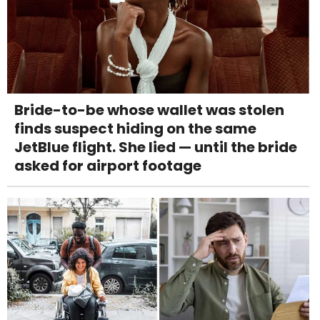
Bride-to-be whose wallet was stolen
finds suspect hiding on the same
JetBlue flight. She lied — until the bride
asked for airport footage