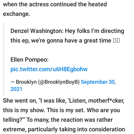
when the actress continued the heated
exchange.
Denzel Washington: Hey folks I’m directing
this ep, we’re gonna have a great time 👍🏽
Ellen Pompeo:
pic.twitter.com/u6H8Egbohw
— Brooklyn (@BrooklynBoyB)
September 30,
2021
She went on, "I was like, ‘Listen, motherf*cker,
this is my show. This is my set. Who are you
telling?'" To many, the reaction was rather
extreme, particularly taking into consideration