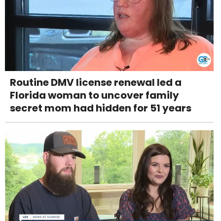
Routine DMV license renewal led a
Florida woman to uncover family
secret mom had hidden for 51 years