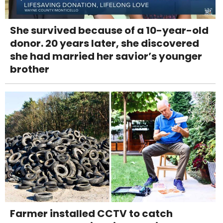
She survived because of a 10-year-old
donor. 20 years later, she discovered
she had married her savior’s younger
brother
Farmer installed CCTV to catch