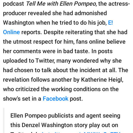
publishing
podcast
Tell Me with Ellen Pompeo
, the actress-
family.
producer revealed she had admonished
© GOOD Worldwide Inc.
Washington when he tried to do his job,
E!
All Rights Reserved.
Online
reports. Despite reiterating that she had
the utmost respect for him, fans online believe
her comments were in bad taste. In posts
uploaded to Twitter, many wondered why she
had chosen to talk about the incident at all. The
revelation follows another by Katherine Heigl,
who criticized the working conditions on the
show's set in a
Facebook
post.
Ellen Pompeo publicists and agent seeing
this Denzel Washington story play out on