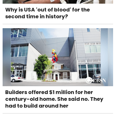
Why is USA 'out of blood' for the
second time in history?
Builders offered $1 million for her
century-old home. She said no. They
had to build around her