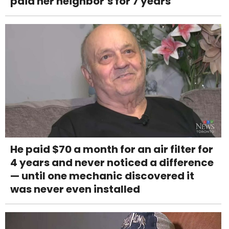
paid her neighbor’s for 7 years
He paid $70 a month for an air filter for
4 years and never noticed a difference
— until one mechanic discovered it
was never even installed