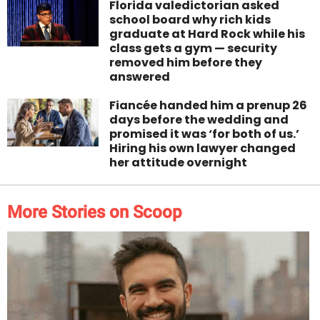
Florida valedictorian asked
school board why rich kids
graduate at Hard Rock while his
class gets a gym — security
removed him before they
answered
Fiancée handed him a prenup 26
days before the wedding and
promised it was ‘for both of us.’
Hiring his own lawyer changed
her attitude overnight
More Stories on Scoop