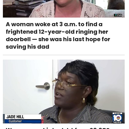
A woman woke at 3 a.m. to find a
frightened 12-year-old ringing her
doorbell — she was his last hope for
saving his dad