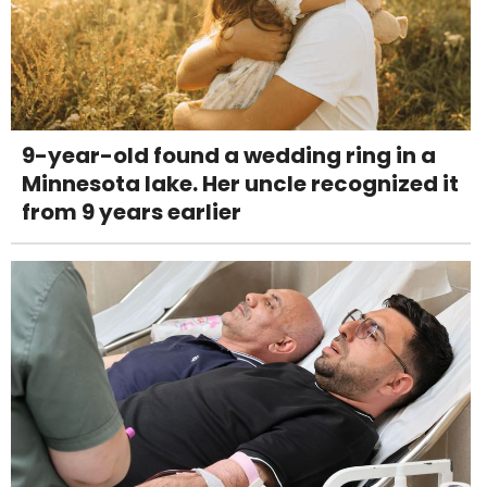
9-year-old found a wedding ring in a
Minnesota lake. Her uncle recognized it
from 9 years earlier