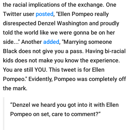
the racial implications of the exchange. One
Twitter user
posted
, "Ellen Pompeo really
disrespected Denzel Washington and proudly
told the world like we were gonna be on her
side..." Another
added
, "Marrying someone
Black does not give you a pass. Having bi-racial
kids does not make you know the experience.
You are still YOU. This tweet is for Ellen
Pompeo." Evidently, Pompeo was completely off
the mark.
“Denzel we heard you got into it with Ellen
Pompeo on set, care to comment?”