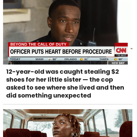
12-year-old was caught stealing $2
shoes for her little sister — the cop
asked to see where she lived and then
did something unexpected