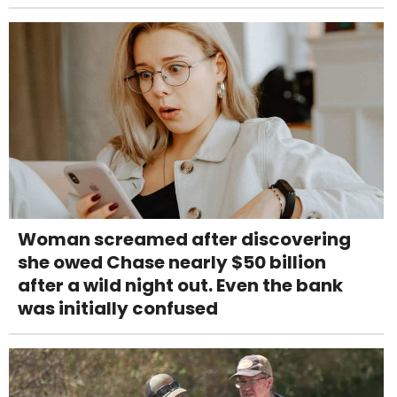
Woman screamed after discovering
she owed Chase nearly $50 billion
after a wild night out. Even the bank
was initially confused