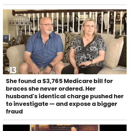
She found a $3,765 Medicare bill for
braces she never ordered. Her
husband's identical charge pushed her
to investigate — and expose a bigger
fraud