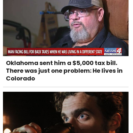
Oklahoma sent him a $5,000 tax bill.
There was just one problem: He lives in
Colorado