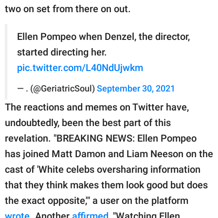
two on set from there on out.
Ellen Pompeo when Denzel, the director,
started directing her.
pic.twitter.com/L40NdUjwkm
— . (@GeriatricSoul)
September 30, 2021
The reactions and memes on Twitter have,
undoubtedly, been the best part of this
revelation. "BREAKING NEWS: Ellen Pompeo
has joined Matt Damon and Liam Neeson on the
cast of 'White celebs oversharing information
that they think makes them look good but does
the exact opposite,'" a user on the platform
wrote
. Another
affirmed
, "Watching Ellen