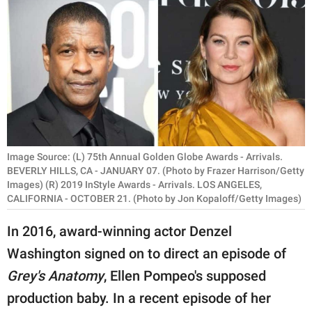
RELATIONSHIPS
PARENTING
WORK
SCIENCE AND
NATURE
Image Source: (L) 75th Annual Golden Globe Awards - Arrivals.
BEVERLY HILLS, CA - JANUARY 07. (Photo by Frazer Harrison/Getty
Images) (R) 2019 InStyle Awards - Arrivals. LOS ANGELES,
About Us
CALIFORNIA - OCTOBER 21. (Photo by Jon Kopaloff/Getty Images)
Contact Us
In 2016, award-winning actor Denzel
Privacy Policy
Washington signed on to direct an episode of
SCOOP UPWORTHY is
Grey's Anatomy
, Ellen Pompeo's supposed
part of
production baby. In a recent episode of her
GOOD Worldwide Inc.