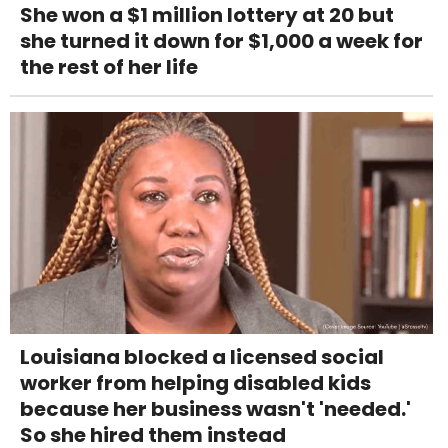
She won a $1 million lottery at 20 but
she turned it down for $1,000 a week for
the rest of her life
Louisiana blocked a licensed social
worker from helping disabled kids
because her business wasn't 'needed.'
So she hired them instead