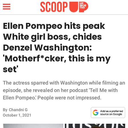
Ellen Pompeo hits peak
White girl boss, chides
NEWS
Denzel Washington:
'Motherf*cker, this is my
LIFESTYLE
set'
FUNNY
The actress sparred with Washington while filming an
WHOLESOME
episode, she revealed on her podcast 'Tell Me with
Ellen Pompeo.' People were not impressed.
INSPIRING
By
Chandni G
ANIMALS
October 1, 2021