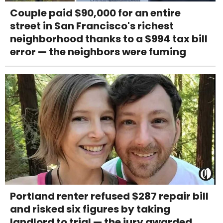
Couple paid $90,000 for an entire
street in San Francisco's richest
neighborhood thanks to a $994 tax bill
error — the neighbors were fuming
Portland renter refused $287 repair bill
and risked six figures by taking
landlord to trial — the jury awarded