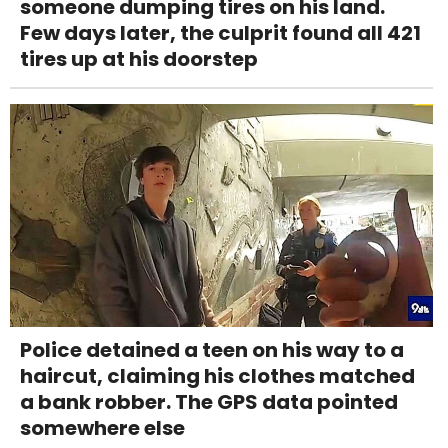
someone dumping tires on his land.
Few days later, the culprit found all 421
tires up at his doorstep
Police detained a teen on his way to a
haircut, claiming his clothes matched
a bank robber. The GPS data pointed
somewhere else