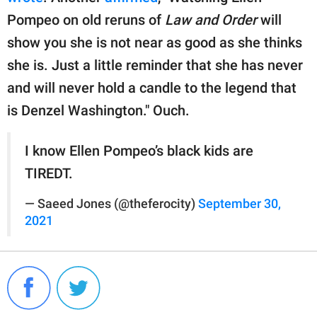
Pompeo on old reruns of
Law and Order
will
show you she is not near as good as she thinks
she is. Just a little reminder that she has never
and will never hold a candle to the legend that
is Denzel Washington." Ouch.
I know Ellen Pompeo’s black kids are
TIREDT.
— Saeed Jones (@theferocity)
September 30,
2021