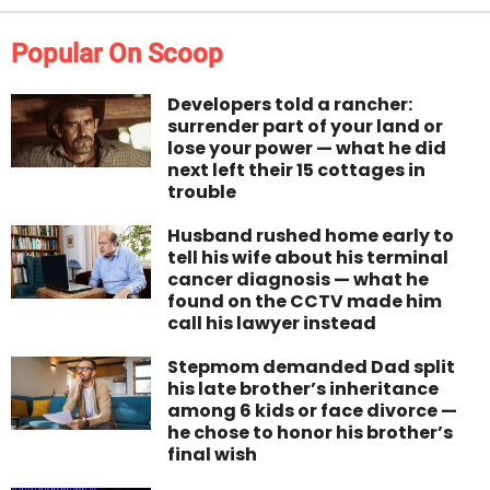
Popular On Scoop
Developers told a rancher:
surrender part of your land or
lose your power — what he did
next left their 15 cottages in
trouble
Husband rushed home early to
tell his wife about his terminal
cancer diagnosis — what he
found on the CCTV made him
call his lawyer instead
Stepmom demanded Dad split
his late brother’s inheritance
among 6 kids or face divorce —
he chose to honor his brother’s
final wish