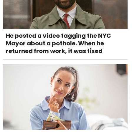
He posted a video tagging the NYC
Mayor about a pothole. When he
returned from work, it was fixed