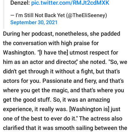
Denzel:
pic.twitter.com/RMJt2cdMXK
— I’m Still Not Back Yet (@TheEliSeeney)
September 30, 2021
During her podcast, nonetheless, she padded
the conversation with high praise for
Washington. "[I have the] utmost respect for
him as an actor and director," she noted. "So, we
didn't get through it without a fight, but that's
actors for you. Passionate and fiery, and that's
where you get the magic, and that's where you
get the good stuff. So, it was an amazing
experience, it really was. [Washington is] just
one of the best to ever do it." The actress also
clarified that it was smooth sailing between the