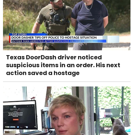
Texas DoorDash driver noticed
suspicious items in an order. His next
action saved a hostage