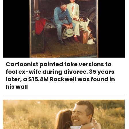
Cartoonist painted fake versions to
fool ex-wife during divorce. 35 years
later, a $15.4M Rockwell was found in
his wall