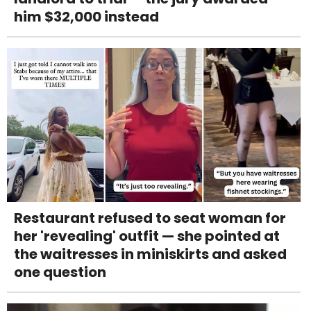
him $32,000 instead
Restaurant refused to seat woman for
her 'revealing' outfit — she pointed at
the waitresses in miniskirts and asked
one question