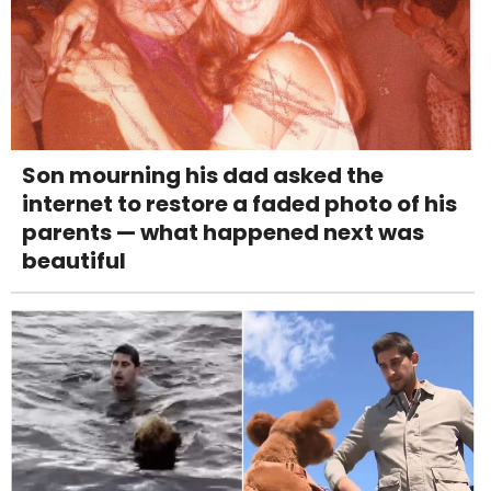
Son mourning his dad asked the
internet to restore a faded photo of his
parents — what happened next was
beautiful