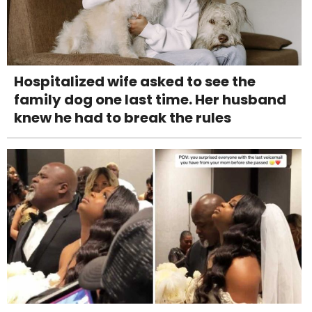
Hospitalized wife asked to see the
family dog one last time. Her husband
knew he had to break the rules