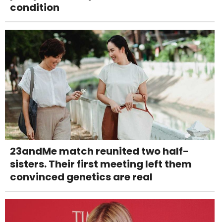
condition
23andMe match reunited two half-
sisters. Their first meeting left them
convinced genetics are real