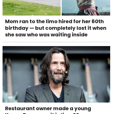
Mom ran to the limo hired for her 60th
birthday — but completely lost it when
she saw who was waiting inside
Restaurant owner made a young