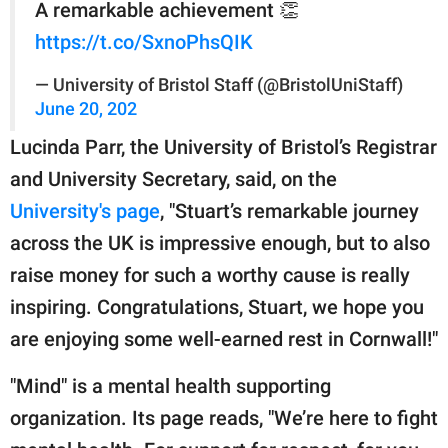
A remarkable achievement 👏
https://t.co/SxnoPhsQIK
— University of Bristol Staff (@BristolUniStaff)
June 20, 202
Lucinda Parr, the University of Bristol’s Registrar
and University Secretary, said, on the
University's page
, "Stuart’s remarkable journey
across the UK is impressive enough, but to also
raise money for such a worthy cause is really
inspiring. Congratulations, Stuart, we hope you
are enjoying some well-earned rest in Cornwall!"
"Mind" is a mental health supporting
organization. Its page reads, "We’re here to fight