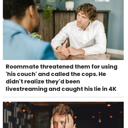
Roommate threatened them for using
'his couch' and called the cops. He
didn't realize they'd been
livestreaming and caught his lie in 4K