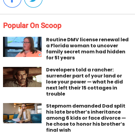
Popular On Scoop
Routine DMV license renewal led
a Florida woman to uncover
family secret mom had hidden
for 51 years
Developers told a rancher:
surrender part of your land or
lose your power — what he did
next left their 15 cottages in
trouble
Stepmom demanded Dad split
his late brother’s inheritance
among 6 kids or face divorce —
he chose to honor his brother’s
final wish