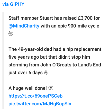
via GIPHY
Staff member Stuart has raised £3,700 for
@MindCharity
with an epic 900-mile cycle
🤯
The 49-year-old dad had a hip replacement
five years ago but that didn’t stop him
storming from John O’Groats to Land’s End
just over 6 days 💪
A huge well done! 👏
https://t.co/69onePSCeb
pic.twitter.com/MJHgBupSIx