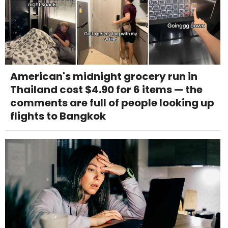
American's midnight grocery run in
Thailand cost $4.90 for 6 items — the
comments are full of people looking up
flights to Bangkok