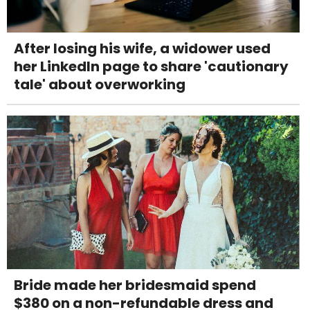
After losing his wife, a widower used
her LinkedIn page to share 'cautionary
tale' about overworking
Bride made her bridesmaid spend
$380 on a non-refundable dress and