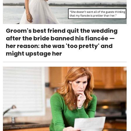
Groom's best friend quit the wedding
after the bride banned his fiancée —
her reason: she was 'too pretty' and
might upstage her