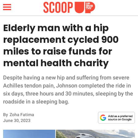
Elderly man with a hip
replacement cycled 900
NEWS
miles to raise funds for
mental health charity
LIFESTYLE
FUNNY
Despite having a new hip and suffering from severe
Achilles tendon pain, Johnson completed the ride in
WHOLESOME
six days, three hours and 30 minutes, sleeping by the
roadside in a sleeping bag.
INSPIRING
By
Zoha Fatima
June 30, 2023
ANIMALS