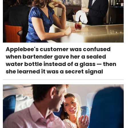
Applebee's customer was confused
when bartender gave her a sealed
water bottle instead of a glass — then
she learned it was a secret signal