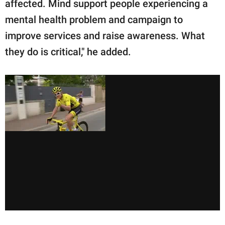
affected. Mind support people experiencing a
mental health problem and campaign to
improve services and raise awareness. What
they do is critical," he added.