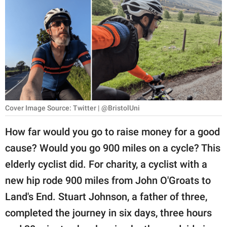
RELATIONSHIPS
PARENTING
WORK
SCIENCE AND
NATURE
Cover Image Source: Twitter | @BristolUni
How far would you go to raise money for a good
About Us
cause? Would you go 900 miles on a cycle? This
Contact Us
elderly cyclist did. For charity, a cyclist with a
Privacy Policy
new hip rode 900 miles from John O'Groats to
Land's End. Stuart Johnson, a father of three,
SCOOP UPWORTHY is
part of
completed the journey in six days, three hours
GOOD Worldwide Inc.