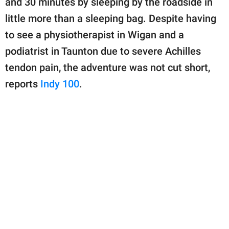
and 30 minutes by sleeping by the roadside in
publishing
family.
little more than a sleeping bag. Despite having
to see a physiotherapist in Wigan and a
© GOOD Worldwide Inc.
All Rights Reserved.
podiatrist in Taunton due to severe Achilles
tendon pain, the adventure was not cut short,
reports
Indy 100
.