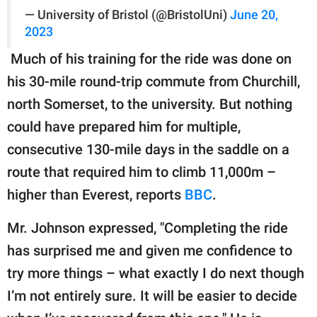
— University of Bristol (@BristolUni)
June 20,
2023
Much of his training for the ride was done on
his 30-mile round-trip commute from Churchill,
north Somerset, to the university. But nothing
could have prepared him for multiple,
consecutive 130-mile days in the saddle on a
route that required him to climb 11,000m –
higher than Everest, reports
BBC
.
Mr. Johnson expressed, "Completing the ride
has surprised me and given me confidence to
try more things – what exactly I do next though
I’m not entirely sure. It will be easier to decide