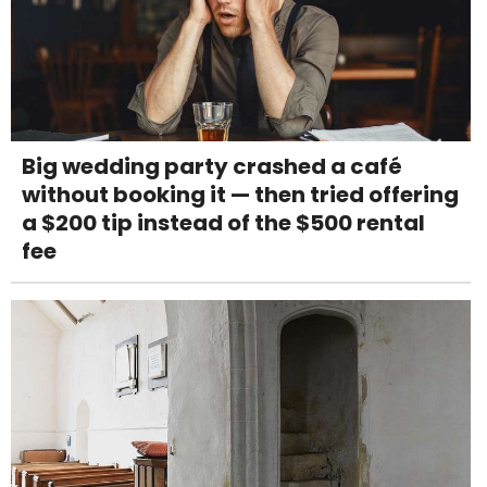
Big wedding party crashed a café
without booking it — then tried offering
a $200 tip instead of the $500 rental
fee