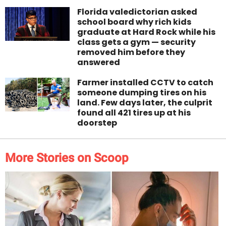
Florida valedictorian asked
school board why rich kids
graduate at Hard Rock while his
class gets a gym — security
removed him before they
answered
Farmer installed CCTV to catch
someone dumping tires on his
land. Few days later, the culprit
found all 421 tires up at his
doorstep
More Stories on Scoop