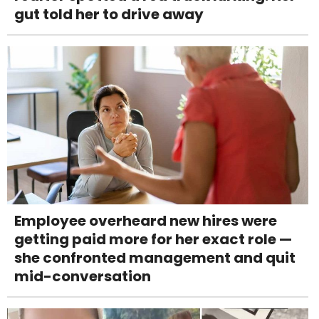
gut told her to drive away
Employee overheard new hires were
getting paid more for her exact role —
she confronted management and quit
mid-conversation