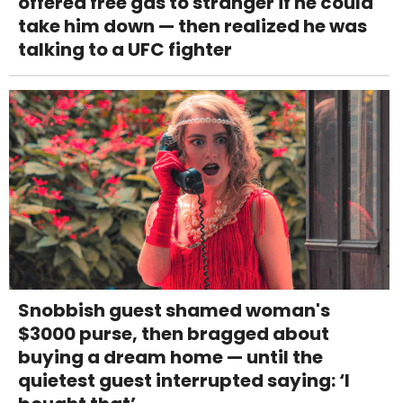
offered free gas to stranger if he could
take him down — then realized he was
talking to a UFC fighter
Snobbish guest shamed woman's
$3000 purse, then bragged about
buying a dream home — until the
quietest guest interrupted saying: ‘I