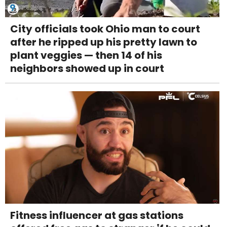
City officials took Ohio man to court
after he ripped up his pretty lawn to
plant veggies — then 14 of his
neighbors showed up in court
Fitness influencer at gas stations