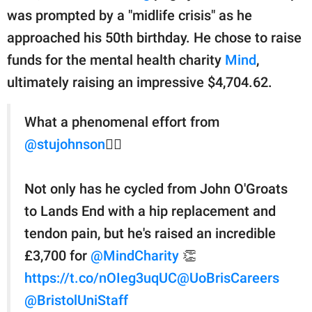
was prompted by a "midlife crisis" as he
approached his 50th birthday. He chose to raise
funds for the mental health charity
Mind
,
ultimately raising an impressive $4,704.62.
What a phenomenal effort from
@stujohnson
🚵‍♂️
Not only has he cycled from John O'Groats
to Lands End with a hip replacement and
tendon pain, but he's raised an incredible
£3,700 for
@MindCharity
👏
https://t.co/nOIeg3uqUC
@UoBrisCareers
@BristolUniStaff