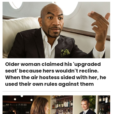
Older woman claimed his 'upgraded
seat' because hers wouldn't recline.
When the air hostess sided with her, he
used their own rules against them