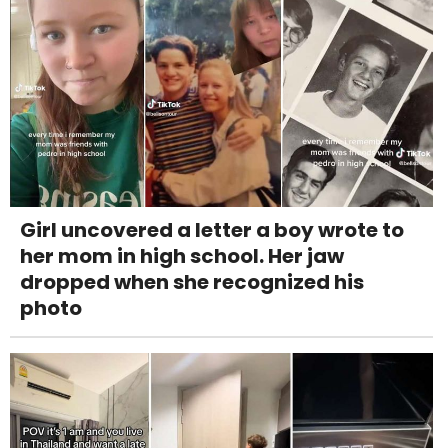
Girl uncovered a letter a boy wrote to
her mom in high school. Her jaw
dropped when she recognized his
photo