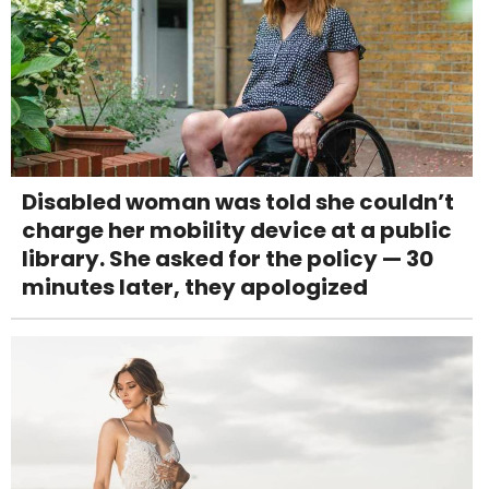
Disabled woman was told she couldn’t
charge her mobility device at a public
library. She asked for the policy — 30
minutes later, they apologized