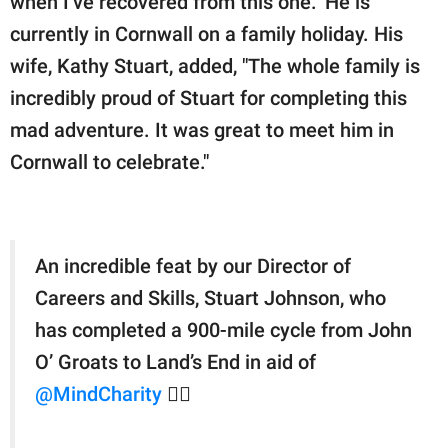
when I’ve recovered from this one." He is
currently in Cornwall on a family holiday. His
wife, Kathy Stuart, added, "The whole family is
incredibly proud of Stuart for completing this
mad adventure. It was great to meet him in
Cornwall to celebrate."
An incredible feat by our Director of
Careers and Skills, Stuart Johnson, who
has completed a 900-mile cycle from John
O’ Groats to Land’s End in aid of
@MindCharity
🦸‍♂️