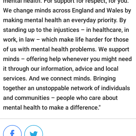
mental health. For support for respect, for you.
We change minds across England and Wales by
making mental health an everyday priority. By
standing up to the injustices – in healthcare, in
work, in law – which make life harder for those
of us with mental health problems. We support
minds – offering help whenever you might need
it through our information, advice and local
services. And we connect minds. Bringing
together an unstoppable network of individuals
and communities – people who care about
mental health to make a difference."