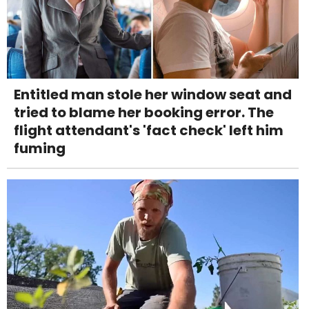
Entitled man stole her window seat and
tried to blame her booking error. The
flight attendant's 'fact check' left him
fuming