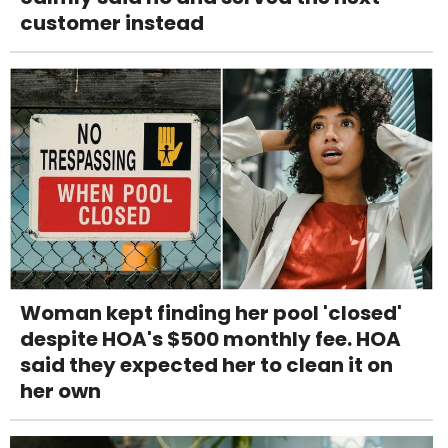
customer instead
Woman kept finding her pool 'closed'
despite HOA's $500 monthly fee. HOA
said they expected her to clean it on
her own