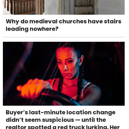
Why do medieval churches have stairs
leading nowhere?
Buyer’s last-minute location change
didn’t seem suspicious — until the
realtor spotted a red truck lurking. Her