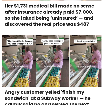
Her $1,731 medical bill made no sense
after insurance already paid $7,000,
so she faked being ‘uninsured’ — and
discovered the real price was $487
Angry customer yelled 'finish my
sandwich' at a Subway worker — he
calmly said no and served the next