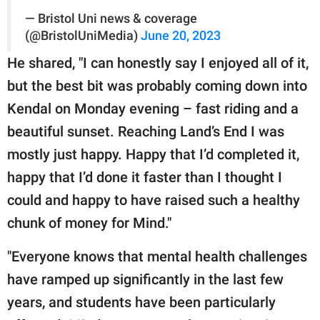
— Bristol Uni news & coverage
(@BristolUniMedia)
June 20, 2023
He shared, "I can honestly say I enjoyed all of it,
but the best bit was probably coming down into
Kendal on Monday evening – fast riding and a
beautiful sunset. Reaching Land’s End I was
mostly just happy. Happy that I’d completed it,
happy that I’d done it faster than I thought I
could and happy to have raised such a healthy
chunk of money for Mind."
"Everyone knows that mental health challenges
have ramped up significantly in the last few
years, and students have been particularly