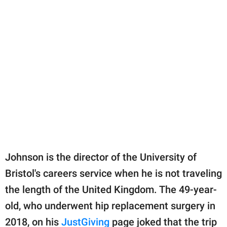
Johnson is the director of the University of
Bristol's careers service when he is not traveling
the length of the United Kingdom. The 49-year-
old, who underwent hip replacement surgery in
2018, on his
JustGiving
page joked that the trip