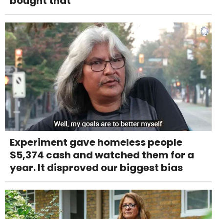
bought that’
Experiment gave homeless people
$5,374 cash and watched them for a
year. It disproved our biggest bias