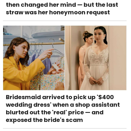
then changed her mind — but the last
straw was her honeymoon request
Bridesmaid arrived to pick up '$400
wedding dress' when a shop assistant
blurted out the 'real' price — and
exposed the bride's scam