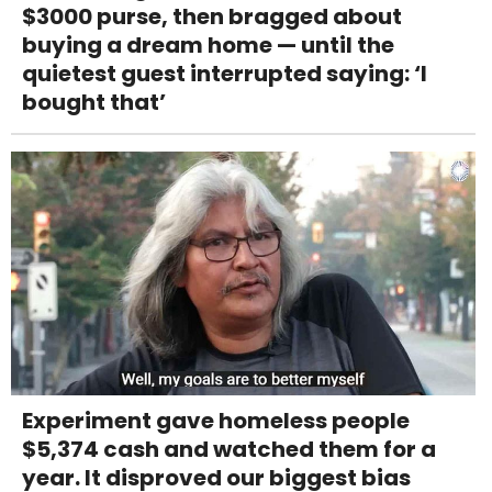
$3000 purse, then bragged about
buying a dream home — until the
quietest guest interrupted saying: ‘I
bought that’
Experiment gave homeless people
$5,374 cash and watched them for a
year. It disproved our biggest bias