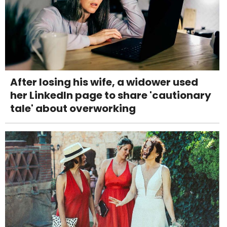
After losing his wife, a widower used
her LinkedIn page to share 'cautionary
tale' about overworking