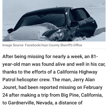
RELATIONSHIPS
PARENTING
WORK
SCIENCE AND
NATURE
Image Source: Facebook/Inyo County Sheriff's Office
After being missing for nearly a week, an 81-
year-old man was found alive and well in his car,
About Us
thanks to the efforts of a California Highway
Contact Us
Patrol helicopter crew. The man, Jerry Alan
Privacy Policy
Jouret, had been reported missing on February
24 after making a trip from Big Pine, California,
SCOOP UPWORTHY is
part of
to Gardnerville, Nevada, a distance of
GOOD Worldwide Inc.