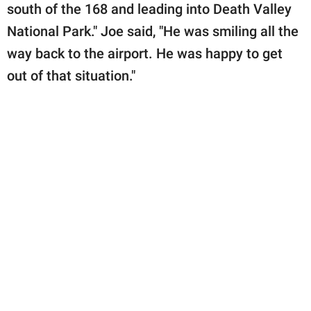
south of the 168 and leading into Death Valley
National Park." Joe said, "He was smiling all the
way back to the airport. He was happy to get
out of that situation."