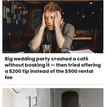
Big wedding party crashed a café
without booking it — then tried offering
a $200 tip instead of the $500 rental
fee