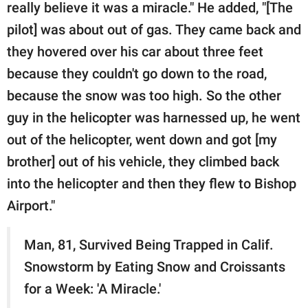
really believe it was a miracle." He added, "[The
pilot] was about out of gas. They came back and
they hovered over his car about three feet
because they couldn't go down to the road,
because the snow was too high. So the other
guy in the helicopter was harnessed up, he went
out of the helicopter, went down and got [my
brother] out of his vehicle, they climbed back
into the helicopter and then they flew to Bishop
Airport."
Man, 81, Survived Being Trapped in Calif.
Snowstorm by Eating Snow and Croissants
for a Week: 'A Miracle.'