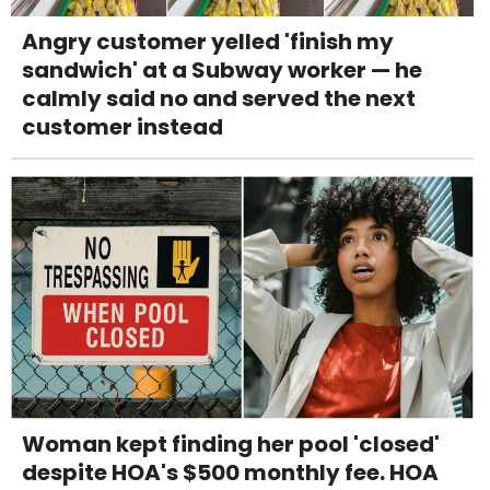
Angry customer yelled 'finish my
sandwich' at a Subway worker — he
calmly said no and served the next
customer instead
Woman kept finding her pool 'closed'
despite HOA's $500 monthly fee. HOA