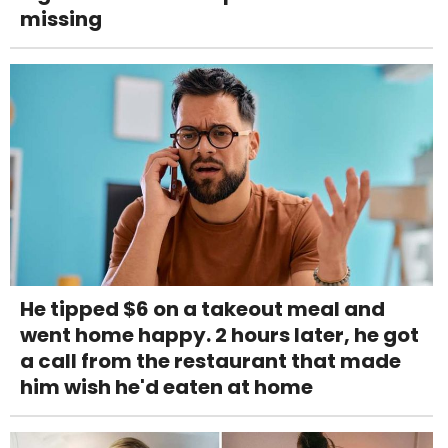
missing
He tipped $6 on a takeout meal and
went home happy. 2 hours later, he got
a call from the restaurant that made
him wish he'd eaten at home