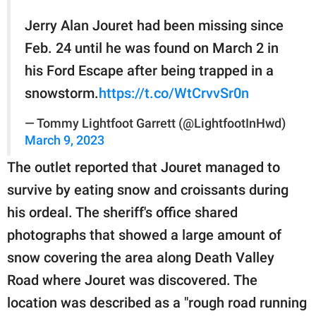
Jerry Alan Jouret had been missing since
Feb. 24 until he was found on March 2 in
his Ford Escape after being trapped in a
snowstorm.
https://t.co/WtCrvvSr0n
— Tommy Lightfoot Garrett (@LightfootInHwd)
March 9, 2023
The outlet reported that Jouret managed to
survive by eating snow and croissants during
his ordeal. The sheriff's office shared
photographs that showed a large amount of
snow covering the area along Death Valley
Road where Jouret was discovered. The
location was described as a "rough road running