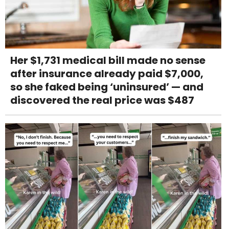
Her $1,731 medical bill made no sense
after insurance already paid $7,000,
so she faked being ‘uninsured’ — and
discovered the real price was $487