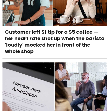
Customer left $1 tip for a $5 coffee —
her heart rate shot up when the barista
'loudly' mocked her in front of the
whole shop