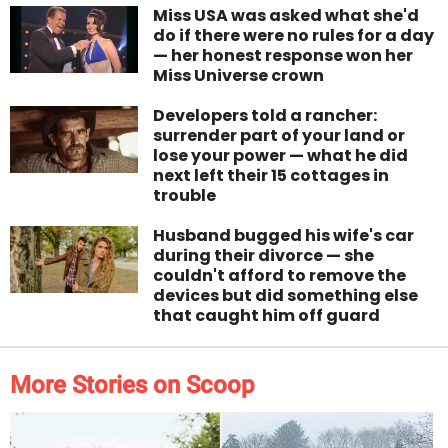
Miss USA was asked what she'd
do if there were no rules for a day
— her honest response won her
Miss Universe crown
Developers told a rancher:
surrender part of your land or
lose your power — what he did
next left their 15 cottages in
trouble
Husband bugged his wife's car
during their divorce — she
couldn't afford to remove the
devices but did something else
that caught him off guard
More Stories on Scoop