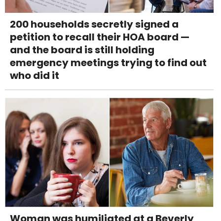
200 households secretly signed a
petition to recall their HOA board —
and the board is still holding
emergency meetings trying to find out
who did it
Woman was humiliated at a Beverly