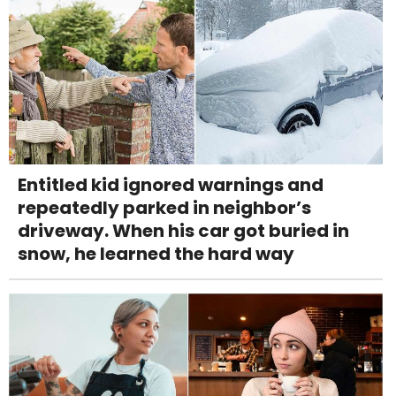
Entitled kid ignored warnings and
repeatedly parked in neighbor’s
driveway. When his car got buried in
snow, he learned the hard way