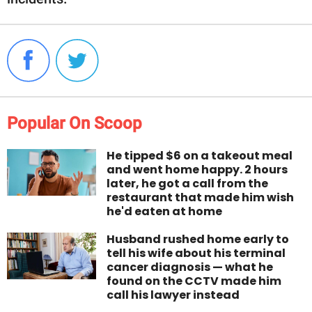
Popular On Scoop
He tipped $6 on a takeout meal
and went home happy. 2 hours
later, he got a call from the
restaurant that made him wish
he'd eaten at home
Husband rushed home early to
tell his wife about his terminal
cancer diagnosis — what he
found on the CCTV made him
call his lawyer instead