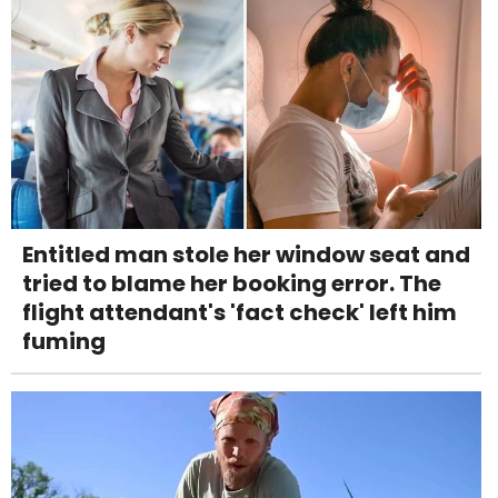
Entitled man stole her window seat and
tried to blame her booking error. The
flight attendant's 'fact check' left him
fuming