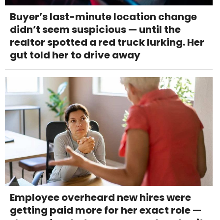
Buyer’s last-minute location change
didn’t seem suspicious — until the
realtor spotted a red truck lurking. Her
gut told her to drive away
Employee overheard new hires were
getting paid more for her exact role —