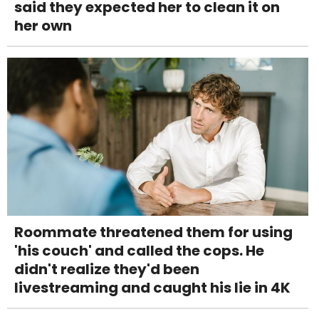
said they expected her to clean it on
her own
Roommate threatened them for using
'his couch' and called the cops. He
didn't realize they'd been
livestreaming and caught his lie in 4K