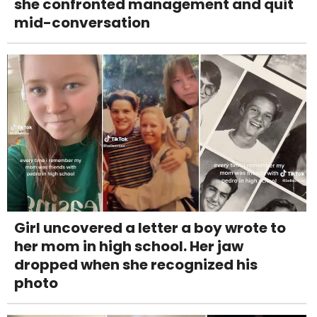
she confronted management and quit
mid-conversation
Girl uncovered a letter a boy wrote to
her mom in high school. Her jaw
dropped when she recognized his
photo