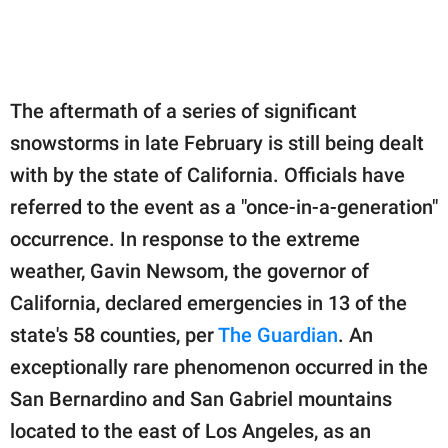
The aftermath of a series of significant
snowstorms in late February is still being dealt
with by the state of California. Officials have
referred to the event as a "once-in-a-generation"
occurrence. In response to the extreme
weather, Gavin Newsom, the governor of
California, declared emergencies in 13 of the
state's 58 counties, per
The Guardian
. An
exceptionally rare phenomenon occurred in the
San Bernardino and San Gabriel mountains
located to the east of Los Angeles, as an