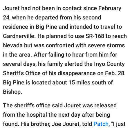
Jouret had not been in contact since February
24, when he departed from his second
residence in Big Pine and intended to travel to
Gardnerville. He planned to use SR-168 to reach
Nevada but was confronted with severe storms
in the area. After failing to hear from him for
several days, his family alerted the Inyo County
Sheriff's Office of his disappearance on Feb. 28.
Big Pine is located about 15 miles south of
Bishop.
The sheriff's office said Jouret was released
from the hospital the next day after being
found. His brother, Joe Jouret, told
Patch
, "I just