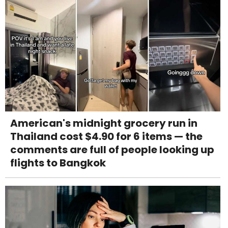
American's midnight grocery run in
Thailand cost $4.90 for 6 items — the
comments are full of people looking up
flights to Bangkok