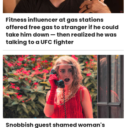
Fitness influencer at gas stations
offered free gas to stranger if he could
take him down — then realized he was
talking to a UFC fighter
Snobbish guest shamed woman's