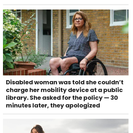
Disabled woman was told she couldn’t
charge her mobility device at a public
library. She asked for the policy — 30
minutes later, they apologized