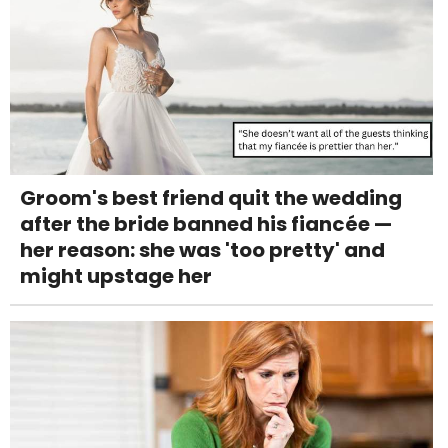
Groom's best friend quit the wedding
after the bride banned his fiancée —
her reason: she was 'too pretty' and
might upstage her