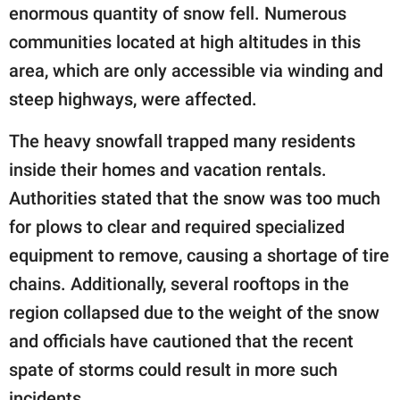
enormous quantity of snow fell. Numerous
communities located at high altitudes in this
area, which are only accessible via winding and
steep highways, were affected.
The heavy snowfall trapped many residents
inside their homes and vacation rentals.
Authorities stated that the snow was too much
for plows to clear and required specialized
equipment to remove, causing a shortage of tire
chains. Additionally, several rooftops in the
region collapsed due to the weight of the snow
and officials have cautioned that the recent
spate of storms could result in more such
incidents.