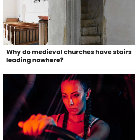
Why do medieval churches have stairs
leading nowhere?