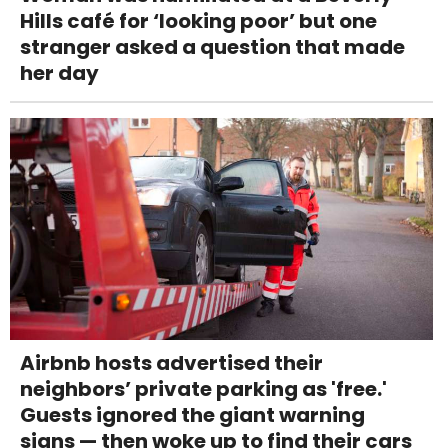
Hills café for ‘looking poor’ but one
stranger asked a question that made
her day
Airbnb hosts advertised their
neighbors’ private parking as 'free.'
Guests ignored the giant warning
signs — then woke up to find their cars