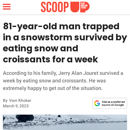
81-year-old man trapped
in a snowstorm survived by
NEWS
eating snow and
croissants for a week
LIFESTYLE
FUNNY
According to his family, Jerry Alan Jouret survived a
week by eating snow and croissants. He was
WHOLESOME
extremely happy to get out of the situation.
By
Vani Khokar
INSPIRING
March 9, 2023
ANIMALS