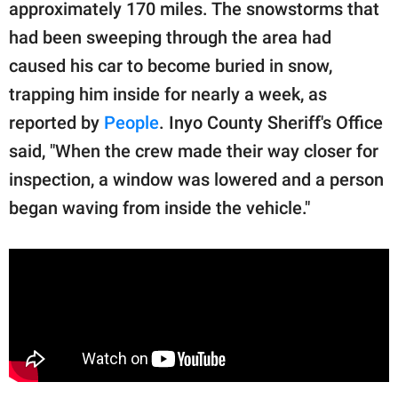
publishing
approximately 170 miles. The snowstorms that
family.
had been sweeping through the area had
caused his car to become buried in snow,
© GOOD Worldwide Inc.
All Rights Reserved.
trapping him inside for nearly a week, as
reported by
People
. Inyo County Sheriff's Office
said, "When the crew made their way closer for
inspection, a window was lowered and a person
began waving from inside the vehicle."