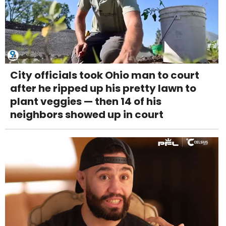
City officials took Ohio man to court
after he ripped up his pretty lawn to
plant veggies — then 14 of his
neighbors showed up in court