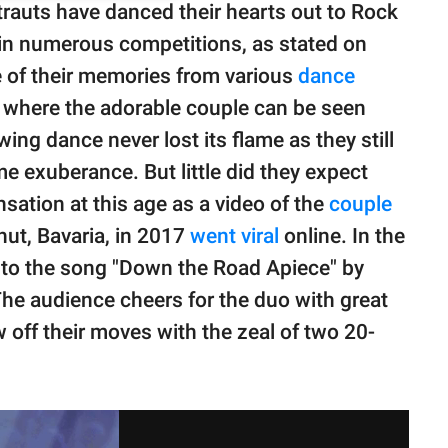
rauts have danced their hearts out to Rock
 in numerous competitions, as stated on
e of their memories from various
dance
 where the adorable couple can be seen
ing dance never lost its flame as they still
e exuberance. But little did they expect
sation at this age as a video of the
couple
ut, Bavaria, in 2017
went viral
online. In the
g to the song "Down the Road Apiece" by
e audience cheers for the duo with great
off their moves with the zeal of two 20-