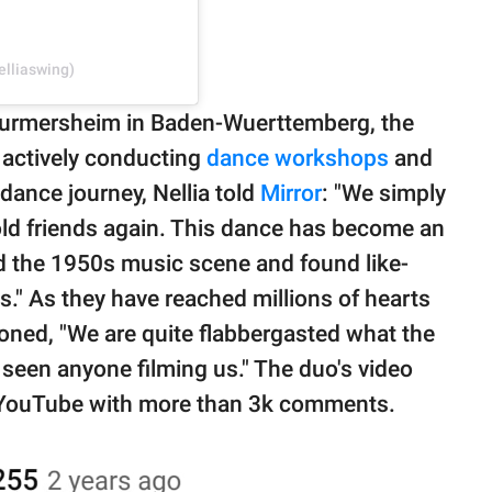
elliaswing)
f Durmersheim in Baden-Wuerttemberg, the
 actively conducting
dance workshops
and
dance journey, Nellia told
Mirror
: "We simply
ld friends again. This dance has become an
red the 1950s music scene and found like-
s." As they have reached millions of hearts
oned, "We are quite flabbergasted what the
 seen anyone filming us." The duo's video
on YouTube with more than 3k comments.