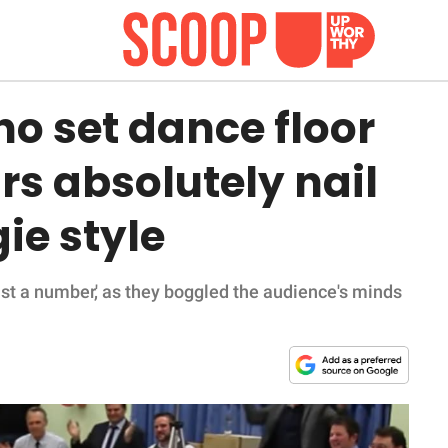
ho set dance floor
ars absolutely nail
ie style
just a number,' as they boggled the audience's minds