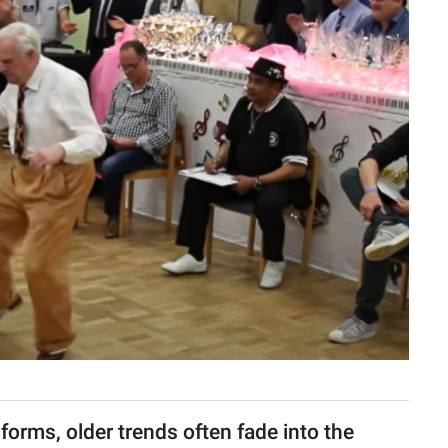
forms, older trends often fade into the