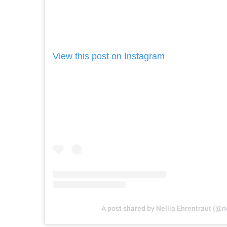
View this post on Instagram
A post shared by Nellia Ehrentraut (@n