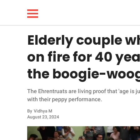
Elderly couple w
NEWS
on fire for 40 ye
LIFESTYLE
the boogie-woog
FUNNY
The Ehrentruats are living proof that 'age is 
WHOLESOME
with their peppy performance.
INSPIRING
By
Vidhya M
August 23, 2024
ANIMALS