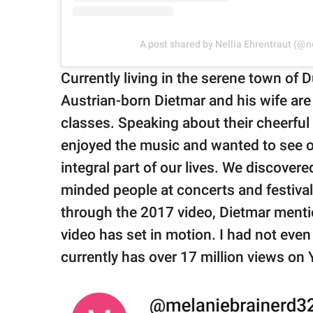
A post shared by Nellia Ehrentraut (@n
Currently living in the serene town o
Austrian-born Dietmar and his wife are
classes. Speaking about their cheerful 
enjoyed the music and wanted to see o
integral part of our lives. We discove
minded people at concerts and festival
through the 2017 video, Dietmar menti
video has set in motion. I had not even
currently has over 17 million views 