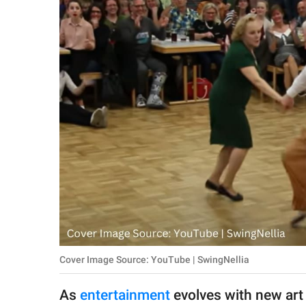
RELATIONSHIPS
PARENTING
WORK
SCIENCE AND
NATURE
About Us
Contact Us
Privacy Policy
Cover Image Source: YouTube | SwingNellia
SCOOP UPWORTHY is
part of
As
entertainment
evolves with new art 
GOOD Worldwide Inc.