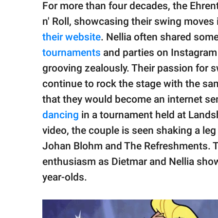
For more than four decades, the Ehrent
n' Roll, showcasing their swing moves
their website
. Nellia often shared som
tournaments
and parties on Instagram
grooving zealously. Their passion for sw
continue to rock the stage with the sam
that they would become an internet sen
dancing
in a tournament held at Landsh
video, the couple is seen shaking a le
Johan Blohm and The Refreshments. Th
enthusiasm as Dietmar and Nellia show 
year-olds.