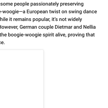
e some people passionately preserving
gie-woogie—a European twist on swing dance
le it remains popular, it’s not widely
 However, German couple Dietmar and Nellia
the boogie-woogie spirit alive, proving that
ce.