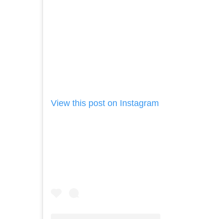
View this post on Instagram