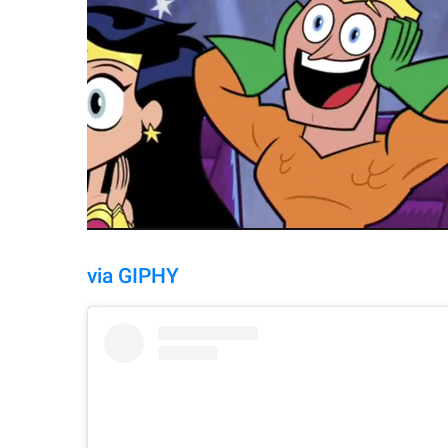
via GIPHY