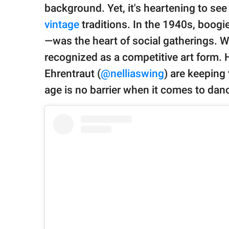
publishing
background. Yet, it's heartening to se
family.
vintage
traditions. In the 1940s, boo
© GOOD Worldwide Inc.
—was the heart of social gatherings. Whi
All Rights Reserved.
recognized as a competitive art form.
Ehrentraut (
@nelliaswing
) are keeping 
age is no barrier when it comes to dan