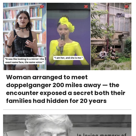
Woman arranged to meet
doppelganger 200 miles away — the
encounter exposed a secret both their
families had hidden for 20 years