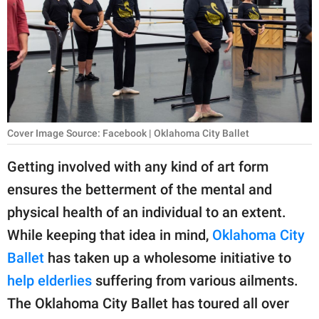
RELATIONSHIPS
PARENTING
WORK
SCIENCE AND
NATURE
Cover Image Source: Facebook | Oklahoma City Ballet
Getting involved with any kind of art form
ensures the betterment of the mental and
About Us
physical health of an individual to an extent.
Contact Us
While keeping that idea in mind,
Oklahoma City
Privacy Policy
Ballet
has taken up a wholesome initiative to
help elderlies
suffering from various ailments.
SCOOP UPWORTHY is
part of
The Oklahoma City Ballet has toured all over
GOOD Worldwide Inc.