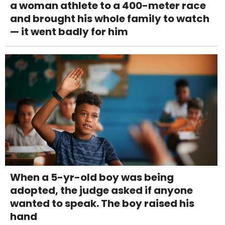
a woman athlete to a 400-meter race
and brought his whole family to watch
— it went badly for him
When a 5-yr-old boy was being
adopted, the judge asked if anyone
wanted to speak. The boy raised his
hand