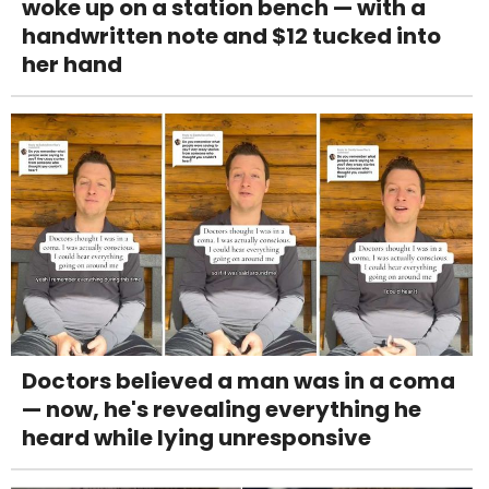
woke up on a station bench — with a
handwritten note and $12 tucked into
her hand
Doctors believed a man was in a coma
— now, he's revealing everything he
heard while lying unresponsive