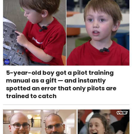
5-year-old boy got a pilot training
manual as a gift — and instantly
spotted an error that only pilots are
trained to catch