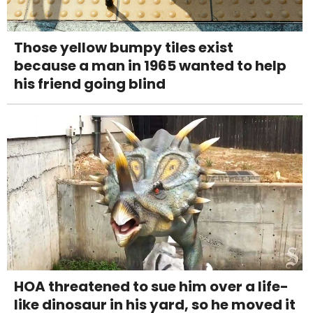
Those yellow bumpy tiles exist
because a man in 1965 wanted to help
his friend going blind
HOA threatened to sue him over a life-
like dinosaur in his yard, so he moved it