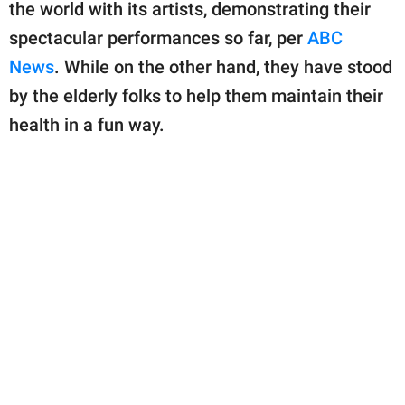
publishing
the world with its artists, demonstrating their
family.
spectacular performances so far, per
ABC
News
. While on the other hand, they have stood
© GOOD Worldwide Inc.
All Rights Reserved.
by the elderly folks to help them maintain their
health in a fun way.