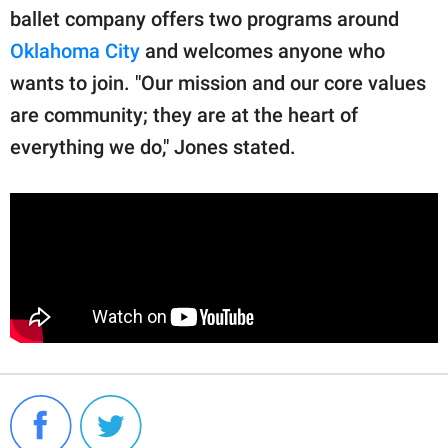
ballet company offers two programs around
Oklahoma City
and welcomes anyone who
wants to join. "Our mission and our core values
are community; they are at the heart of
everything we do," Jones stated.