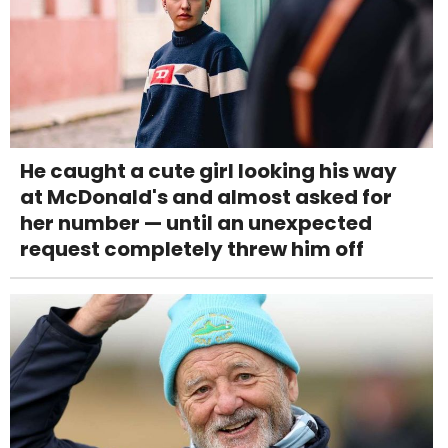
He caught a cute girl looking his way
at McDonald's and almost asked for
her number — until an unexpected
request completely threw him off