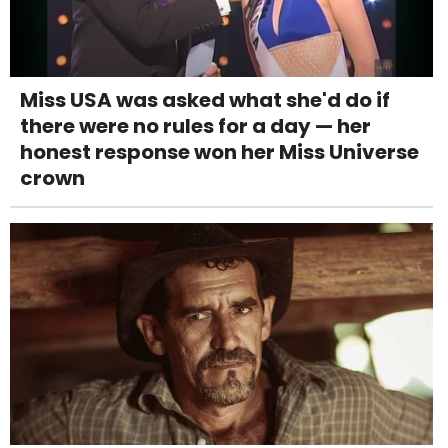
Miss USA was asked what she'd do if
there were no rules for a day — her
honest response won her Miss Universe
crown