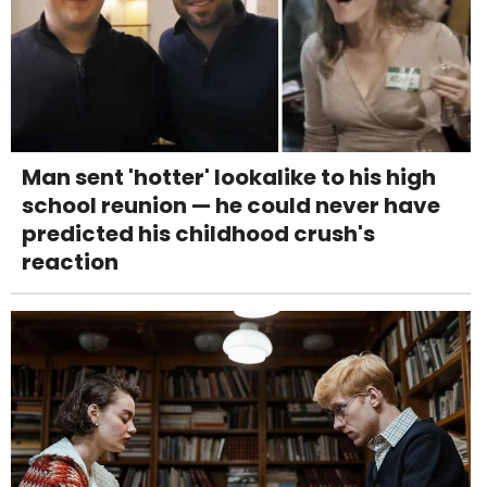
Man sent 'hotter' lookalike to his high
school reunion — he could never have
predicted his childhood crush's
reaction