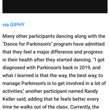
via GIPHY
Many other participants dancing along with the
"Dance for Parkinson's" program have admitted
that they feel a major difference and progress
in their health after they started dancing. "I got
diagnosed with Parkinson's back in 2019, and
what I learned is that the way, the best way, to
manage Parkinson's is to get involved in a lot of
activities," another participant named Randy
Keller said, adding that he feels better every
time he walks out of the class. Currently, the