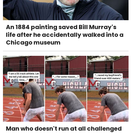
An 1884 painting saved Bill Murray's
life after he accidentally walked into a
Chicago museum
Man who doesn't run at all challenged