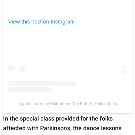
View this post on Instagram
A post shared by Oklahoma City Ballet (@okcballet)
In the special class provided for the folks
affected with Parkinson's, the dance lessons