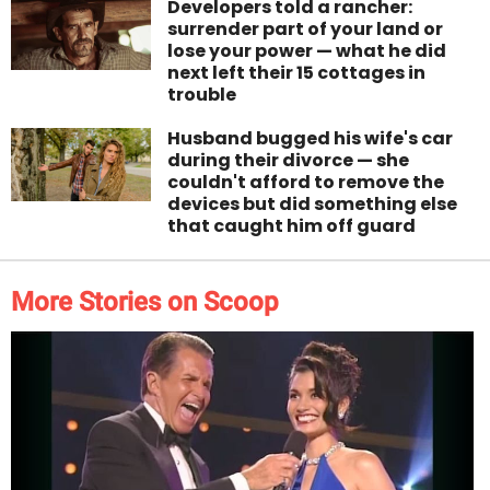
Developers told a rancher:
surrender part of your land or
lose your power — what he did
next left their 15 cottages in
trouble
Husband bugged his wife's car
during their divorce — she
couldn't afford to remove the
devices but did something else
that caught him off guard
More Stories on Scoop