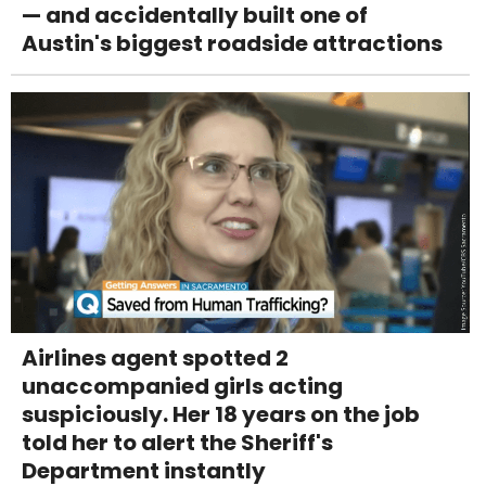
— and accidentally built one of
Austin's biggest roadside attractions
Airlines agent spotted 2
unaccompanied girls acting
suspiciously. Her 18 years on the job
told her to alert the Sheriff's
Department instantly