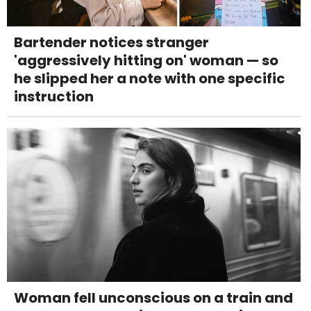
Bartender notices stranger
'aggressively hitting on' woman — so
he slipped her a note with one specific
instruction
Woman fell unconscious on a train and