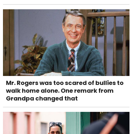
Mr. Rogers was too scared of bullies to
walk home alone. One remark from
Grandpa changed that