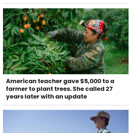
American teacher gave $5,000 to a
farmer to plant trees. She called 27
years later with an update