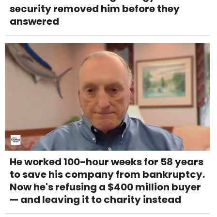
security removed him before they
answered
He worked 100-hour weeks for 58 years
to save his company from bankruptcy.
Now he's refusing a $400 million buyer
— and leaving it to charity instead