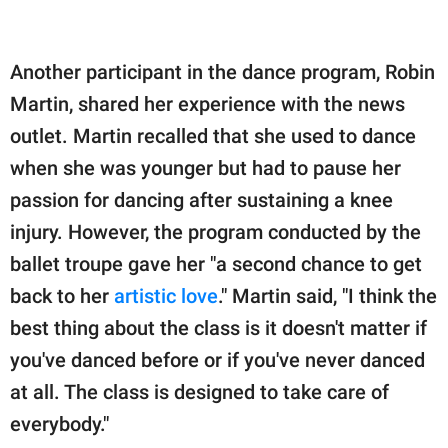
Another participant in the dance program, Robin
Martin, shared her experience with the news
outlet. Martin recalled that she used to dance
when she was younger but had to pause her
passion for dancing after sustaining a knee
injury. However, the program conducted by the
ballet troupe gave her "a second chance to get
back to her
artistic love
." Martin said, "I think the
best thing about the class is it doesn't matter if
you've danced before or if you've never danced
at all. The class is designed to take care of
everybody."