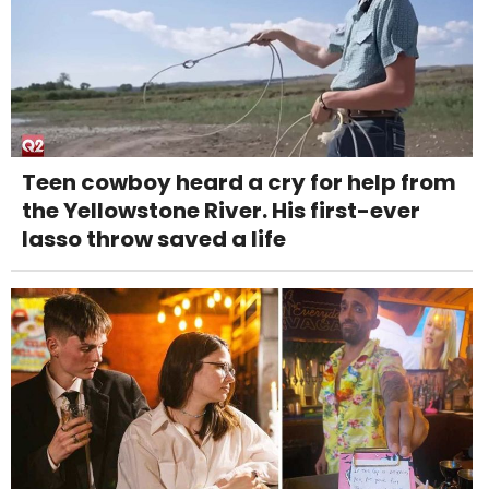
Teen cowboy heard a cry for help from
the Yellowstone River. His first-ever
lasso throw saved a life