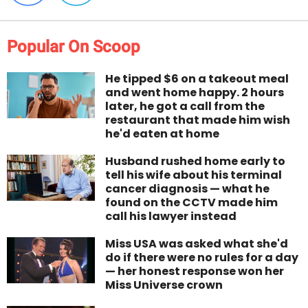
Popular On Scoop
He tipped $6 on a takeout meal
and went home happy. 2 hours
later, he got a call from the
restaurant that made him wish
he'd eaten at home
Husband rushed home early to
tell his wife about his terminal
cancer diagnosis — what he
found on the CCTV made him
call his lawyer instead
Miss USA was asked what she'd
do if there were no rules for a day
— her honest response won her
Miss Universe crown