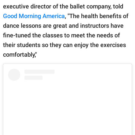
executive director of the ballet company, told
Good Morning America
, "The health benefits of
dance lessons are great and instructors have
fine-tuned the classes to meet the needs of
their students so they can enjoy the exercises
comfortably,"