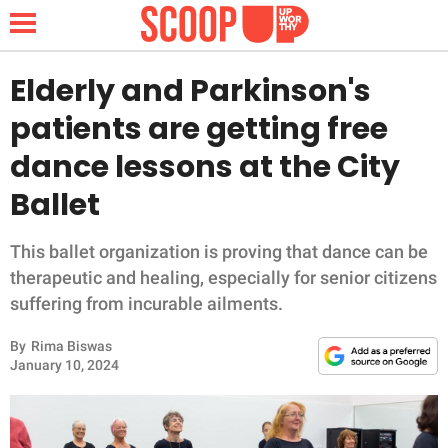
Elderly and Parkinson's
patients are getting free
NEWS
dance lessons at the City
Ballet
LIFESTYLE
FUNNY
This ballet organization is proving that dance can be
therapeutic and healing, especially for senior citizens
WHOLESOME
suffering from incurable ailments.
By
Rima Biswas
INSPIRING
January 10, 2024
ANIMALS