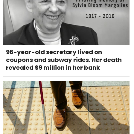
96-year-old secretary lived on
coupons and subway rides. Her death
revealed $9 million in her bank