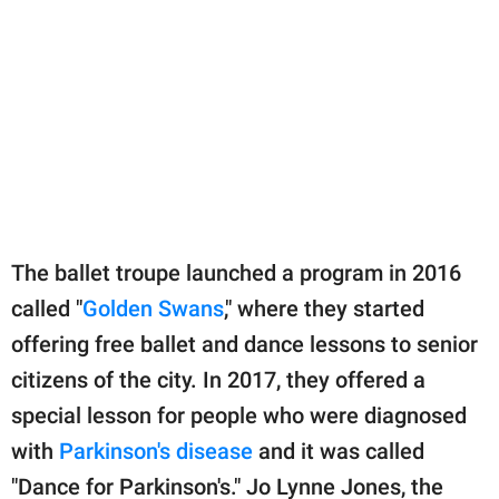
The ballet troupe launched a program in 2016
called "
Golden Swans
," where they started
offering free ballet and dance lessons to senior
citizens of the city. In 2017, they offered a
special lesson for people who were diagnosed
with
Parkinson's disease
and it was called
"Dance for Parkinson's." Jo Lynne Jones, the