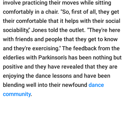
involve practicing their moves while sitting
comfortably in a chair. "So, first of all, they get
their comfortable that it helps with their social
sociability," Jones told the outlet. "They're here
with friends and people that they get to know
and they're exercising." The feedback from the
elderlies with Parkinson's has been nothing but
positive and they have revealed that they are
enjoying the dance lessons and have been
blending well into their newfound
dance
community
.