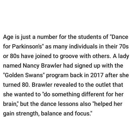
Age is just a number for the students of "Dance
for Parkinson's" as many individuals in their 70s
or 80s have joined to groove with others. A lady
named Nancy Brawler had signed up with the
"Golden Swans" program back in 2017 after she
turned 80. Brawler revealed to the outlet that
she wanted to "do something different for her
brain," but the dance lessons also "helped her
gain strength, balance and focus."