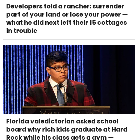
Developers told a rancher: surrender
part of your land or lose your power —
what he did next left their 15 cottages
in trouble
Florida valedictorian asked school
board why rich kids graduate at Hard
Rock while his class gets a gym —