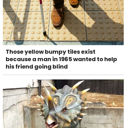
Those yellow bumpy tiles exist
because a man in 1965 wanted to help
his friend going blind