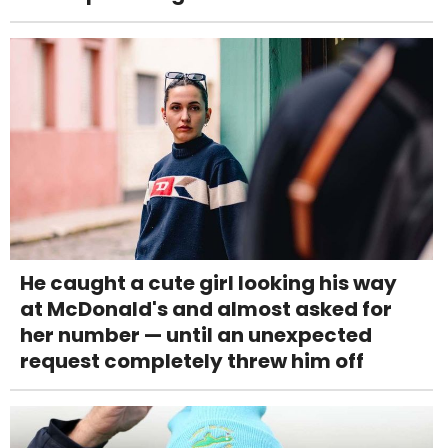
He caught a cute girl looking his way
at McDonald's and almost asked for
her number — until an unexpected
request completely threw him off