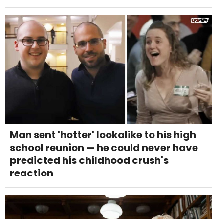
Man sent 'hotter' lookalike to his high
school reunion — he could never have
predicted his childhood crush's
reaction