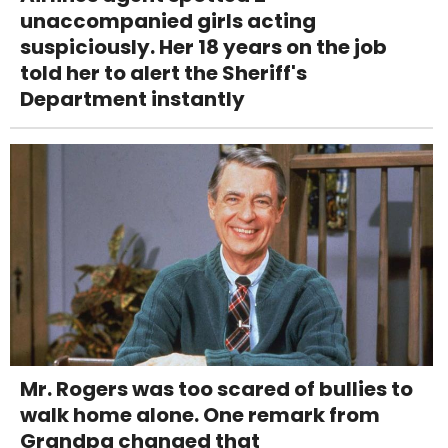
unaccompanied girls acting
suspiciously. Her 18 years on the job
told her to alert the Sheriff's
Department instantly
Mr. Rogers was too scared of bullies to
walk home alone. One remark from
Grandpa changed that