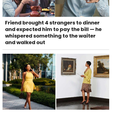
Friend brought 4 strangers to dinner
and expected him to pay the bill — he
whispered something to the waiter
and walked out