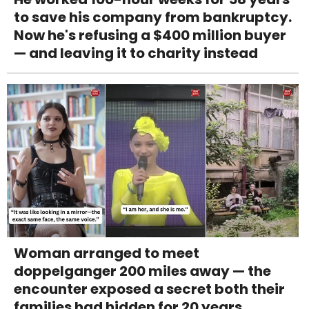
to save his company from bankruptcy.
Now he's refusing a $400 million buyer
— and leaving it to charity instead
Woman arranged to meet
doppelganger 200 miles away — the
encounter exposed a secret both their
families had hidden for 20 years