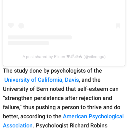
A post shared by Eileen 🖤🌈🧊🐲 (@eileengu)
The study done by psychologists of the
University of California, Davis
, and the
University of Bern noted that self-esteem can
“strengthen persistence after rejection and
failure,” thus pushing a person to thrive and do
better, according to the
American Psychological
Association
. Psychologist Richard Robins