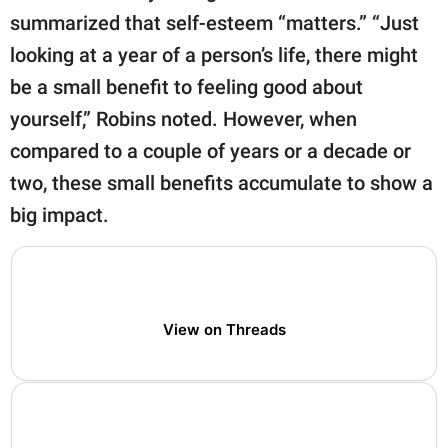
summarized that self-esteem “matters.” “Just
looking at a year of a person’s life, there might
be a small benefit to feeling good about
yourself,” Robins noted. However, when
compared to a couple of years or a decade or
two, these small benefits accumulate to show a
big impact.
View on Threads