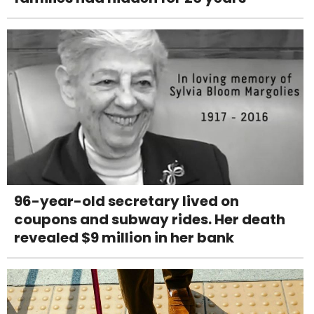
96-year-old secretary lived on
coupons and subway rides. Her death
revealed $9 million in her bank