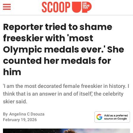
Reporter tried to shame
freeskier with 'most
NEWS
Olympic medals ever.' She
counted her medals for
LIFESTYLE
him
FUNNY
'I am the most decorated female freeskier in history. I
WHOLESOME
think that is an answer in and of itself,' the celebrity
skier said.
INSPIRING
By
Angelina C Dsouza
ANIMALS
February 19, 2026