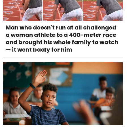
Man who doesn't run at all challenged
a woman athlete to a 400-meter race
and brought his whole family to watch
— it went badly for him