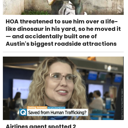
HOA threatened to sue him over a life-
like dinosaur in his yard, so he moved it
— and accidentally built one of
Austin's biggest roadside attractions
Airlines agent spotted 2