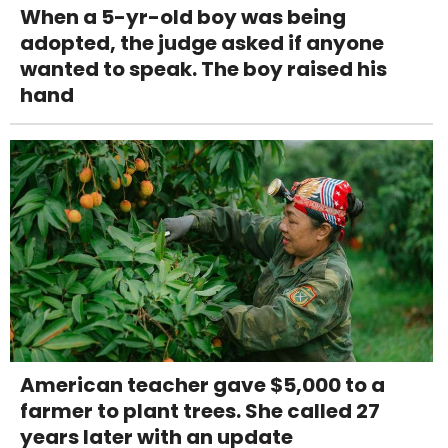
When a 5-yr-old boy was being
adopted, the judge asked if anyone
wanted to speak. The boy raised his
hand
American teacher gave $5,000 to a
farmer to plant trees. She called 27
years later with an update