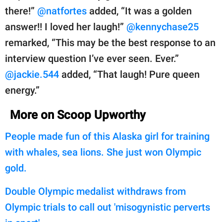
there!”
@natfortes
added, “It was a golden
answer!! I loved her laugh!”
@kennychase25
remarked, “This may be the best response to an
interview question I’ve ever seen. Ever.”
@jackie.544
added, “That laugh! Pure queen
energy.”
More on Scoop Upworthy
People made fun of this Alaska girl for training
with whales, sea lions. She just won Olympic
gold.
Double Olympic medalist withdraws from
Olympic trials to call out 'misogynistic perverts