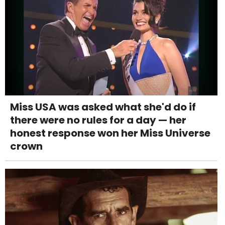
Miss USA was asked what she'd do if
there were no rules for a day — her
honest response won her Miss Universe
crown