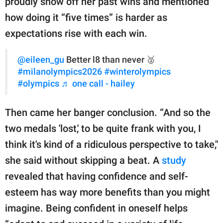
proudly show off her past wins and mentioned
how doing it “five times” is harder as
expectations rise with each win.
@eileen_gu
Better l8 than never 🥈
#milanolympics2026
#winterolympics
#olympics
♬ one call - hailey
Then came her banger conclusion. “And so the
two medals 'lost,' to be quite frank with you, I
think it's kind of a ridiculous perspective to take,"
she said without skipping a beat. A
study
revealed that having confidence and self-
esteem has way more benefits than you might
imagine. Being confident in oneself helps