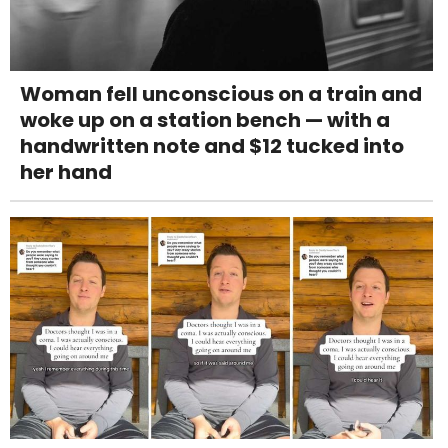
Woman fell unconscious on a train and
woke up on a station bench — with a
handwritten note and $12 tucked into
her hand