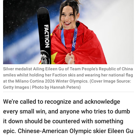
RELATIONSHIPS
PARENTING
WORK
SCIENCE AND
NATURE
Silver medalist Ailing Eileen Gu of Team People's Republic of China
smiles whilst holding her Faction skis and wearing her national flag
at the Milano Cortina 2026 Winter Olympics. (Cover Image Source:
About Us
Getty Images | Photo by Hannah Peters)
Contact Us
We’re called to recognize and acknowledge
Privacy Policy
every small win, and anyone who tries to dumb
SCOOP UPWORTHY is
it down should be countered with something
part of
epic. Chinese-American Olympic skier Eileen Gu
GOOD Worldwide Inc.