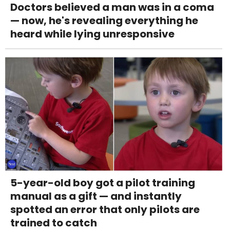
Doctors believed a man was in a coma
— now, he's revealing everything he
heard while lying unresponsive
5-year-old boy got a pilot training
manual as a gift — and instantly
spotted an error that only pilots are
trained to catch