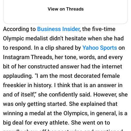
View on Threads
According to
Business Insider
, the five-time
Olympic medalist didn’t hesitate when she had
to respond. In a clip shared by
Yahoo Sports
on
Instagram Threads, her tone, words, and every
bit of her constructed answer had the internet
applauding. "I am the most decorated female
freeskier in history. I think that is an answer in
and of itself,” she confidently said. However, she
was only getting started. She explained that
winning a medal at the Olympics, in general, is a
big deal for every athlete. She went on to