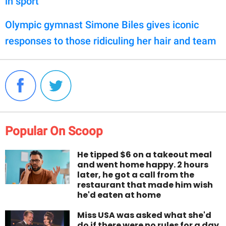
in sport'
Olympic gymnast Simone Biles gives iconic
responses to those ridiculing her hair and team
Popular On Scoop
He tipped $6 on a takeout meal
and went home happy. 2 hours
later, he got a call from the
restaurant that made him wish
he'd eaten at home
Miss USA was asked what she'd
do if there were no rules for a day