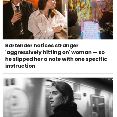
Bartender notices stranger
'aggressively hitting on' woman — so
he slipped her a note with one specific
instruction