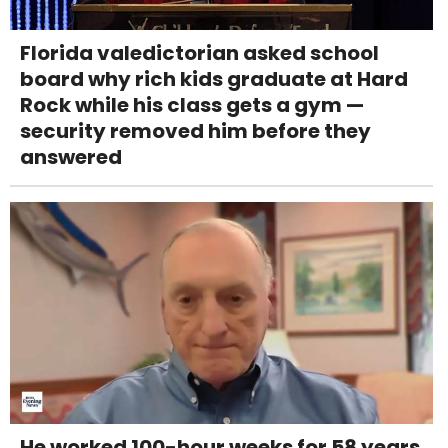
Florida valedictorian asked school
board why rich kids graduate at Hard
Rock while his class gets a gym —
security removed him before they
answered
He worked 100-hour weeks for 58 years