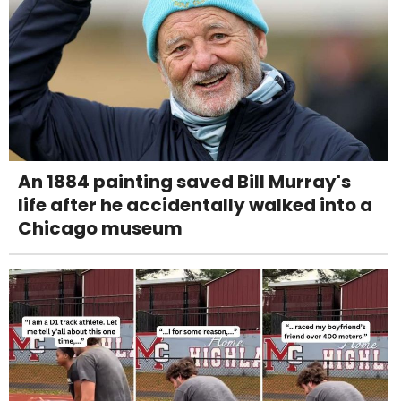
An 1884 painting saved Bill Murray's
life after he accidentally walked into a
Chicago museum