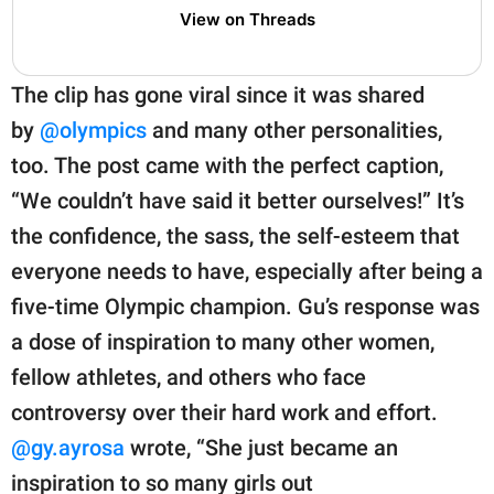
View on Threads
The clip has gone viral since it was shared
by
@olympics
and many other personalities,
too. The post came with the perfect caption,
“We couldn’t have said it better ourselves!” It’s
the confidence, the sass, the self-esteem that
everyone needs to have, especially after being a
five-time Olympic champion. Gu’s response was
a dose of inspiration to many other women,
fellow athletes, and others who face
controversy over their hard work and effort.
@gy.ayrosa
wrote, “She just became an
inspiration to so many girls out