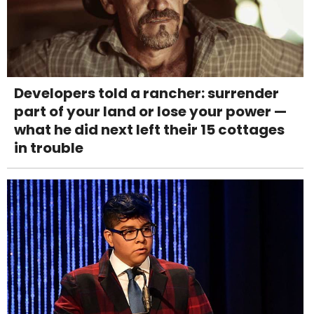
Developers told a rancher: surrender
part of your land or lose your power —
what he did next left their 15 cottages
in trouble