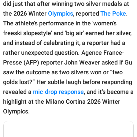
publishing
did just that after winning two silver medals at
family.
the 2026 Winter
Olympics
, reported
The Poke
.
© GOOD Worldwide Inc.
The athlete’s performance in the 'women's
All Rights Reserved.
freeski slopestyle' and 'big air' earned her silver,
and instead of celebrating it, a reporter had a
rather unexpected question. Agence France-
Presse (AFP) reporter John Weaver asked if Gu
saw the outcome as two silvers won or “two
golds lost?” Her subtle laugh before responding
revealed a
mic-drop response
, and it's become a
highlight at the Milano Cortina 2026 Winter
Olympics.