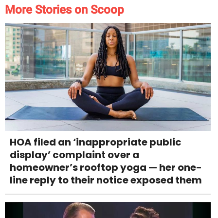
More Stories on Scoop
HOA filed an ‘inappropriate public
display’ complaint over a
homeowner’s rooftop yoga — her one-
line reply to their notice exposed them