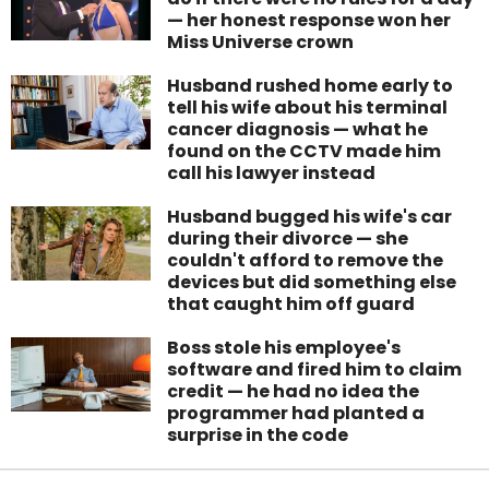
— her honest response won her
Miss Universe crown
Husband rushed home early to
tell his wife about his terminal
cancer diagnosis — what he
found on the CCTV made him
call his lawyer instead
Husband bugged his wife's car
during their divorce — she
couldn't afford to remove the
devices but did something else
that caught him off guard
Boss stole his employee's
software and fired him to claim
credit — he had no idea the
programmer had planted a
surprise in the code