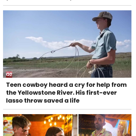
Teen cowboy heard a cry for help from
the Yellowstone River. His first-ever
lasso throw saved a life