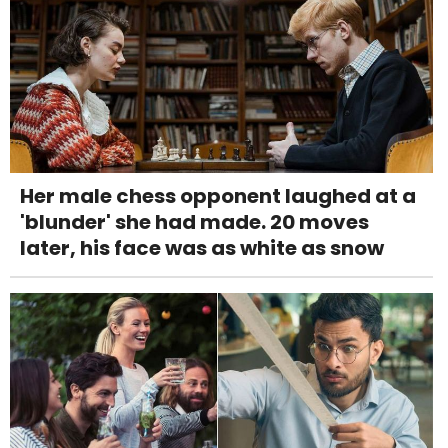
Her male chess opponent laughed at a
'blunder' she had made. 20 moves
later, his face was as white as snow