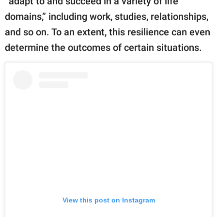
“adapt to and succeed in a variety of life
domains,” including work, studies, relationships,
and so on. To an extent, this resilience can even
determine the outcomes of certain situations.
View this post on Instagram