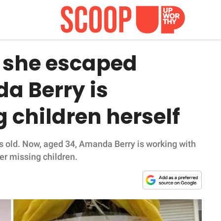
r she escaped
a Berry is
 children herself
 old. Now, aged 34, Amanda Berry is working with
er missing children.