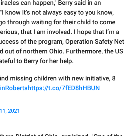
iracles can happen," Berry said in an
I know it’s not always easy to you know,
go through waiting for their child to come
rious, that I am involved. I hope that I’m a
success of the program, Operation Safety Net
 out of northern Ohio. Furthermore, the US
eful to Berry for her help.
d missing children with new initiative, 8
inRoberts
https://t.co/7fED8hHBUN
11, 2021