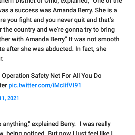
thern District of Ohio, explained, "One of the
was a success was Amanda Berry. She is a
e you fight and you never quit and that’s
r the country and we’re gonna try to bring
ether with Amanda Berry." It was not smooth
te after she was abducted. In fact, she
r.
 Operation Safety Net For All You Do
ter
pic.twitter.com/iMcIifVI91
11, 2021
 anything," explained Berry. "I was really
 being noticed. But now I just feel like I