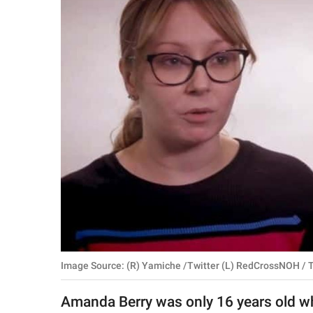
RELATIONSHIPS
PARENTING
WORK
SCIENCE AND
NATURE
About Us
Contact Us
Privacy Policy
Image Source: (R) Yamiche /Twitter (L) RedCrossNOH / T
SCOOP UPWORTHY is
part of
Amanda Berry was only 16 years old w
GOOD Worldwide Inc.