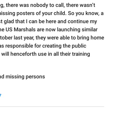
ng, there was nobody to call, there wasn’t
issing posters of your child. So you know, a
t glad that I can be here and continue my
the US Marshals are now launching similar
tober last year, they were able to bring home
s responsible for creating the public
ll henceforth use in all their training
ind missing persons
7