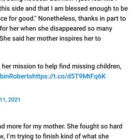
 this side and that I am blessed enough to be
ice for good." Nonetheless, thanks in part to
 for her when she disappeared so many
 She said her mother inspires her to
her mission to help find missing children,
binRoberts
https://t.co/d5T9MtFq6K
11, 2021
and more for my mother. She fought so hard
, I’m trying to finish kind of what she