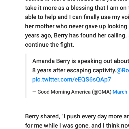
take it more as a blessing that I am on
able to help and I can finally use my vo
her mother who never gave up looking
years ago, Berry has found her calling.
continue the fight.
Amanda Berry is speaking out about 
8 years after escaping captivity.
@Ro
pic.twitter.com/eEQS6sQAp7
— Good Morning America (@GMA)
March 
Berry shared, "I push every day more 
for me while I was gone, and I think now