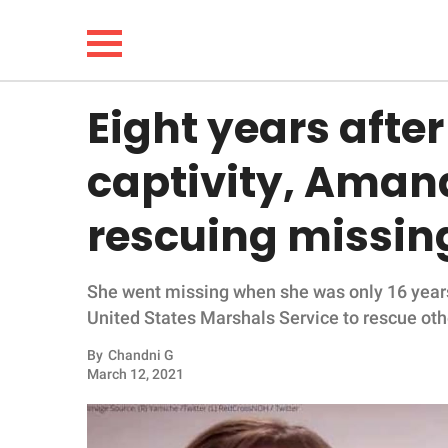
Eight years afte
NEWS
captivity, Amand
LIFESTYLE
rescuing missing
FUNNY
She went missing when she was only 16 years
WHOLESOME
United States Marshals Service to rescue oth
INSPIRING
By
Chandni G
March 12, 2021
ANIMALS