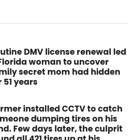
utine DMV license renewal led
Florida woman to uncover
mily secret mom had hidden
r 51 years
rmer installed CCTV to catch
meone dumping tires on his
nd. Few days later, the culprit
und all 421 tires up at his