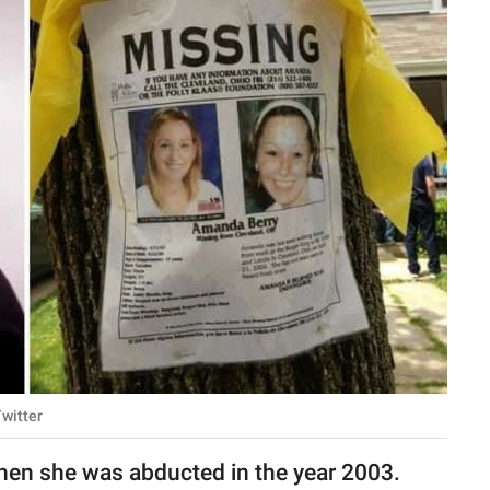
witter
hen she was abducted in the year 2003.