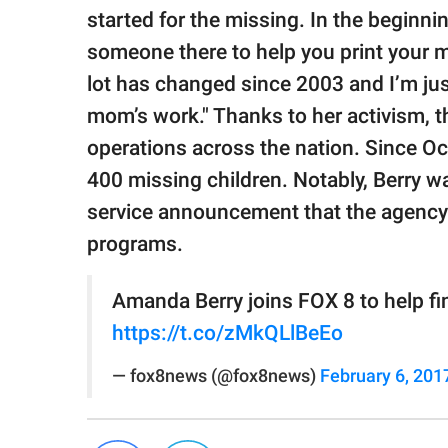
started for the missing. In the beginni
someone there to help you print your m
lot has changed since 2003 and I’m jus
mom’s work." Thanks to her activism, 
operations across the nation. Since Oc
400 missing children. Notably, Berry wa
service announcement that the agency wi
programs.
Amanda Berry joins FOX 8 to help f
https://t.co/zMkQLlBeEo
— fox8news (@fox8news)
February 6, 201