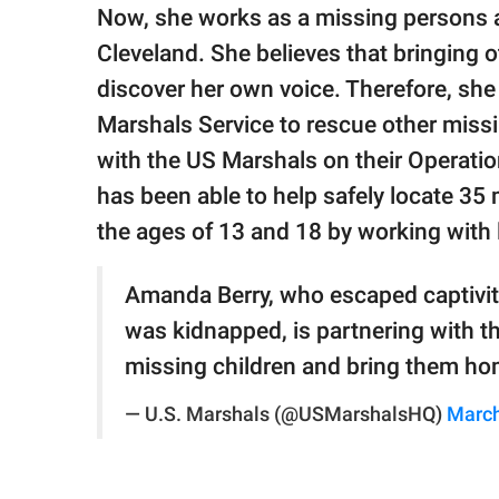
publishing
Now, she works as a missing persons a
family.
Cleveland. She believes that bringing
© GOOD Worldwide Inc.
discover her own voice. Therefore, she
All Rights Reserved.
Marshals Service to rescue other missi
with the US Marshals on their Operatio
has been able to help safely locate 3
the ages of 13 and 18 by working with 
Amanda Berry, who escaped captivit
was kidnapped, is partnering with th
missing children and bring them h
— U.S. Marshals (@USMarshalsHQ)
March