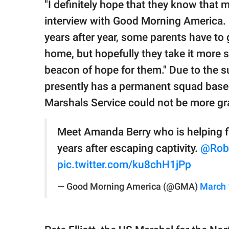
"I definitely hope that they know that m
interview with Good Morning America. "
years after year, some parents have to 
home, but hopefully they take it more se
beacon of hope for them." Due to the 
presently has a permanent squad based
Marshals Service could not be more grat
Meet Amanda Berry who is helping fin
years after escaping captivity.
@Rob
pic.twitter.com/ku8chH1jPp
— Good Morning America (@GMA)
March 