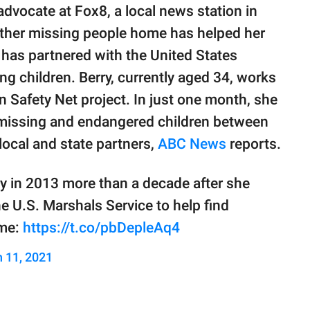
dvocate at Fox8, a local news station in
 other missing people home has helped her
 has partnered with the United States
ng children. Berry, currently aged 34, works
n Safety Net project. In just one month, she
5 missing and endangered children between
local and state partners,
ABC News
reports.
y in 2013 more than a decade after she
e U.S. Marshals Service to help find
ome:
https://t.co/pbDepleAq4
 11, 2021