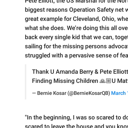
Pete Elliott, the US Marshal for the Nor
biggest reasons Operation Safety net 
great example for Cleveland, Ohio, wher
what she does. We’re doing this all ove
back every single kid that we can, tog
sailing for the missing persons advoca
struggled with a pervasive sense of fea
Thank U Amanda Berry & Pete Elliott
Finding Missing Children 🙏🏼U Mat
— Bernie Kosar (@BernieKosarQB)
March 
"In the beginning, I was so scared to do
scared to leave the house and you know,