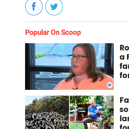
Popular On Scoop
Ro
a 
fa
fo
Fa
so
la
fo