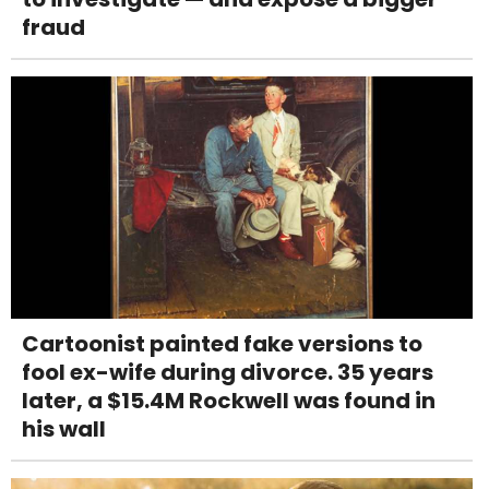
fraud
Cartoonist painted fake versions to
fool ex-wife during divorce. 35 years
later, a $15.4M Rockwell was found in
his wall