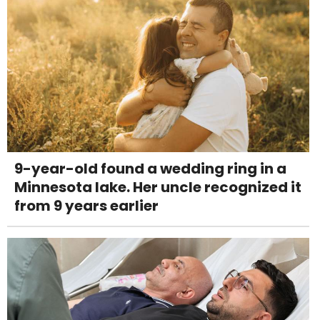
9-year-old found a wedding ring in a
Minnesota lake. Her uncle recognized it
from 9 years earlier