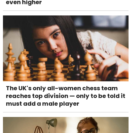
even higher
The UK's only all-women chess team
reaches top division — only to be told it
must add a male player