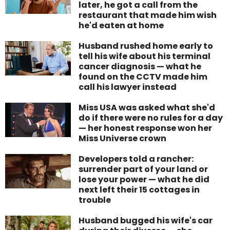
later, he got a call from the
restaurant that made him wish
he'd eaten at home
Husband rushed home early to
tell his wife about his terminal
cancer diagnosis — what he
found on the CCTV made him
call his lawyer instead
Miss USA was asked what she'd
do if there were no rules for a day
— her honest response won her
Miss Universe crown
Developers told a rancher:
surrender part of your land or
lose your power — what he did
next left their 15 cottages in
trouble
Husband bugged his wife's car