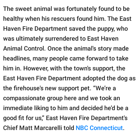
The sweet animal was fortunately found to be
healthy when his rescuers found him. The East
Haven Fire Department saved the puppy, who
was ultimately surrendered to East Haven
Animal Control. Once the animal's story made
headlines, many people came forward to take
him in. However, with the town's support, the
East Haven Fire Department adopted the dog as
the firehouse's new support pet. “We’re a
compassionate group here and we took an
immediate liking to him and decided he’d be a
good fit for us,” East Haven Fire Department's
Chief Matt Marcarelli told
NBC Connecticut
.