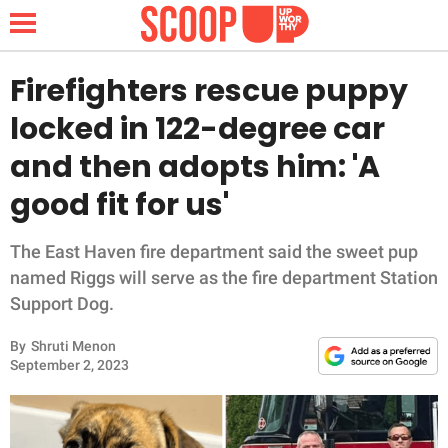
Firefighters rescue puppy
locked in 122-degree car
NEWS
and then adopts him: 'A
good fit for us'
LIFESTYLE
FUNNY
The East Haven fire department said the sweet pup
named Riggs will serve as the fire department Station
WHOLESOME
Support Dog.
By
Shruti Menon
INSPIRING
September 2, 2023
ANIMALS