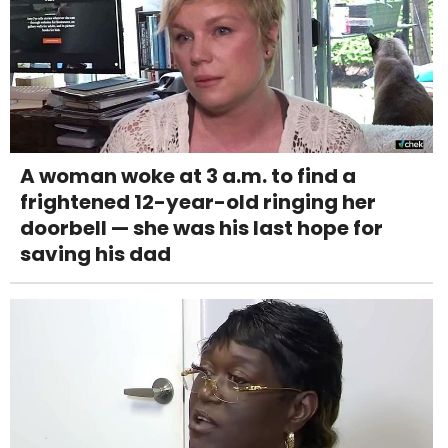
A woman woke at 3 a.m. to find a
frightened 12-year-old ringing her
doorbell — she was his last hope for
saving his dad