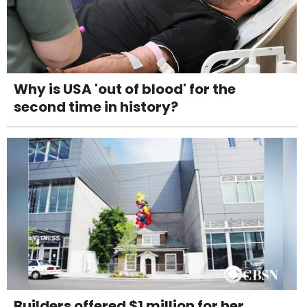
Why is USA 'out of blood' for the
second time in history?
Builders offered $1 million for her