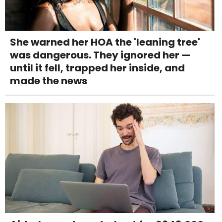
She warned her HOA the 'leaning tree'
was dangerous. They ignored her —
until it fell, trapped her inside, and
made the news