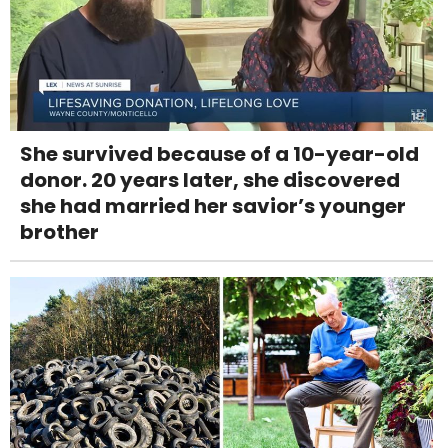
She survived because of a 10-year-old
donor. 20 years later, she discovered
she had married her savior’s younger
brother