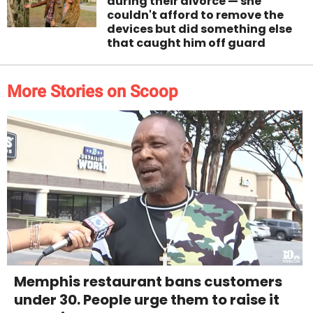
during their divorce — she
couldn't afford to remove the
devices but did something else
that caught him off guard
More Stories on Scoop
Memphis restaurant bans customers
under 30. People urge them to raise it