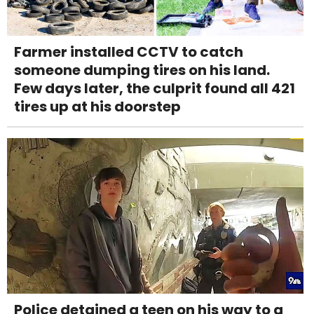
Farmer installed CCTV to catch
someone dumping tires on his land.
Few days later, the culprit found all 421
tires up at his doorstep
Police detained a teen on his way to a