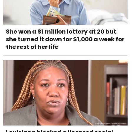
She won a $1 million lottery at 20 but
she turned it down for $1,000 a week for
the rest of her life