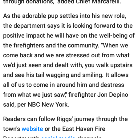
through donations,” added Chief Marcarelli.
As the adorable pup settles into his new role,
the department says it is looking forward to the
positive impact he will have on the well-being of
the firefighters and the community. "When we
come back and we are stressed out from what
we'd just seen and dealt with, you walk upstairs
and see his tail wagging and smiling. It allows
all of us to come in around him and destress
from what we just saw," firefighter Jon Depino
said, per NBC New York.
Readers can follow Riggs' journey through the
town's
website
or the East Haven Fire