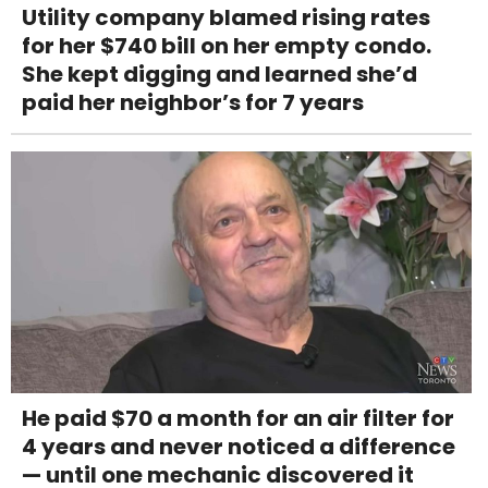
Utility company blamed rising rates
for her $740 bill on her empty condo.
She kept digging and learned she’d
paid her neighbor’s for 7 years
He paid $70 a month for an air filter for
4 years and never noticed a difference
— until one mechanic discovered it