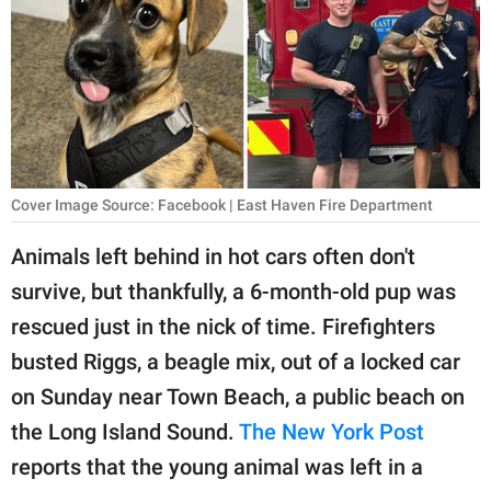
RELATIONSHIPS
PARENTING
WORK
SCIENCE AND
NATURE
Cover Image Source: Facebook | East Haven Fire Department
Animals left behind in hot cars often don't
survive, but thankfully, a 6-month-old pup was
About Us
rescued just in the nick of time. Firefighters
Contact Us
busted Riggs, a beagle mix, out of a locked car
Privacy Policy
on Sunday near Town Beach, a public beach on
the Long Island Sound.
The New York Post
SCOOP UPWORTHY is
part of
reports that the young animal was left in a
GOOD Worldwide Inc.