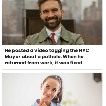
He posted a video tagging the NYC
Mayor about a pothole. When he
returned from work, it was fixed