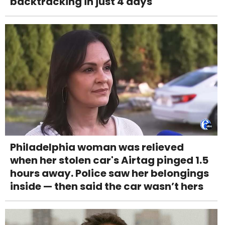
backtracking in just 4 days
Philadelphia woman was relieved
when her stolen car's Airtag pinged 1.5
hours away. Police saw her belongings
inside — then said the car wasn’t hers