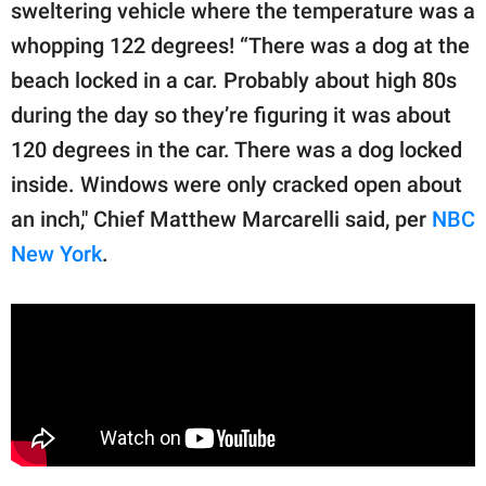
publishing
sweltering vehicle where the temperature was a
family.
whopping 122 degrees! “There was a dog at the
beach locked in a car. Probably about high 80s
© GOOD Worldwide Inc.
All Rights Reserved.
during the day so they’re figuring it was about
120 degrees in the car. There was a dog locked
inside. Windows were only cracked open about
an inch," Chief Matthew Marcarelli said, per
NBC
New York
.