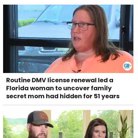
Routine DMV license renewal led a
Florida woman to uncover family
secret mom had hidden for 51 years