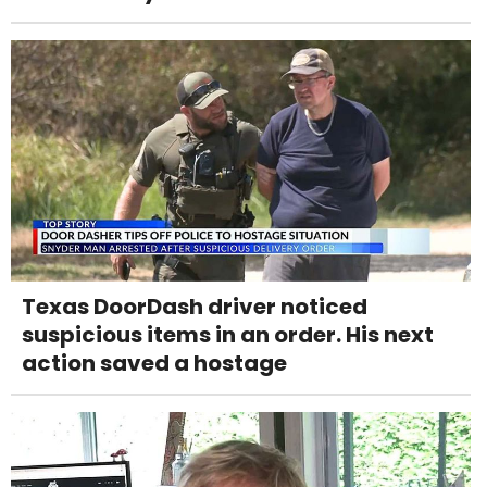
Texas DoorDash driver noticed
suspicious items in an order. His next
action saved a hostage