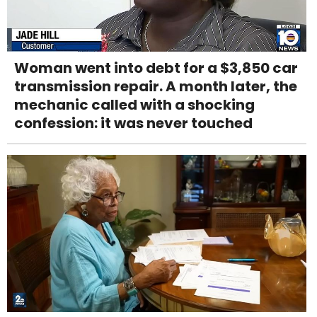
Woman went into debt for a $3,850 car
transmission repair. A month later, the
mechanic called with a shocking
confession: it was never touched