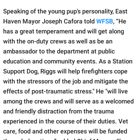
Speaking of the young pup's personality, East
Haven Mayor Joseph Cafora told
WFSB
, “He
has a great temperament and will get along
with the on-duty crews as well as be an
ambassador to the department at public
education and community events. As a Station
Support Dog, Riggs will help firefighters cope
with the stressors of the job and mitigate the
effects of post-traumatic stress." He "will live
among the crews and will serve as a welcomed
and friendly distraction from the trauma
experienced in the course of their duties. Vet
care, food and other expenses will be funded