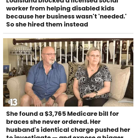
Louisiana blocked a licensed social
worker from helping disabled kids
because her business wasn't 'needed.'
So she hired them instead
She found a $3,765 Medicare bill for
braces she never ordered. Her
husband's identical charge pushed her
to investigate — and expose a bigger