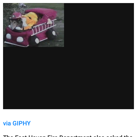
via GIPHY