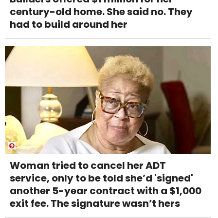
century-old home. She said no. They
had to build around her
Woman tried to cancel her ADT
service, only to be told she’d 'signed'
another 5-year contract with a $1,000
exit fee. The signature wasn’t hers