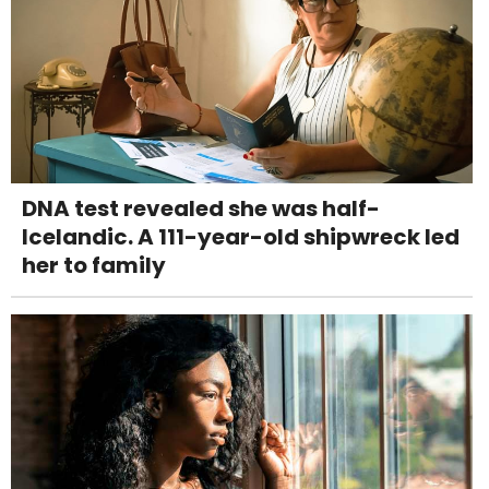
DNA test revealed she was half-
Icelandic. A 111-year-old shipwreck led
her to family