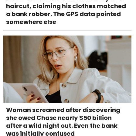
haircut, claiming his clothes matched
a bank robber. The GPS data pointed
somewhere else
Woman screamed after discovering
she owed Chase nearly $50 billion
after a wild night out. Even the bank
was initially confused