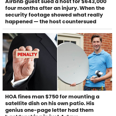
Airbnb guest sued a host for $643,000
four months after an injury. When the
security footage showed what really
happened — the host countersued
HOA fines man $750 for mounting a
satellite dish on his own patio. His
genius one-page letter had them