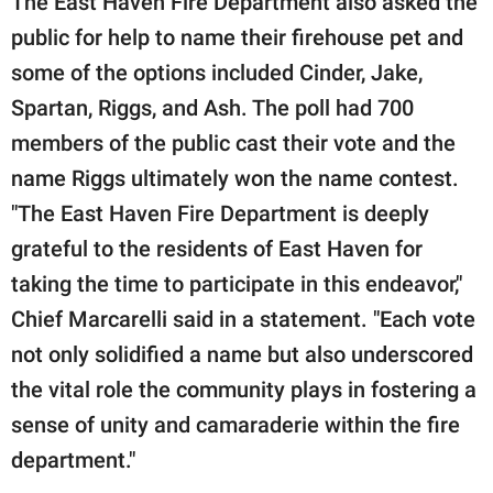
The East Haven Fire Department also asked the
public for help to name their firehouse pet and
some of the options included Cinder, Jake,
Spartan, Riggs, and Ash. The poll had 700
members of the public cast their vote and the
name Riggs ultimately won the name contest.
"The East Haven Fire Department is deeply
grateful to the residents of East Haven for
taking the time to participate in this endeavor,"
Chief Marcarelli said in a statement. "Each vote
not only solidified a name but also underscored
the vital role the community plays in fostering a
sense of unity and camaraderie within the fire
department."