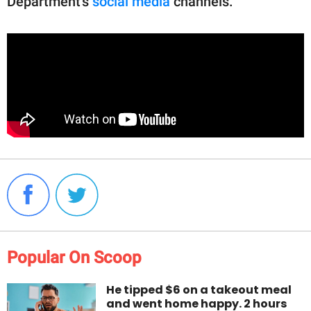
Department's
social media
channels.
Popular On Scoop
He tipped $6 on a takeout meal
and went home happy. 2 hours