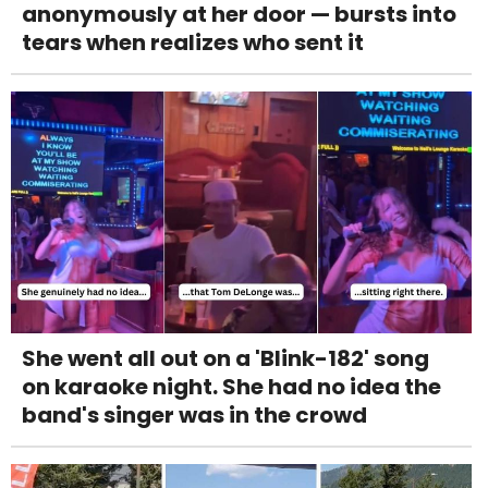
anonymously at her door — bursts into
tears when realizes who sent it
She went all out on a 'Blink-182' song
on karaoke night. She had no idea the
band's singer was in the crowd