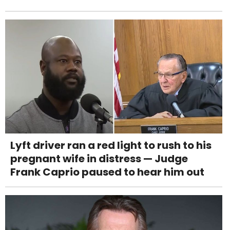
Lyft driver ran a red light to rush to his
pregnant wife in distress — Judge
Frank Caprio paused to hear him out