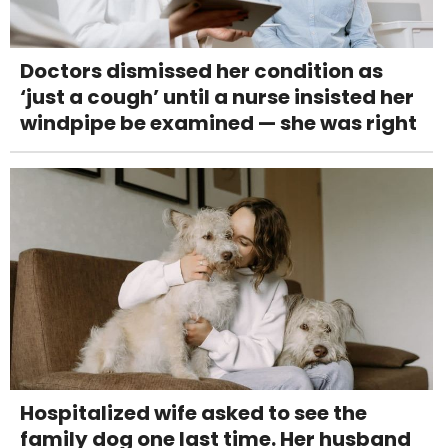
Doctors dismissed her condition as
‘just a cough’ until a nurse insisted her
windpipe be examined — she was right
Hospitalized wife asked to see the
family dog one last time. Her husband