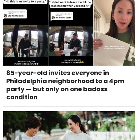
85-year-old invites everyone in
Philadelphia neighborhood to a 4pm
party — but only on one badass
condition