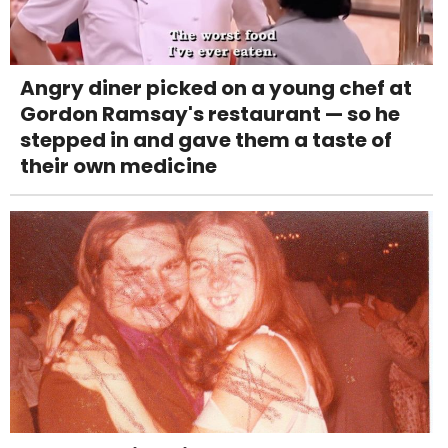
Angry diner picked on a young chef at
Gordon Ramsay's restaurant — so he
stepped in and gave them a taste of
their own medicine