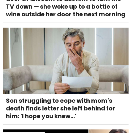
TV down — she woke up to a bottle of
wine outside her door the next morning
Son struggling to cope with mom's
death finds letter she left behind for
him: 'I hope you knew...'