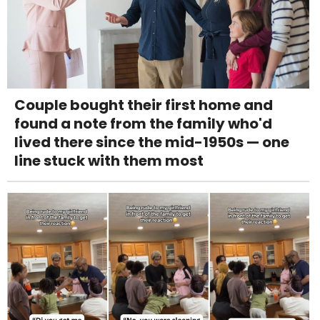
Couple bought their first home and
found a note from the family who'd
lived there since the mid-1950s — one
line stuck with them most