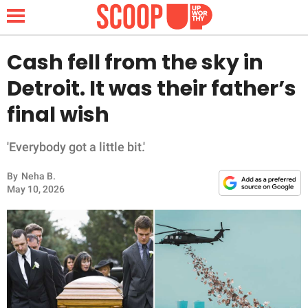
Cash fell from the sky in
Detroit. It was their father’s
NEWS
final wish
LIFESTYLE
'Everybody got a little bit.'
FUNNY
By
Neha B.
May 10, 2026
WHOLESOME
INSPIRING
ANIMALS