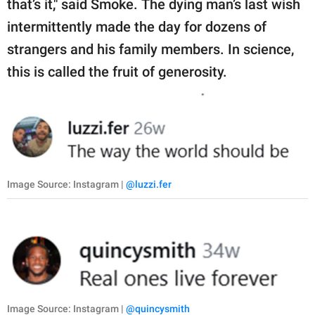
that’s it," said Smoke. The dying man’s last wish
intermittently made the day for dozens of
strangers and his family members. In science,
this is called the fruit of generosity.
Image Source: Instagram |
@luzzi.fer
Image Source: Instagram |
@quincysmith