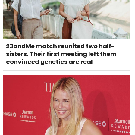
23andMe match reunited two half-
sisters. Their first meeting left them
convinced genetics are real