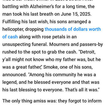
battling with Alzheimer’s for a long time, the
man took his last breath on June 15, 2025.
Fulfilling his last wish, his sons arranged a
helicopter, dropping
thousands of dollars worth
of cash
along with rose petals in an
unsuspecting funeral. Mourners and passers-by
rushed to the spot to grab the cash. "Detroit,
y’all might not know who my father was, but he
was a great father," Smoke, one of his sons,
announced. "Among his community he was a
legend, and he blessed everyone and that was
his last blessing to everyone. That’s all it was."
The only thing amiss was: they forgot to inform