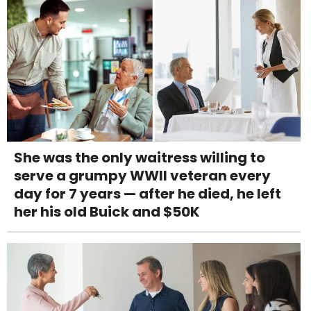
She was the only waitress willing to
serve a grumpy WWII veteran every
day for 7 years — after he died, he left
her his old Buick and $50K