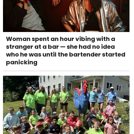
Woman spent an hour vibing with a
stranger at a bar — she had no idea
who he was until the bartender started
panicking