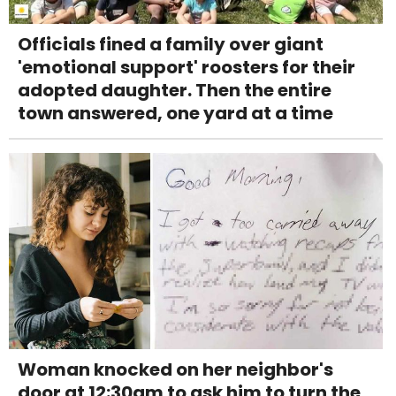
Officials fined a family over giant
'emotional support' roosters for their
adopted daughter. Then the entire
town answered, one yard at a time
Woman knocked on her neighbor's
door at 12:30am to ask him to turn the