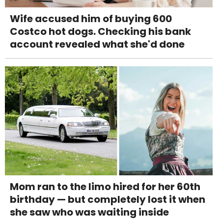
Wife accused him of buying 600
Costco hot dogs. Checking his bank
account revealed what she'd done
Mom ran to the limo hired for her 60th
birthday — but completely lost it when
she saw who was waiting inside