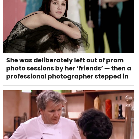
She was deliberately left out of prom
photo sessions by her ‘friends’ — then a
professional photographer stepped in