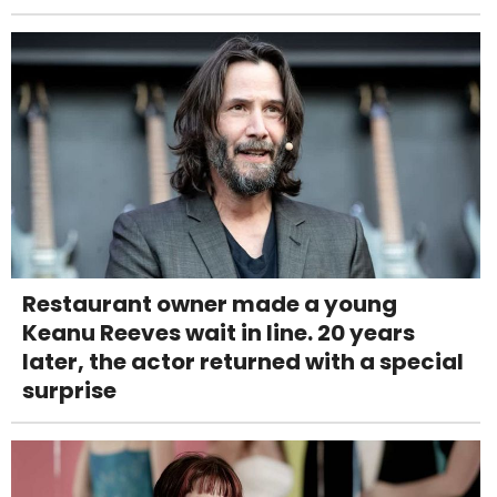
Restaurant owner made a young
Keanu Reeves wait in line. 20 years
later, the actor returned with a special
surprise