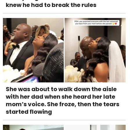
knew he had to break the rules
She was about to walk down the aisle
with her dad when she heard her late
mom’s voice. She froze, then the tears
started flowing