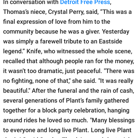
In conversation with
Detroit Free Press
,
Thomas’s niece, Crystal Perry, said, “This was a
final expression of love from him to the
community because he was a giver. Yesterday
was simply a farewell tribute to an Eastside
legend.” Knife, who witnessed the whole scene,
recalled that although people ran for the money,
it wasn’t too dramatic, just peaceful. "There was
no fighting, none of that," she said. "It was really
beautiful." After the funeral and the rain of cash,
several generations of Plant’s family gathered
together for a block party celebration, hanging
around rides he loved so much. "Many blessings
to everyone and long live Plant. Long live Plant