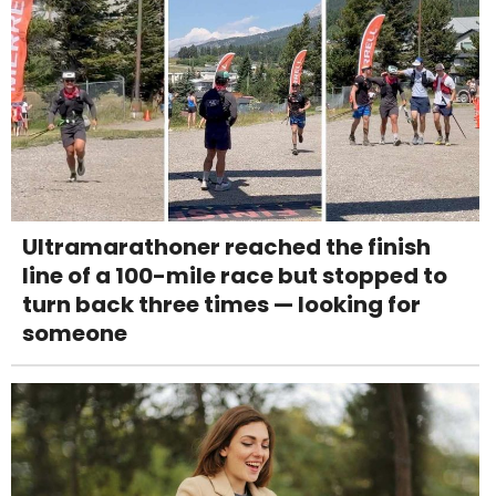
Ultramarathoner reached the finish
line of a 100-mile race but stopped to
turn back three times — looking for
someone