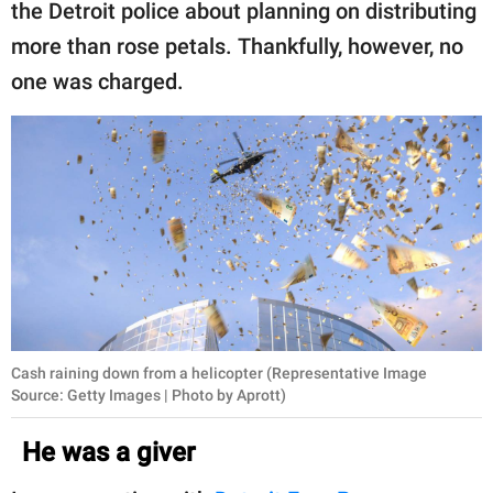
the Detroit police about planning on distributing
more than rose petals. Thankfully, however, no
one was charged.
Cash raining down from a helicopter (Representative Image
Source: Getty Images | Photo by Aprott)
He was a giver