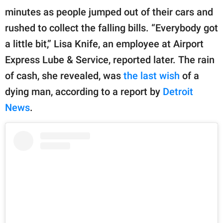
publishing
minutes as people jumped out of their cars and
family.
rushed to collect the falling bills. “Everybody got
© GOOD Worldwide Inc.
a little bit,” Lisa Knife, an employee at Airport
All Rights Reserved.
Express Lube & Service, reported later. The rain
of cash, she revealed, was
the last wish
of a
dying man, according to a report by
Detroit
News
.