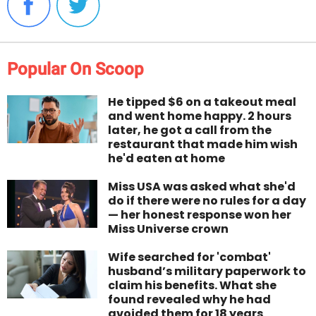
Popular On Scoop
He tipped $6 on a takeout meal
and went home happy. 2 hours
later, he got a call from the
restaurant that made him wish
he'd eaten at home
Miss USA was asked what she'd
do if there were no rules for a day
— her honest response won her
Miss Universe crown
Wife searched for 'combat'
husband’s military paperwork to
claim his benefits. What she
found revealed why he had
avoided them for 18 years