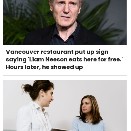
Vancouver restaurant put up sign
saying 'Liam Neeson eats here for free.'
Hours later, he showed up