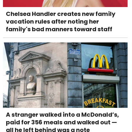
Chelsea Handler creates new family
vacation rules after noting her
family's bad manners toward staff
A stranger walked into a McDonald’s,
paid for 356 meals and walked out —
all he left behind was a note