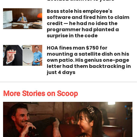
Boss stole his employee's
software and fired him to claim
credit — he had no idea the
programmer had planted a
surprise in the code
HOA fines man $750 for
mounting a satellite dish on his
own patio. His genius one-page
letter had them backtracking in
just 4 days
More Stories on Scoop