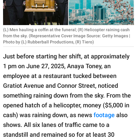
RELATIONSHIPS
PARENTING
(L) Men hauling a coffin at the funeral; (R) Helicopter raining cash
WORK
from the sky. (Representative Cover Image Source: Getty Images |
Photo by (L) Rubberball Productions, (R) Tiero)
SCIENCE AND
Just before starting her shift, at approximately
NATURE
1 pm on June 27, 2025, Anaya Toney, an
employee at a restaurant tucked between
About Us
Gratiot Avenue and Connor Street, noticed
Contact Us
something raining down from the sky. From the
Privacy Policy
opened hatch of a helicopter, money ($5,000 in
cash) was raining down, as news
footage
also
SCOOP UPWORTHY is
shows. All six lanes of traffic came to a
part of
GOOD Worldwide Inc.
standstill and remained so for at least 30