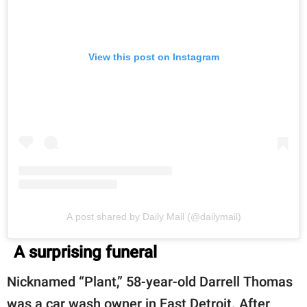
View this post on Instagram
A post shared by Daily Mail (@dailymail)
A surprising funeral
Nicknamed “Plant,” 58-year-old Darrell Thomas
was a car wash owner in East Detroit. After