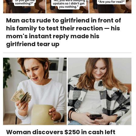
Man acts rude to girlfriend in front of
his family to test their reaction — his
mom's instant reply made his
girlfriend tear up
Woman discovers $250 in cash left