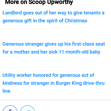
More on Scoop Upworthy
Landlord goes out of her way to give tenants a
generous gift in the spirit of Christmas
Generous stranger gives up his first-class seat
for a mother and her sick 11-month-old baby
Utility worker honored for generous act of
kindness for stranger in Burger King drive-thru
line