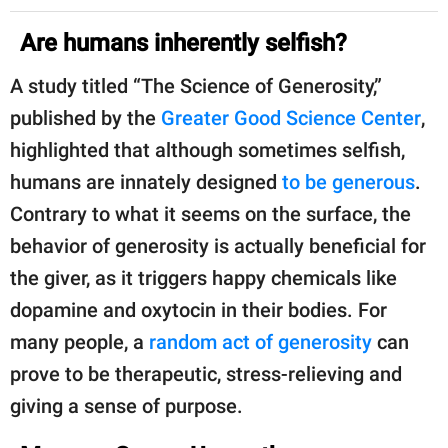
Are humans inherently selfish?
A study titled “The Science of Generosity,”
published by the
Greater Good Science Center
,
highlighted that although sometimes selfish,
humans are innately designed
to be generous
.
Contrary to what it seems on the surface, the
behavior of generosity is actually beneficial for
the giver, as it triggers happy chemicals like
dopamine and oxytocin in their bodies. For
many people, a
random act of generosity
can
prove to be therapeutic, stress-relieving and
giving a sense of purpose.