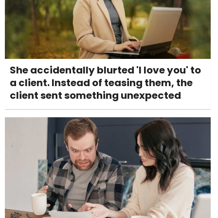
She accidentally blurted 'I love you' to
a client. Instead of teasing them, the
client sent something unexpected