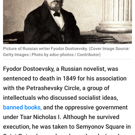
RELATIONSHIPS
PARENTING
WORK
SCIENCE AND
Picture of Russian writer Fyodor Dostoevsky. (Cover Image Source:
NATURE
Getty Images | Photo by adoc-photos / Contributor)
Fyodor Dostoevsky, a Russian novelist, was
sentenced to death in 1849 for his association
About Us
with the Petrashevsky Circle, a group of
Contact Us
intellectuals who discussed socialist ideas,
Privacy Policy
banned books,
and the oppressive government
under Tsar Nicholas I. Although he survived
SCOOP UPWORTHY is
part of
execution, he was taken to Semyonov Square in
GOOD Worldwide Inc.