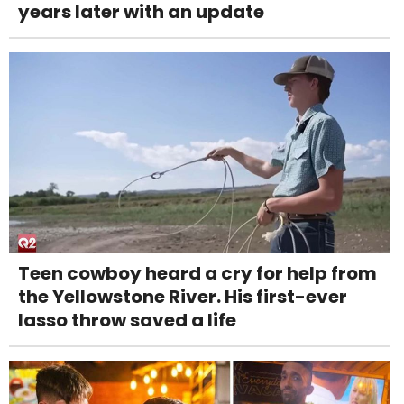
years later with an update
Teen cowboy heard a cry for help from
the Yellowstone River. His first-ever
lasso throw saved a life