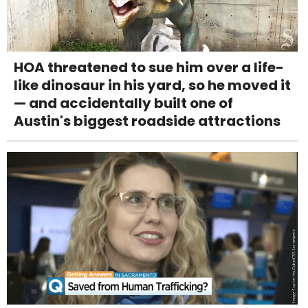
HOA threatened to sue him over a life-
like dinosaur in his yard, so he moved it
— and accidentally built one of
Austin's biggest roadside attractions