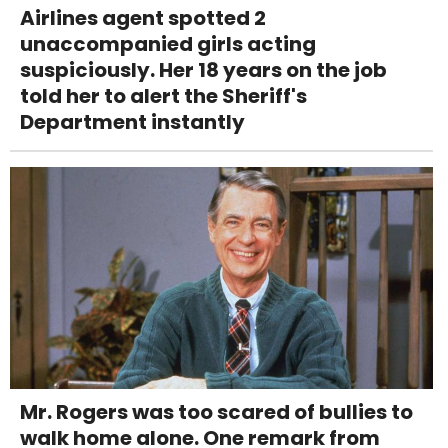
Airlines agent spotted 2
unaccompanied girls acting
suspiciously. Her 18 years on the job
told her to alert the Sheriff's
Department instantly
Mr. Rogers was too scared of bullies to
walk home alone. One remark from