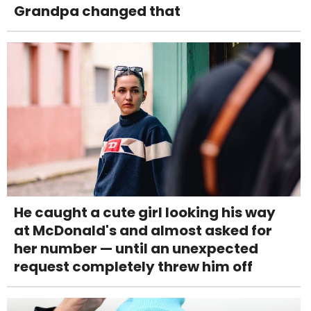
Grandpa changed that
He caught a cute girl looking his way
at McDonald's and almost asked for
her number — until an unexpected
request completely threw him off