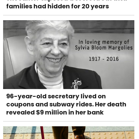
families had hidden for 20 years
96-year-old secretary lived on
coupons and subway rides. Her death
revealed $9 million in her bank