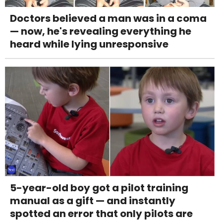
Doctors believed a man was in a coma
— now, he's revealing everything he
heard while lying unresponsive
5-year-old boy got a pilot training
manual as a gift — and instantly
spotted an error that only pilots are