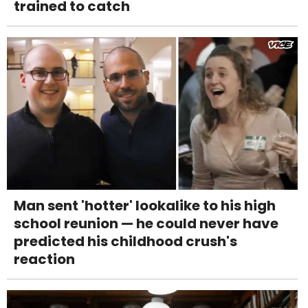
trained to catch
Man sent 'hotter' lookalike to his high
school reunion — he could never have
predicted his childhood crush's
reaction