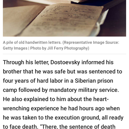
A pile of old handwritten letters. (Representative Image Source:
Getty Images | Photo by Jill Ferry Photography)
Through his letter, Dostoevsky informed his
brother that he was safe but was sentenced to
four years of hard labor in a Siberian prison
camp followed by mandatory military service.
He also explained to him about the heart-
wrenching experience he had hours ago when
he was taken to the execution ground, all ready
to face death. "There, the sentence of death