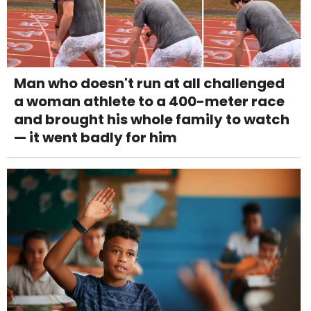
Man who doesn't run at all challenged
a woman athlete to a 400-meter race
and brought his whole family to watch
— it went badly for him