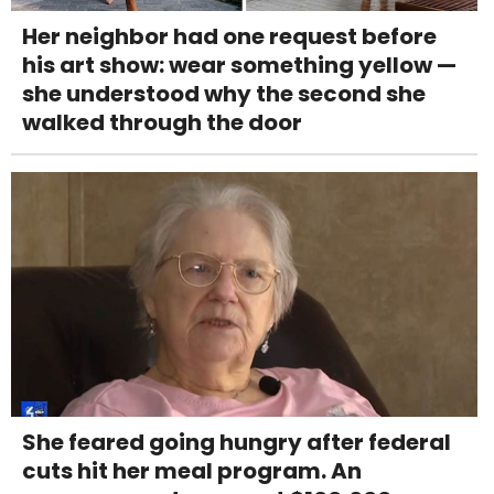
Her neighbor had one request before
his art show: wear something yellow —
she understood why the second she
walked through the door
She feared going hungry after federal
cuts hit her meal program. An