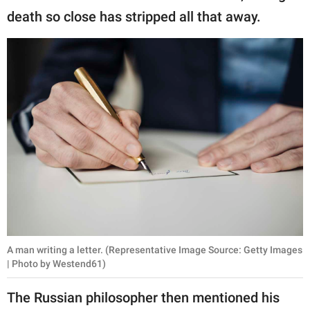
death so close has stripped all that away.
A man writing a letter. (Representative Image Source: Getty Images
| Photo by Westend61)
The Russian philosopher then mentioned his