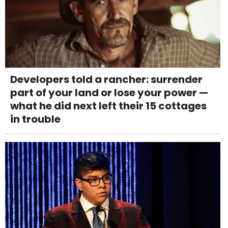
Developers told a rancher: surrender
part of your land or lose your power —
what he did next left their 15 cottages
in trouble