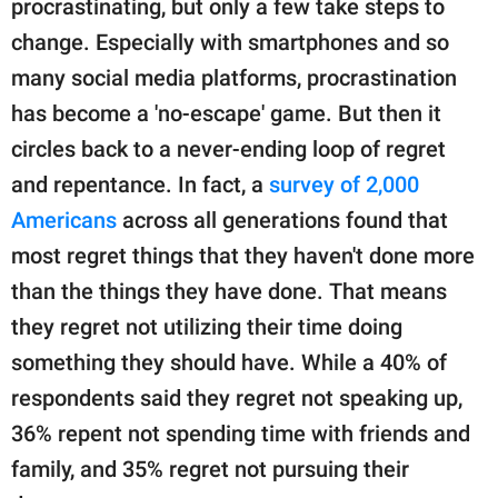
procrastinating, but only a few take steps to
change. Especially with smartphones and so
many social media platforms, procrastination
has become a 'no-escape' game. But then it
circles back to a never-ending loop of regret
and repentance. In fact, a
survey of 2,000
Americans
across all generations found that
most regret things that they haven't done more
than the things they have done. That means
they regret not utilizing their time doing
something they should have. While a 40% of
respondents said they regret not speaking up,
36% repent not spending time with friends and
family, and 35% regret not pursuing their