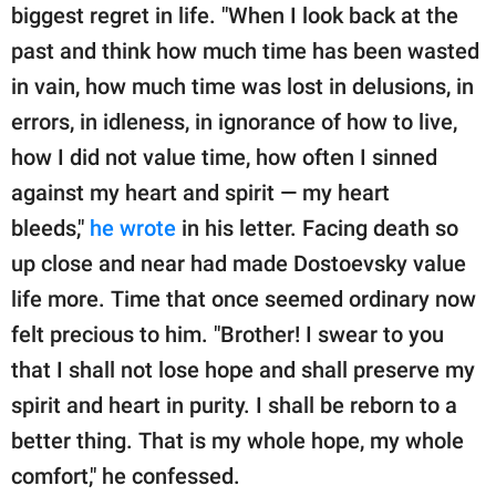
biggest regret in life. "When I look back at the
past and think how much time has been wasted
in vain, how much time was lost in delusions, in
errors, in idleness, in ignorance of how to live,
how I did not value time, how often I sinned
against my heart and spirit — my heart
bleeds,"
he wrote
in his letter. Facing death so
up close and near had made Dostoevsky value
life more. Time that once seemed ordinary now
felt precious to him. "Brother! I swear to you
that I shall not lose hope and shall preserve my
spirit and heart in purity. I shall be reborn to a
better thing. That is my whole hope, my whole
comfort," he confessed.