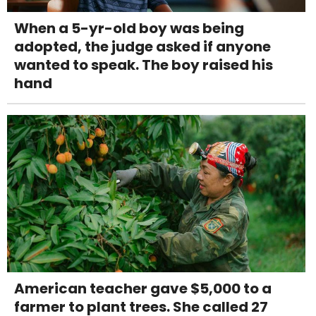
When a 5-yr-old boy was being
adopted, the judge asked if anyone
wanted to speak. The boy raised his
hand
American teacher gave $5,000 to a
farmer to plant trees. She called 27