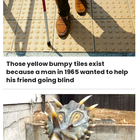
Those yellow bumpy tiles exist
because a man in 1965 wanted to help
his friend going blind