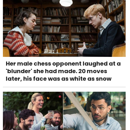
Her male chess opponent laughed at a
'blunder' she had made. 20 moves
later, his face was as white as snow