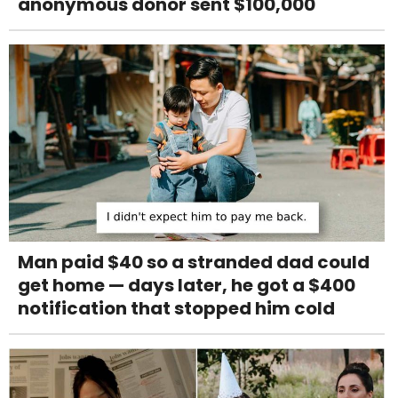
anonymous donor sent $100,000
Man paid $40 so a stranded dad could
get home — days later, he got a $400
notification that stopped him cold