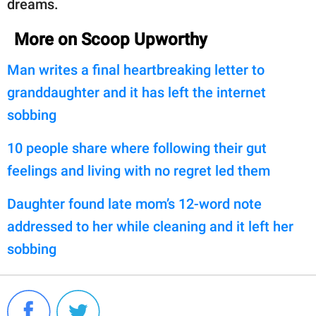
dreams.
More on Scoop Upworthy
Man writes a final heartbreaking letter to
granddaughter and it has left the internet
sobbing
10 people share where following their gut
feelings and living with no regret led them
Daughter found late mom’s 12-word note
addressed to her while cleaning and it left her
sobbing