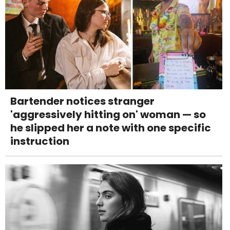
Bartender notices stranger
'aggressively hitting on' woman — so
he slipped her a note with one specific
instruction