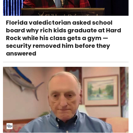
Florida valedictorian asked school
board why rich kids graduate at Hard
Rock while his class gets a gym —
security removed him before they
answered