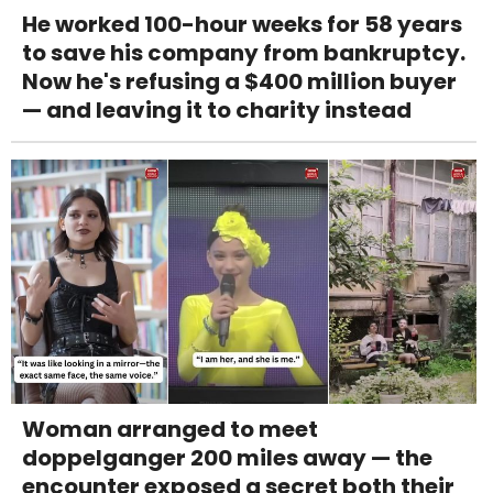
He worked 100-hour weeks for 58 years
to save his company from bankruptcy.
Now he's refusing a $400 million buyer
— and leaving it to charity instead
Woman arranged to meet
doppelganger 200 miles away — the
encounter exposed a secret both their