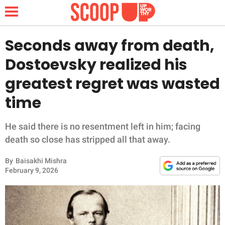
Seconds away from death,
Dostoevsky realized his
NEWS
greatest regret was wasted
time
LIFESTYLE
FUNNY
He said there is no resentment left in him; facing
death so close has stripped all that away.
WHOLESOME
By
Baisakhi Mishra
February 9, 2026
INSPIRING
ANIMALS