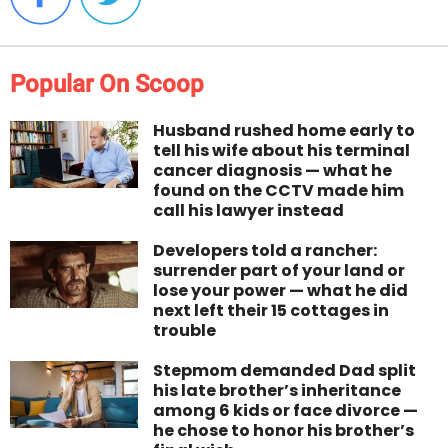
Popular On Scoop
Husband rushed home early to
tell his wife about his terminal
cancer diagnosis — what he
found on the CCTV made him
call his lawyer instead
Developers told a rancher:
surrender part of your land or
lose your power — what he did
next left their 15 cottages in
trouble
Stepmom demanded Dad split
his late brother’s inheritance
among 6 kids or face divorce —
he chose to honor his brother’s