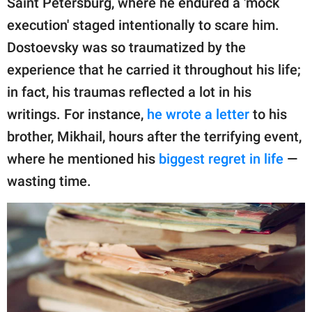
Saint Petersburg, where he endured a 'mock
publishing
family.
execution' staged intentionally to scare him.
Dostoevsky was so traumatized by the
© GOOD Worldwide Inc.
All Rights Reserved.
experience that he carried it throughout his life;
in fact, his traumas reflected a lot in his
writings. For instance,
he wrote a letter
to his
brother, Mikhail, hours after the terrifying event,
where he mentioned his
biggest regret in life
—
wasting time.