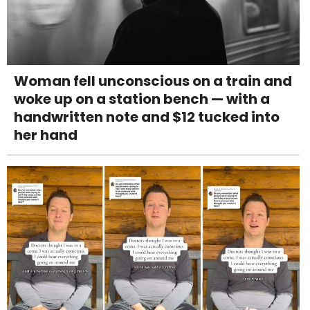
Woman fell unconscious on a train and
woke up on a station bench — with a
handwritten note and $12 tucked into
her hand