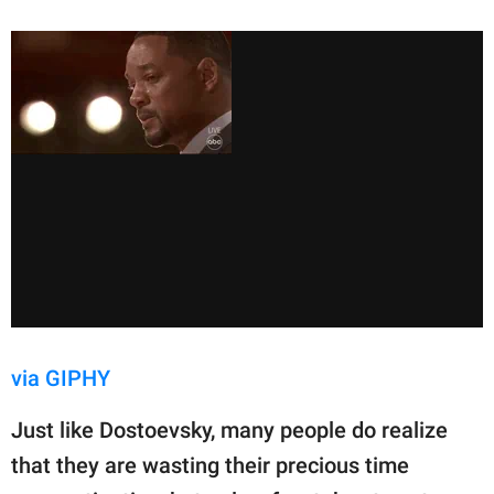
via GIPHY
Just like Dostoevsky, many people do realize
that they are wasting their precious time