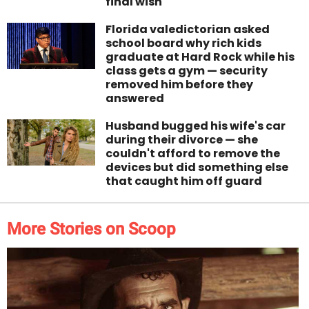
final wish
Florida valedictorian asked
school board why rich kids
graduate at Hard Rock while his
class gets a gym — security
removed him before they
answered
Husband bugged his wife's car
during their divorce — she
couldn't afford to remove the
devices but did something else
that caught him off guard
More Stories on Scoop