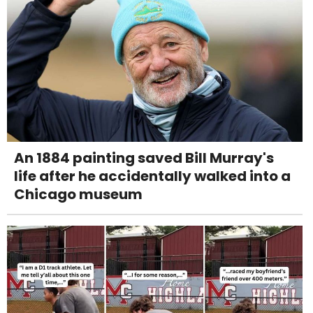
An 1884 painting saved Bill Murray's
life after he accidentally walked into a
Chicago museum