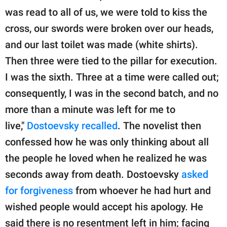
was read to all of us, we were told to kiss the
cross, our swords were broken over our heads,
and our last toilet was made (white shirts).
Then three were tied to the pillar for execution.
I was the sixth. Three at a time were called out;
consequently, I was in the second batch, and no
more than a minute was left for me to
live,"
Dostoevsky recalled
. The novelist then
confessed how he was only thinking about all
the people he loved when he realized he was
seconds away from death. Dostoevsky
asked
for forgiveness
from whoever he had hurt and
wished people would accept his apology. He
said there is no resentment left in him; facing