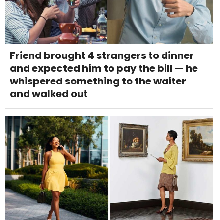
Friend brought 4 strangers to dinner
and expected him to pay the bill — he
whispered something to the waiter
and walked out