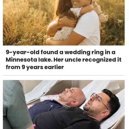
9-year-old found a wedding ring in a
Minnesota lake. Her uncle recognized it
from 9 years earlier