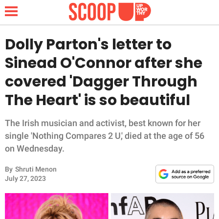
Dolly Parton's letter to
Sinead O'Connor after she
NEWS
covered 'Dagger Through
The Heart' is so beautiful
LIFESTYLE
FUNNY
The Irish musician and activist, best known for her
single 'Nothing Compares 2 U,' died at the age of 56
WHOLESOME
on Wednesday.
By
Shruti Menon
INSPIRING
July 27, 2023
ANIMALS