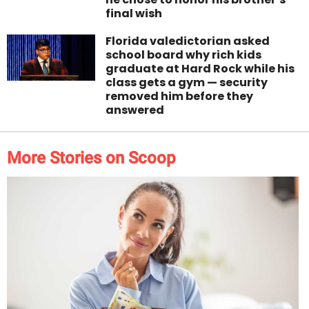
final wish
Florida valedictorian asked
school board why rich kids
graduate at Hard Rock while his
class gets a gym — security
removed him before they
answered
More Stories on Scoop