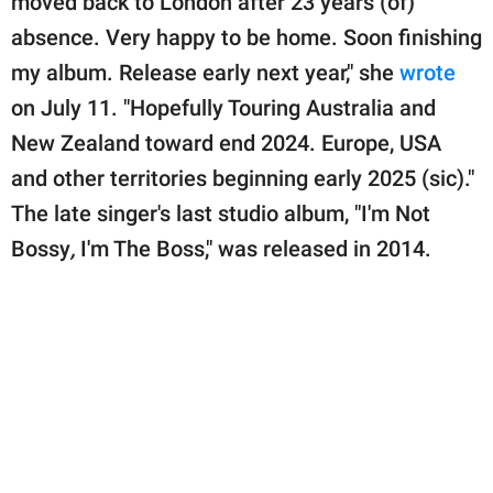
moved back to London after 23 years (of)
absence. Very happy to be home. Soon finishing
my album. Release early next year," she
wrote
on July 11. "Hopefully Touring Australia and
New Zealand toward end 2024. Europe, USA
and other territories beginning early 2025 (sic)."
The late singer's last studio album, "I'm Not
Bossy
,
I'm The Boss," was released in 2014.