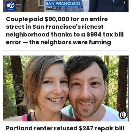
Couple paid $90,000 for an entire
street in San Francisco's richest
neighborhood thanks to a $994 tax bill
error — the neighbors were fuming
Portland renter refused $287 repair bill