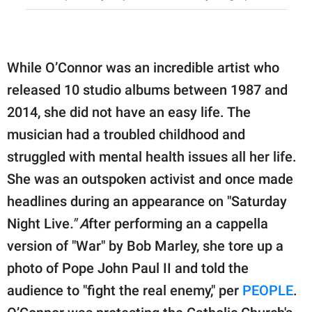
While O’Connor was an incredible artist who
released 10 studio albums between 1987 and
2014, she did not have an easy life. The
musician had a troubled childhood and
struggled with mental health issues all her life.
She was an outspoken activist and once made
headlines during an appearance on "Saturday
Night Live
." A
fter performing an a cappella
version of "War" by Bob Marley, she tore up a
photo of Pope John Paul II and told the
audience to "fight the real enemy," per
PEOPLE
.