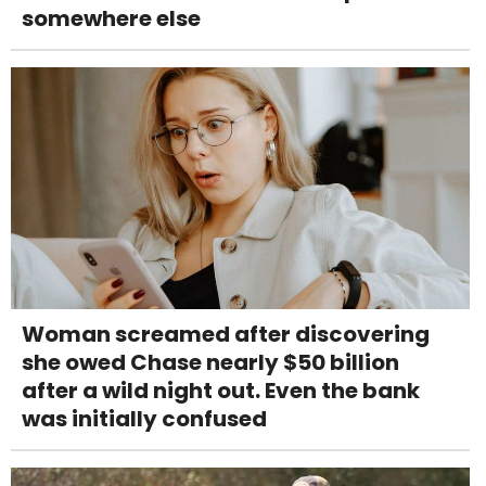
somewhere else
Woman screamed after discovering
she owed Chase nearly $50 billion
after a wild night out. Even the bank
was initially confused