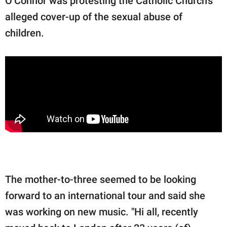
O’Connor was protesting the Catholic Church's
alleged cover-up of the sexual abuse of
children.
The mother-to-three seemed to be looking
forward to an international tour and said she
was working on new music. "Hi all, recently