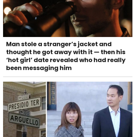
Man stole a stranger’s jacket and
thought he got away with it — then his
‘hot girl’ date revealed who had really
been messaging him