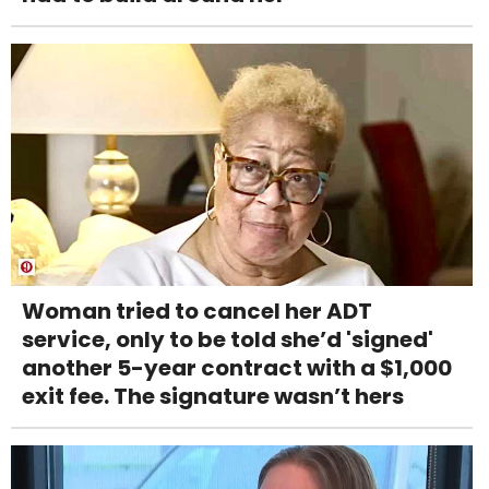
Woman tried to cancel her ADT
service, only to be told she’d 'signed'
another 5-year contract with a $1,000
exit fee. The signature wasn’t hers