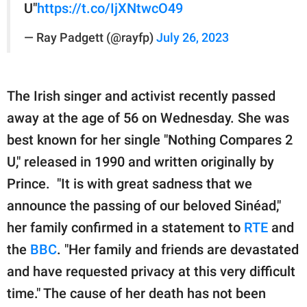
U"
https://t.co/IjXNtwcO49
— Ray Padgett (@rayfp)
July 26, 2023
The Irish singer and activist recently passed
away at the age of 56 on Wednesday. She was
best known for her single "Nothing Compares 2
U," released in 1990 and written originally by
Prince. "It is with great sadness that we
announce the passing of our beloved Sinéad,"
her family confirmed in a statement to
RTE
and
the
BBC
. "Her family and friends are devastated
and have requested privacy at this very difficult
time." The cause of her death has not been