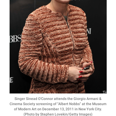
Singer Sinead O'Connor attends the Giorgio Armani &
Cinema Society screening of "Albert Nobbs" at the Museum
of Modern Art on December 13, 2011 in New York City.
(Photo by Stephen Lovekin/Getty Images)