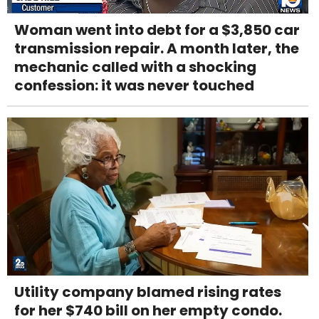
Woman went into debt for a $3,850 car
transmission repair. A month later, the
mechanic called with a shocking
confession: it was never touched
Utility company blamed rising rates
for her $740 bill on her empty condo.