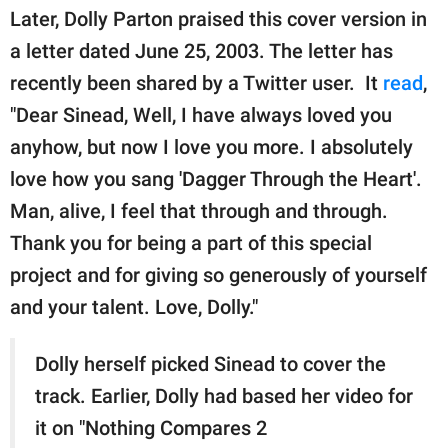
Later, Dolly Parton praised this cover version in
a letter dated June 25, 2003. The letter has
recently been shared by a Twitter user. It
read
,
"Dear Sinead, Well, I have always loved you
anyhow, but now I love you more. I absolutely
love how you sang 'Dagger Through the Heart'.
Man, alive, I feel that through and through.
Thank you for being a part of this special
project and for giving so generously of yourself
and your talent. Love, Dolly."
Dolly herself picked Sinead to cover the
track. Earlier, Dolly had based her video for
it on "Nothing Compares 2