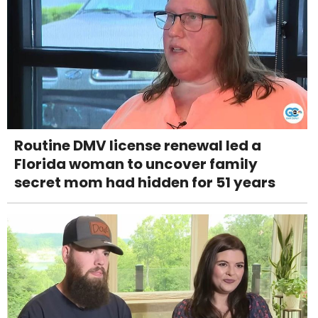
Routine DMV license renewal led a
Florida woman to uncover family
secret mom had hidden for 51 years