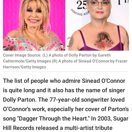
RELATIONSHIPS
PARENTING
WORK
SCIENCE AND
NATURE
Cover Image Source: (L) A photo of Dolly Parton by Gareth
Cattermole/Getty Images (R) A photo of Sinead O'Connor by Frazer
Harrison/Getty Images
About Us
The list of people who admire Sinead O'Connor
Contact Us
is quite long and it also has the name of singer
Privacy Policy
Dolly Parton. The 77-year-old songwriter loved
O’Connor's work, especially her cover of Parton's
SCOOP UPWORTHY is
song "Dagger Through the Heart." In 2003, Sugar
part of
Hill Records released a multi-artist tribute
GOOD Worldwide Inc.