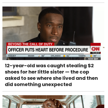
12-year-old was caught stealing $2
shoes for her little sister — the cop
asked to see where she lived and then
did something unexpected