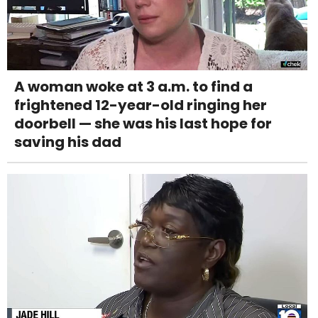
A woman woke at 3 a.m. to find a
frightened 12-year-old ringing her
doorbell — she was his last hope for
saving his dad