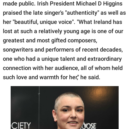
made public. Irish President Michael D Higgins
praised the late singer's "authenticity" as well as
her "beautiful, unique voice". "What Ireland has
lost at such a relatively young age is one of our
greatest and most gifted composers,
songwriters and performers of recent decades,
one who had a unique talent and extraordinary
connection with her audience, all of whom held
such love and warmth for her," he said.