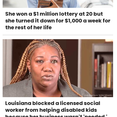
She won a $1 million lottery at 20 but
she turned it down for $1,000 a week for
the rest of her life
Louisiana blocked a licensed social
worker from helping disabled kids
because her business wasn't 'needed.'