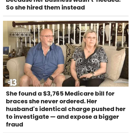
So she hired them instead
She found a $3,765 Medicare bill for
braces she never ordered. Her
husband's identical charge pushed her
to investigate — and expose a bigger
fraud