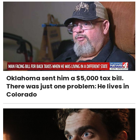
Oklahoma sent him a $5,000 tax bill.
There was just one problem: He lives in
Colorado