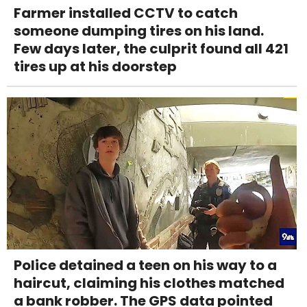
Farmer installed CCTV to catch
someone dumping tires on his land.
Few days later, the culprit found all 421
tires up at his doorstep
Police detained a teen on his way to a
haircut, claiming his clothes matched
a bank robber. The GPS data pointed