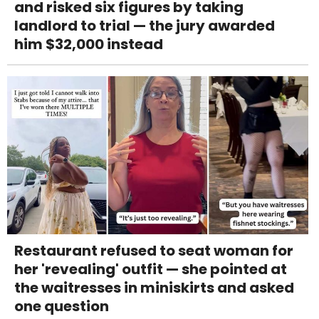
and risked six figures by taking
landlord to trial — the jury awarded
him $32,000 instead
Restaurant refused to seat woman for
her 'revealing' outfit — she pointed at
the waitresses in miniskirts and asked
one question