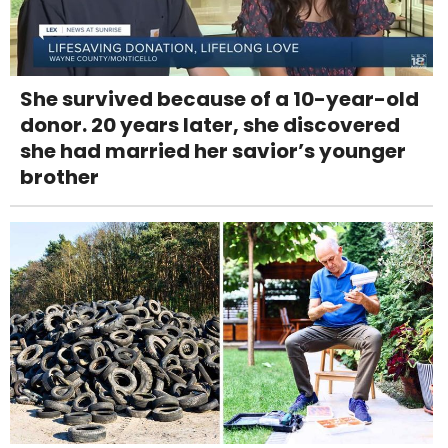
She survived because of a 10-year-old
donor. 20 years later, she discovered
she had married her savior’s younger
brother