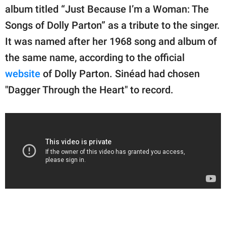
publishing
album titled “Just Because I’m a Woman: The
family.
Songs of Dolly Parton” as a tribute to the singer.
© GOOD Worldwide Inc.
It was named after her 1968 song and album of
All Rights Reserved.
the same name, according to the official
website
of Dolly Parton. Sinéad had chosen
"Dagger Through the Heart" to record.