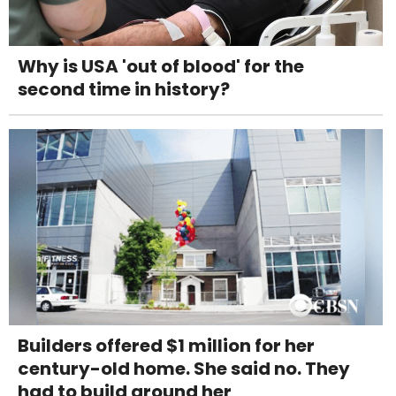
Why is USA 'out of blood' for the
second time in history?
Builders offered $1 million for her
century-old home. She said no. They
had to build around her