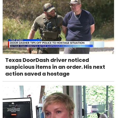
Texas DoorDash driver noticed
suspicious items in an order. His next
action saved a hostage