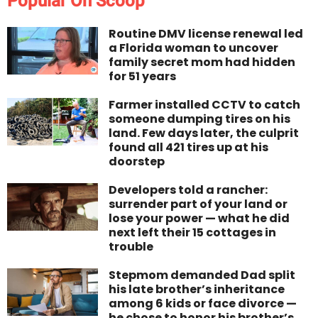
Popular On Scoop
Routine DMV license renewal led
a Florida woman to uncover
family secret mom had hidden
for 51 years
Farmer installed CCTV to catch
someone dumping tires on his
land. Few days later, the culprit
found all 421 tires up at his
doorstep
Developers told a rancher:
surrender part of your land or
lose your power — what he did
next left their 15 cottages in
trouble
Stepmom demanded Dad split
his late brother’s inheritance
among 6 kids or face divorce —
he chose to honor his brother’s