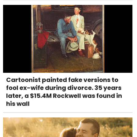
Cartoonist painted fake versions to
fool ex-wife during divorce. 35 years
later, a $15.4M Rockwell was found in
his wall