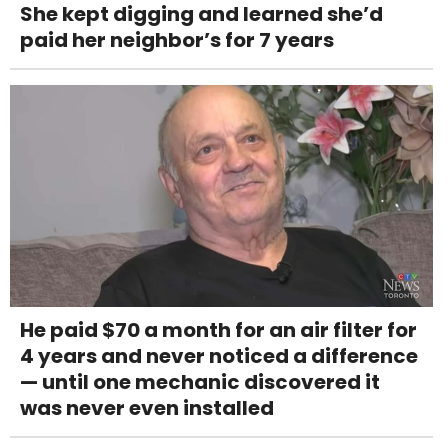
She kept digging and learned she’d
paid her neighbor’s for 7 years
He paid $70 a month for an air filter for
4 years and never noticed a difference
— until one mechanic discovered it
was never even installed