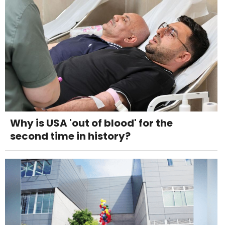
Why is USA 'out of blood' for the
second time in history?