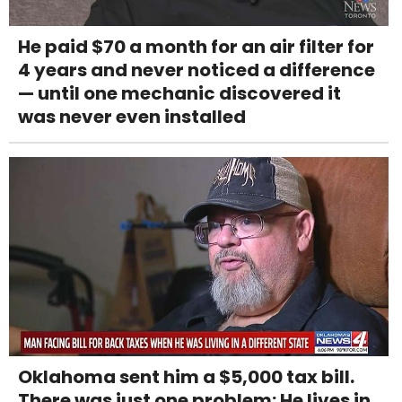
He paid $70 a month for an air filter for
4 years and never noticed a difference
— until one mechanic discovered it
was never even installed
Oklahoma sent him a $5,000 tax bill.
There was just one problem: He lives in