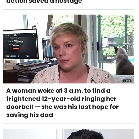
action saved a hostage
A woman woke at 3 a.m. to find a
frightened 12-year-old ringing her
doorbell — she was his last hope for
saving his dad