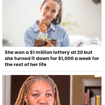
She won a $1 million lottery at 20 but
she turned it down for $1,000 a week for
the rest of her life