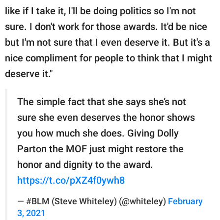
like if I take it, I'll be doing politics so I'm not
sure. I don't work for those awards. It'd be nice
but I'm not sure that I even deserve it. But it's a
nice compliment for people to think that I might
deserve it."
The simple fact that she says she’s not
sure she even deserves the honor shows
you how much she does. Giving Dolly
Parton the MOF just might restore the
honor and dignity to the award.
https://t.co/pXZ4f0ywh8
— #BLM (Steve Whiteley) (@whiteley)
February
3, 2021