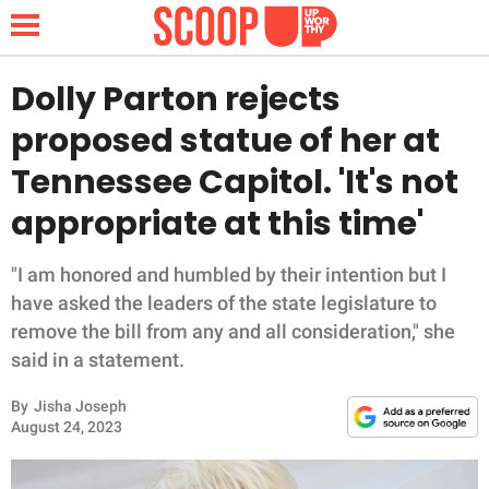
Dolly Parton rejects
proposed statue of her at
NEWS
Tennessee Capitol. 'It's not
appropriate at this time'
LIFESTYLE
FUNNY
"I am honored and humbled by their intention but I
have asked the leaders of the state legislature to
WHOLESOME
remove the bill from any and all consideration," she
said in a statement.
INSPIRING
By
Jisha Joseph
August 24, 2023
ANIMALS