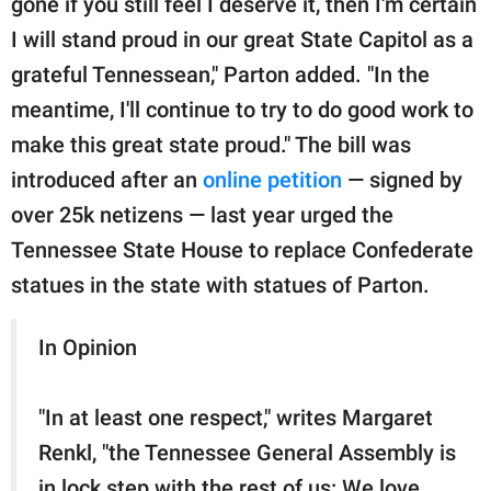
gone if you still feel I deserve it, then I'm certain
I will stand proud in our great State Capitol as a
grateful Tennessean," Parton added. "In the
meantime, I'll continue to try to do good work to
make this great state proud." The bill was
introduced after an
online petition
— signed by
over 25k netizens — last year urged the
Tennessee State House to replace Confederate
statues in the state with statues of Parton.
In Opinion
"In at least one respect," writes Margaret
Renkl, "the Tennessee General Assembly is
in lock step with the rest of us: We love