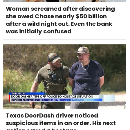
Woman screamed after discovering
she owed Chase nearly $50 billion
after a wild night out. Even the bank
was initially confused
Texas DoorDash driver noticed
suspicious items in an order. His next