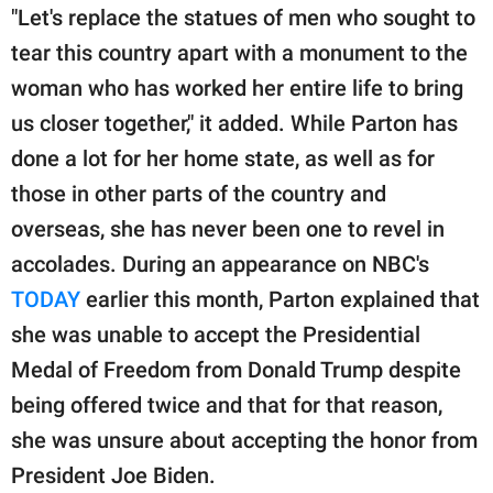
"Let's replace the statues of men who sought to
tear this country apart with a monument to the
woman who has worked her entire life to bring
us closer together," it added. While Parton has
done a lot for her home state, as well as for
those in other parts of the country and
overseas, she has never been one to revel in
accolades. During an appearance on NBC's
TODAY
earlier this month, Parton explained that
she was unable to accept the Presidential
Medal of Freedom from Donald Trump despite
being offered twice and that for that reason,
she was unsure about accepting the honor from
President Joe Biden.