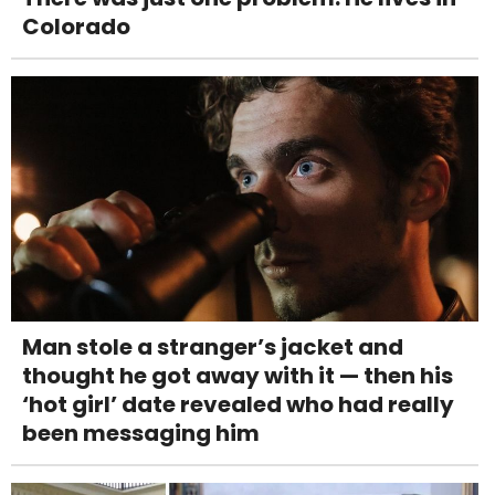
Colorado
Man stole a stranger’s jacket and
thought he got away with it — then his
‘hot girl’ date revealed who had really
been messaging him