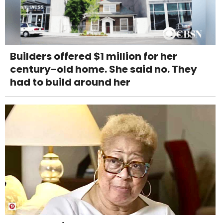
Builders offered $1 million for her
century-old home. She said no. They
had to build around her