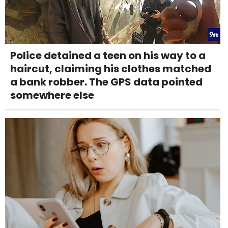
Police detained a teen on his way to a
haircut, claiming his clothes matched
a bank robber. The GPS data pointed
somewhere else