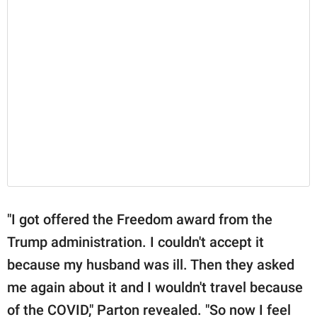
"I got offered the Freedom award from the
Trump administration. I couldn't accept it
because my husband was ill. Then they asked
me again about it and I wouldn't travel because
of the COVID," Parton revealed. "So now I feel