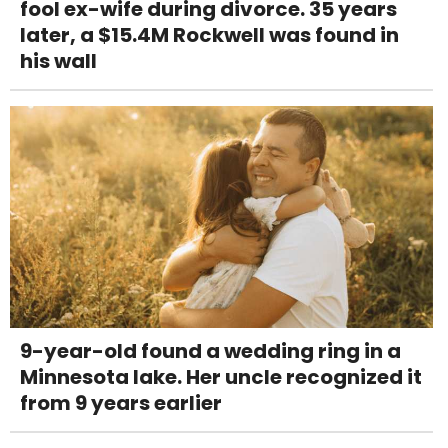
fool ex-wife during divorce. 35 years
later, a $15.4M Rockwell was found in
his wall
9-year-old found a wedding ring in a
Minnesota lake. Her uncle recognized it
from 9 years earlier