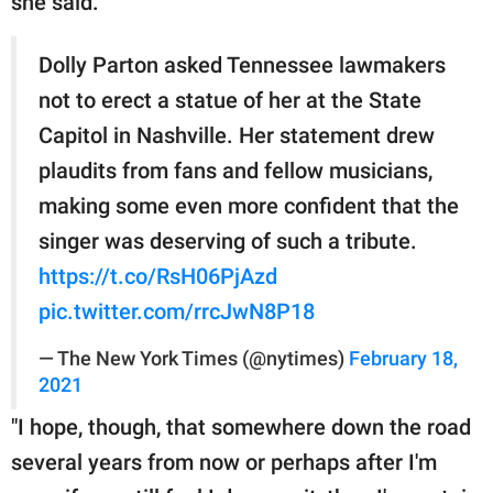
she said.
Dolly Parton asked Tennessee lawmakers
not to erect a statue of her at the State
Capitol in Nashville. Her statement drew
plaudits from fans and fellow musicians,
making some even more confident that the
singer was deserving of such a tribute.
https://t.co/RsH06PjAzd
pic.twitter.com/rrcJwN8P18
— The New York Times (@nytimes)
February 18,
2021
"I hope, though, that somewhere down the road
several years from now or perhaps after I'm