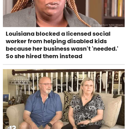
Louisiana blocked a licensed social
worker from helping disabled kids
because her business wasn't 'needed.'
So she hired them instead