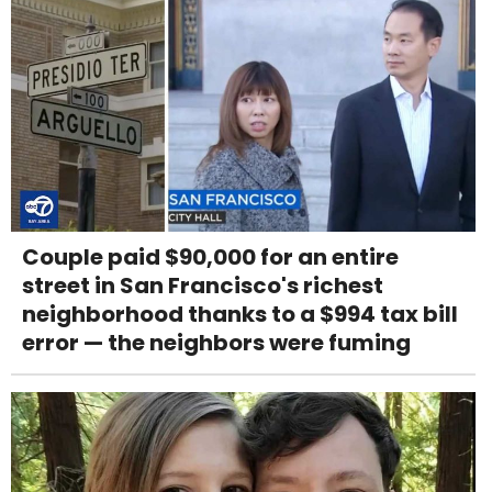
Couple paid $90,000 for an entire
street in San Francisco's richest
neighborhood thanks to a $994 tax bill
error — the neighbors were fuming