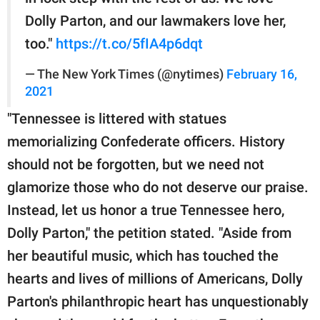
Dolly Parton, and our lawmakers love her,
too."
https://t.co/5fIA4p6dqt
— The New York Times (@nytimes)
February 16,
2021
"Tennessee is littered with statues
memorializing Confederate officers. History
should not be forgotten, but we need not
glamorize those who do not deserve our praise.
Instead, let us honor a true Tennessee hero,
Dolly Parton," the petition stated. "Aside from
her beautiful music, which has touched the
hearts and lives of millions of Americans, Dolly
Parton's philanthropic heart has unquestionably