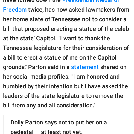
publishing
family.
Freedom
twice, has now asked lawmakers from
her home state of Tennessee not to consider a
© GOOD Worldwide Inc.
All Rights Reserved.
bill that proposed erecting a statue of the celeb
at the state' Capitol. "I want to thank the
Tennessee legislature for their consideration of
a bill to erect a statue of me on the Capitol
grounds," Parton said in a
statement
shared on
her social media profiles. "I am honored and
humbled by their intention but I have asked the
leaders of the state legislature to remove the
bill from any and all consideration."
Dolly Parton says not to put her on a
pedestal — at least not yet.​