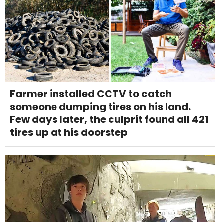
Farmer installed CCTV to catch
someone dumping tires on his land.
Few days later, the culprit found all 421
tires up at his doorstep