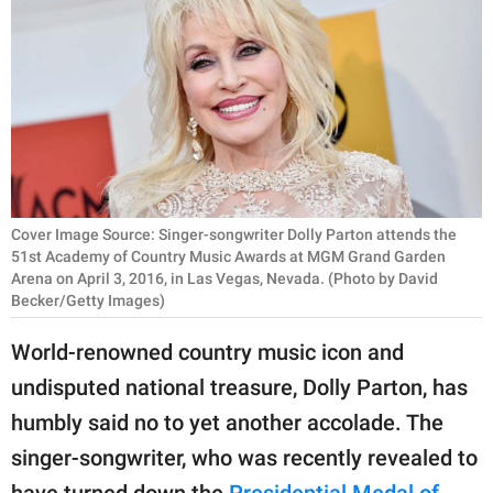
RELATIONSHIPS
PARENTING
WORK
SCIENCE AND
NATURE
Cover Image Source: Singer-songwriter Dolly Parton attends the
51st Academy of Country Music Awards at MGM Grand Garden
Arena on April 3, 2016, in Las Vegas, Nevada. (Photo by David
About Us
Becker/Getty Images)
Contact Us
World-renowned country music icon and
Privacy Policy
undisputed national treasure, Dolly Parton, has
humbly said no to yet another accolade. The
SCOOP UPWORTHY is
part of
singer-songwriter, who was recently revealed to
GOOD Worldwide Inc.
have turned down the
Presidential Medal of