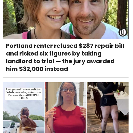
Portland renter refused $287 repair bill
and risked six figures by taking
landlord to trial — the jury awarded
him $32,000 instead