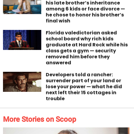
his late brother’s inheritance
among 6 kids or face divorce —
he chose to honor his brother’s
final wish
Florida valedictorian asked
school board why rich kids
graduate at Hard Rock while his
class gets a gym — security
removed him before they
answered
Developers told a rancher:
surrender part of your land or
lose your power — what he did
next left their 15 cottages in
trouble
More Stories on Scoop