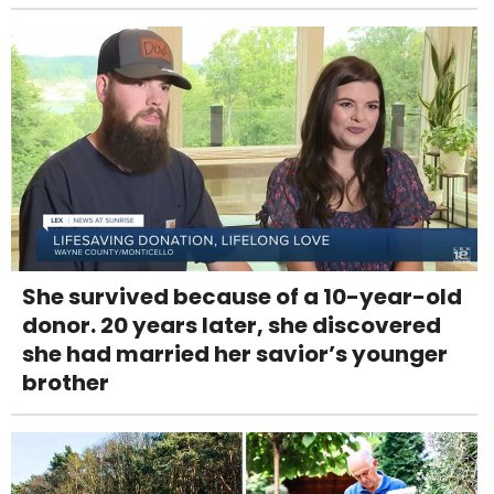
She survived because of a 10-year-old
donor. 20 years later, she discovered
she had married her savior’s younger
brother