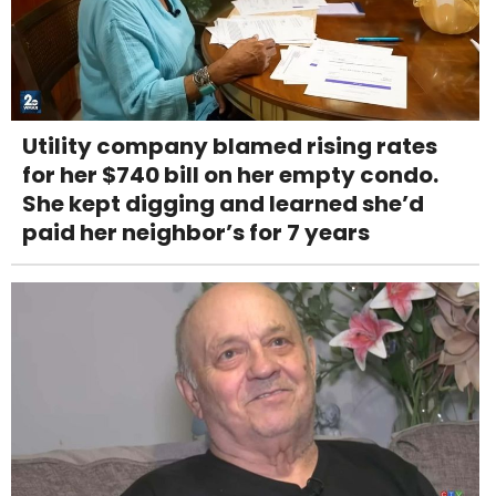
Utility company blamed rising rates
for her $740 bill on her empty condo.
She kept digging and learned she’d
paid her neighbor’s for 7 years