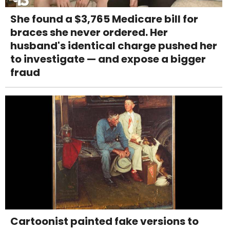
She found a $3,765 Medicare bill for
braces she never ordered. Her
husband's identical charge pushed her
to investigate — and expose a bigger
fraud
Cartoonist painted fake versions to