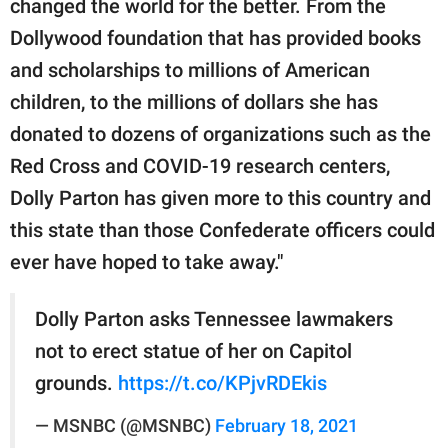
changed the world for the better. From the
Dollywood foundation that has provided books
and scholarships to millions of American
children, to the millions of dollars she has
donated to dozens of organizations such as the
Red Cross and COVID-19 research centers,
Dolly Parton has given more to this country and
this state than those Confederate officers could
ever have hoped to take away."
Dolly Parton asks Tennessee lawmakers
not to erect statue of her on Capitol
grounds.
https://t.co/KPjvRDEkis
— MSNBC (@MSNBC)
February 18, 2021