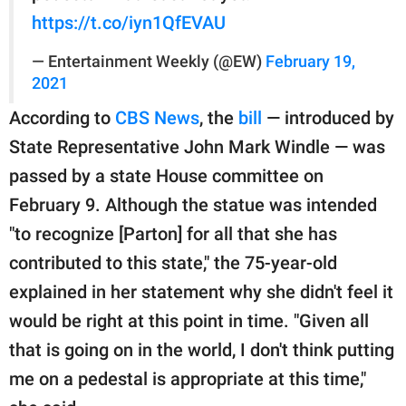
https://t.co/iyn1QfEVAU
— Entertainment Weekly (@EW)
February 19,
2021
According to
CBS News
, the
bill
— introduced by
State Representative John Mark Windle — was
passed by a state House committee on
February 9. Although the statue was intended
"to recognize [Parton] for all that she has
contributed to this state," the 75-year-old
explained in her statement why she didn't feel it
would be right at this point in time. "Given all
that is going on in the world, I don't think putting
me on a pedestal is appropriate at this time,"