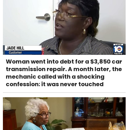
Woman went into debt for a $3,850 car
transmission repair. A month later, the
mechanic called with a shocking
confession: it was never touched