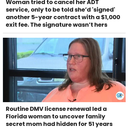
Woman tried to cancel her ADT
service, only to be told she’d 'signed'
another 5-year contract with a $1,000
exit fee. The signature wasn’t hers
Routine DMV license renewal led a
Florida woman to uncover family
secret mom had hidden for 51 years