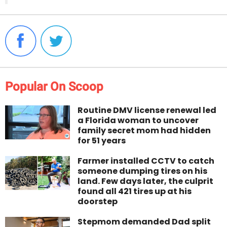
Popular On Scoop
Routine DMV license renewal led
a Florida woman to uncover
family secret mom had hidden
for 51 years
Farmer installed CCTV to catch
someone dumping tires on his
land. Few days later, the culprit
found all 421 tires up at his
doorstep
Stepmom demanded Dad split