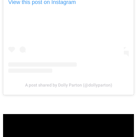
View this post on Instagram
A post shared by Dolly Parton (@dollyparton)