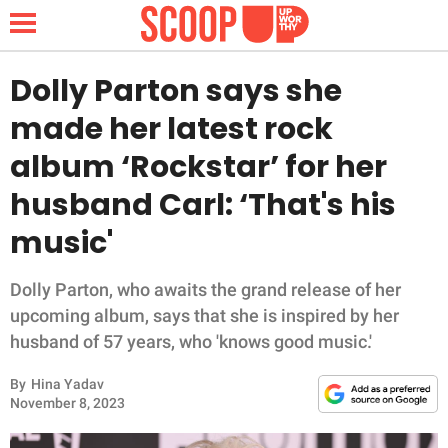
Dolly Parton says she
made her latest rock
NEWS
album ‘Rockstar’ for her
husband Carl: ‘That's his
LIFESTYLE
music'
FUNNY
Dolly Parton, who awaits the grand release of her
WHOLESOME
upcoming album, says that she is inspired by her
husband of 57 years, who 'knows good music.'
INSPIRING
By
Hina Yadav
ANIMALS
November 8, 2023