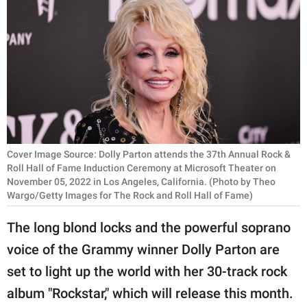
RELATIONSHIPS
PARENTING
WORK
SCIENCE AND
NATURE
Cover Image Source: Dolly Parton attends the 37th Annual Rock &
Roll Hall of Fame Induction Ceremony at Microsoft Theater on
November 05, 2022 in Los Angeles, California. (Photo by Theo
About Us
Wargo/Getty Images for The Rock and Roll Hall of Fame)
Contact Us
The long blond locks and the powerful soprano
Privacy Policy
voice of the Grammy winner Dolly Parton are
SCOOP UPWORTHY is
set to light up the world with her 30-track rock
part of
album "Rockstar," which will release this month.
GOOD Worldwide Inc.