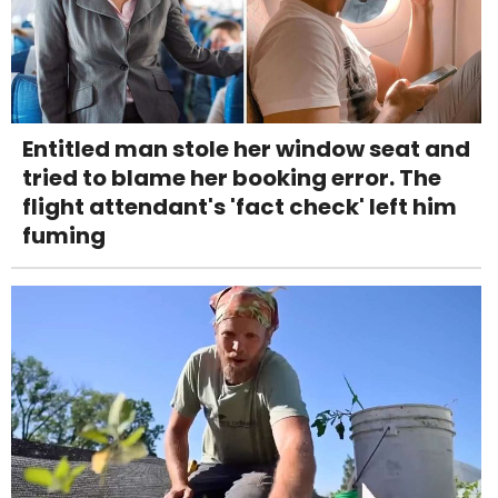
Entitled man stole her window seat and
tried to blame her booking error. The
flight attendant's 'fact check' left him
fuming