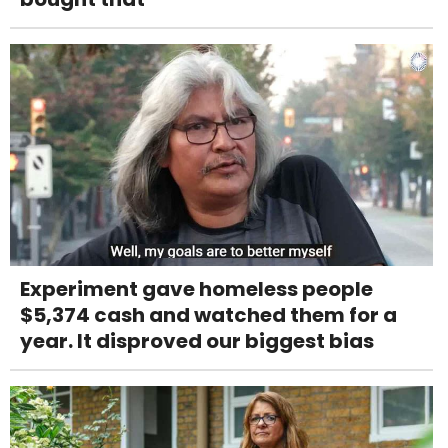
Experiment gave homeless people
$5,374 cash and watched them for a
year. It disproved our biggest bias