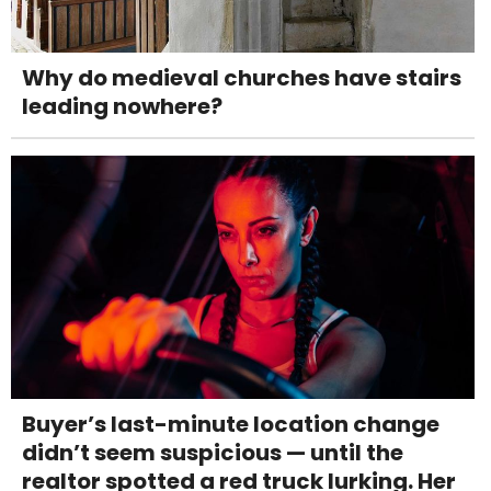
Why do medieval churches have stairs
leading nowhere?
Buyer’s last-minute location change
didn’t seem suspicious — until the
realtor spotted a red truck lurking. Her