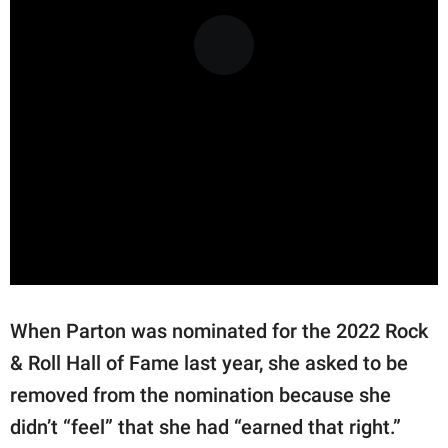
When Parton was nominated for the 2022 Rock
& Roll Hall of Fame last year, she asked to be
removed from the nomination because she
didn’t “feel” that she had “earned that right.”