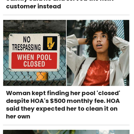
customer instead
Woman kept finding her pool 'closed'
despite HOA's $500 monthly fee. HOA
said they expected her to clean it on
her own