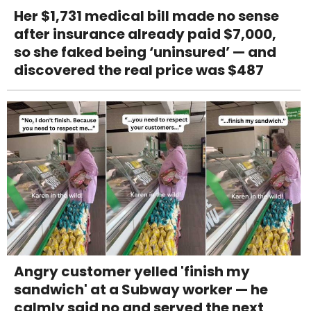
Her $1,731 medical bill made no sense
after insurance already paid $7,000,
so she faked being ‘uninsured’ — and
discovered the real price was $487
Angry customer yelled 'finish my
sandwich' at a Subway worker — he
calmly said no and served the next