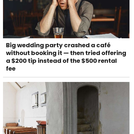
Big wedding party crashed a café
without booking it — then tried offering
a $200 tip instead of the $500 rental
fee