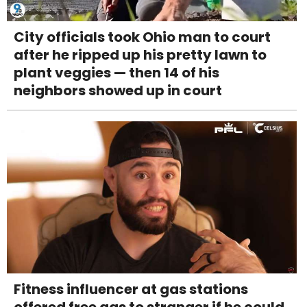
City officials took Ohio man to court
after he ripped up his pretty lawn to
plant veggies — then 14 of his
neighbors showed up in court
Fitness influencer at gas stations