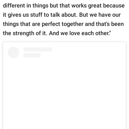
different in things but that works great because
it gives us stuff to talk about. But we have our
things that are perfect together and that's been
the strength of it. And we love each other."