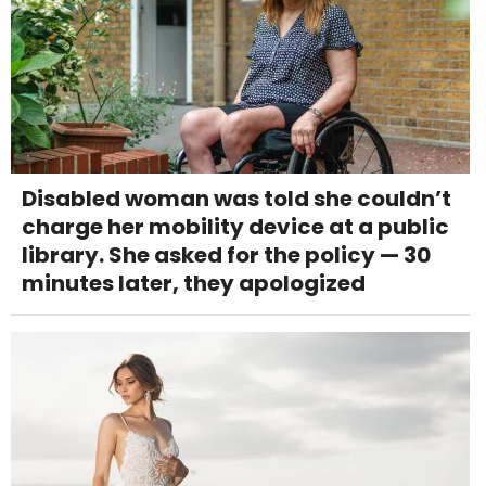
Disabled woman was told she couldn’t
charge her mobility device at a public
library. She asked for the policy — 30
minutes later, they apologized