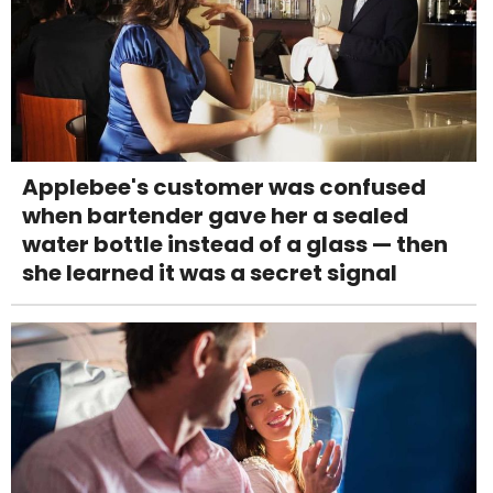
Applebee's customer was confused
when bartender gave her a sealed
water bottle instead of a glass — then
she learned it was a secret signal