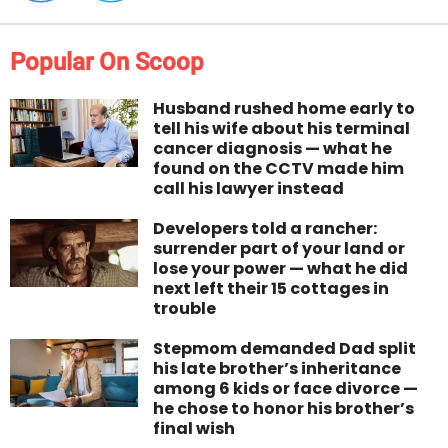
Popular On Scoop
Husband rushed home early to
tell his wife about his terminal
cancer diagnosis — what he
found on the CCTV made him
call his lawyer instead
Developers told a rancher:
surrender part of your land or
lose your power — what he did
next left their 15 cottages in
trouble
Stepmom demanded Dad split
his late brother’s inheritance
among 6 kids or face divorce —
he chose to honor his brother’s
final wish