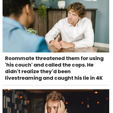
Roommate threatened them for using
'his couch' and called the cops. He
didn't realize they'd been
livestreaming and caught his lie in 4K