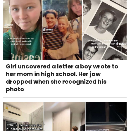
Girl uncovered a letter a boy wrote to
her mom in high school. Her jaw
dropped when she recognized his
photo