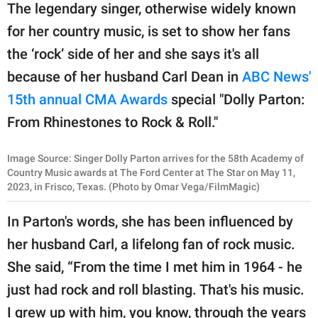
publishing
The legendary singer, otherwise widely known
family.
for her country music, is set to show her fans
© GOOD Worldwide Inc.
the ‘rock’ side of her and she says it's all
All Rights Reserved.
because of her husband Carl Dean in
ABC News'
15th annual CMA Awards
special "Dolly Parton:
From Rhinestones to Rock & Roll."
Image Source: Singer Dolly Parton arrives for the 58th Academy of
Country Music awards at The Ford Center at The Star on May 11,
2023, in Frisco, Texas. (Photo by Omar Vega/FilmMagic)
In Parton's words, she has been influenced by
her husband Carl, a lifelong fan of rock music.
She said, “From the time I met him in 1964 - he
just had rock and roll blasting. That's his music.
I grew up with him, you know, through the years