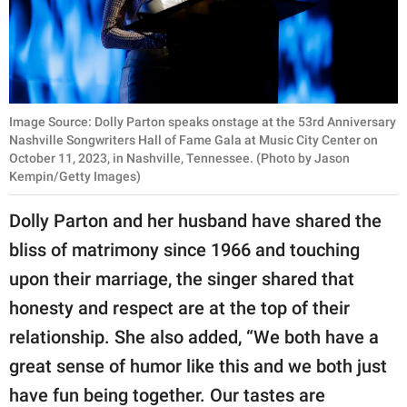
Image Source: Dolly Parton speaks onstage at the 53rd Anniversary
Nashville Songwriters Hall of Fame Gala at Music City Center on
October 11, 2023, in Nashville, Tennessee. (Photo by Jason
Kempin/Getty Images)
Dolly Parton and her husband have shared the
bliss of matrimony since 1966 and touching
upon their marriage, the singer shared that
honesty and respect are at the top of their
relationship. She also added, “We both have a
great sense of humor like this and we both just
have fun being together. Our tastes are