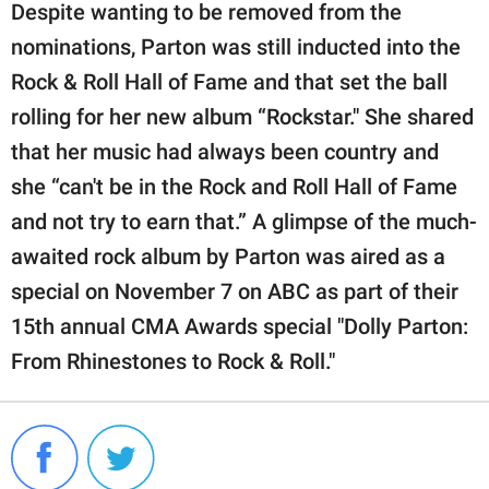
Despite wanting to be removed from the
nominations, Parton was still inducted into the
Rock & Roll Hall of Fame and that set the ball
rolling for her new album “Rockstar." She shared
that her music had always been country and
she “can't be in the Rock and Roll Hall of Fame
and not try to earn that.” A glimpse of the much-
awaited rock album by Parton was aired as a
special on November 7 on ABC as part of their
15th annual CMA Awards special "Dolly Parton:
From Rhinestones to Rock & Roll."