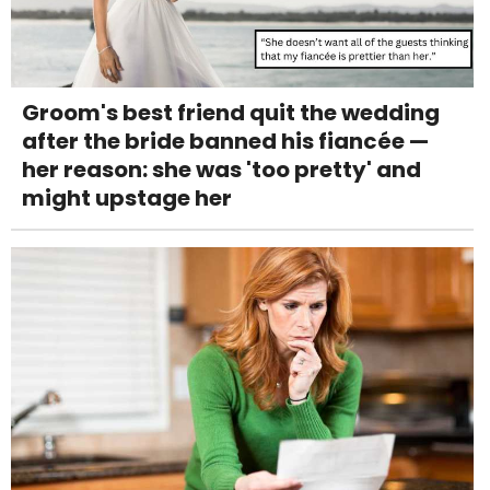
Groom's best friend quit the wedding
after the bride banned his fiancée —
her reason: she was 'too pretty' and
might upstage her