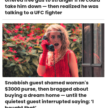
offered free gas to stranger if he could
take him down — then realized he was
talking to a UFC fighter
Snobbish guest shamed woman's
$3000 purse, then bragged about
buying a dream home — until the
quietest guest interrupted saying: ‘I
bought that’