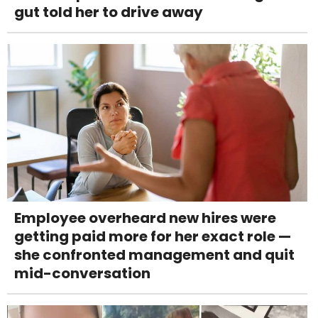
gut told her to drive away
Employee overheard new hires were
getting paid more for her exact role —
she confronted management and quit
mid-conversation