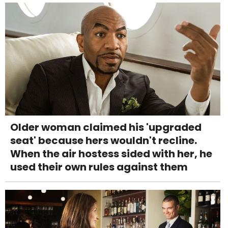
Older woman claimed his 'upgraded
seat' because hers wouldn't recline.
When the air hostess sided with her, he
used their own rules against them