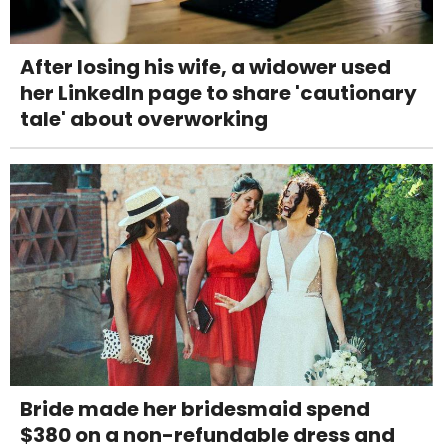
After losing his wife, a widower used
her LinkedIn page to share 'cautionary
tale' about overworking
Bride made her bridesmaid spend
$380 on a non-refundable dress and