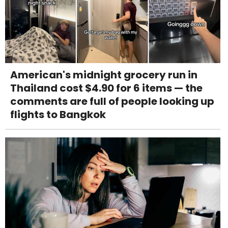
American's midnight grocery run in
Thailand cost $4.90 for 6 items — the
comments are full of people looking up
flights to Bangkok