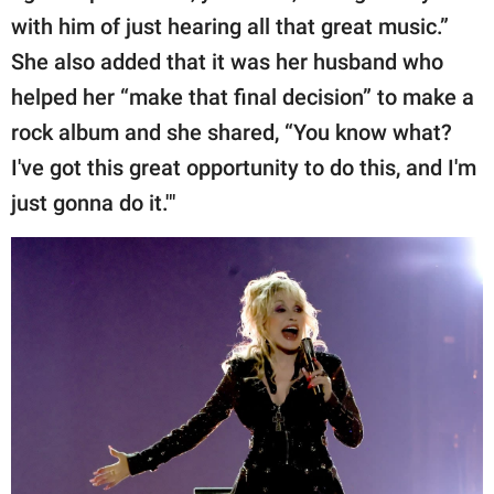
with him of just hearing all that great music.”
She also added that it was her husband who
helped her “make that final decision” to make a
rock album and she shared, “You know what?
I've got this great opportunity to do this, and I'm
just gonna do it.'"