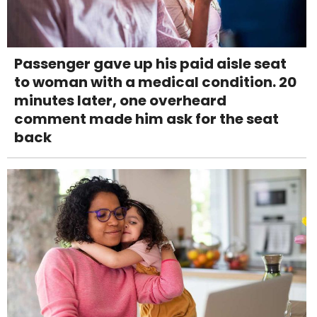
Passenger gave up his paid aisle seat
to woman with a medical condition. 20
minutes later, one overheard
comment made him ask for the seat
back