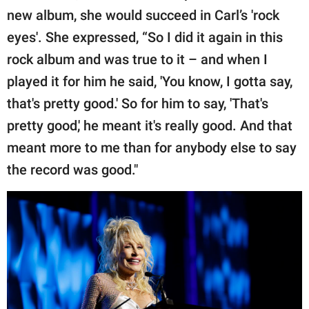
new album, she would succeed in Carl’s 'rock
eyes'. She expressed, “So I did it again in this
rock album and was true to it – and when I
played it for him he said, 'You know, I gotta say,
that's pretty good.' So for him to say, 'That's
pretty good,' he meant it's really good. And that
meant more to me than for anybody else to say
the record was good."