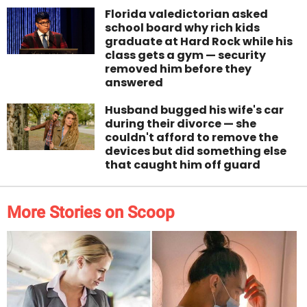
Florida valedictorian asked
school board why rich kids
graduate at Hard Rock while his
class gets a gym — security
removed him before they
answered
Husband bugged his wife's car
during their divorce — she
couldn't afford to remove the
devices but did something else
that caught him off guard
More Stories on Scoop