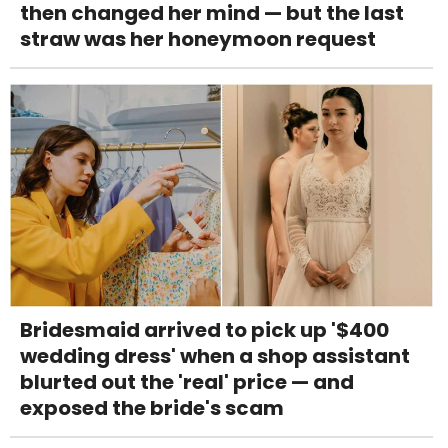
then changed her mind — but the last
straw was her honeymoon request
Bridesmaid arrived to pick up '$400
wedding dress' when a shop assistant
blurted out the 'real' price — and
exposed the bride's scam