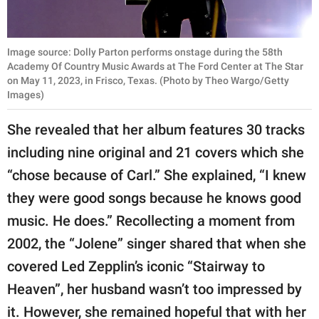
Image source: Dolly Parton performs onstage during the 58th
Academy Of Country Music Awards at The Ford Center at The Star
on May 11, 2023, in Frisco, Texas. (Photo by Theo Wargo/Getty
Images)
She revealed that her album features 30 tracks
including nine original and 21 covers which she
“chose because of Carl.” She explained, “I knew
they were good songs because he knows good
music. He does.” Recollecting a moment from
2002, the “Jolene” singer shared that when she
covered Led Zepplin’s iconic “Stairway to
Heaven”, her husband wasn’t too impressed by
it. However, she remained hopeful that with her